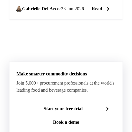
27 sugar at €530 DDP delivered to its EU factories,
a...
Gabrielle Del'Arco
·
23 Jun 2026
Read
Make smarter commodity decisions
Join 5,000+ procurement professionals at the world's
leading food and beverage companies.
Start your free trial
Book a demo