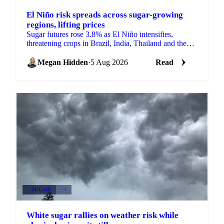
El Niño risk spreads across sugar-growing
regions, lifting prices
Sugar futures rose 3.8% as El Niño intensifies,
threatening crops in Brazil, India, Thailand and the
EU just as the 2026/27 balance tightens.
Megan Hidden
·
5 Aug 2026
Read
SUGAR
+3
White sugar rallies on weather risk while