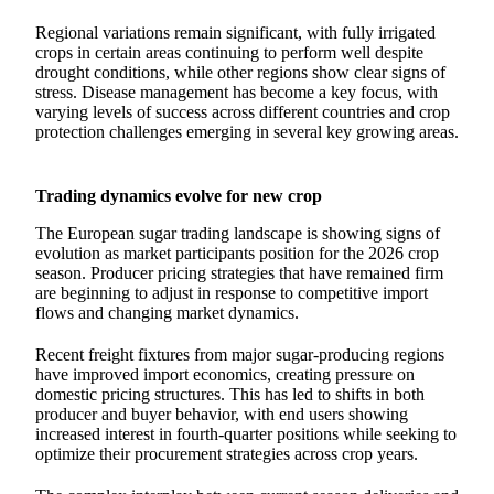
Regional variations remain significant, with fully irrigated
crops in certain areas continuing to perform well despite
drought conditions, while other regions show clear signs of
stress. Disease management has become a key focus, with
varying levels of success across different countries and crop
protection challenges emerging in several key growing areas.
Trading dynamics evolve for new crop
The European sugar trading landscape is showing signs of
evolution as market participants position for the 2026 crop
season. Producer pricing strategies that have remained firm
are beginning to adjust in response to competitive import
flows and changing market dynamics.
Recent freight fixtures from major sugar-producing regions
have improved import economics, creating pressure on
domestic pricing structures. This has led to shifts in both
producer and buyer behavior, with end users showing
increased interest in fourth-quarter positions while seeking to
optimize their procurement strategies across crop years.