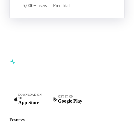
5,000+ users
Free trial
Commodity intelligence for food & beverage procurement
teams.
DOWNLOAD ON
GET IT ON
THE
Google Play
App Store
Features
Vesper Price Index