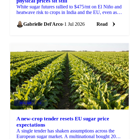
physical prices sit still
White sugar futures rallied to $475/mt on El Niño and
heatwave risk to crops in India and the EU, even as
physical prices stayed calm on comfortable supply.
Gabrielle Del'Arco
·
1 Jul 2026
Read
SUGAR
+4
A new-crop tender resets EU sugar price
expectations
A single tender has shaken assumptions across the
European sugar market. A multinational bought 2026-