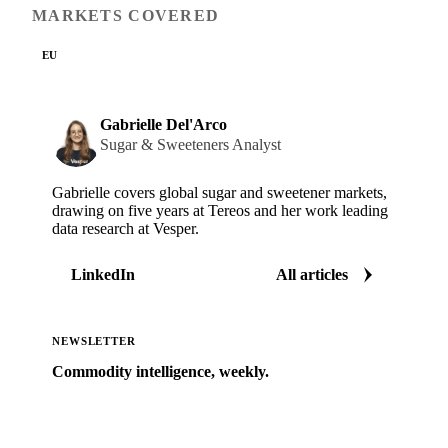
MARKETS COVERED
EU
Gabrielle Del'Arco
Sugar & Sweeteners Analyst
Gabrielle covers global sugar and sweetener markets,
drawing on five years at Tereos and her work leading
data research at Vesper.
LinkedIn
All articles
NEWSLETTER
Commodity intelligence, weekly.
Market analysis and price outlooks straight to your
inbox.