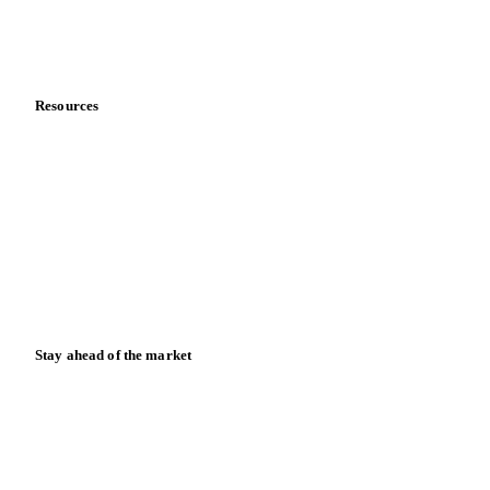
Contact us
Partnerships
Data & credibility
Resources
Blog
News
Case studies
Downloads
Knowledge hub
Calculators
Release notes
Stay ahead of the market
Monthly commodity market updates and pricing insights,
straight to your inbox.
Form couldn't load in this browser.
Try opening in Chrome or Safari, or reach us directly: