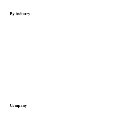
By industry
Bakeries
Chocolate
Confectioneries
Dairy producers
Infant nutrition
Pizza, pasta & snacks
Retail
Sauces & condiments
Sports nutrition
Vegetable oil producers
Company
About us
Meet the team
Careers