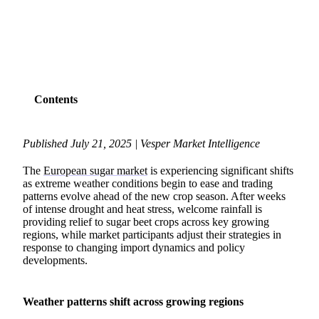
SHARE
Contents
Published July 21, 2025 | Vesper Market Intelligence
The
European sugar market
is experiencing significant shifts
as extreme weather conditions begin to ease and trading
patterns evolve ahead of the new crop season. After weeks
of intense drought and heat stress, welcome rainfall is
providing relief to sugar beet crops across key growing
regions, while market participants adjust their strategies in
response to changing import dynamics and policy
developments.
Weather patterns shift across growing regions