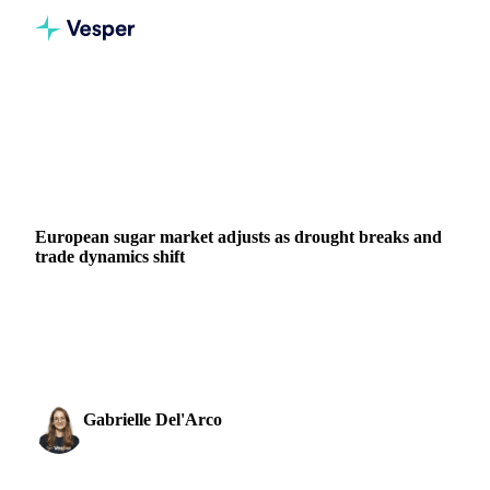
Home
News
European sugar market adjusts as drought breaks and trade dynamics shift
SUGAR
PACKAGING
EU
European sugar market adjusts as drought breaks and
trade dynamics shift
European sugar beet crops get relief as heatwave ends and
rainfall arrives. Expert analysis on weather recovery, trading
dynamics, and policy impacts.
Gabrielle Del'Arco
21 July 2025
Sugar & Sweeteners Analyst
3 min read