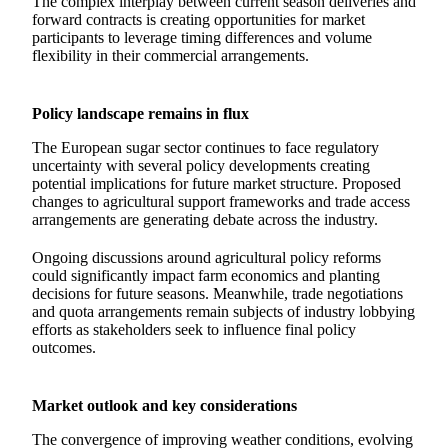
The complex interplay between current season deliveries and
forward contracts is creating opportunities for market
participants to leverage timing differences and volume
flexibility in their commercial arrangements.
Policy landscape remains in flux
The European sugar sector continues to face regulatory
uncertainty with several policy developments creating
potential implications for future market structure. Proposed
changes to agricultural support frameworks and trade access
arrangements are generating debate across the industry.
Ongoing discussions around agricultural policy reforms
could significantly impact farm economics and planting
decisions for future seasons. Meanwhile, trade negotiations
and quota arrangements remain subjects of industry lobbying
efforts as stakeholders seek to influence final policy
outcomes.
Market outlook and key considerations
The convergence of improving weather conditions, evolving