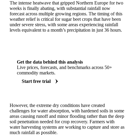
The intense heatwave that gripped Northern Europe for two
weeks is finally abating, with substantial rainfall now
forecast across multiple growing regions. The timing of this
weather relief is critical for sugar beet crops that have been
under severe stress, with some areas experiencing rainfall
levels equivalent to a month’s precipitation in just 36 hours.
Get the data behind this analysis
Live prices, forecasts, and benchmarks across 50+
commodity markets.
Start free trial
However, the extreme dry conditions have created
challenges for water absorption, with hardened soils in some
areas causing runoff and minor flooding rather than the deep
soil penetration needed for crop recovery. Farmers with
water harvesting systems are working to capture and store as
much rainfall as possible.