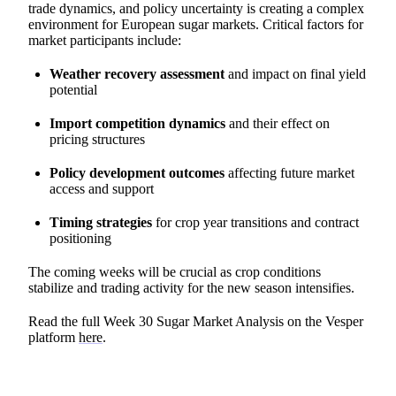
trade dynamics, and policy uncertainty is creating a complex
environment for European sugar markets. Critical factors for
market participants include:
Weather recovery assessment
and impact on final yield
potential
Import competition dynamics
and their effect on
pricing structures
Policy development outcomes
affecting future market
access and support
Timing strategies
for crop year transitions and contract
positioning
The coming weeks will be crucial as crop conditions
stabilize and trading activity for the new season intensifies.
Read the full Week 30 Sugar Market Analysis on the Vesper
platform
here
.