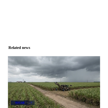
Zero spam. Unsubscribe anytime.
Related news
SUGAR
+3