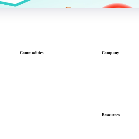
Commodities
Company
Dairy
About us
Grains
Meet the team
Oils & fats
Careers
Cocoa
Contact us
Sugar
Partnerships
Beverages
Data & credibility
Fertilizers
Food ingredients
Resources
Meat
Blog
Nuts
News
Spices