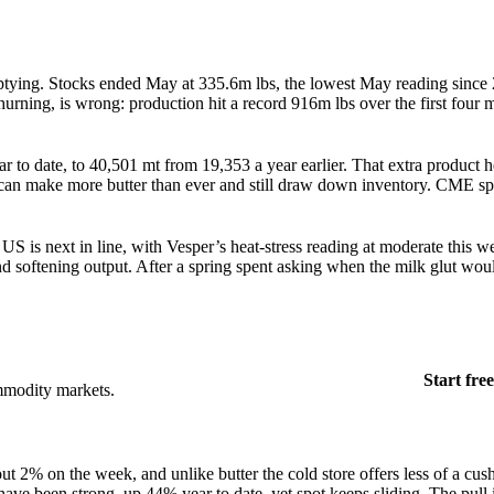
emptying. Stocks ended May at 335.6m lbs, the lowest May reading sinc
rning, is wrong: production hit a record 916m lbs over the first four 
 to date, to 40,501 mt from 19,353 a year earlier. That extra product 
 can make more butter than ever and still draw down inventory. CME spo
.
US is next in line, with Vesper’s heat-stress reading at moderate this w
 and softening output. After a spring spent asking when the milk glut wou
Start free
mmodity markets.
t 2% on the week, and unlike butter the cold store offers less of a cu
ave been strong, up 44% year to date, yet spot keeps sliding. The pull i