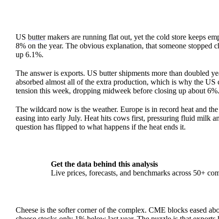
US
butter
makers are running flat out, yet the cold store keeps 
8% on the year. The obvious explanation, that someone stopped chu
up 6.1%.
The answer is exports. US butter shipments more than doubled year
absorbed almost all of the extra production, which is why the US
tension this week, dropping midweek before closing up about 6%
The wildcard now is the weather. Europe is in record heat and the 
easing into early July. Heat hits cows first, pressuring fluid milk
question has flipped to what happens if the heat ends it.
Get the data behind this analysis
Live prices, forecasts, and benchmarks across 50+ co
Cheese is the softer corner of the complex. CME blocks eased abou
cheese
stocks only 1% below last year. The puzzle is that exports h