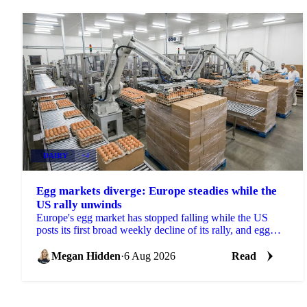
DAIRY
+4
Egg markets diverge: Europe steadies while the
US rally unwinds
Europe's egg market has stopped falling while the US
posts its first broad weekly decline of its rally, and egg
powder is now pricing off a different cycle.
Megan Hidden
·
6 Aug 2026
Read