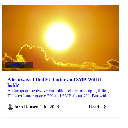
DAIRY
+3
A heatwave lifted EU butter and SMP. Will it
hold?
A European heatwave cut milk and cream output, lifting
EU spot butter nearly 3% and SMP about 2%. But with
stocks near a five-year high, will the rally hold?
Jorn Hansen
·
1 Jul 2026
Read