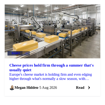
DAIRY
+2
Cheese prices hold firm through a summer that's
usually quiet
Europe's cheese market is holding firm and even edging
higher through what's normally a slow season, with
buyers already locking in Q4 volumes.
Megan Hidden
·
5 Aug 2026
Read