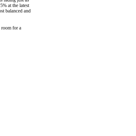
5% at the latest
ost balanced and
e room for a