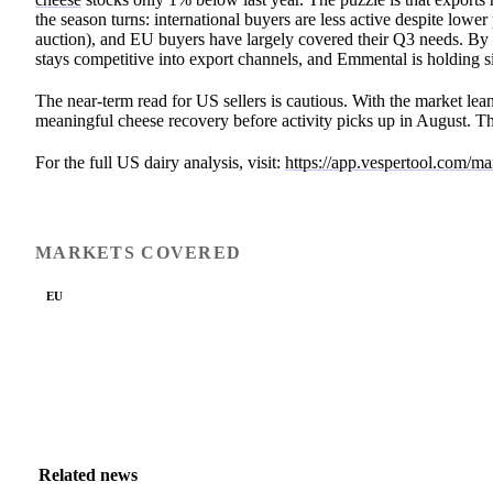
the season turns: international buyers are less active despite low
auction), and EU buyers have largely covered their Q3 needs. B
stays competitive into export channels, and Emmental is holding 
The near-term read for US sellers is cautious. With the market leani
meaningful cheese recovery before activity picks up in August. Th
For the full US dairy analysis, visit:
https://app.vespertool.com/m
MARKETS COVERED
EU
Related news