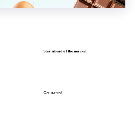
Stay ahead of the market
Monthly commodity market updates and
pricing insights, straight to your inbox.
Zero spam. Unsubscribe anytime.
Get started
Start your free trial
Book a demo
Log in