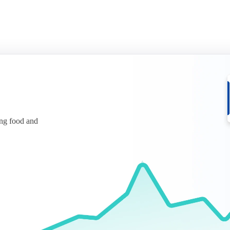
ing food and