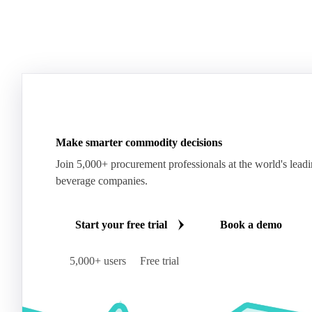
Make smarter commodity decisions
Join 5,000+ procurement professionals at the world's lead
beverage companies.
Start your free trial
Book a demo
5,000+ users
Free trial