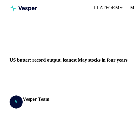
PLATFORM
M
Home
News
US butter: record output, leanest May stocks in fo
DAIRY
GRAINS & FEED
PACKAGING
EU
US butter: record output, leanest May stocks in four years
US butter makers are running flat out, yet the cold store keeps 
since 2022 and down 8% on...
Vesper Team
Research Team
SHARE