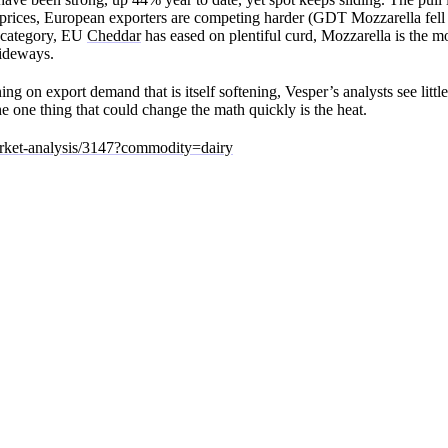
er prices, European exporters are competing harder (GDT Mozzarella fell 
y category, EU
Cheddar
has eased on plentiful curd, Mozzarella is the m
sideways.
ng on export demand that is itself softening, Vesper’s analysts see littl
e one thing that could change the math quickly is the heat.
arket-analysis/3147?commodity=dairy