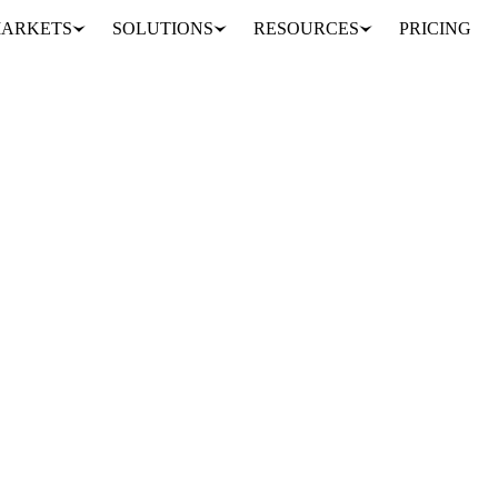
ARKETS
SOLUTIONS
RESOURCES
PRICING
ur years
emptying. Stocks ended May at 335.6m lbs, the lowest May reading