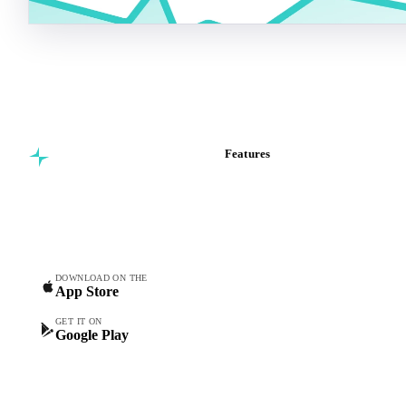
Features
Commodity intelligence for
Vesper Price Index
food & beverage
Vesper AI
procurement teams.
Commodity Copilot
Forecasts
Spot prices
DOWNLOAD ON THE
App Store
Forward prices
Futures
GET IT ON
Google Play
Historical prices
Price comparisons
Supply and demand
Import and export