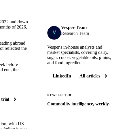
e 2022 and down
months of 2026,
Vesper Team
Research Team
heading abroad
Vesper's in-house analysts and
t reflected the
market specialists, covering dairy,
sugar, cocoa, vegetable oils, grains,
and food ingredients.
eek before
ld end, the
LinkedIn
All articles
NEWSLETTER
 trial
Commodity intelligence, weekly.
Market analysis and price outlooks
straight to your inbox.
shion, with US
Zero spam. Unsubscribe anytime.
s fading just as