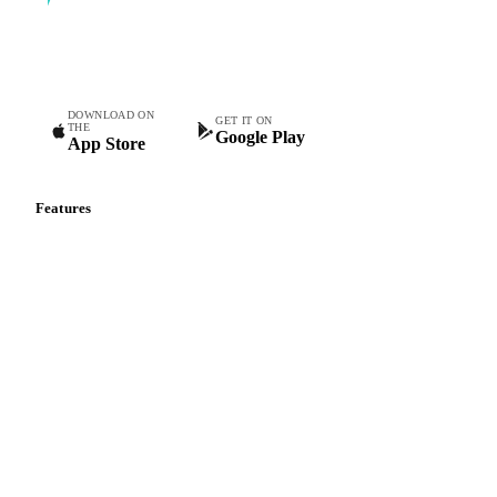
Commodity intelligence for food & beverage procurement
teams.
DOWNLOAD ON
GET IT ON
THE
Google Play
App Store
Features
Vesper Price Index
Vesper AI
Commodity Copilot
Forecasts
Spot prices
Forward prices
Futures
Historical prices
Price comparisons
Supply and demand