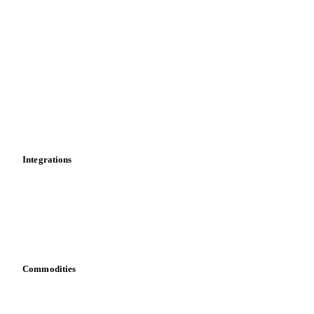
Import and export
Market analyses
News
Cost models
Calculations
Dashboard
Toolbox
Mobile app
Integrations
API
Vesper for Excel
Download data
Bring your own data
Commodities
Dairy
Grains