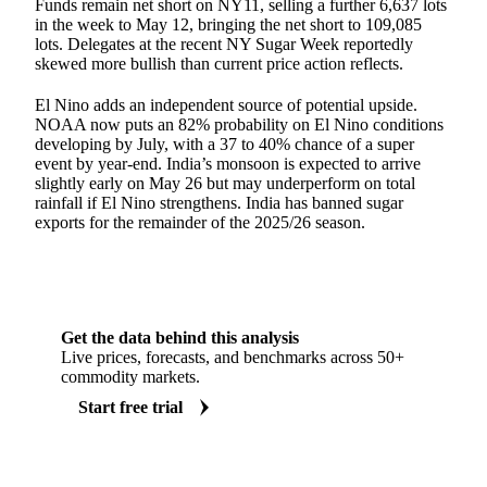
Funds remain net short on NY11, selling a further 6,637 lots
in the week to May 12, bringing the net short to 109,085
lots. Delegates at the recent NY Sugar Week reportedly
skewed more bullish than current price action reflects.
El Nino adds an independent source of potential upside.
NOAA now puts an 82% probability on El Nino conditions
developing by July, with a 37 to 40% chance of a super
event by year-end. India’s monsoon is expected to arrive
slightly early on May 26 but may underperform on total
rainfall if El Nino strengthens. India has banned sugar
exports for the remainder of the 2025/26 season.
Get the data behind this analysis
Live prices, forecasts, and benchmarks across 50+
commodity markets.
Start free trial