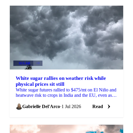
SUGAR
+3
White sugar rallies on weather risk while
physical prices sit still
White sugar futures rallied to $475/mt on El Niño and
heatwave risk to crops in India and the EU, even as
physical prices stayed calm on comfortable supply.
Gabrielle Del'Arco
·
1 Jul 2026
Read