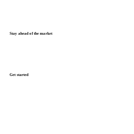
Knowledge hub
Calculators
Release notes
Stay ahead of the market
Monthly commodity market updates and pricing insights,
straight to your inbox.
Form couldn't load in this browser.
Try opening in Chrome or Safari, or reach us directly:
support@vespertool.com
Zero spam. Unsubscribe anytime.
Get started
Start your free trial
Book a demo
Log in