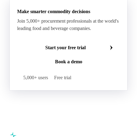
Make smarter commodity decisions
Join 5,000+ procurement professionals at the world's
leading food and beverage companies.
Start your free trial
Book a demo
5,000+ users
Free trial