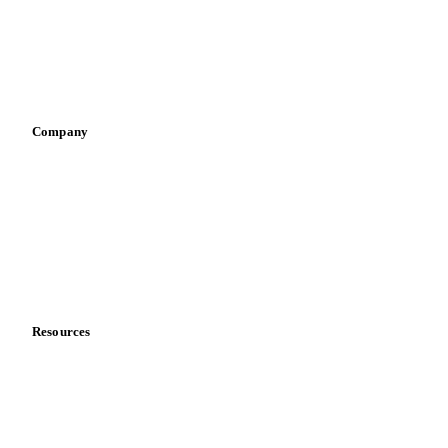
Retail
Sauces & condiments
Sports nutrition
Vegetable oil producers
Company
About us
Meet the team
Careers
Contact us
Partnerships
Data & credibility
Resources
Blog
News
Case studies
Downloads