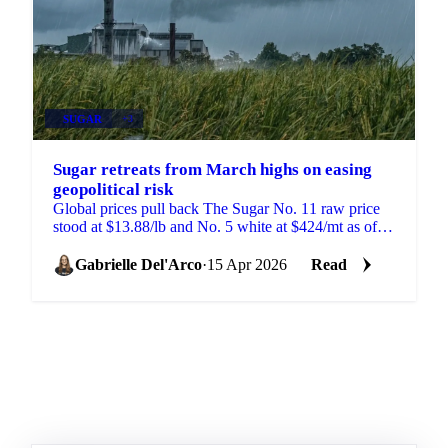
SUGAR
+3
Sugar retreats from March highs on easing
geopolitical risk
Global prices pull back The Sugar No. 11 raw price
stood at $13.88/lb and No. 5 white at $424/mt as of
April 14. The reversal reflects bearish underlying...
Gabrielle Del'Arco
·
15 Apr 2026
Read