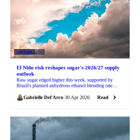
SUGAR
+3
El Niño risk reshapes sugar's 2026/27 supply
outlook
Raw sugar edged higher this week, supported by
Brazil's planned anhydrous ethanol blending rate
increase from 30% to 32% (pending formal approval
at a CNPE...
Gabrielle Del'Arco
·
30 Apr 2026
Read