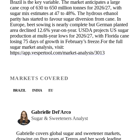
Brazil is the key variable. The market anticipates a large
cane crop of 630 to 650 million tonnes for 2026/27, with
sugar mix estimates at 47 to 48%. The hydrous ethanol
parity has started to favour sugar diversion from cane. In
Europe, beet sowing is nearly complete but German planted
area declined 12.6% year-on-year. USDA projects US sugar
production at multi-year lows for 2026/27, with Florida cane
losing 75 days of growth in February’s freeze.For the full
sugar market analysis, visit:
https://app.vespertool.com/market-analysis/3013
MARKETS COVERED
BRAZIL
INDIA
EU
Gabrielle Del'Arco
Sugar & Sweeteners Analyst
Gabrielle covers global sugar and sweetener markets,
drawing on five years at Tereos and her work leading