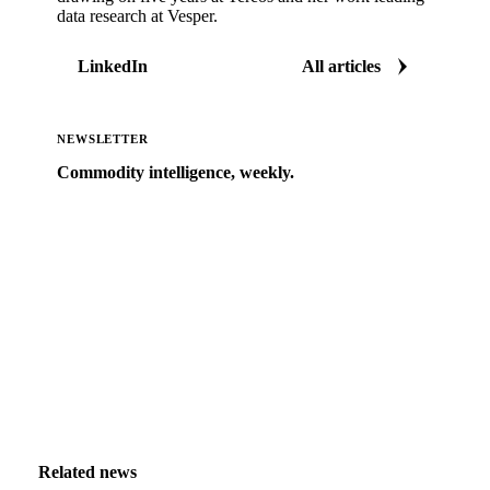
data research at Vesper.
LinkedIn
All articles
NEWSLETTER
Commodity intelligence, weekly.
Market analysis and price outlooks straight to your
inbox.
Zero spam. Unsubscribe anytime.
Related news