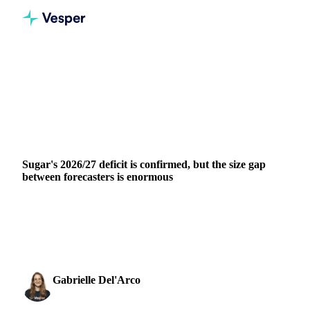
Home
News
Sugar's 2026/27 deficit is confirmed, but the size gap between forecasters is enormous
SUGAR
GRAINS & FEED
PACKAGING
BRAZIL
INDIA
EU
Sugar's 2026/27 deficit is confirmed, but the size gap
between forecasters is enormous
The International Sugar Organization published its first
estimate for the 2026/27 crop year this week, projecting a
global sugar deficit of 262,000 tonnes....
Gabrielle Del'Arco
21 May 2026
Sugar & Sweeteners Analyst
2 min read