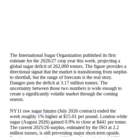
SHARE
The International Sugar Organization published its first
estimate for the 2026/27 crop year this week, projecting a
global sugar deficit of 262,000 tonnes. The figure provides a
directional signal that the market is transitioning from surplus
to shortfall, but the range of forecasts is the real story.
Datagro puts the deficit at 3.17 million tonnes. The
uncertainty between those two numbers is wide enough to
create a significantly volatile market through the coming
season.
NY11 raw
sugar futures
(July 2026 contract) ended the
week roughly 1% higher at $15.01 per pound. London white
sugar (August 2026) gained 0.9% to close at $441 per tonne.
The current 2025/26 surplus, estimated by the ISO at 2.2
million tonnes, is still preventing major short-term upside.