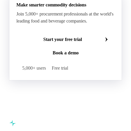
Make smarter commodity decisions
Join 5,000+ procurement professionals at the world's
leading food and beverage companies.
Start your free trial
Book a demo
5,000+ users
Free trial
Commodity intelligence for food & beverage procurement