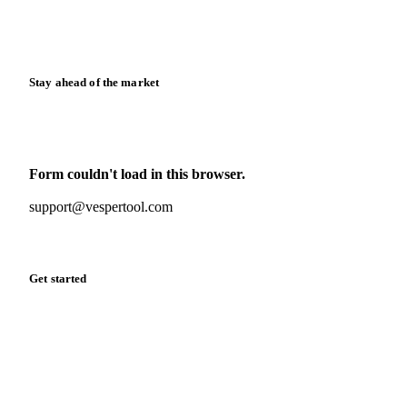
Calculators
Release notes
Stay ahead of the market
Monthly commodity market updates and pricing insights,
straight to your inbox.
Form couldn't load in this browser.
Try opening in Chrome or Safari, or reach us directly:
support@vespertool.com
Zero spam. Unsubscribe anytime.
Get started
Start your free trial
Book a demo
Log in