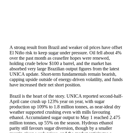
SHARE
A strong result from Brazil and weaker oil prices have offset
El Niño risk to keep
sugar
under pressure. Oil fell about 4%
over the past month as ceasefire hopes were renewed,
holding crude below $100 a barrel, and the market has
absorbed very large Brazilian output figures from the latest
UNICA update. Short-term fundamentals remain bearish,
capping upside outside of energy-driven volatility, and funds
have increased their net short position.
Brazil is the heart of the story. UNICA reported second-half-
April cane crush up 123% year on year, with sugar
production up 109% to 1.8 million tonnes, as near-ideal dry
weather supported crushing even with mills favouring
ethanol. Accumulated sugar output to May 1 reached 2.475
million tonnes, up 55% on the season. Hydrous ethanol
parity still favours sugar diversion, though by a smaller