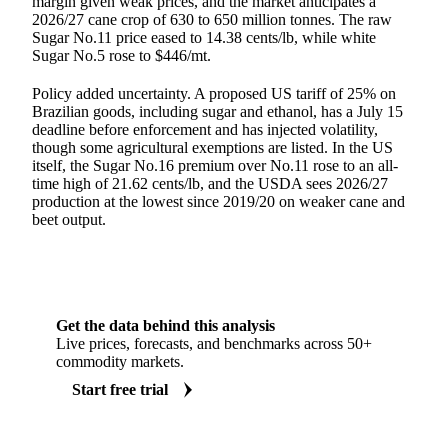
margin given weak prices, and the market anticipates a
2026/27 cane crop of 630 to 650 million tonnes. The raw
Sugar No.11 price eased to 14.38 cents/lb, while white
Sugar No.5 rose to $446/mt.
Policy added uncertainty. A proposed US tariff of 25% on
Brazilian goods, including sugar and ethanol, has a July 15
deadline before enforcement and has injected volatility,
though some agricultural exemptions are listed. In the US
itself, the Sugar No.16 premium over No.11 rose to an all-
time high of 21.62 cents/lb, and the USDA sees 2026/27
production at the lowest since 2019/20 on weaker cane and
beet output.
Get the data behind this analysis
Live prices, forecasts, and benchmarks across 50+
commodity markets.
Start free trial