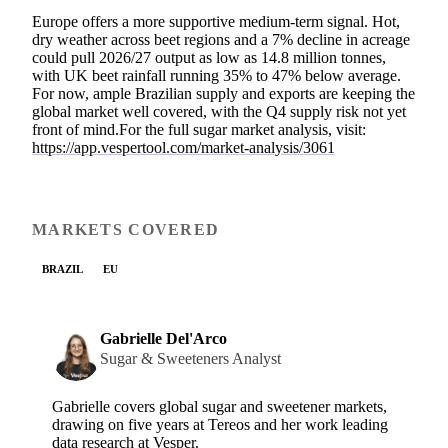
Europe offers a more supportive medium-term signal. Hot,
dry weather across beet regions and a 7% decline in acreage
could pull 2026/27 output as low as 14.8 million tonnes,
with UK beet rainfall running 35% to 47% below average.
For now, ample Brazilian supply and exports are keeping the
global market well covered, with the Q4 supply risk not yet
front of mind.For the full sugar market analysis, visit:
https://app.vespertool.com/market-analysis/3061
MARKETS COVERED
BRAZIL
EU
Gabrielle Del'Arco
Sugar & Sweeteners Analyst
Gabrielle covers global sugar and sweetener markets,
drawing on five years at Tereos and her work leading
data research at Vesper.