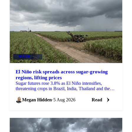
SUGAR
+3
El Niño risk spreads across sugar-growing
regions, lifting prices
Sugar futures rose 3.8% as El Niño intensifies,
threatening crops in Brazil, India, Thailand and the
EU just as the 2026/27 balance tightens.
Megan Hidden
·
5 Aug 2026
Read