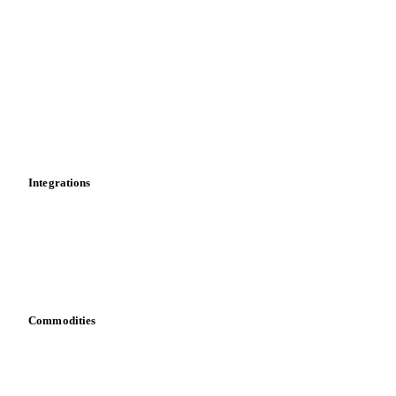
Market analyses
News
Cost models
Calculations
Dashboard
Toolbox
Mobile app
Integrations
API
Vesper for Excel
Download data
Bring your own data
Commodities
Dairy
Grains
Oils & fats