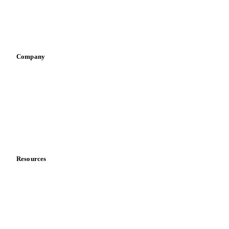
Sauces & condiments
Sports nutrition
Vegetable oil producers
Company
About us
Meet the team
Careers
Contact us
Partnerships
Data & credibility
Resources
Blog
News
Case studies
Downloads
Knowledge hub