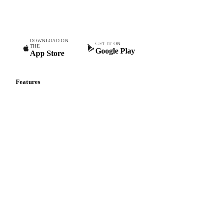
teams.
DOWNLOAD ON
GET IT ON
THE
Google Play
App Store
Features
Vesper Price Index
Vesper AI
Commodity Copilot
Forecasts
Spot prices
Forward prices
Futures
Historical prices
Price comparisons
Supply and demand
Import and export