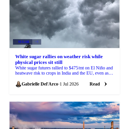
SUGAR
+3
White sugar rallies on weather risk while
physical prices sit still
White sugar futures rallied to $475/mt on El Niño and
heatwave risk to crops in India and the EU, even as
physical prices stayed calm on comfortable supply.
Gabrielle Del'Arco
·
1 Jul 2026
Read