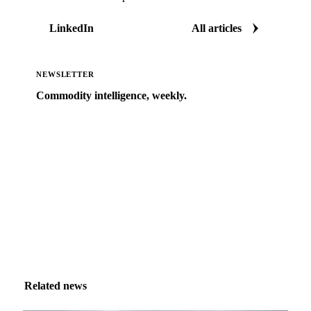
LinkedIn
All articles
NEWSLETTER
Commodity intelligence, weekly.
Market analysis and price outlooks straight to your
inbox.
Zero spam. Unsubscribe anytime.
Related news