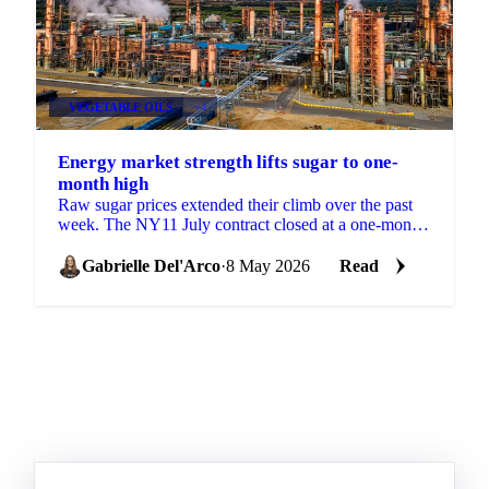
VEGETABLE OILS
+4
Energy market strength lifts sugar to one-
month high
Raw sugar prices extended their climb over the past
week. The NY11 July contract closed at a one-month
high of 15.37 USc/lb on 5 May, supported by
spillover ...
Gabrielle Del'Arco
·
8 May 2026
Read