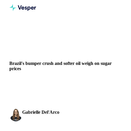
Home
News
Brazil's bumper crush and softer oil weigh on sugar prices
SUGAR
GRAINS & FEED
ENERGY
BRAZIL
EU
Brazil's bumper crush and softer oil weigh on sugar
prices
A strong result from Brazil and weaker oil prices have offset
El Niño risk to keep sugar under pressure. Oil fell about 4%
over the past month as ceasefire...
Gabrielle Del'Arco
3 June 2026
Sugar & Sweeteners Analyst
2 min read