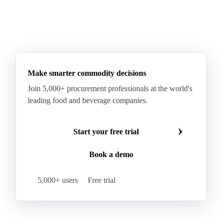
Make smarter commodity decisions
Join 5,000+ procurement professionals at the world's
leading food and beverage companies.
Start your free trial
Book a demo
5,000+ users
Free trial