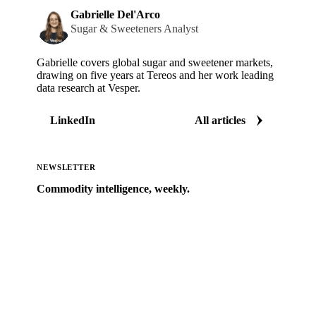
Gabrielle Del'Arco
Sugar & Sweeteners Analyst
Gabrielle covers global sugar and sweetener markets,
drawing on five years at Tereos and her work leading
data research at Vesper.
LinkedIn
All articles
NEWSLETTER
Commodity intelligence, weekly.
Market analysis and price outlooks straight to your
inbox.
Zero spam. Unsubscribe anytime.