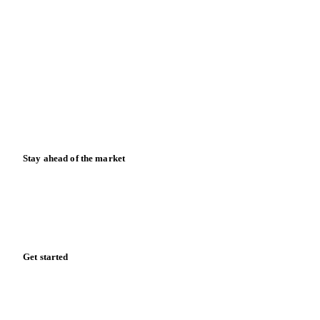
Blog
News
Case studies
Downloads
Knowledge hub
Calculators
Release notes
Stay ahead of the market
Monthly commodity market updates and pricing insights,
straight to your inbox.
Form couldn't load in this browser.
Try opening in Chrome or Safari, or reach us directly:
support@vespertool.com
Zero spam. Unsubscribe anytime.
Get started