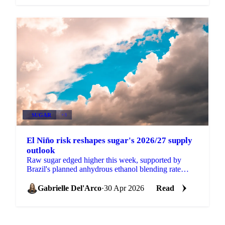
SUGAR
+3
El Niño risk reshapes sugar's 2026/27 supply
outlook
Raw sugar edged higher this week, supported by
Brazil's planned anhydrous ethanol blending rate
increase from 30% to 32% (pending formal approval
at a CNPE...
Gabrielle Del'Arco
·
30 Apr 2026
Read