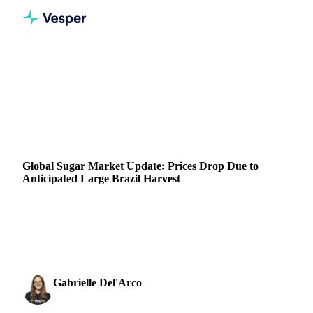
Home
News
Global Sugar Market Update: Prices Drop Due to Anticipated Large Brazil Harvest
SUGAR
GRAINS & FEED
ENERGY
PACKAGING
BRAZIL
INDIA
THAILAND
EU
Global Sugar Market Update: Prices Drop Due to
Anticipated Large Brazil Harvest
Understand the drop in global sugar prices with Vesper.
Learn how Brazil's large anticipated harvest impacts your
trading strategy.
Gabrielle Del'Arco
1 May 2023
Sugar & Sweeteners Analyst
1 min read