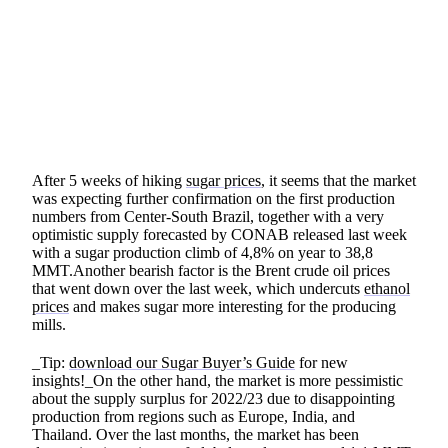
SHARE
After 5 weeks of hiking
sugar prices
, it seems that the market
was expecting further confirmation on the first production
numbers from Center-South Brazil, together with a very
optimistic supply forecasted by CONAB released last week
with a sugar production climb of 4,8% on year to 38,8
MMT.Another bearish factor is the Brent crude oil prices
that went down over the last week, which undercuts
ethanol
prices
and makes sugar more interesting for the producing
mills.
_Tip:
download our Sugar Buyer’s Guide
for new
insights!_On the other hand, the market is more pessimistic
about the supply surplus for 2022/23 due to disappointing
production from regions such as Europe, India, and
Thailand. Over the last months, the market has been