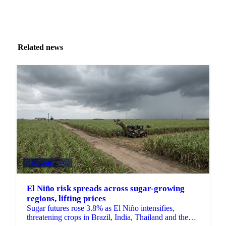
Related news
SUGAR
+3
El Niño risk spreads across sugar-growing
regions, lifting prices
Sugar futures rose 3.8% as El Niño intensifies,
threatening crops in Brazil, India, Thailand and the