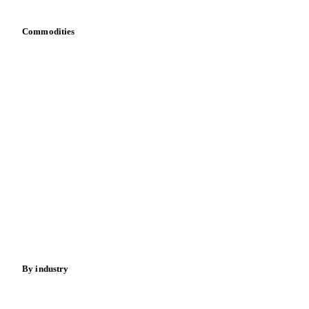
Commodities
Dairy
Grains
Oils & fats
Cocoa
Sugar
Beverages
Fertilizers
Food ingredients
Meat
Nuts
Spices
Energy
By industry
Bakeries
Chocolate