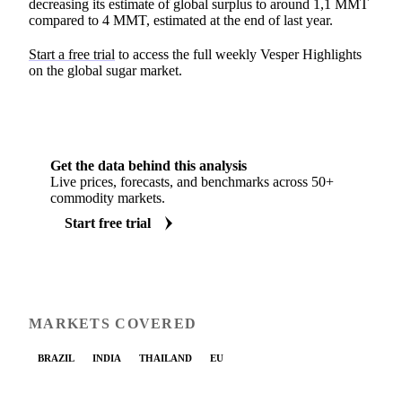
decreasing its estimate of global surplus to around 1,1 MMT
compared to 4 MMT, estimated at the end of last year.
Start a free trial
to access the full weekly Vesper Highlights
on the global sugar market.
Get the data behind this analysis
Live prices, forecasts, and benchmarks across 50+
commodity markets.
Start free trial
MARKETS COVERED
BRAZIL
INDIA
THAILAND
EU