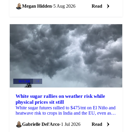
EU just as the 2026/27 balance tightens.
Megan Hidden
·
5 Aug 2026
Read
SUGAR
+3
White sugar rallies on weather risk while
physical prices sit still
White sugar futures rallied to $475/mt on El Niño and
heatwave risk to crops in India and the EU, even as
physical prices stayed calm on comfortable supply.
Gabrielle Del'Arco
·
1 Jul 2026
Read