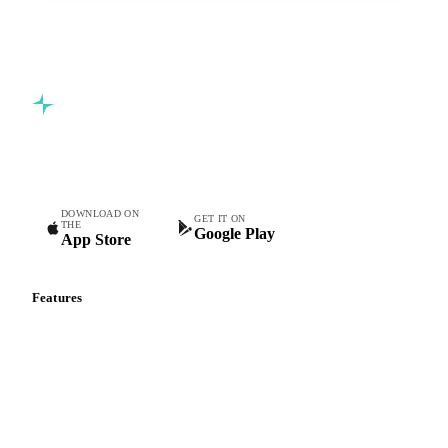
Commodity intelligence for food & beverage procurement
teams.
DOWNLOAD ON
GET IT ON
THE
Google Play
App Store
Features
Vesper Price Index
Vesper AI
Commodity Copilot
Forecasts
Spot prices