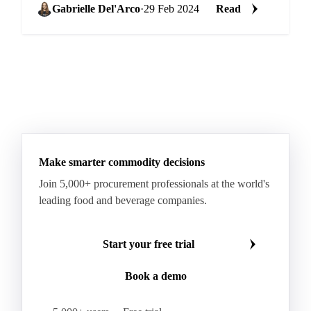
Gabrielle Del'Arco
·
29 Feb 2024
Read
Make smarter commodity decisions
Join 5,000+ procurement professionals at the world's
leading food and beverage companies.
Start your free trial
Book a demo