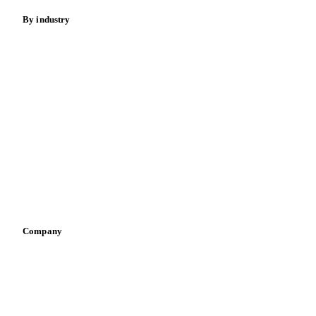
By industry
Bakeries
Chocolate
Confectioneries
Dairy producers
Infant nutrition
Pizza, pasta & snacks
Retail
Sauces & condiments
Sports nutrition
Vegetable oil producers
Company
About us
Meet the team
Careers
Contact us