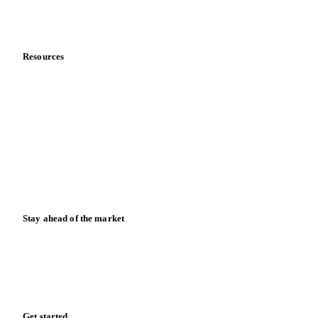
Partnerships
Data & credibility
Resources
Blog
News
Case studies
Downloads
Knowledge hub
Calculators
Release notes
Stay ahead of the market
Monthly commodity market updates and pricing insights,
straight to your inbox.
Form couldn't load in this browser.
Try opening in Chrome or Safari, or reach us directly:
support@vespertool.com