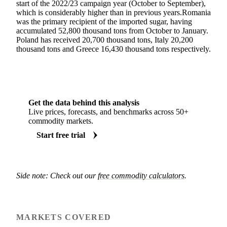
start of the 2022/23 campaign year (October to September),
which is considerably higher than in previous years.Romania
was the primary recipient of the imported sugar, having
accumulated 52,800 thousand tons from October to January.
Poland has received 20,700 thousand tons, Italy 20,200
thousand tons and Greece 16,430 thousand tons respectively.
Get the data behind this analysis
Live prices, forecasts, and benchmarks across 50+
commodity markets.
Start free trial
Side note: Check out our
free commodity calculators
.
MARKETS COVERED