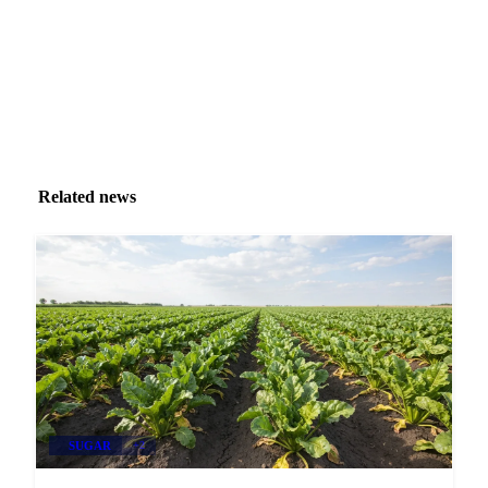
Related news
SUGAR
+2