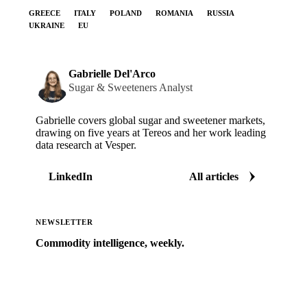
GREECE
ITALY
POLAND
ROMANIA
RUSSIA
UKRAINE
EU
Gabrielle Del'Arco
Sugar & Sweeteners Analyst
Gabrielle covers global sugar and sweetener markets,
drawing on five years at Tereos and her work leading
data research at Vesper.
LinkedIn
All articles
NEWSLETTER
Commodity intelligence, weekly.
Market analysis and price outlooks straight to your
inbox.
Zero spam. Unsubscribe anytime.