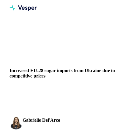
Home
News
Increased EU-28 sugar imports from Ukraine due to competitive prices
SUGAR
GRAINS & FEED
FERTILIZERS
GREECE
ITALY
POLAND
ROMANIA
RUSSIA
UKRAINE
EU
Increased EU-28 sugar imports from Ukraine due to
competitive prices
Discover how competitive prices are boosting EU-28 sugar
imports from Ukraine. Vesper provides insights for your
trading adjustments.
Gabrielle Del'Arco
3 April 2023
Sugar & Sweeteners Analyst
1 min read