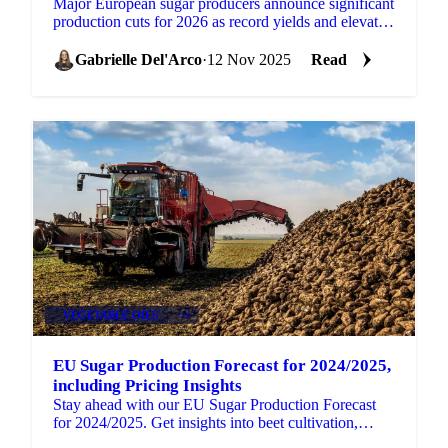
Major European sugar producers announce significant
production cuts for 2026 as record yields and elevated
stocks create supply pressures.
Gabrielle Del'Arco
·
12 Nov 2025
Read
VEGETABLE OILS
+4
EU Sugar Production Forecast for 2024/2025,
including Pricing Insights
Stay ahead with our EU Sugar Production Forecast
for 2024/2025. Get insights into beet cultivation,
market trends, and price indices.