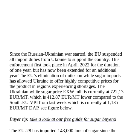
SHARE
Since the Russian-Ukrainian war started, the EU suspended
all import duties from Ukraine to support the country. This
enforcement first took place in April, 2022 for the duration
of one year, but has now been extended for an additional
year.The EU’s elimination of duties on white sugar imports
has allowed Ukraine to offer highly competitive prices for
the product in regions experiencing shortages. The
Ukrainian
white sugar price
EXW mill is currently at 722,13
EUR/MT, which is 412,87 EUR/MT lower compared to the
South-EU VPI from last week which is currently at 1,135
EUR/MT DAP, see figure below.
Buyer tip:
take a look at our free guide for sugar buyers
!
The EU-28 has imported 143,000 tons of sugar since the