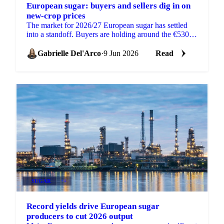
European sugar: buyers and sellers dig in on
new-crop prices
The market for 2026/27 European sugar has settled
into a standoff. Buyers are holding around the €530
mark depending on volume, while sellers are trying
to...
Gabrielle Del'Arco
·
9 Jun 2026
Read
SUGAR
+4
Record yields drive European sugar
producers to cut 2026 output