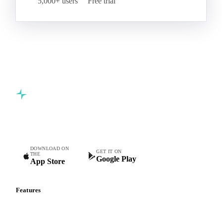
5,000+ users
Free trial
Commodity intelligence for food & beverage procurement
teams.
DOWNLOAD ON
GET IT ON
THE
Google Play
App Store
Features
Vesper Price Index
Vesper AI