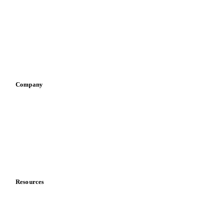
Infant nutrition
Pizza, pasta & snacks
Retail
Sauces & condiments
Sports nutrition
Vegetable oil producers
Company
About us
Meet the team
Careers
Contact us
Partnerships
Data & credibility
Resources
Blog
News