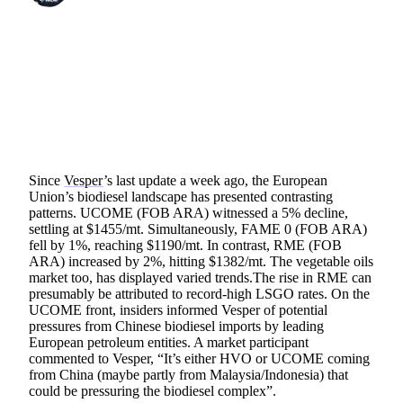
SHARE
Since
Vesper
’s last update a week ago, the European
Union’s biodiesel landscape has presented contrasting
patterns. UCOME (FOB ARA) witnessed a 5% decline,
settling at $1455/mt. Simultaneously, FAME 0 (FOB ARA)
fell by 1%, reaching $1190/mt. In contrast, RME (FOB
ARA) increased by 2%, hitting $1382/mt. The vegetable oils
market too, has displayed varied trends.The rise in RME can
presumably be attributed to record-high LSGO rates. On the
UCOME front, insiders informed Vesper of potential
pressures from Chinese biodiesel imports by leading
European petroleum entities. A market participant
commented to Vesper, “It’s either HVO or UCOME coming
from China (maybe partly from Malaysia/Indonesia) that
could be pressuring the biodiesel complex”.