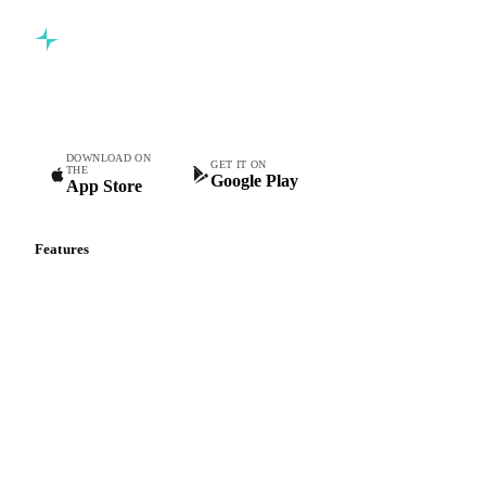
Commodity intelligence for food & beverage procurement
teams.
DOWNLOAD ON
GET IT ON
THE
Google Play
App Store
Features
Vesper Price Index
Vesper AI
Commodity Copilot
Forecasts
Spot prices
Forward prices
Futures
Historical prices