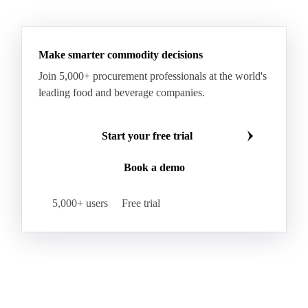
Make smarter commodity decisions
Join 5,000+ procurement professionals at the world's
leading food and beverage companies.
Start your free trial
Book a demo
5,000+ users
Free trial