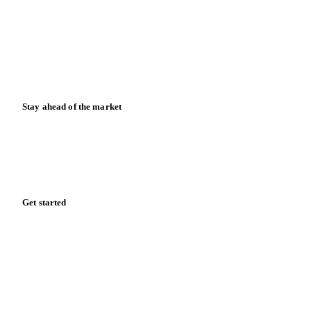
Case studies
Downloads
Knowledge hub
Calculators
Release notes
Stay ahead of the market
Monthly commodity market updates and pricing insights,
straight to your inbox.
Form couldn't load in this browser.
Try opening in Chrome or Safari, or reach us directly:
support@vespertool.com
Zero spam. Unsubscribe anytime.
Get started
Start your free trial
Book a demo