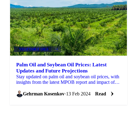
VEGETABLE OILS
+4
Palm Oil and Soybean Oil Prices: Latest
Updates and Future Projections
Stay updated on palm oil and soybean oil prices, with
insights from the latest MPOB report and impact of
mineral oil price.
Gehrman Kosenkov
·
13 Feb 2024
Read