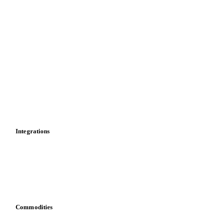
Price comparisons
Supply and demand
Import and export
Market analyses
News
Cost models
Calculations
Dashboard
Toolbox
Mobile app
Integrations
API
Vesper for Excel
Download data
Bring your own data
Commodities