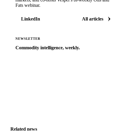
Fats webinar.
LinkedIn
All articles
NEWSLETTER
Commodity intelligence, weekly.
Market analysis and price outlooks straight to your
inbox.
Zero spam. Unsubscribe anytime.
Related news