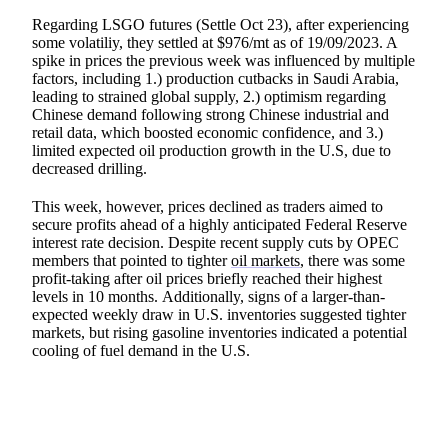
Regarding LSGO futures (Settle Oct 23), after experiencing
some volatiliy, they settled at $976/mt as of 19/09/2023. A
spike in prices the previous week was influenced by multiple
factors, including 1.) production cutbacks in Saudi Arabia,
leading to strained global supply, 2.) optimism regarding
Chinese demand following strong Chinese industrial and
retail data, which boosted economic confidence, and 3.)
limited expected oil production growth in the U.S, due to
decreased drilling.
This week, however, prices declined as traders aimed to
secure profits ahead of a highly anticipated Federal Reserve
interest rate decision. Despite recent supply cuts by OPEC
members that pointed to tighter
oil markets
, there was some
profit-taking after oil prices briefly reached their highest
levels in 10 months. Additionally, signs of a larger-than-
expected weekly draw in U.S. inventories suggested tighter
markets, but rising gasoline inventories indicated a potential
cooling of fuel demand in the U.S.