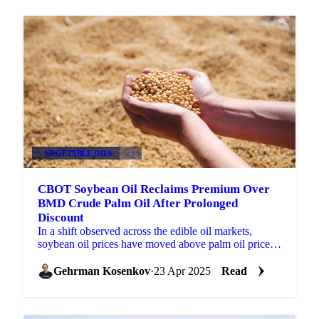
VEGETABLE OILS
+4
CBOT Soybean Oil Reclaims Premium Over
BMD Crude Palm Oil After Prolonged
Discount
In a shift observed across the edible oil markets,
soybean oil prices have moved above palm oil prices ,
reversing a trend where palm oil held a higher...
Gehrman Kosenkov
·
23 Apr 2025
Read