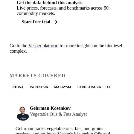
Get the data behind this analysis
Live prices, forecasts, and benchmarks across 50+
commodity markets.
Start free trial
Go to the
Vesper platform
for more insights on the biodiesel
complex.
MARKETS COVERED
CHINA
INDONESIA
MALAYSIA
SAUDI ARABIA
EU
Gehrman Kosenkov
Vegetable Oils & Fats Analyst
Gehrman tracks vegetable oils, fats, and grains
markets, and co-hosts Vesper's bi-weekly Oils and