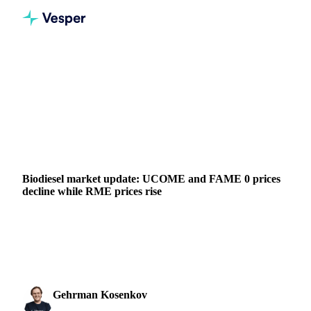
Home
News
Biodiesel market update: UCOME and FAME 0 prices decline while RME prices rise
VEGETABLE OILS
GRAINS & FEED
PACKAGING
VEGETABLES
CHINA
INDONESIA
MALAYSIA
SAUDI ARABIA
EU
Biodiesel market update: UCOME and FAME 0 prices
decline while RME prices rise
Since Vesper's last update a week ago, the European Union's
biodiesel landscape has presented contrasting patterns.
UCOME (FOB ARA) witnessed a 5% decline, sett
Gehrman Kosenkov
20 September 2023
Vegetable Oils & Fats Analyst
1 min read