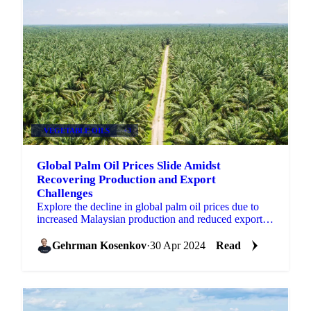
VEGETABLE OILS
+3
Global Palm Oil Prices Slide Amidst
Recovering Production and Export
Challenges
Explore the decline in global palm oil prices due to
increased Malaysian production and reduced exports,
impacting stock levels.
Gehrman Kosenkov
·
30 Apr 2024
Read