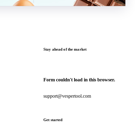
Stay ahead of the market
Monthly commodity market updates and
pricing insights, straight to your inbox.
Form couldn't load in this browser.
Try opening in Chrome or Safari, or reach
us directly:
support@vespertool.com
Zero spam. Unsubscribe anytime.
Get started
Start your free trial