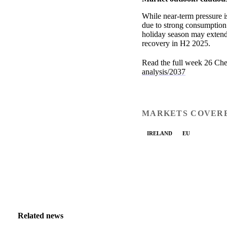
While near-term pressure i
due to strong consumption
holiday season may extend 
recovery in H2 2025.
Read the full week 26 Che
analysis/2037
MARKETS COVER
IRELAND
EU
Related news