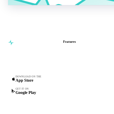
Features
Commodity intelligence for
Vesper Price Index
food & beverage
Vesper AI
procurement teams.
Commodity Copilot
Forecasts
Spot prices
DOWNLOAD ON THE
App Store
Forward prices
Futures
GET IT ON
Google Play
Historical prices
Price comparisons
Supply and demand
Import and export