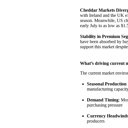
Cheddar Markets Diver
with Ireland and the UK ex
season. Meanwhile, US che
early July to as low as $1.
Stability in Premium Se
have been absorbed by buy
support this market despit
What’s driving current 
The current market environ
Seasonal Production
manufacturing capacit
Demand Timing
: Mos
purchasing pressure
Currency Headwind
producers