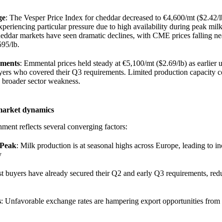
ge
: The Vesper Price Index for cheddar decreased to €4,600/mt ($2.42/l
periencing particular pressure due to high availability during peak mil
ddar markets have seen dramatic declines, with CME prices falling ne
595/lb.
gments
: Emmental prices held steady at €5,100/mt ($2.69/lb) as earlier
ers who covered their Q3 requirements. Limited production capacity c
e broader sector weakness.
market dynamics
ment reflects several converging factors:
 Peak
: Milk production is at seasonal highs across Europe, leading to i
y
t buyers have already secured their Q2 and early Q3 requirements, re
s
: Unfavorable exchange rates are hampering export opportunities fro