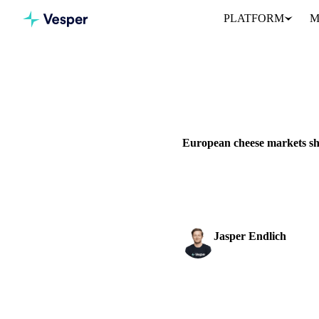
PLATFORM
M
Home
News
European chee
DAIRY
BEVERAGES
GRAIN
European cheese markets sh
European cheese markets face 
while Emmental holds steady.
Jasper Endlich
Dairy & Oils Analyst
SHARE