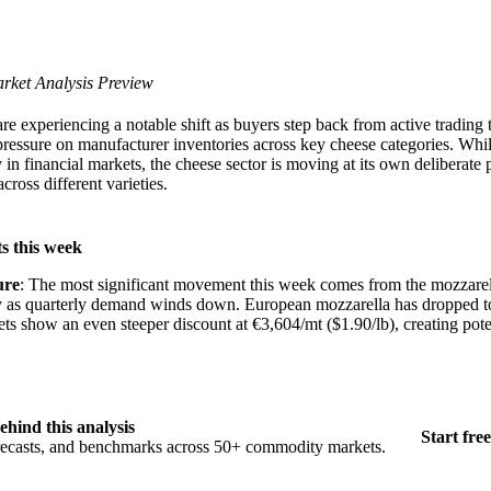
rket Analysis Preview
e experiencing a notable shift as buyers step back from active trading
ressure on manufacturer inventories across key cheese categories. Whil
ty in financial markets, the cheese sector is moving at its own deliberate 
cross different varieties.
s this week
ure
: The most significant movement this week comes from the mozzarel
dly as quarterly demand winds down. European mozzarella has dropped 
ts show an even steeper discount at €3,604/mt ($1.90/lb), creating pote
ehind this analysis
Start free
orecasts, and benchmarks across 50+ commodity markets.