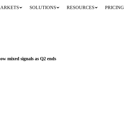
ARKETS
SOLUTIONS
RESOURCES
PRICING
se markets show mixed signals as Q2 ends
S & FEED
PACKAGING
IRELAND
EU
ow mixed signals as Q2 ends
inventory pressure as Q2 winds down. Mozzarella prices fall to €4,15