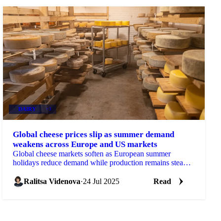
DAIRY
+3
Global cheese prices slip as summer demand
weakens across Europe and US markets
Global cheese markets soften as European summer
holidays reduce demand while production remains steady
- cheddar, gouda, mozzarella, emmental
Ralitsa Videnova
·
24 Jul 2025
Read