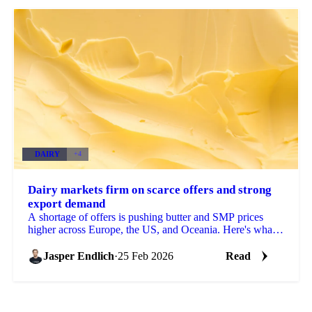
DAIRY
+4
Dairy markets firm on scarce offers and strong
export demand
A shortage of offers is pushing butter and SMP prices
higher across Europe, the US, and Oceania. Here's what's
driving the moves and what...
Jasper Endlich
·
25 Feb 2026
Read