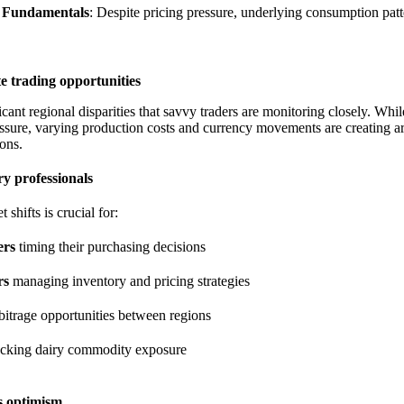
 Fundamentals
: Despite pricing pressure, underlying consumption pat
te trading opportunities
icant regional disparities that savvy traders are monitoring closely. Wh
ssure, varying production costs and currency movements are creating ar
ons.
ry professionals
shifts is crucial for:
ers
timing their purchasing decisions
rs
managing inventory and pricing strategies
bitrage opportunities between regions
acking dairy commodity exposure
s optimism