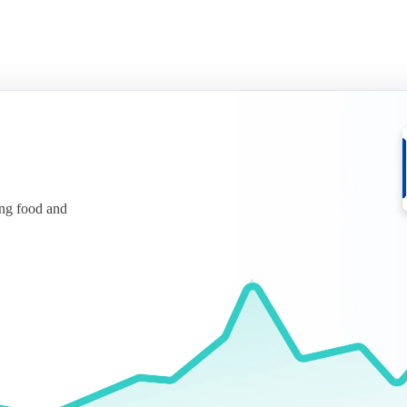
ing food and