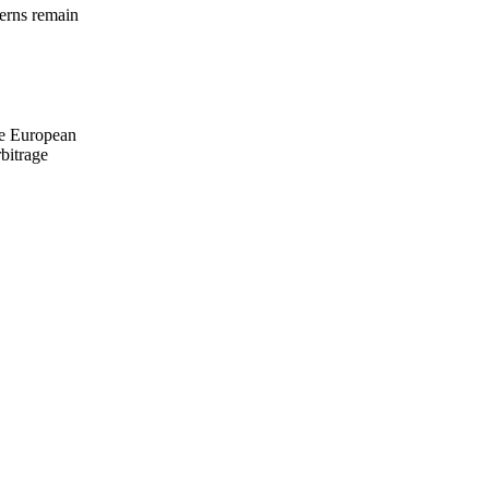
terns remain
ile European
bitrage