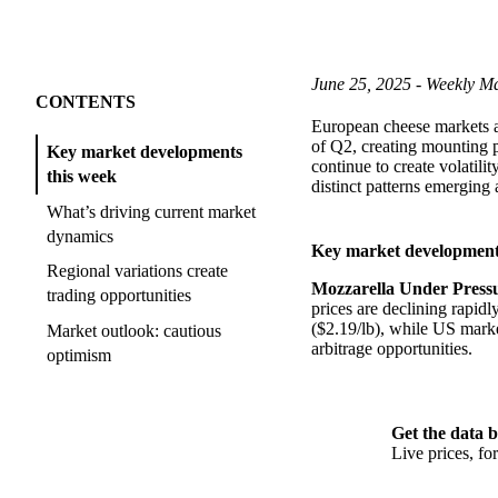
June 25, 2025 - Weekly Ma
CONTENTS
European cheese markets ar
of Q2, creating mounting p
Key market developments
continue to create volatili
this week
distinct patterns emerging a
What’s driving current market
dynamics
Key market development
Regional variations create
Mozzarella Under Press
trading opportunities
prices are declining rapi
($2.19/lb), while US marke
Market outlook: cautious
arbitrage opportunities.
optimism
Get the data b
Live prices, f