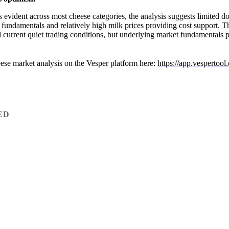
s evident across most cheese categories, the analysis suggests limited d
 fundamentals and relatively high milk prices providing cost support.
current quiet trading conditions, but underlying market fundamentals po
ese market analysis on the Vesper platform here:
https://app.vespertoo
ED