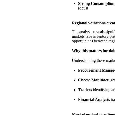
Strong Consumption
robust
Regional variations crea
The analysis reveals signif
markets face inventory pre
opportunities between regi
Why this matters for dai
Understanding these market 
Procurement Manag
Cheese Manufacture
Traders
identifying ar
Financial Analysts
tr
Market outlook: cautiou