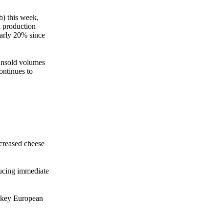
b) this week,
k production
arly 20% since
 unsold volumes
ontinues to
ncreased cheese
ducing immediate
m key European