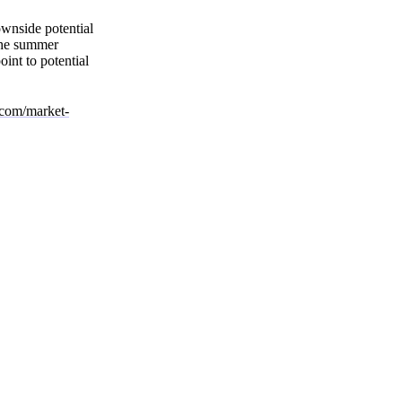
ownside potential
 The summer
int to potential
l.com/market-