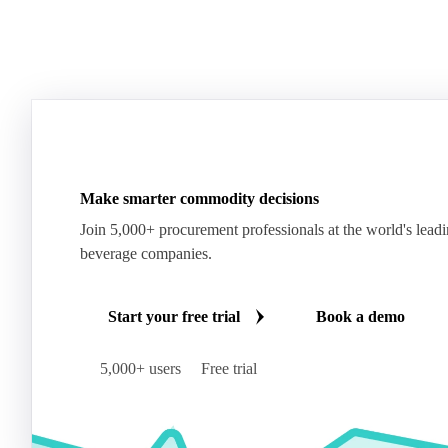
Make smarter commodity decisions
Join 5,000+ procurement professionals at the world's lead
beverage companies.
Start your free trial
Book a demo
5,000+ users
Free trial