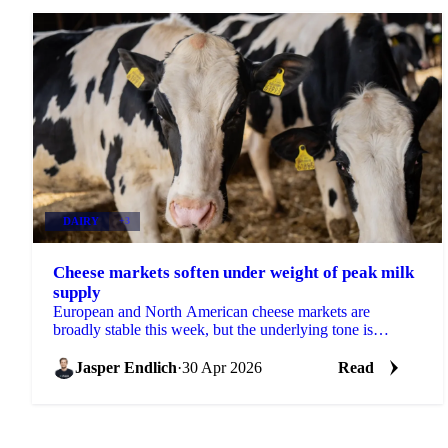
DAIRY
+3
Cheese markets soften under weight of peak milk
supply
European and North American cheese markets are
broadly stable this week, but the underlying tone is
slightly bearish. Milk production in both regions is...
Jasper Endlich
·
30 Apr 2026
Read