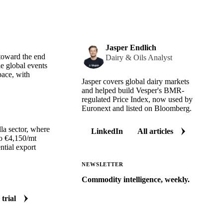
Jasper Endlich
 toward the end
Dairy & Oils Analyst
e global events
pace, with
Jasper covers global dairy markets
and helped build Vesper's BMR-
regulated Price Index, now used by
Euronext and listed on Bloomberg.
la sector, where
LinkedIn
All articles
to €4,150/mt
ntial export
NEWSLETTER
Commodity intelligence, weekly.
Market analysis and price outlooks
 trial
straight to your inbox.
Zero spam. Unsubscribe anytime.