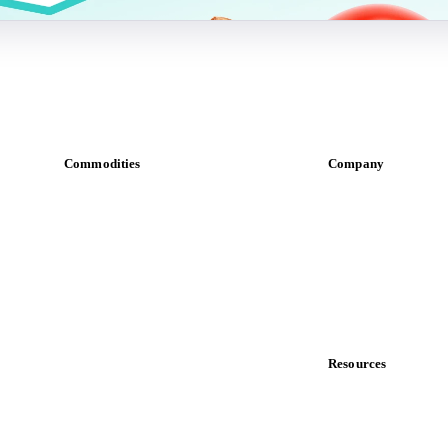
Commodities
Company
Dairy
About us
Grains
Meet the team
Oils & fats
Careers
Cocoa
Contact us
Sugar
Partnerships
Beverages
Data & credibility
Fertilizers
Food ingredients
Resources
Meat
Blog
Nuts
News
Spices
Case studies