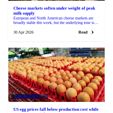
Cheese markets soften under weight of peak
milk supply
European and North American cheese markets are
broadly stable this week, but the underlying tone is
slightly bearish. Milk production in both regions is...
30 Apr 2026
Read
GRAINS & FEED
+3
US egg prices fall below production cost while