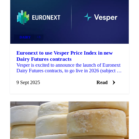
DAIRY
+3
Euronext to use Vesper Price Index in new
Dairy Futures contracts
Vesper is excited to announce the launch of Euronext
Dairy Futures contracts, to go live in 2026 (subject to
regulatory approval). These contracts will...
9 Sept 2025
Read