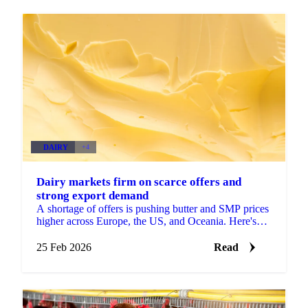
DAIRY
+4
Dairy markets firm on scarce offers and
strong export demand
A shortage of offers is pushing butter and SMP prices
higher across Europe, the US, and Oceania. Here's
what's driving the moves and what...
25 Feb 2026
Read