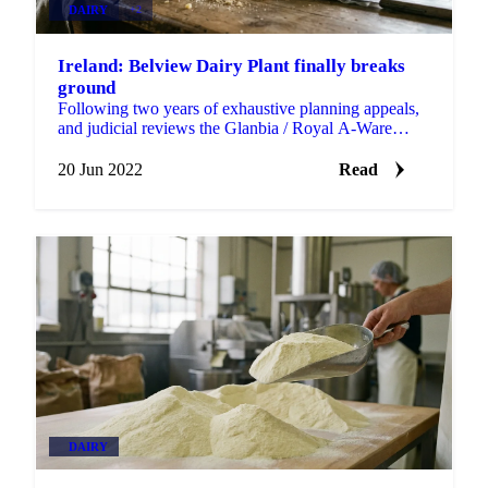
DAIRY
+2
Ireland: Belview Dairy Plant finally breaks
ground
Following two years of exhaustive planning appeals,
and judicial reviews the Glanbia / Royal A-Ware
cheese plant at Belview, Co Kilkenny, finally broke...
20 Jun 2022
Read
DAIRY