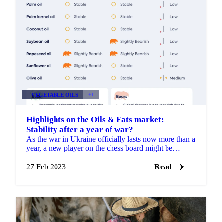
VEGETABLE OILS
+1
Highlights on the Oils & Fats market:
Stability after a year of war?
As the war in Ukraine officially lasts now more than a
year, a new player on the chess board might be
involved soon; China. US officials have intelligence...
27 Feb 2023
Read