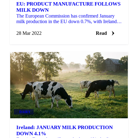
EU: PRODUCT MANUFACTURE FOLLOWS
MILK DOWN
The European Commission has confirmed January
milk production in the EU down 0.7%, with Ireland
down 4.1%, the Netherlands down 2.7% and
Germany and France...
28 Mar 2022
Read
DAIRY
Ireland: JANUARY MILK PRODUCTION
DOWN 4.1%