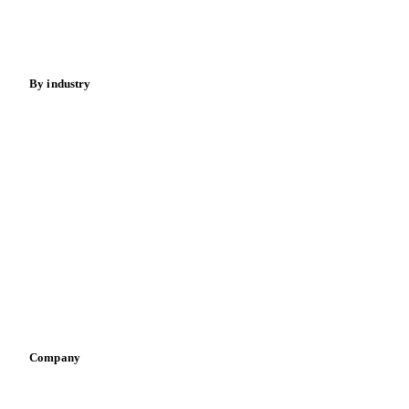
Spices
Energy
By industry
Bakeries
Chocolate
Confectioneries
Dairy producers
Infant nutrition
Pizza, pasta & snacks
Retail
Sauces & condiments
Sports nutrition
Vegetable oil producers
Company
About us
Meet the team