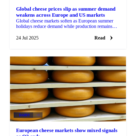
Global cheese prices slip as summer demand
weakens across Europe and US markets
Global cheese markets soften as European summer
holidays reduce demand while production remains
steady - cheddar, gouda, mozzarella, emmental
24 Jul 2025
Read
DAIRY
+3
European cheese markets show mixed signals