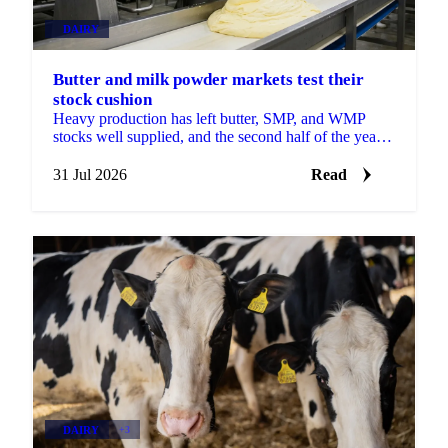
DAIRY
Butter and milk powder markets test their
stock cushion
Heavy production has left butter, SMP, and WMP
stocks well supplied, and the second half of the year
will show how much of that cushion gets drawn
down.
31 Jul 2026
Read
DAIRY
+3