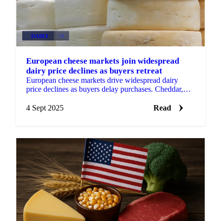
DAIRY
+2
European cheese markets join widespread
dairy price declines as buyers retreat
European cheese markets drive widespread dairy
price declines as buyers delay purchases. Cheddar,
Gouda, Mozzarella, and Emmental...
4 Sept 2025
Read