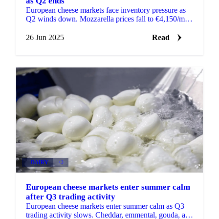
as Q2 ends
European cheese markets face inventory pressure as
Q2 winds down. Mozzarella prices fall to €4,150/mt,
cheddar drops 20%, while Emmental holds steady.
26 Jun 2025
Read
DAIRY
+3
European cheese markets enter summer calm
after Q3 trading activity
European cheese markets enter summer calm as Q3
trading activity slows. Cheddar, emmental, gouda, and