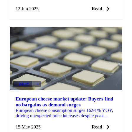
mozzarella prices stabilize amid buyer-seller standoff.
12 Jun 2025
Read
DAIRY
+3
European cheese market update: Buyers find
no bargains as demand surges
European cheese consumption surges 16.91% YOY,
driving unexpected price increases despite peak
production. Get the latest on cheddar, gouda,
emmental and mozzar
15 May 2025
Read