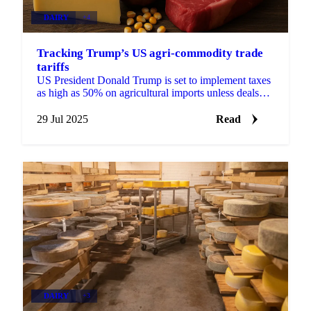
DAIRY
+4
Tracking Trump’s US agri-commodity trade
tariffs
US President Donald Trump is set to implement taxes
as high as 50% on agricultural imports unless deals
can be negotiated before August 1.
29 Jul 2025
Read
DAIRY
+3