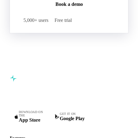
Book a demo
5,000+ users
Free trial
Commodity intelligence for food & beverage procurement
teams.
DOWNLOAD ON
GET IT ON
THE
Google Play
App Store
Features