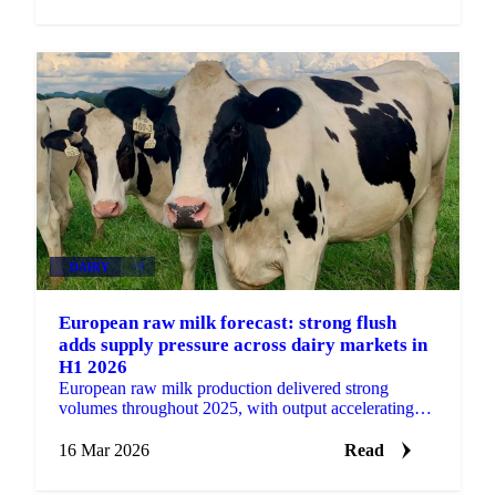
DAIRY
+3
European raw milk forecast: strong flush
adds supply pressure across dairy markets in
H1 2026
European raw milk production delivered strong
volumes throughout 2025, with output accelerating
particularly in the second half of the year. That
momentum...
16 Mar 2026
Read