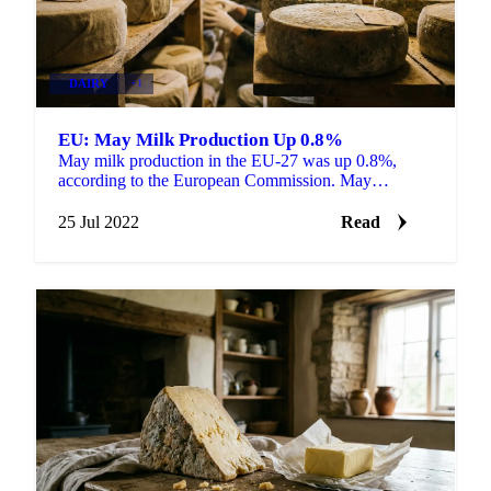
DAIRY
+1
EU: May Milk Production Up 0.8%
May milk production in the EU-27 was up 0.8%,
according to the European Commission. May
deliveries were up 4.0% in Ireland, up 2.5% in Italy,
up 2.3% in...
25 Jul 2022
Read