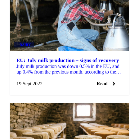
DAIRY
EU: July milk production – signs of recovery
July milk production was down 0.5% in the EU, and
up 0.4% from the previous month, according to the
European Commission’s Milk Market Observatory.
Of the...
19 Sept 2022
Read