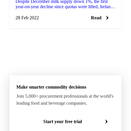
Despite December milk supply down 1%, the first
year-on-year decline since quotas were lifted, Ireland
exceeded 2020 milk production by 5.5% last year....
28 Feb 2022
Read
Make smarter commodity decisions
Join 5,000+ procurement professionals at the world's
leading food and beverage companies.
Start your free trial