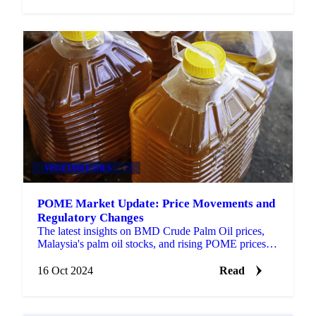
VEGETABLE OILS
+3
POME Market Update: Price Movements and
Regulatory Changes
The latest insights on BMD Crude Palm Oil prices,
Malaysia's palm oil stocks, and rising POME prices
and Indonesia's new export regulations.
16 Oct 2024
Read