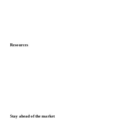
Careers
Contact us
Partnerships
Data & credibility
Resources
Blog
News
Case studies
Downloads
Knowledge hub
Calculators
Release notes
Stay ahead of the market
Monthly commodity market updates and pricing insights,
straight to your inbox.