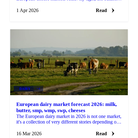
of power is shifting at the start of Q2. High...
1 Apr 2026
Read
DAIRY
+4
European dairy market forecast 2026: milk,
butter, smp, wmp, swp, cheeses
The European dairy market in 2026 is not one market,
it's a collection of very different stories depending on
which product you're buying. Some categories...
16 Mar 2026
Read