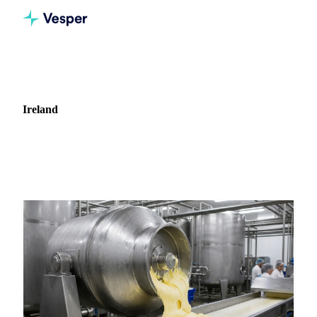
Home
News
Market: Ireland
Ireland
22 news articles covering commodity markets in Ireland.