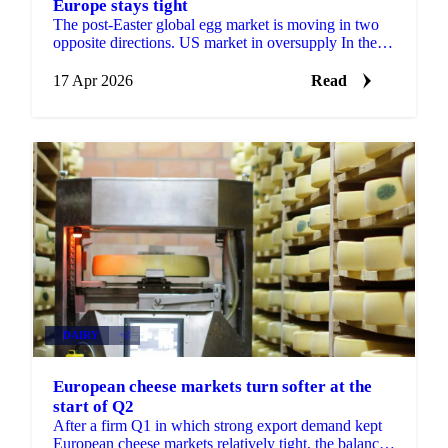
Europe stays tight
The post-Easter global egg market is moving in two
opposite directions. US market in oversupply In the
United States, supply has rebuilt strongly after last ...
17 Apr 2026
Read
DAIRY
+2
European cheese markets turn softer at the
start of Q2
After a firm Q1 in which strong export demand kept
European cheese markets relatively tight, the balance