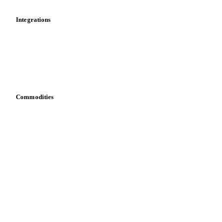
Integrations
API
Vesper for Excel
Download data
Bring your own data
Commodities
Dairy
Grains
Oils & fats
Cocoa
Sugar
Beverages
Fertilizers
Food ingredients
Meat
Nuts