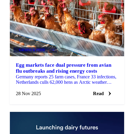
GRAINS & FEED
+4
Egg markets face dual pressure from avian
flu outbreaks and rising energy costs
Germany reports 25 farm cases, France 33 infections,
Netherlands culls 62,000 hens as Arctic weather
increases heating demand with sharp...
28 Nov 2025
Read