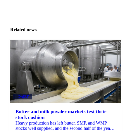
Related news
DAIRY
Butter and milk powder markets test their
stock cushion
Heavy production has left butter, SMP, and WMP
stocks well supplied, and the second half of the year