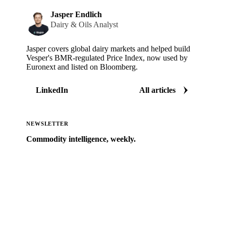
Jasper Endlich
Dairy & Oils Analyst
Jasper covers global dairy markets and helped build
Vesper's BMR-regulated Price Index, now used by
Euronext and listed on Bloomberg.
LinkedIn
All articles
NEWSLETTER
Commodity intelligence, weekly.
Market analysis and price outlooks straight to your
inbox.
Zero spam. Unsubscribe anytime.