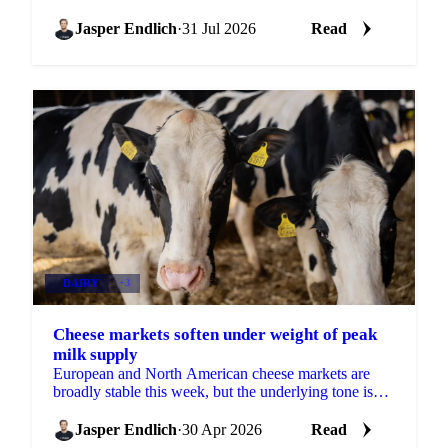
will show how much of that cushion gets drawn
down.
Jasper Endlich
·
31 Jul 2026
Read
DAIRY
+3
Cheese markets soften under weight of peak
milk supply
European and North American cheese markets are
broadly stable this week, but the underlying tone is
slightly bearish. Milk production in both regions is...
Jasper Endlich
·
30 Apr 2026
Read