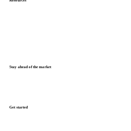
Resources
Blog
News
Case studies
Downloads
Knowledge hub
Calculators
Release notes
Stay ahead of the market
Monthly commodity market updates and pricing insights,
straight to your inbox.
Form couldn't load in this browser.
Try opening in Chrome or Safari, or reach us directly:
support@vespertool.com
Zero spam. Unsubscribe anytime.
Get started