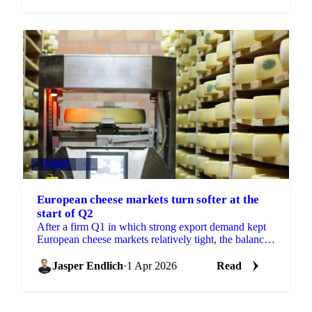
DAIRY
+2
European cheese markets turn softer at the
start of Q2
After a firm Q1 in which strong export demand kept
European cheese markets relatively tight, the balance
of power is shifting at the start of Q2. High...
Jasper Endlich
·
1 Apr 2026
Read