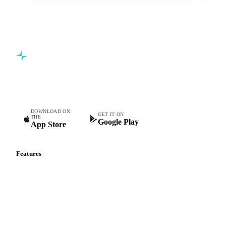
Commodity intelligence for food & beverage procurement
teams.
DOWNLOAD ON
GET IT ON
THE
Google Play
App Store
Features
Vesper Price Index
Vesper AI
Commodity Copilot
Forecasts
Spot prices