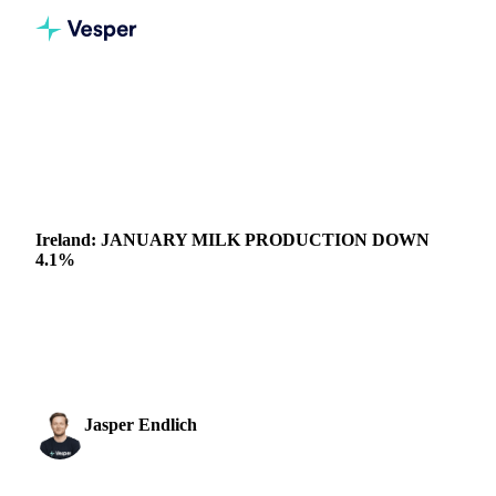
Home
News
Ireland: JANUARY MILK PRODUCTION DOWN 4.1%
DAIRY
IRELAND
Ireland: JANUARY MILK PRODUCTION DOWN
4.1%
Despite December milk supply down 1%, the first year-on-
year decline since quotas were lifted, Ireland exceeded 2020
milk production by 5.5% last year....
Jasper Endlich
28 February 2022
Dairy & Oils Analyst
1 min read