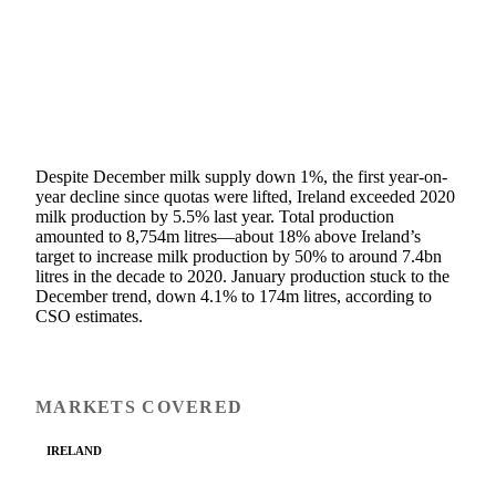
SHARE
Despite December milk supply down 1%, the first year-on-
year decline since quotas were lifted, Ireland exceeded 2020
milk production by 5.5% last year. Total production
amounted to 8,754m litres—about 18% above Ireland’s
target to increase milk production by 50% to around 7.4bn
litres in the decade to 2020. January production stuck to the
December trend, down 4.1% to 174m litres, according to
CSO estimates.
MARKETS COVERED
IRELAND