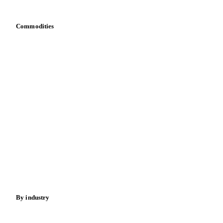
Bring your own data
Commodities
Dairy
Grains
Oils & fats
Cocoa
Sugar
Beverages
Fertilizers
Food ingredients
Meat
Nuts
Spices
Energy
By industry
Bakeries