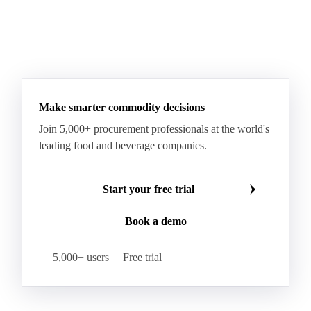
Make smarter commodity decisions
Join 5,000+ procurement professionals at the world's
leading food and beverage companies.
Start your free trial
Book a demo
5,000+ users
Free trial