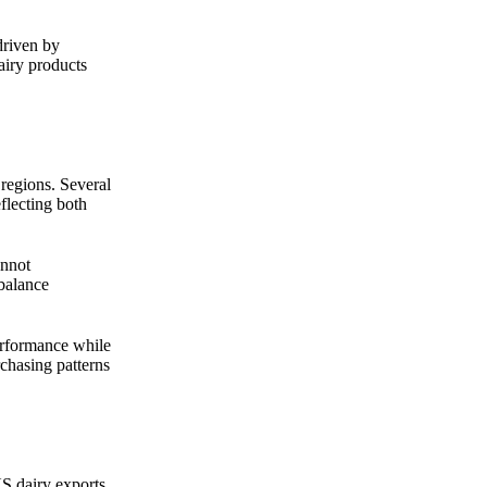
driven by
airy products
 regions. Several
flecting both
annot
 balance
erformance while
rchasing patterns
US dairy exports,