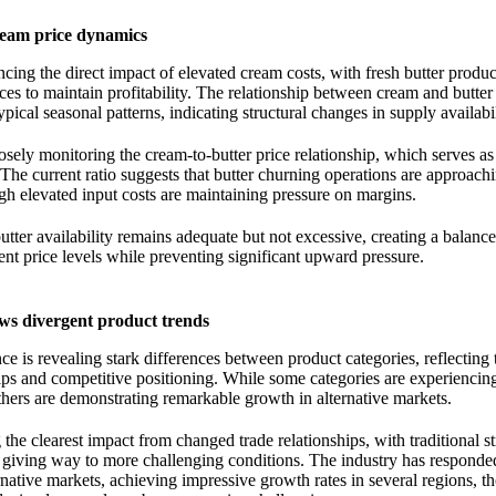
ream price dynamics
cing the direct impact of elevated cream costs, with fresh butter prod
ices to maintain profitability. The relationship between cream and butter
ypical seasonal patterns, indicating structural changes in supply availabil
losely monitoring the cream-to-butter price relationship, which serves as
. The current ratio suggests that butter churning operations are approach
h elevated input costs are maintaining pressure on margins.
utter availability remains adequate but not excessive, creating a balanc
rent price levels while preventing significant upward pressure.
s divergent product trends
e is revealing stark differences between product categories, reflecting 
hips and competitive positioning. While some categories are experiencin
others are demonstrating remarkable growth in alternative markets.
he clearest impact from changed trade relationships, with traditional s
 giving way to more challenging conditions. The industry has responde
rnative markets, achieving impressive growth rates in several regions, t