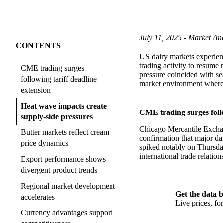
July 11, 2025 - Market Ana
CONTENTS
US dairy markets
experienc
trading activity to resume
CME trading surges
pressure coincided with se
following tariff deadline
market environment where 
extension
Heat wave impacts create
CME trading surges follo
supply-side pressures
Chicago Mercantile Exchang
Butter markets reflect cream
confirmation that major da
price dynamics
spiked notably on Thursday
international trade relation
Export performance shows
divergent product trends
Regional market development
Get the data b
accelerates
Live prices, f
Currency advantages support