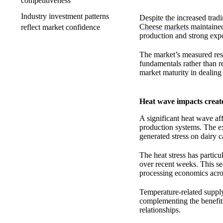
competitiveness
Industry investment patterns
Despite the increased trad
Cheese markets
maintained
reflect market confidence
production and strong expo
The market’s measured res
fundamentals rather than r
market maturity in dealing
Heat wave impacts create
A significant heat wave af
production systems. The ex
generated stress on dairy c
The heat stress has particu
over recent weeks. This se
processing economics acros
Temperature-related suppl
complementing the benefits
relationships.