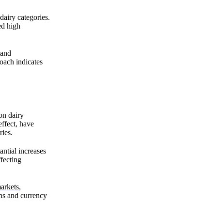
dairy categories.
ed high
mand
oach indicates
on dairy
ffect, have
ries.
ntial increases
fecting
arkets
,
ons and currency