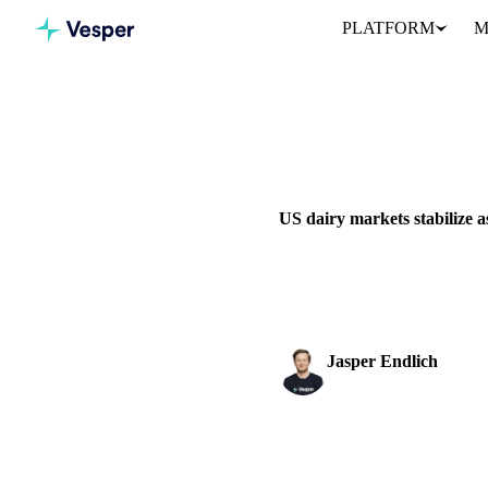
PLATFORM
M
Home
News
DAIRY
GRAINS & FEED
P
US dairy markets stabilize a
US dairy markets stabilize aft
divergent export trends.
Jasper Endlich
Dairy & Oils Analyst
SHARE