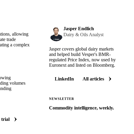
Jasper Endlich
ations, allowing
Dairy & Oils Analyst
ate trade
eating a complex
Jasper covers global dairy markets
and helped build Vesper's BMR-
regulated Price Index, now used by
Euronext and listed on Bloomberg.
lowing
LinkedIn
All articles
rading volumes
unding
NEWSLETTER
Commodity intelligence, weekly.
Market analysis and price outlooks
 trial
straight to your inbox.
Zero spam. Unsubscribe anytime.