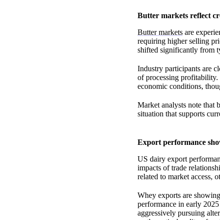
Butter markets reflect c
Butter markets
are experien
requiring higher selling pr
shifted significantly from t
Industry participants are c
of processing profitability
economic conditions, thoug
Market analysts note that b
situation that supports cur
Export performance show
US dairy export performanc
impacts of trade relations
related to market access, 
Whey exports are showing t
performance in early 2025
aggressively pursuing alte