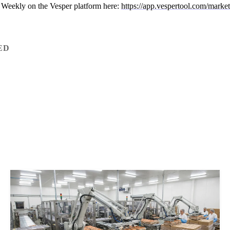
 Weekly on the Vesper platform here:
https://app.vespertool.com/marke
ED