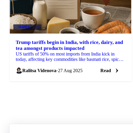
DAIRY
+4
Trump tariffs begin in India, with rice, dairy, and
tea amongst products impacted
US tariffs of 50% on most imports from India kick in
today, affecting key commodities like basmati rice, spices,
pulses, tea and dairy.
Ralitsa Videnova
·
27 Aug 2025
Read