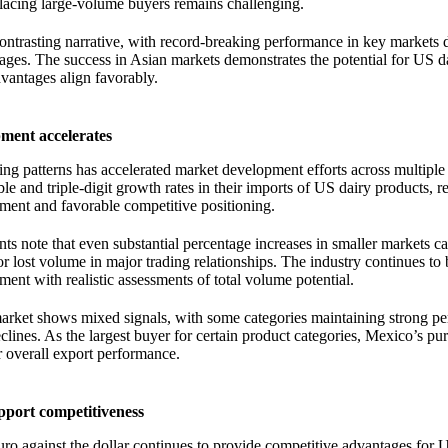
placing large-volume buyers remains challenging.
ontrasting narrative, with record-breaking performance in key markets 
ages. The success in Asian markets demonstrates the potential for US d
vantages align favorably.
ment accelerates
ading patterns has accelerated market development efforts across multiple
 and triple-digit growth rates in their imports of US dairy products, re
ment and favorable competitive positioning.
ts note that even substantial percentage increases in smaller markets c
 lost volume in major trading relationships. The industry continues to
ent with realistic assessments of total volume potential.
market shows mixed signals, with some categories maintaining strong p
lines. As the largest buyer for certain product categories, Mexico’s pu
r overall export performance.
port competitiveness
uro against the dollar continues to provide competitive advantages for 