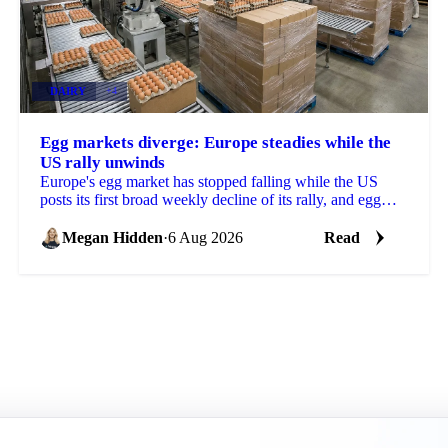
DAIRY
+4
Egg markets diverge: Europe steadies while the
US rally unwinds
Europe's egg market has stopped falling while the US
posts its first broad weekly decline of its rally, and egg
powder is now pricing off a different cycle.
Megan Hidden
·
6 Aug 2026
Read