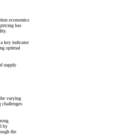
uction economics
 pricing has
ity.
 a key indicator
ing optimal
ed supply
the varying
g challenges
trong
d by
hough the