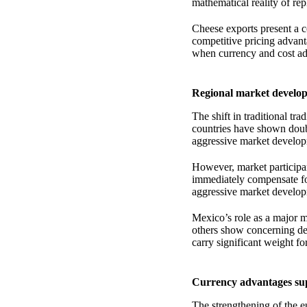
mathematical reality of re
Cheese exports present a c
competitive pricing advant
when currency and cost ad
Regional market develop
The shift in traditional tr
countries have shown double
aggressive market develop
However, market participan
immediately compensate for
aggressive market developm
Mexico’s role as a major 
others show concerning dec
carry significant weight fo
Currency advantages sup
The strengthening of the e