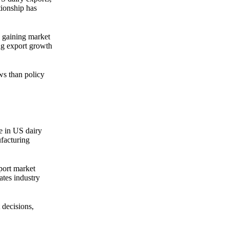
tionship has
e gaining market
ng export growth
ws than policy
e in US dairy
ufacturing
port market
ates industry
 decisions,