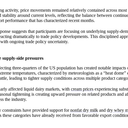
ing activity, price movements remained relatively contained across most 
 stability around current levels, reflecting the balance between continu
rt performance that has characterized recent months.
ponse suggests that participants are focusing on underlying supply-de
eacting dramatically to trade policy developments. This disciplined appr
 with ongoing trade policy uncertainty.
 supply-side pressures
fecting three-quarters of the US population has created notable impacts 
treme temperatures, characterized by meteorologists as a “heat dome” e
attle, leading to tighter supply conditions across multiple product catego
larly affected liquid dairy markets, with
cream prices
experiencing substa
asonal tightening is creating upward pressure on related products and af
s the industry.
y constraints have provided support for
nonfat dry milk
and
dry whey m
 these categories have already received from favorable export conditi