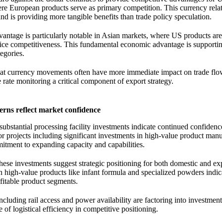
ere European products serve as primary competition. This currency rela
nd is providing more tangible benefits than trade policy speculation.
vantage is particularly notable in Asian markets, where US products ar
ice competitiveness. This fundamental economic advantage is supporti
egories.
that currency movements often have more immediate impact on trade flo
ate monitoring a critical component of export strategy.
erns reflect market confidence
bstantial processing facility investments indicate continued confidenc
 projects including significant investments in high-value product man
itment to expanding capacity and capabilities.
these investments suggest strategic positioning for both domestic and ex
n high-value products like infant formula and specialized powders indic
fitable product segments.
ncluding rail access and power availability are factoring into investment
 of logistical efficiency in competitive positioning.