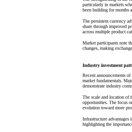
particularly in markets wh
been building for months a
The persistent currency ad
share through improved pr
across multiple product cat
Market participants note 
changes, making exchange r
Industry investment patt
Recent announcements of su
market fundamentals. Major
demonstrate industry comm
The scale and location of 
opportunities. The focus o
evolution toward more pro
Infrastructure advantages i
highlighting the importance