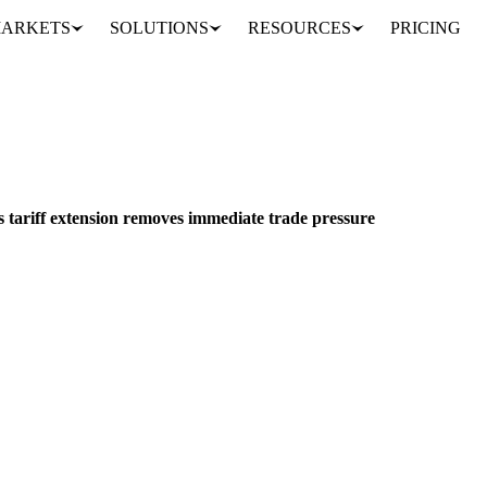
ARKETS
SOLUTIONS
RESOURCES
PRICING
US dairy markets stabilize as tariff extension removes immediate trade pressure
ACKAGING
MEAT & POULTRY
MEXICO
s tariff extension removes immediate trade pressure
er tariff extension as heat wave impacts supply. Weekly analysis of CME 