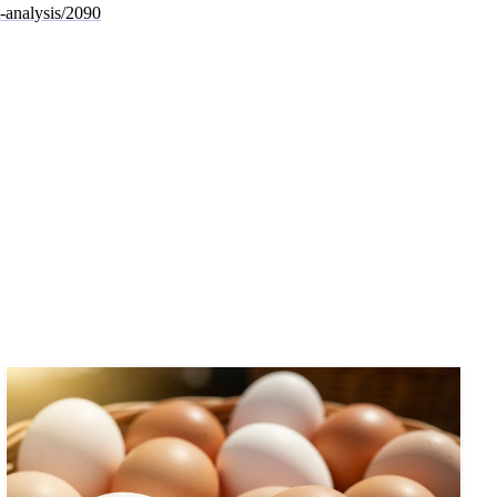
t-analysis/2090