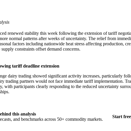
lysis
ed renewed stability this week following the extension of tariff negoti
 more normal patterns after weeks of uncertainty. The relief from immedi
asonal factors including nationwide heat stress affecting production, cr
supply constraints offset demand concerns.
wing tariff deadline extension
e dairy trading showed significant activity increases, particularly fol
iry trading partners would not face immediate tariff implementation. T
, with participants clearly responding to the reduced uncertainty surro
ships.
ehind this analysis
Start free
orecasts, and benchmarks across 50+ commodity markets.