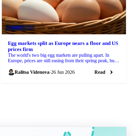
DAIRY
+4
Egg markets split as Europe nears a floor and US
prices firm
The world's two big egg markets are pulling apart. In
Europe, prices are still easing from their spring peak, but
the decline is slowing and a floor may be...
Ralitsa Videnova
·
26 Jun 2026
Read