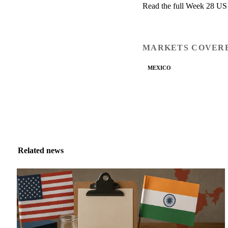
Read the full Week 28 US
MARKETS COVER
MEXICO
Related news