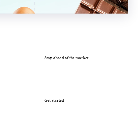
Stay ahead of the market
Monthly commodity market updates and
pricing insights, straight to your inbox.
Form couldn't load in this browser.
Try opening in Chrome or Safari, or reach
us directly:
support@vespertool.com
Zero spam. Unsubscribe anytime.
Get started