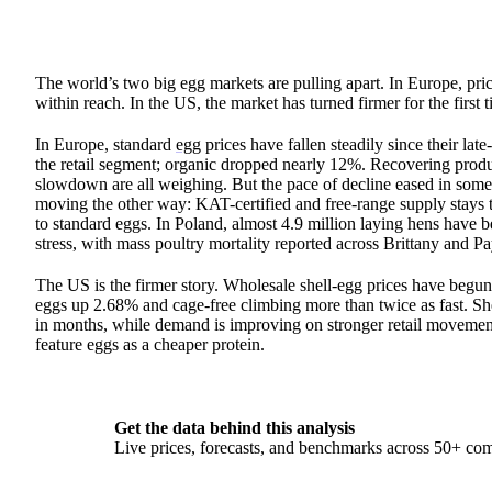
The world’s two big egg markets are pulling apart. In Europe, price
within reach. In the US, the market has turned firmer for the first
In Europe, standard
egg
prices have fallen steadily since their 
the retail segment; organic dropped nearly 12%. Recovering prod
slowdown are all weighing. But the pace of decline eased in some m
moving the other way: KAT-certified and free-range supply stays t
to standard eggs. In Poland, almost 4.9 million laying hens have 
stress, with mass poultry mortality reported across Brittany and Pa
The US is the firmer story. Wholesale shell-egg prices have begun
eggs up 2.68% and cage-free climbing more than twice as fast. She
in months, while demand is improving on stronger retail movement
feature eggs as a cheaper protein.
Get the data behind this analysis
Live prices, forecasts, and benchmarks across 50+ co