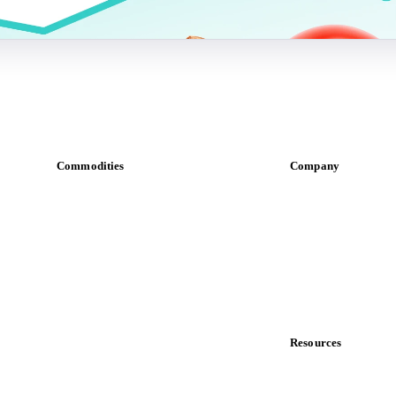
Commodities
Company
Dairy
About us
Grains
Meet the team
Oils & fats
Careers
Cocoa
Contact us
Sugar
Partnerships
Beverages
Data & credibility
Fertilizers
Food ingredients
Resources
Meat
Blog
Nuts
News