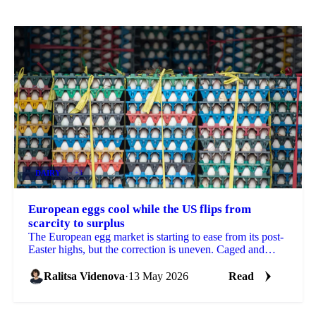
DAIRY
+3
European eggs cool while the US flips from
scarcity to surplus
The European egg market is starting to ease from its post-
Easter highs, but the correction is uneven. Caged and
standard eggs are softening as Eastern...
Ralitsa Videnova
·
13 May 2026
Read