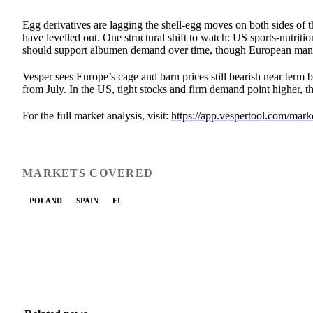
Egg derivatives are lagging the shell-egg moves on both sides of 
have levelled out. One structural shift to watch: US sports-nutr
should support albumen demand over time, though European manuf
Vesper sees Europe’s cage and barn prices still bearish near term b
from July. In the US, tight stocks and firm demand point higher, 
For the full market analysis, visit:
https://app.vespertool.com/mar
MARKETS COVERED
POLAND
SPAIN
EU