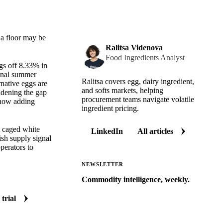
 a floor may be
Ralitsa Videnova
Food Ingredients Analyst
gs off 8.33% in
sonal summer
Ralitsa covers egg, dairy ingredient,
rnative eggs are
and softs markets, helping
idening the gap
procurement teams navigate volatile
s now adding
ingredient pricing.
A caged white
LinkedIn
All articles
ish supply signal
perators to
NEWSLETTER
Commodity intelligence, weekly.
Market analysis and price outlooks
 trial
straight to your inbox.
Zero spam. Unsubscribe anytime.