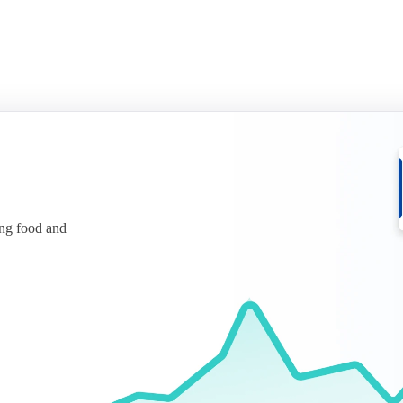
ing food and