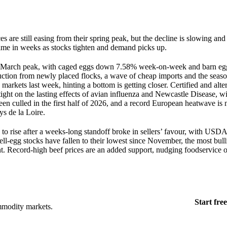
s are still easing from their spring peak, but the decline is slowing and
 time in weeks as stocks tighten and demand picks up.
late-March peak, with caged eggs down 7.58% week-on-week and barn eg
uction from newly placed flocks, a wave of cheap imports and the sea
arkets last week, hinting a bottom is getting closer. Certified and alte
ight on the lasting effects of avian influenza and Newcastle Disease, w
been culled in the first half of 2026, and a record European heatwave i
ys de la Loire.
 to rise after a weeks-long standoff broke in sellers’ favour, with USD
ll-egg stocks have fallen to their lowest since November, the most bull
. Record-high beef prices are an added support, nudging foodservice o
Start free
mmodity markets.