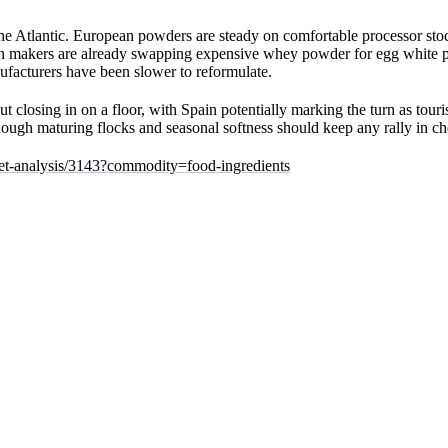
the Atlantic. European powders are steady on comfortable processor stoc
ition makers are already swapping expensive whey powder for egg white
acturers have been slower to reformulate.
ut closing in on a floor, with Spain potentially marking the turn as tour
though maturing flocks and seasonal softness should keep any rally in ch
ket-analysis/3143?commodity=food-ingredients