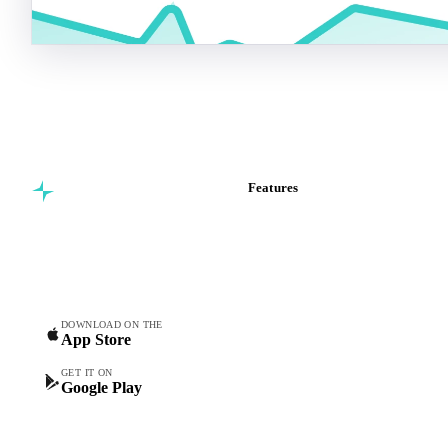
Features
Commodity intelligence for
Vesper Price Index
food & beverage
Vesper AI
procurement teams.
Commodity Copilot
Forecasts
Spot prices
DOWNLOAD ON THE
App Store
Forward prices
Futures
GET IT ON
Google Play
Historical prices
Price comparisons
Supply and demand