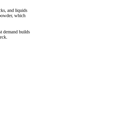
ks, and liquids
 powder, which
ist demand builds
eck.