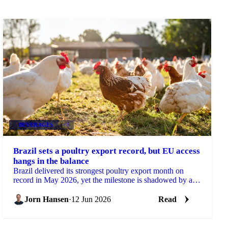
BEVERAGES
+3
Brazil sets a poultry export record, but EU access
hangs in the balance
Brazil delivered its strongest poultry export month on
record in May 2026, yet the milestone is shadowed by a
real risk to its European market access....
Jorn Hansen
·
12 Jun 2026
Read