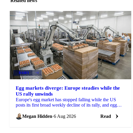
Related news
DAIRY
+4
Egg markets diverge: Europe steadies while the
US rally unwinds
Europe's egg market has stopped falling while the US
posts its first broad weekly decline of its rally, and egg
powder is now pricing off a different cycle.
Megan Hidden
·
6 Aug 2026
Read