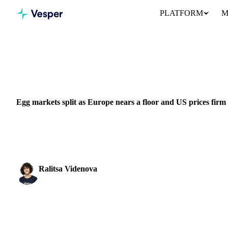
PLATFORM
M
Home
News
Egg markets split as Europe nears a floor and US p
DAIRY
BEVERAGES
GRAINS & FEED
PACKAGING
MEAT & P
Egg markets split as Europe nears a floor and US prices firm
The world's two big egg markets are pulling apart. In Europe, prices
slowing and a floor may be...
Ralitsa Videnova
Food Ingredients Analyst
SHARE