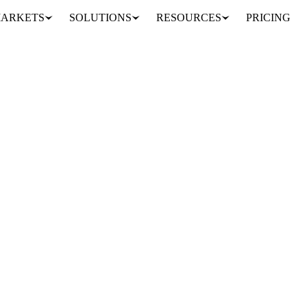
ARKETS
SOLUTIONS
RESOURCES
PRICING
rices firm
OULTRY
POLAND
SPAIN
EU
 are still easing from their spring peak, but the decline is