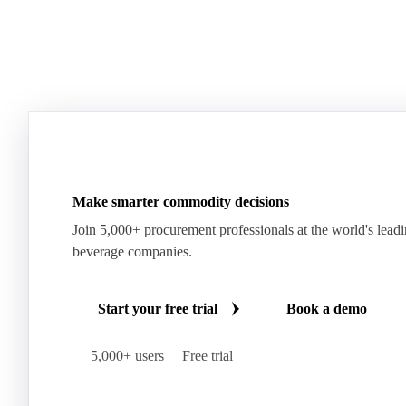
Make smarter commodity decisions
Join 5,000+ procurement professionals at the world's lead
beverage companies.
Start your free trial
Book a demo
5,000+ users
Free trial