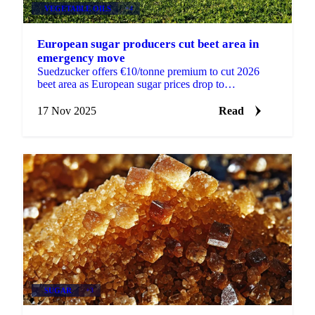
VEGETABLE OILS
+4
European sugar producers cut beet area in
emergency move
Suedzucker offers €10/tonne premium to cut 2026
beet area as European sugar prices drop to
€425/tonne. French growers battle virus yellows...
17 Nov 2025
Read
SUGAR
+3