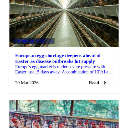
GRAINS & FEED
+3
European egg shortage deepens ahead of
Easter as disease outbreaks hit supply
Europe's egg market is under severe pressure with
Easter just 15 days away. A combination of HPAI and
Newcastle Disease outbreaks across key producing...
20 Mar 2026
Read