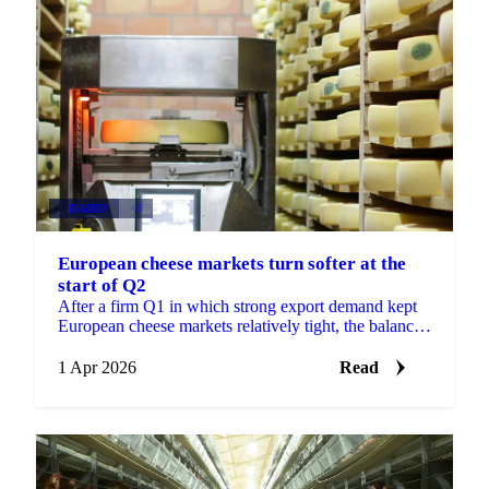
DAIRY
+2
European cheese markets turn softer at the
start of Q2
After a firm Q1 in which strong export demand kept
European cheese markets relatively tight, the balance
of power is shifting at the start of Q2. High...
1 Apr 2026
Read