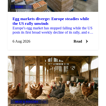
DAIRY
+4
Egg markets diverge: Europe steadies while
the US rally unwinds
Europe's egg market has stopped falling while the US
posts its first broad weekly decline of its rally, and egg
powder is now pricing off a different cycle.
6 Aug 2026
Read
MEAT & POULTRY
+2