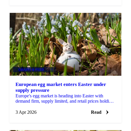
GRAINS & FEED
+3
European egg market enters Easter under
supply pressure
Europe's egg market is heading into Easter with
demand firm, supply limited, and retail prices holding
at elevated levels. A combination of disease...
3 Apr 2026
Read