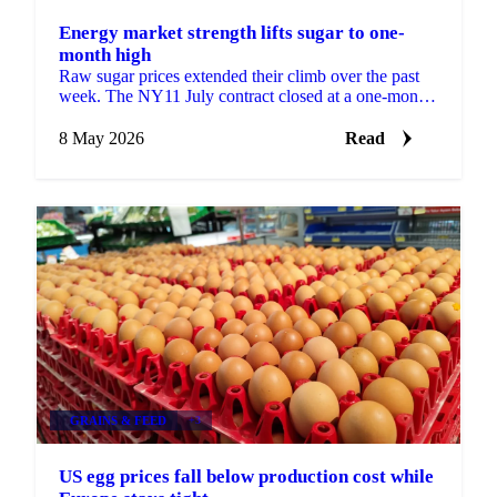
Energy market strength lifts sugar to one-
month high
Raw sugar prices extended their climb over the past
week. The NY11 July contract closed at a one-month
high of 15.37 USc/lb on 5 May, supported by
spillover ...
8 May 2026
Read
GRAINS & FEED
+3
US egg prices fall below production cost while