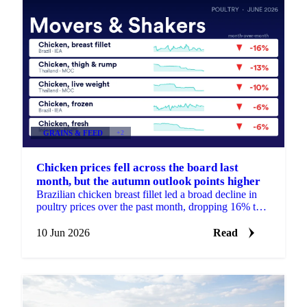
GRAINS & FEED
+2
Chicken prices fell across the board last
month, but the autumn outlook points higher
Brazilian chicken breast fillet led a broad decline in
poultry prices over the past month, dropping 16% to
around €2,890 per tonne. It was the steepest move ...
10 Jun 2026
Read