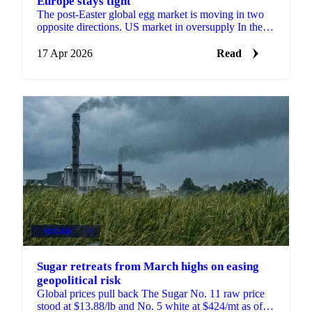
Europe stays tight
The post-Easter global egg market is moving in two
opposite directions. US market in oversupply In the
United States, supply has rebuilt strongly after last ...
17 Apr 2026
Read
SUGAR
+3
Sugar retreats from March highs on easing
geopolitical risk
Global prices pull back The Sugar No. 11 raw price
stood at $13.88/lb and No. 5 white at $424/mt as of