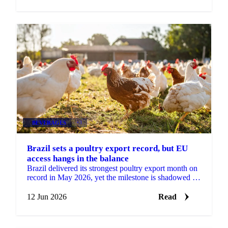
BEVERAGES
+3
Brazil sets a poultry export record, but EU
access hangs in the balance
Brazil delivered its strongest poultry export month on
record in May 2026, yet the milestone is shadowed by
a real risk to its European market access....
12 Jun 2026
Read