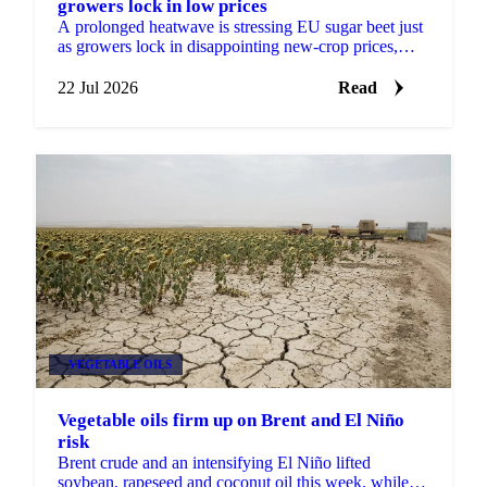
growers lock in low prices
A prolonged heatwave is stressing EU sugar beet just
as growers lock in disappointing new-crop prices,
raising the risk of factory closures in 2027.
22 Jul 2026
Read
VEGETABLE OILS
Vegetable oils firm up on Brent and El Niño
risk
Brent crude and an intensifying El Niño lifted
soybean, rapeseed and coconut oil this week, while