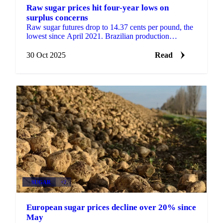
Raw sugar prices hit four-year lows on
surplus concerns
Raw sugar futures drop to 14.37 cents per pound, the
lowest since April 2021. Brazilian production
forecasts and Indian export potential...
30 Oct 2025
Read
SUGAR
+2
European sugar prices decline over 20% since
May