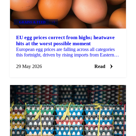
GRAINS & FEED
+3
EU egg prices correct from highs; heatwave
hits at the worst possible moment
European egg prices are falling across all categories
this fortnight, driven by rising imports from Eastern
Europe and Turkey, approaching seasonal demand...
29 May 2026
Read