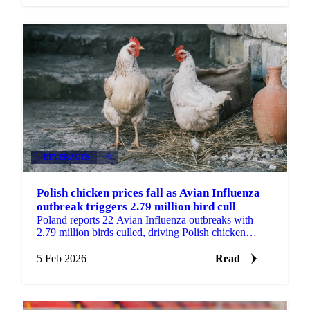
BEVERAGES
+3
Polish chicken prices fall as Avian Influenza
outbreak triggers 2.79 million bird cull
Poland reports 22 Avian Influenza outbreaks with
2.79 million birds culled, driving Polish chicken
prices down 3.7% while French prices...
5 Feb 2026
Read