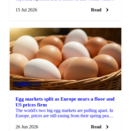
record Malaysian stocks kept palm oil out of the rally.
15 Jul 2026
Read
DAIRY
+4
Egg markets split as Europe nears a floor and
US prices firm
The world's two big egg markets are pulling apart. In
Europe, prices are still easing from their spring peak,
but the decline is slowing and a floor may be...
26 Jun 2026
Read