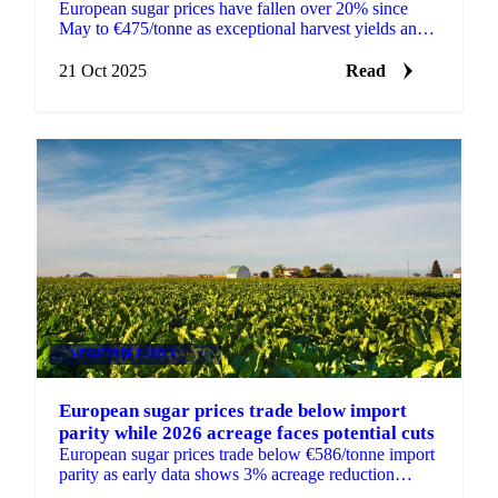
European sugar prices have fallen over 20% since
May to €475/tonne as exceptional harvest yields and
evolving market dynamics reshape pricing
21 Oct 2025
Read
VEGETABLE OILS
+4
European sugar prices trade below import
parity while 2026 acreage faces potential cuts
European sugar prices trade below €586/tonne import
parity as early data shows 3% acreage reduction
expected for 2026.