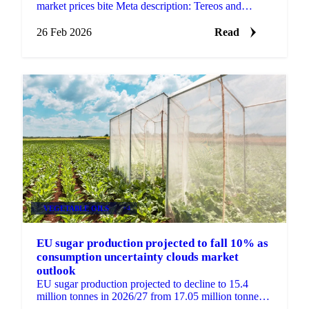
market prices bite Meta description: Tereos and
Südzucker have both reported...
26 Feb 2026
Read
VEGETABLE OILS
+4
EU sugar production projected to fall 10% as
consumption uncertainty clouds market
outlook
EU sugar production projected to decline to 15.4
million tonnes in 2026/27 from 17.05 million tonnes.
Import needs unclear as November...