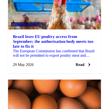
GRAINS & FEED
+2
Brazil loses EU poultry access from
September; the authorisation body meets too
late to fix it
The European Commission has confirmed that Brazil
will not be permitted to export poultry meat and
animal products to the EU from 3 September 2026.
The...
29 May 2026
Read