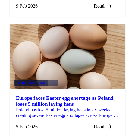
9 Feb 2026
Read
GRAINS & FEED
+3
Europe faces Easter egg shortage as Poland
loses 5 million laying hens
Poland has lost 5 million laying hens in six weeks,
creating severe Easter egg shortages across Europe.
Germany faces daily shortages of...
5 Feb 2026
Read