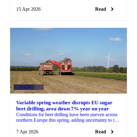
April 14. The reversal reflects bearish underlying...
15 Apr 2026
Read
SUGAR
+2
Variable spring weather disrupts EU sugar
beet drilling, area down 7% year on year
Conditions for beet drilling have been uneven across
northern Europe this spring, adding uncertainty to the
EU sugar supply outlook heading into the 2026/27 ...
7 Apr 2026
Read