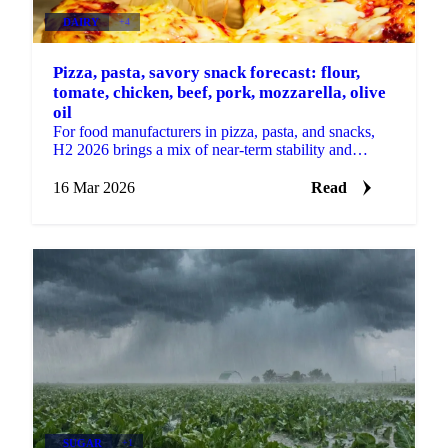
DAIRY
+4
Pizza, pasta, savory snack forecast: flour,
tomate, chicken, beef, pork, mozzarella, olive
oil
For food manufacturers in pizza, pasta, and snacks,
H2 2026 brings a mix of near-term stability and
building supply-side risks. Some key ingredients are...
16 Mar 2026
Read
SUGAR
+1