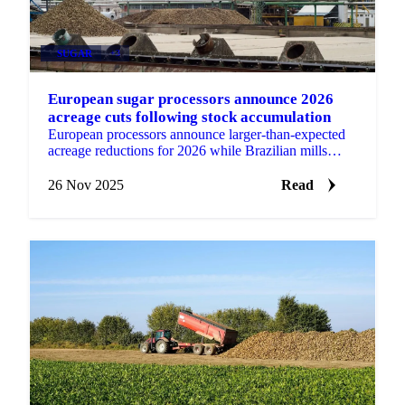
SUGAR
+3
European sugar processors announce 2026
acreage cuts following stock accumulation
European processors announce larger-than-expected
acreage reductions for 2026 while Brazilian mills
conclude early with 120 units finished...
26 Nov 2025
Read