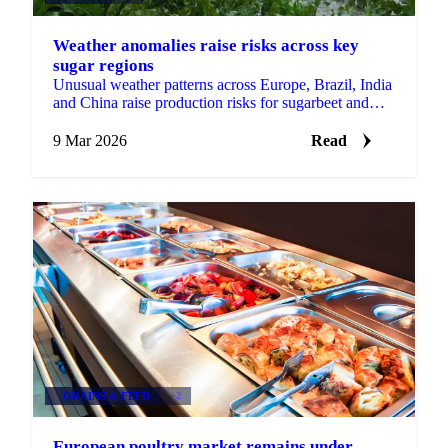
Weather anomalies raise risks across key
sugar regions
Unusual weather patterns across Europe, Brazil, India
and China raise production risks for sugarbeet and
sugarcane as temperature and...
9 Mar 2026
Read
GRAINS & FEED
+2
European poultry market remains under