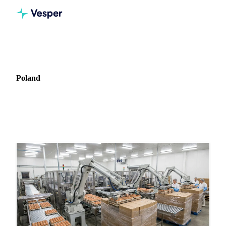
Home
News
Market: Poland
Poland
51 news articles covering commodity markets in Poland.