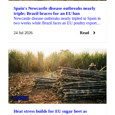
Spain's Newcastle disease outbreaks nearly
triple; Brazil braces for an EU ban
Newcastle disease outbreaks nearly tripled in Spain in
two weeks while Brazil faces an EU poultry export
ban from September, tightening the supply outlook.
24 Jul 2026
Read
SUGAR
Heat stress builds for EU sugar beet as