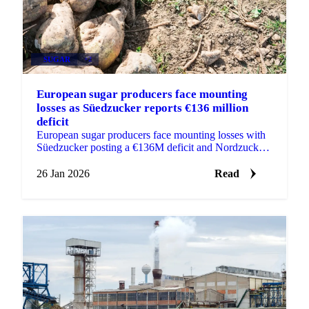
SUGAR
+2
European sugar producers face mounting
losses as Süedzucker reports €136 million
deficit
European sugar producers face mounting losses with
Süedzucker posting a €136M deficit and Nordzucker
losing €56M as depressed prices...
26 Jan 2026
Read