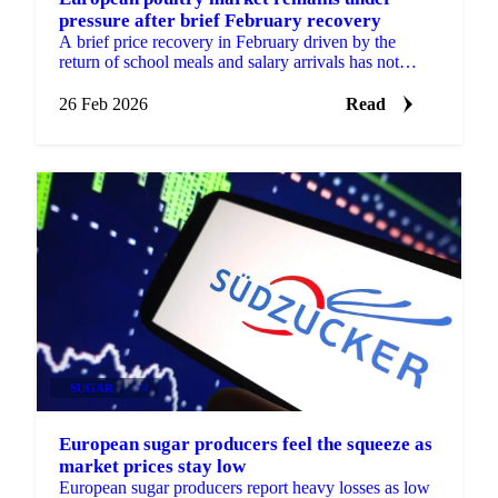
pressure after brief February recovery
A brief price recovery in February driven by the
return of school meals and salary arrivals has not
reversed the broader downward trend in...
26 Feb 2026
Read
SUGAR
+4
European sugar producers feel the squeeze as
market prices stay low
European sugar producers report heavy losses as low