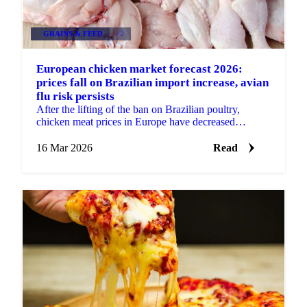
GRAINS & FEED
+2
European chicken market forecast 2026:
prices fall on Brazilian import increase, avian
flu risk persists
After the lifting of the ban on Brazilian poultry,
chicken meat prices in Europe have decreased
significantly. The price decrease started around
November...
16 Mar 2026
Read