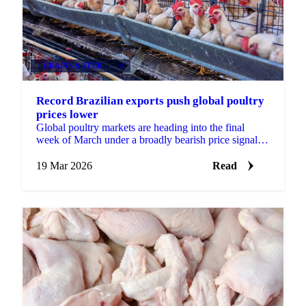
GRAINS & FEED
+4
Record Brazilian exports push global poultry
prices lower
Global poultry markets are heading into the final
week of March under a broadly bearish price signal,
with both Brazilian and Thai origins posting...
19 Mar 2026
Read