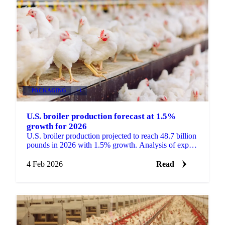
PACKAGING
+1
U.S. broiler production forecast at 1.5%
growth for 2026
U.S. broiler production projected to reach 48.7 billion
pounds in 2026 with 1.5% growth. Analysis of export
trends, placement data, and...
4 Feb 2026
Read