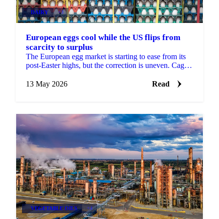
DAIRY
+3
European eggs cool while the US flips from
scarcity to surplus
The European egg market is starting to ease from its
post-Easter highs, but the correction is uneven. Caged
and standard eggs are softening as Eastern...
13 May 2026
Read
VEGETABLE OILS
+4