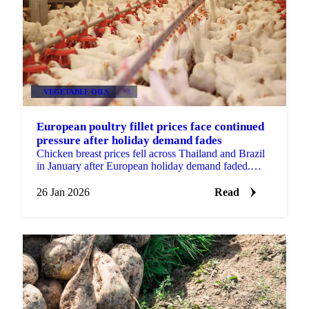
VEGETABLE OILS
+3
European poultry fillet prices face continued
pressure after holiday demand fades
Chicken breast prices fell across Thailand and Brazil
in January after European holiday demand faded.
Wings remained stable with...
26 Jan 2026
Read