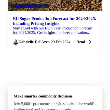
VEGETABLE OILS
+4
EU Sugar Production Forecast for 2024/2025,
including Pricing Insights
Stay ahead with our EU Sugar Production Forecast
for 2024/2025. Get insights into beet cultivation,
market trends, and price indices.
Gabrielle Del'Arco
·
29 Feb 2024
Read
Make smarter commodity decisions
Join 5,000+ procurement professionals at the world's
leading food and beverage companies.