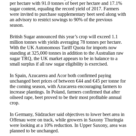
per hectare with 91.0 tonnes of beet per hectare and 17.1%
sugar content, equaling the record yield of 2017. Farmers
were invited to purchase supplementary beet seed along with
an advisory to restrict sowings to 90% of the previous
season.
British Sugar announced this year’s crop will exceed 1.1
million tonnes with yields averaging 78 tonnes per hectare.
With the UK Autonomous Tariff Quota for imports now
standing at 325,000 tonnes in addition to the Australian raw
sugar TRQ, the UK market appears to be in balance to a
small surplus if all raw sugar eligibility is exercised.
In Spain, Azucarera and Acor both confirmed paying
unchanged beet prices of between €44 and €45 per tonne for
the coming season, with Azucarera encouraging farmers to
increase plantings. In Poland, farmers confirmed that after
oilseed rape, beet proved to be their most profitable annual
crop.
In Germany, Südzucker said objectives to lower beet area in
Offenau were on track, while growers in Saxony Thuringia
were looking at a 10% reduction. In Upper Saxony, area was
planned to be unchanged.