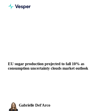
Home
News
EU sugar production projected to fall 10% as consumption uncertainty clouds market outlook
VEGETABLE OILS
SUGAR
BEVERAGES
GRAINS & FEED
FERTILIZERS
AUSTRALIA
GERMANY
POLAND
SPAIN
EU
EU sugar production projected to fall 10% as
consumption uncertainty clouds market outlook
EU sugar production projected to decline to 15.4 million
tonnes in 2026/27 from 17.05 million tonnes. Import needs
unclear as November...
Gabrielle Del'Arco
9 February 2026
Sugar & Sweeteners Analyst
4 min read