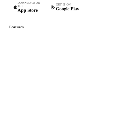
DOWNLOAD ON
GET IT ON
THE
Google Play
App Store
Features
Vesper Price Index
Vesper AI
Commodity Copilot
Forecasts
Spot prices
Forward prices
Futures
Historical prices
Price comparisons
Supply and demand
Import and export
Market analyses
News
Cost models