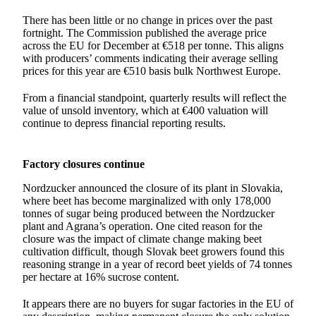
There has been little or no change in prices over the past
fortnight. The Commission published the average price
across the EU for December at €518 per tonne. This aligns
with producers’ comments indicating their average selling
prices for this year are €510 basis bulk Northwest Europe.
From a financial standpoint, quarterly results will reflect the
value of unsold inventory, which at €400 valuation will
continue to depress financial reporting results.
Factory closures continue
Nordzucker announced the closure of its plant in Slovakia,
where beet has become marginalized with only 178,000
tonnes of sugar being produced between the Nordzucker
plant and Agrana’s operation. One cited reason for the
closure was the impact of climate change making beet
cultivation difficult, though Slovak beet growers found this
reasoning strange in a year of record beet yields of 74 tonnes
per hectare at 16% sucrose content.
It appears there are no buyers for sugar factories in the EU of