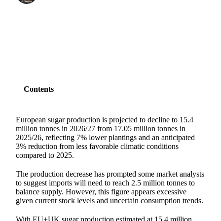
SHARE
Contents
European sugar production
is projected to decline to 15.4
million tonnes in 2026/27 from 17.05 million tonnes in
2025/26, reflecting 7% lower plantings and an anticipated
3% reduction from less favorable climatic conditions
compared to 2025.
The production decrease has prompted some market analysts
to suggest imports will need to reach 2.5 million tonnes to
balance supply. However, this figure appears excessive
given current stock levels and uncertain consumption trends.
With EU+UK sugar production estimated at 15.4 million