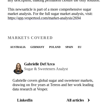
any description, making permanent closure the only solution.
This newsarticle is part of a more comprehensive sugar
market analysis. For the full sugar market analysis, visit:
https://app.vespertool.com/market-analysis/2694
MARKETS COVERED
AUSTRALIA
GERMANY
POLAND
SPAIN
EU
Gabrielle Del'Arco
Sugar & Sweeteners Analyst
Gabrielle covers global sugar and sweetener markets,
drawing on five years at Tereos and her work leading
data research at Vesper.
LinkedIn
All articles