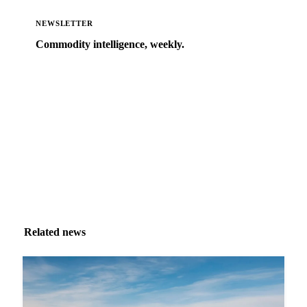
NEWSLETTER
Commodity intelligence, weekly.
Market analysis and price outlooks straight to your
inbox.
Zero spam. Unsubscribe anytime.
Related news