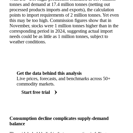
tonnes and demand at 17.4 million tonnes (netting out
processed products imports and exports), the calculation
points to import requirements of 2 million tonnes. Yet even
this may be too high. Commission figures show that in
November, stocks were 1 million tonnes higher than in the
corresponding period in 2024, suggesting actual import
needs could be as little as 1 million tonnes, subject to
weather conditions.
Get the data behind this analysis
Live prices, forecasts, and benchmarks across 50+
commodity markets.
Start free trial
Consumption decline complicates supply-demand
balance