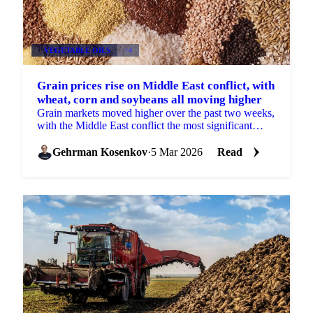
VEGETABLE OILS
+4
Grain prices rise on Middle East conflict, with
wheat, corn and soybeans all moving higher
Grain markets moved higher over the past two weeks,
with the Middle East conflict the most significant
driver. Wheat, corn, barley, and...
Gehrman Kosenkov
·
5 Mar 2026
Read