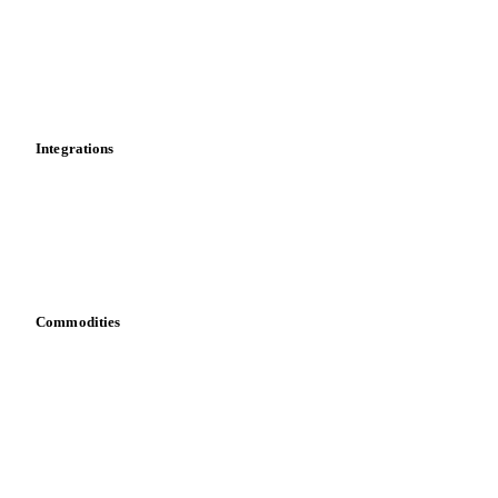
Calculations
Dashboard
Toolbox
Mobile app
Integrations
API
Vesper for Excel
Download data
Bring your own data
Commodities
Dairy
Grains
Oils & fats
Cocoa
Sugar
Beverages