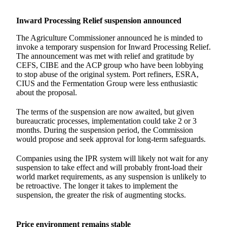
Inward Processing Relief suspension announced
The Agriculture Commissioner announced he is minded to
invoke a temporary suspension for Inward Processing Relief.
The announcement was met with relief and gratitude by
CEFS, CIBE and the ACP group who have been lobbying
to stop abuse of the original system. Port refiners, ESRA,
CIUS and the Fermentation Group were less enthusiastic
about the proposal.
The terms of the suspension are now awaited, but given
bureaucratic processes, implementation could take 2 or 3
months. During the suspension period, the Commission
would propose and seek approval for long-term safeguards.
Companies using the IPR system will likely not wait for any
suspension to take effect and will probably front-load their
world market requirements, as any suspension is unlikely to
be retroactive. The longer it takes to implement the
suspension, the greater the risk of augmenting stocks.
Price environment remains stable