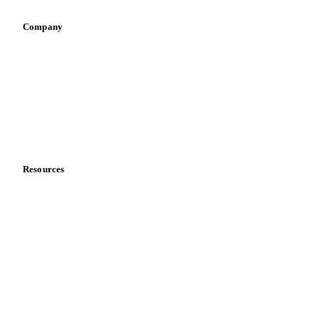
Company
About us
Meet the team
Careers
Contact us
Partnerships
Data & credibility
Resources
Blog
News
Case studies
Downloads
Knowledge hub
Calculators
Release notes