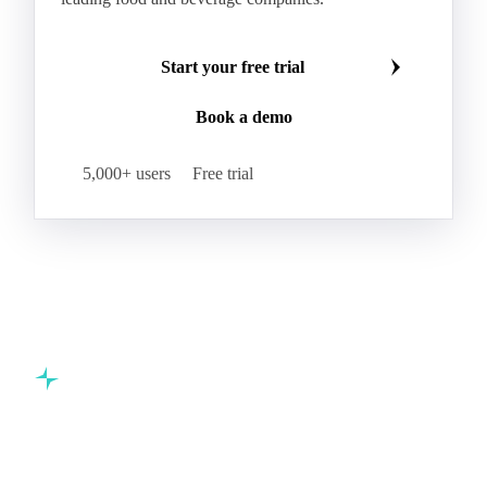
Start your free trial
Book a demo
5,000+ users
Free trial
Commodity intelligence for food & beverage procurement
teams.