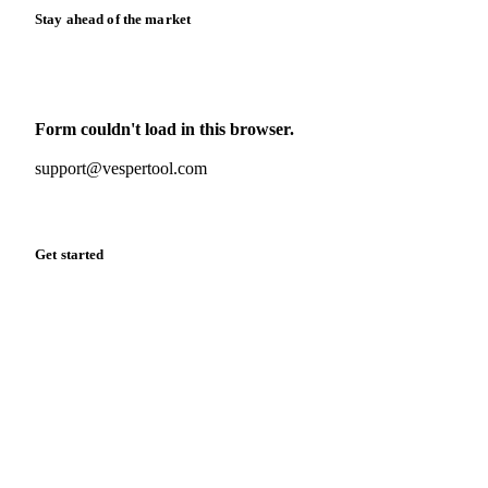
Stay ahead of the market
Monthly commodity market updates and pricing insights,
straight to your inbox.
Form couldn't load in this browser.
Try opening in Chrome or Safari, or reach us directly:
support@vespertool.com
Zero spam. Unsubscribe anytime.
Get started
Start your free trial
Book a demo
Log in
Privacy
Cookie policy
Disclaimer
Terms of service
Cookie settings
English
·
Deutsch
·
Français
·
Español