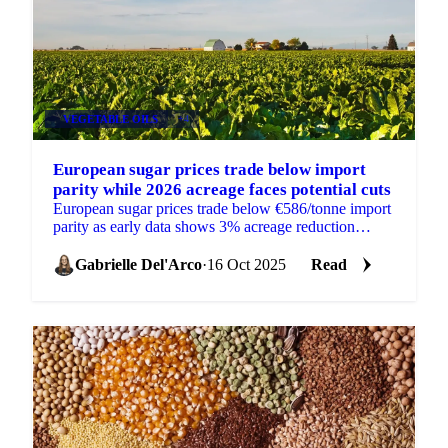
VEGETABLE OILS
+4
European sugar prices trade below import
parity while 2026 acreage faces potential cuts
European sugar prices trade below €586/tonne import
parity as early data shows 3% acreage reduction
expected for 2026.
Gabrielle Del'Arco
·
16 Oct 2025
Read