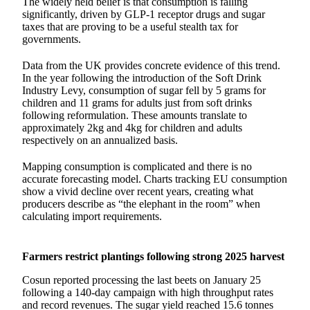
The widely held belief is that consumption is falling
significantly, driven by GLP-1 receptor drugs and sugar
taxes that are proving to be a useful stealth tax for
governments.
Data from the UK provides concrete evidence of this trend.
In the year following the introduction of the Soft Drink
Industry Levy, consumption of sugar fell by 5 grams for
children and 11 grams for adults just from soft drinks
following reformulation. These amounts translate to
approximately 2kg and 4kg for children and adults
respectively on an annualized basis.
Mapping consumption is complicated and there is no
accurate forecasting model. Charts tracking EU consumption
show a vivid decline over recent years, creating what
producers describe as “the elephant in the room” when
calculating import requirements.
Farmers restrict plantings following strong 2025 harvest
Cosun reported processing the last beets on January 25
following a 140-day campaign with high throughput rates
and record revenues. The sugar yield reached 15.6 tonnes