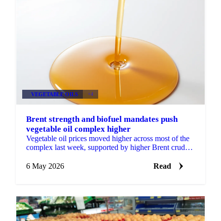
VEGETABLE OILS
+4
Brent strength and biofuel mandates push
vegetable oil complex higher
Vegetable oil prices moved higher across most of the
complex last week, supported by higher Brent crude
prices and continued biofuel mandate momentum.
July...
6 May 2026
Read