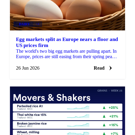
DAIRY
+4
Egg markets split as Europe nears a floor and
US prices firm
The world's two big egg markets are pulling apart. In
Europe, prices are still easing from their spring peak,
but the decline is slowing and a floor may be...
26 Jun 2026
Read