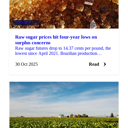
SUGAR
+3
Raw sugar prices hit four-year lows on
surplus concerns
Raw sugar futures drop to 14.37 cents per pound, the
lowest since April 2021. Brazilian production
forecasts and Indian export potential...
30 Oct 2025
Read