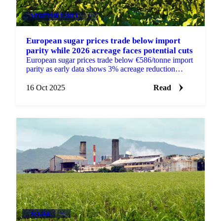
VEGETABLE OILS
+4
European sugar prices trade below import
parity while 2026 acreage faces potential cuts
European sugar prices trade below €586/tonne import
parity as early data shows 3% acreage reduction
expected for 2026.
16 Oct 2025
Read
SUGAR
+3