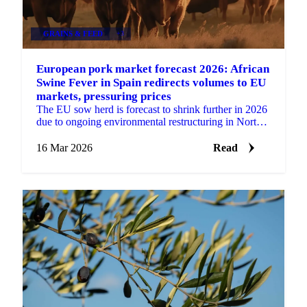
GRAINS & FEED
+3
European pork market forecast 2026: African
Swine Fever in Spain redirects volumes to EU
markets, pressuring prices
The EU sow herd is forecast to shrink further in 2026
due to ongoing environmental restructuring in North-
Western Europe. Favourable feed prices are...
16 Mar 2026
Read