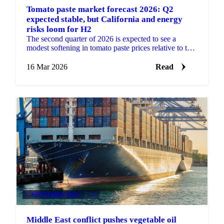
Tomato paste market forecast 2026: Q2
expected stable, but California and energy
risks loom for H2
The second quarter of 2026 is expected to see a
modest softening in tomato paste prices relative to the
firm levels observed at the start of the year. The...
16 Mar 2026
Read
VEGETABLE OILS
+4
Middle East conflict pushes vegetable oil