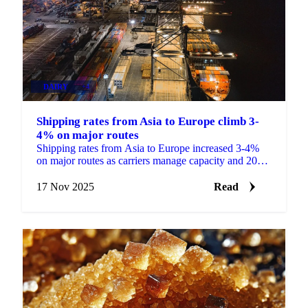
DAIRY
+4
Shipping rates from Asia to Europe climb 3-
4% on major routes
Shipping rates from Asia to Europe increased 3-4%
on major routes as carriers manage capacity and 2026
contract negotiations begin.
17 Nov 2025
Read