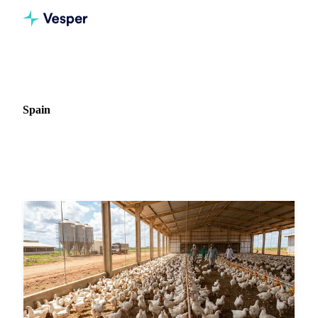
Home
News
Market: Spain
Spain
45 news articles covering commodity markets in Spain.