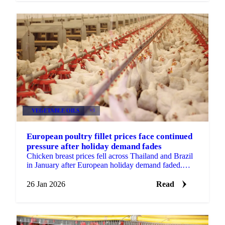
VEGETABLE OILS
+3
European poultry fillet prices face continued
pressure after holiday demand fades
Chicken breast prices fell across Thailand and Brazil
in January after European holiday demand faded.
Wings remained stable with...
26 Jan 2026
Read