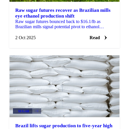
Raw sugar futures recover as Brazilian mills
eye ethanol production shift
Raw sugar futures bounced back to $16.1/lb as
Brazilian mills signal potential pivot to ethanol
production. European yields exceed forecasts..
2 Oct 2025
Read
SUGAR
+3
Brazil lifts sugar production to five-year high