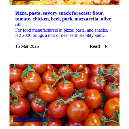
Pizza, pasta, savory snack forecast: flour,
tomate, chicken, beef, pork, mozzarella, olive
oil
For food manufacturers in pizza, pasta, and snacks,
H2 2026 brings a mix of near-term stability and
building supply-side risks. Some key ingredients are...
16 Mar 2026
Read
GRAINS & FEED
+4