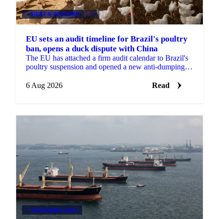
MEAT & POULTRY
+2
EU sets an audit timeline for Brazil's poultry
ban, opens a duck dispute with China
The EU has attached a firm audit calendar to Brazil's
poultry suspension and opened a new anti-dumping
case against Chinese duck imports.
6 Aug 2026
Read
VEGETABLE OILS