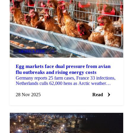
GRAINS & FEED
+4
Egg markets face dual pressure from avian
flu outbreaks and rising energy costs
Germany reports 25 farm cases, France 33 infections,
Netherlands culls 62,000 hens as Arctic weather
increases heating demand with sharp...
28 Nov 2025
Read