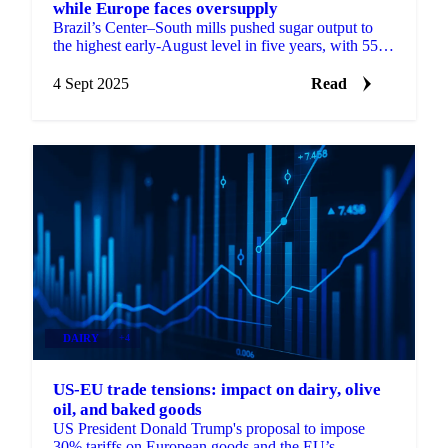
while Europe faces oversupply
Brazil’s Center–South mills pushed sugar output to
the highest early-August level in five years, with 55%
of cane directed to sugar.
4 Sept 2025
Read
DAIRY
+4
US-EU trade tensions: impact on dairy, olive
oil, and baked goods
US President Donald Trump's proposal to impose
30% tariffs on European goods and the EU’s