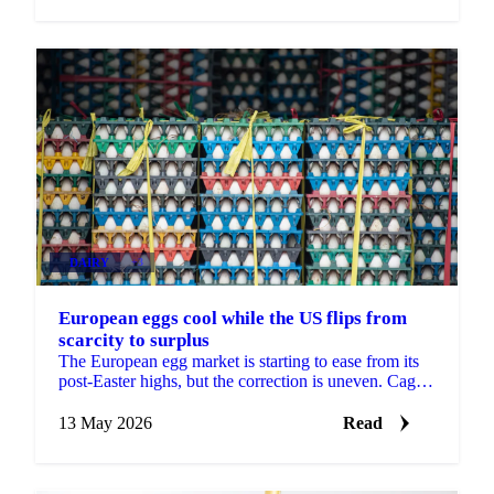
DAIRY
+3
European eggs cool while the US flips from
scarcity to surplus
The European egg market is starting to ease from its
post-Easter highs, but the correction is uneven. Caged
and standard eggs are softening as Eastern...
13 May 2026
Read