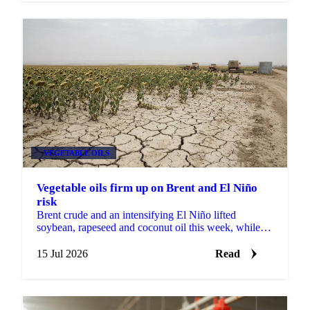
VEGETABLE OILS
Vegetable oils firm up on Brent and El Niño
risk
Brent crude and an intensifying El Niño lifted
soybean, rapeseed and coconut oil this week, while
record Malaysian stocks kept palm oil out of the rally.
15 Jul 2026
Read