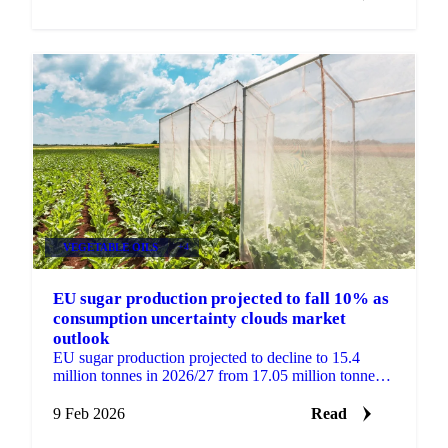
VEGETABLE OILS
+4
EU sugar production projected to fall 10% as
consumption uncertainty clouds market
outlook
EU sugar production projected to decline to 15.4
million tonnes in 2026/27 from 17.05 million tonnes.
Import needs unclear as November...
9 Feb 2026
Read