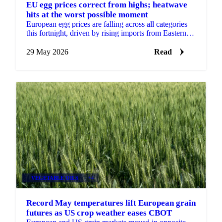
EU egg prices correct from highs; heatwave
hits at the worst possible moment
European egg prices are falling across all categories
this fortnight, driven by rising imports from Eastern
Europe and Turkey, approaching seasonal demand...
29 May 2026
Read
VEGETABLE OILS
+4
Record May temperatures lift European grain
futures as US crop weather eases CBOT