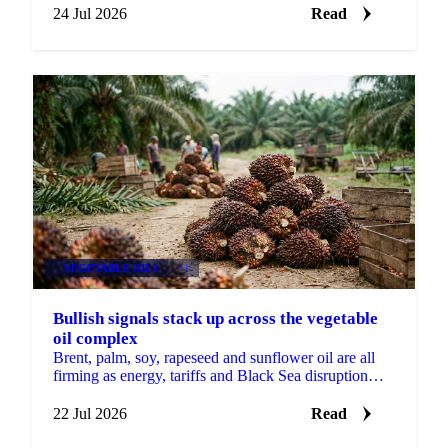
24 Jul 2026
Read
VEGETABLE OILS
+1
Bullish signals stack up across the vegetable
oil complex
Brent, palm, soy, rapeseed and sunflower oil are all
firming as energy, tariffs and Black Sea disruption
stack bullish drivers across the complex.
22 Jul 2026
Read