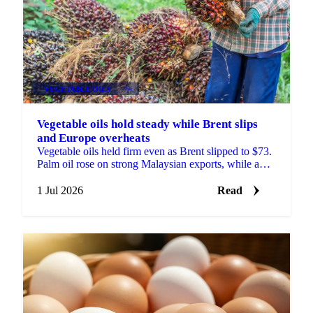
VEGETABLE OILS
+4
Vegetable oils hold steady while Brent slips
and Europe overheats
Vegetable oils held firm even as Brent slipped to $73.
Palm oil rose on strong Malaysian exports, while a
heatwave trimmed the EU rapeseed crop outlook.
1 Jul 2026
Read