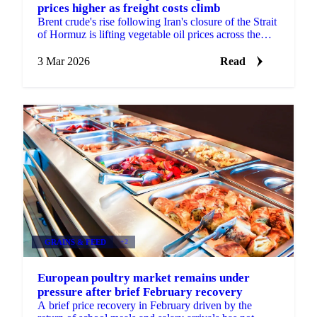
prices higher as freight costs climb
Brent crude's rise following Iran's closure of the Strait
of Hormuz is lifting vegetable oil prices across the
board, with freight...
3 Mar 2026
Read
GRAINS & FEED
+2
European poultry market remains under
pressure after brief February recovery
A brief price recovery in February driven by the