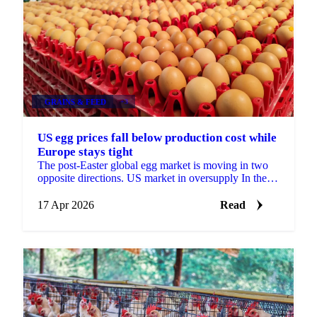
GRAINS & FEED
+3
US egg prices fall below production cost while
Europe stays tight
The post-Easter global egg market is moving in two
opposite directions. US market in oversupply In the
United States, supply has rebuilt strongly after last ...
17 Apr 2026
Read