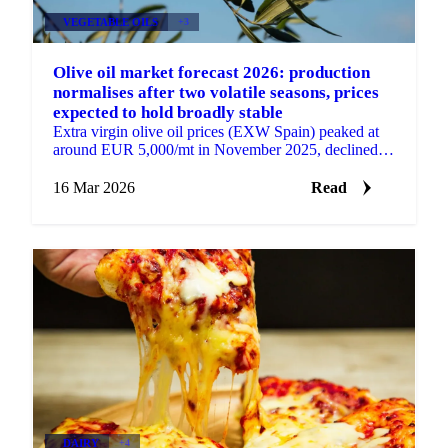
VEGETABLE OILS
+3
Olive oil market forecast 2026: production
normalises after two volatile seasons, prices
expected to hold broadly stable
Extra virgin olive oil prices (EXW Spain) peaked at
around EUR 5,000/mt in November 2025, declined to
EUR 4,300/mt in January, and have since risen back
to...
16 Mar 2026
Read
DAIRY
+4