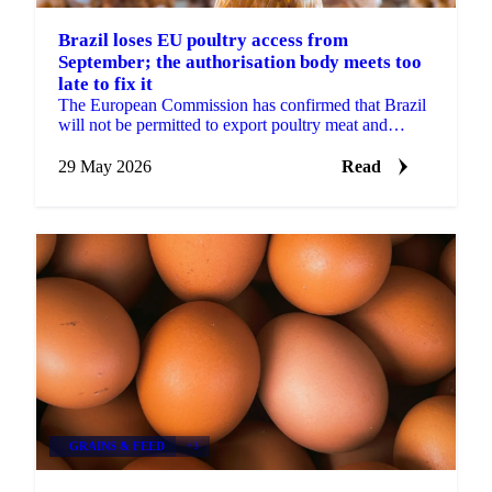
Brazil loses EU poultry access from
September; the authorisation body meets too
late to fix it
The European Commission has confirmed that Brazil
will not be permitted to export poultry meat and
animal products to the EU from 3 September 2026.
The...
29 May 2026
Read
GRAINS & FEED
+3