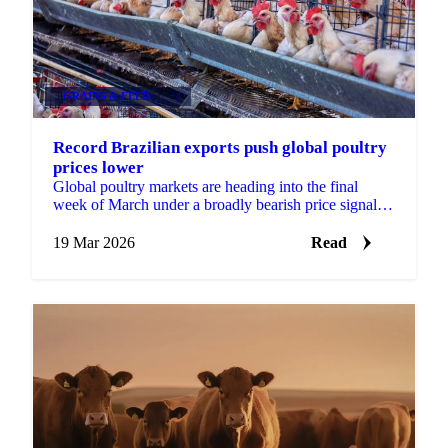
GRAINS & FEED
+4
Record Brazilian exports push global poultry
prices lower
Global poultry markets are heading into the final
week of March under a broadly bearish price signal,
with both Brazilian and Thai origins posting...
19 Mar 2026
Read