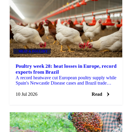
MEAT & POULTRY
Poultry week 28: heat losses in Europe, record
exports from Brazil
A record heatwave cut European poultry supply while
Spain's Newcastle Disease cases and Brazil trade
tensions add risk. Vesper's week 28 poultry view.
10 Jul 2026
Read