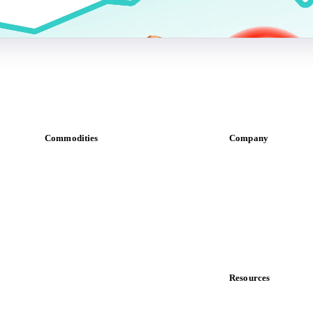
Commodities
Company
Dairy
About us
Grains
Meet the team
Oils & fats
Careers
Cocoa
Contact us
Sugar
Partnerships
Beverages
Data & credibility
Fertilizers
Food ingredients
Resources
Meat
Blog
Nuts