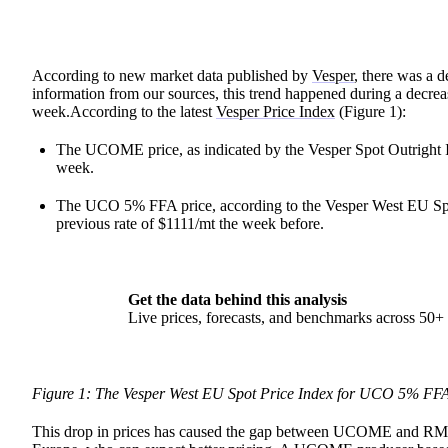
According to new market data published by
Vesper
, there was a
information from our sources, this trend happened during a dec
week.According to the latest
Vesper Price Index
(Figure 1):
The UCOME price, as indicated by the Vesper Spot Outright
week.
The UCO 5% FFA price, according to the Vesper West EU Spo
previous rate of $1111/mt the week before.
Get the data behind this analysis
Live prices, forecasts, and benchmarks across 50
Figure 1: The Vesper West EU Spot Price Index for UCO 5% FF
This drop in prices has caused the gap between UCOME and RME