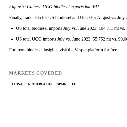
Figure 3: Chinese UCO biodiesel exports into EU
Finally, trade data for US biodiesel and UCO for August vs. July
US total biodiesel imports July vs. June 2023: 104,711 mt vs.
US total UCO imports July vs. June 2023: 55,752 mt vs. 90,0
For more biodiesel insights, visit
the Vesper platform
for free.
MARKETS COVERED
CHINA
NETHERLANDS
SPAIN
EU