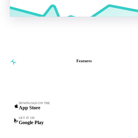
Features
Commodity intelligence for
Vesper Price Index
food & beverage
Vesper AI
procurement teams.
Commodity Copilot
Forecasts
Spot prices
DOWNLOAD ON THE
App Store
Forward prices
Futures
GET IT ON
Google Play
Historical prices
Price comparisons
Supply and demand