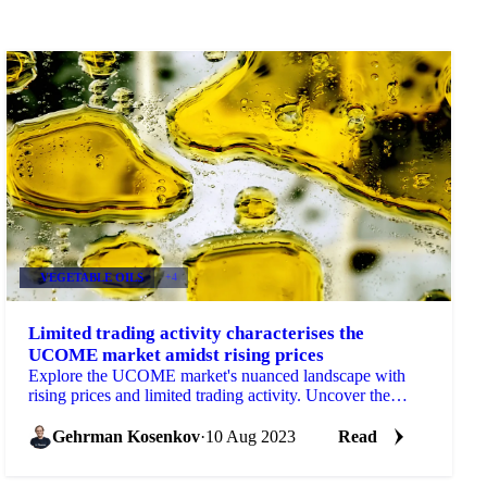
VEGETABLE OILS
+4
Limited trading activity characterises the
UCOME market amidst rising prices
Explore the UCOME market's nuanced landscape with
rising prices and limited trading activity. Uncover the
impact of low liquidity and increased UCO prices on UC
Gehrman Kosenkov
·
10 Aug 2023
Read