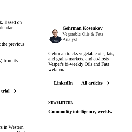
k. Based on
alendar
Gehrman Kosenkov
Vegetable Oils & Fats
Analyst
 the previous
Gehrman tracks vegetable oils, fats,
and grains markets, and co-hosts
 from its
Vesper's bi-weekly Oils and Fats
webinar.
LinkedIn
All articles
 trial
NEWSLETTER
Commodity intelligence, weekly.
Market analysis and price outlooks
straight to your inbox.
s in Western