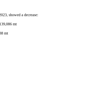
 2023, showed a decrease:
 139,086 mt
88 mt