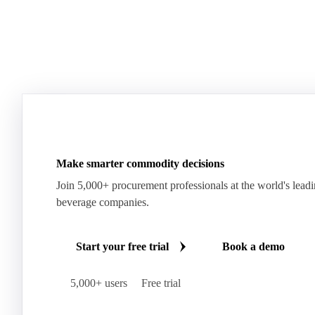
Make smarter commodity decisions
Join 5,000+ procurement professionals at the world's lead
beverage companies.
Start your free trial
Book a demo
5,000+ users
Free trial