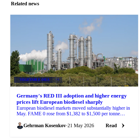
Related news
VEGETABLE OILS
+3
Germany's RED III adoption and higher energy
prices lift European biodiesel sharply
European biodiesel markets moved substantially higher in
May. FAME 0 rose from $1,382 to $1,500 per tonne
compared to the same period last month. UCOME...
Gehrman Kosenkov
·
21 May 2026
Read