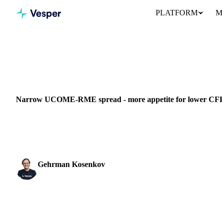
PLATFORM
M
Home
News
Narrow UCOME-RME spread - more appetite for
VEGETABLE OILS
GRAINS & FEED
CHINA
NETHERLANDS
SP
Narrow UCOME-RME spread - more appetite for lower CFP
Learn about the narrow UCOME-RME spread and its impact on CF
trading strategy.
Gehrman Kosenkov
Vegetable Oils & Fats Analyst
SHARE