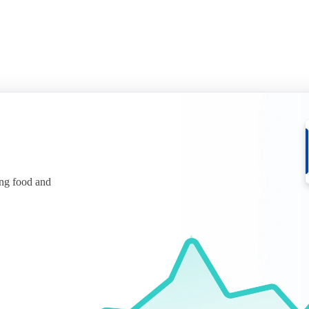
ing food and