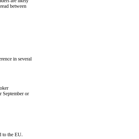
ers are likely
Zero spam. Unsubscribe anytime.
pread between
rence in several
roker
or September or
d to the EU.