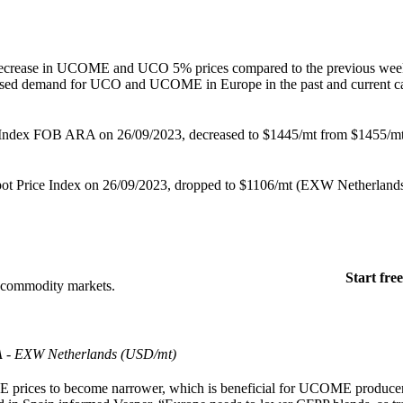
 decrease in UCOME and UCO 5% prices compared to the previous wee
reased demand for UCO and UCOME in Europe in the past and current c
 Index FOB ARA on 26/09/2023, decreased to $1445/mt from $1455/mt
t Price Index on 26/09/2023, dropped to $1106/mt (EXW Netherlands)
Start free
+ commodity markets.
A - EXW Netherlands (USD/mt)
 prices to become narrower, which is beneficial for UCOME producer