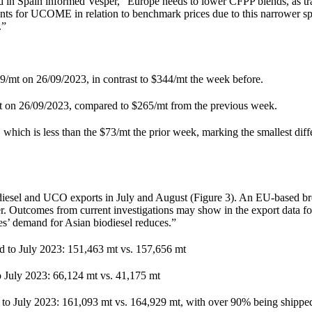
n Spain informed Vesper, “Europe needs to lower CFPP blends, as trad
 for UCOME in relation to benchmark prices due to this narrower s
.”
t on 26/09/2023, in contrast to $344/mt the week before.
 26/09/2023, compared to $265/mt from the previous week.
ch is less than the $73/mt the prior week, marking the smallest diffe
iodiesel and UCO exports in July and August (Figure 3). An EU-based b
er. Outcomes from current investigations may show in the export data f
es’ demand for Asian biodiesel reduces.”
d to July 2023: 151,463 mt vs. 157,656 mt
 July 2023: 66,124 mt vs. 41,175 mt
 to July 2023: 161,093 mt vs. 164,929 mt, with over 90% being shippe