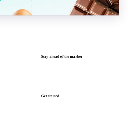
Stay ahead of the market
Monthly commodity market updates and
pricing insights, straight to your inbox.
Form couldn't load in this browser.
Try opening in Chrome or Safari, or reach
us directly:
support@vespertool.com
Zero spam. Unsubscribe anytime.
Get started