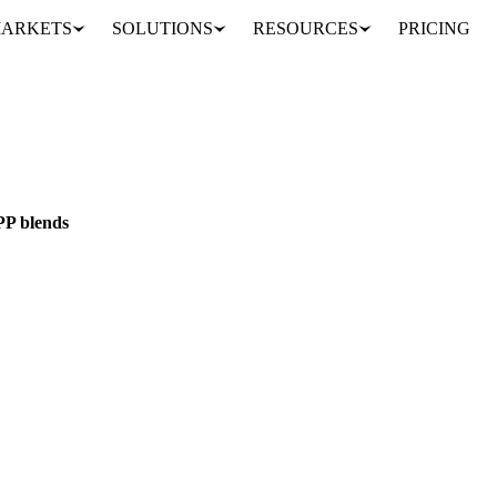
ARKETS
SOLUTIONS
RESOURCES
PRICING
 lower CFPP blends
AIN
EU
P blends
PP blends. Vesper's insights help you adapt your commodity