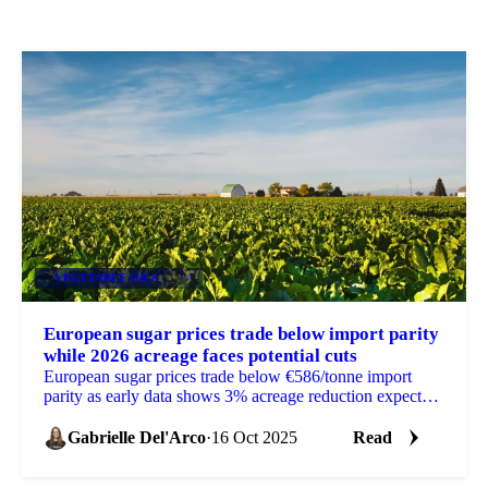
VEGETABLE OILS
+4
European sugar prices trade below import parity
while 2026 acreage faces potential cuts
European sugar prices trade below €586/tonne import
parity as early data shows 3% acreage reduction expected
for 2026.
Gabrielle Del'Arco
·
16 Oct 2025
Read