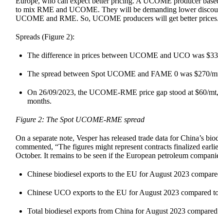
Europe, who can expect better pricing. A UCOME producer based i
to mix RME and UCOME. They will be demanding lower discounts
UCOME and RME. So, UCOME producers will get better prices
Spreads (Figure 2):
The difference in prices between UCOME and UCO was $339/m
The spread between Spot UCOME and FAME 0 was $270/mt on
On 26/09/2023, the UCOME-RME price gap stood at $60/mt, whi
months.
Figure 2: The Spot UCOME-RME spread
On a separate note, Vesper has released trade data for China’s b
commented, “The figures might represent contracts finalized earli
October. It remains to be seen if the European petroleum compani
Chinese biodiesel exports to the EU for August 2023 compare
Chinese UCO exports to the EU for August 2023 compared to
Total biodiesel exports from China for August 2023 compared