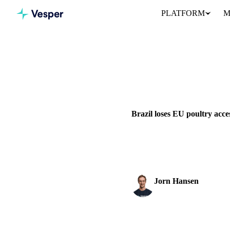
PLATFORM
M
Home
News
GRAINS & FEED
PACKAGING
EU
Brazil loses EU poultry acce
The European Commission has c
from 3 September 2026. The..
Jorn Hansen
Protein & Soft Commod
SHARE