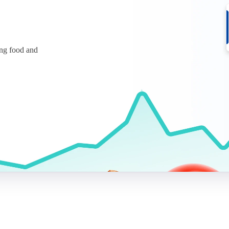
ing food and