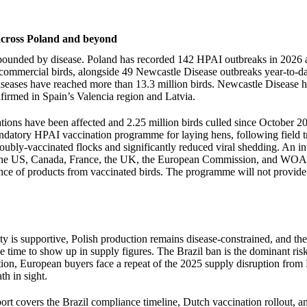
 across Poland and beyond
pounded by disease. Poland has recorded 142 HPAI outbreaks in 2026 a
commercial birds, alongside 49 Newcastle Disease outbreaks year-to-dat
iseases have reached more than 13.3 million birds. Newcastle Disease h
nfirmed in Spain’s Valencia region and Latvia.
ations have been affected and 2.25 million birds culled since October 
datory HPAI vaccination programme for laying hens, following field tri
ubly-vaccinated flocks and significantly reduced viral shedding. An in
the US, Canada, France, the UK, the European Commission, and WOA
nce of products from vaccinated birds. The programme will not provide 
 is supportive, Polish production remains disease-constrained, and th
ke time to show up in supply figures. The Brazil ban is the dominant risk 
ution, European buyers face a repeat of the 2025 supply disruption from 
th in sight.
port covers the Brazil compliance timeline, Dutch vaccination rollout, a