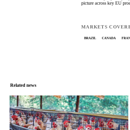
picture across key EU pro
MARKETS COVER
BRAZIL
CANADA
FRA
Related news