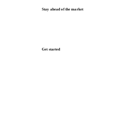
Stay ahead of the market
Monthly commodity market updates and
pricing insights, straight to your inbox.
Form couldn't load in this browser.
Try opening in Chrome or Safari, or reach
us directly:
support@vespertool.com
Zero spam. Unsubscribe anytime.
Get started
Start your free trial
Book a demo
Log in