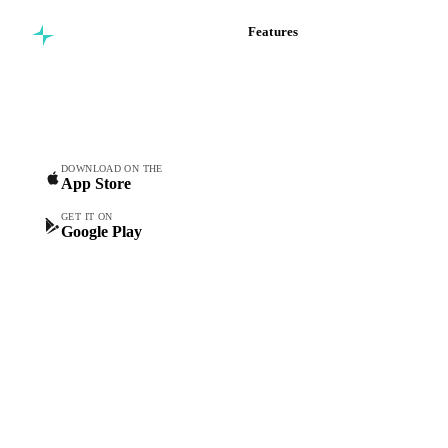
Features
Commodity intelligence for
Vesper Price Index
food & beverage
Vesper AI
procurement teams.
Commodity Copilot
Forecasts
Spot prices
DOWNLOAD ON THE
App Store
Forward prices
Futures
GET IT ON
Google Play
Historical prices
Price comparisons
Supply and demand
Import and export
Market analyses
News
Cost models
Calculations
Dashboard
Toolbox