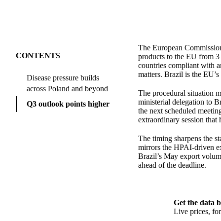
The European Commission h
CONTENTS
products to the EU from 3 
countries compliant with a
matters. Brazil is the EU’s
Disease pressure builds
across Poland and beyond
The procedural situation ma
ministerial delegation to B
Q3 outlook points higher
the next scheduled meeting 
extraordinary session that
The timing sharpens the sta
mirrors the HPAI-driven e
Brazil’s May export volume
ahead of the deadline.
Get the data b
Live prices, f