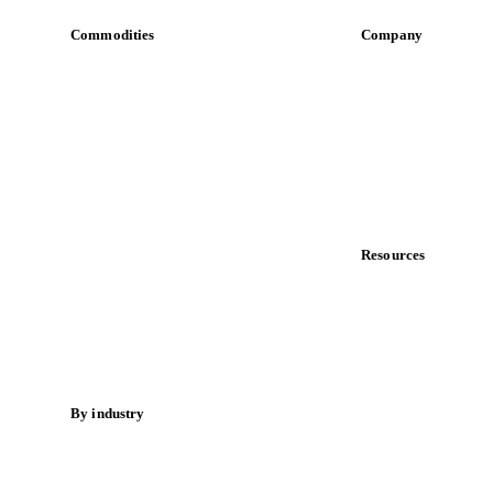
Commodities
Company
Dairy
About us
Grains
Meet the team
Oils & fats
Careers
Cocoa
Contact us
Sugar
Partnerships
Beverages
Data & credibility
Fertilizers
Food ingredients
Resources
Meat
Blog
Nuts
News
Spices
Case studies
Energy
Downloads
Knowledge hub
By industry
Calculators
Bakeries
Release notes
Chocolate