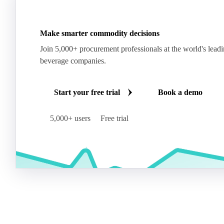
Make smarter commodity decisions
Join 5,000+ procurement professionals at the world's lead
beverage companies.
Start your free trial
Book a demo
5,000+ users
Free trial