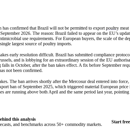
as confirmed that Brazil will not be permitted to export
poultry
meat 
September 2026. The reason: Brazil failed to appear on the EU’s updated
ntimicrobial use requirements. For European buyers, the scale of the 
 single largest source of poultry imports.
kes early resolution difficult. Brazil has submitted compliance protocol
russels, and is lobbying for an extraordinary session of the EU authoris
falls in October, after the ban takes effect. A fix before September requ
 has not been confirmed.
kes. The ban arrives shortly after the Mercosur deal entered into force, 
xport ban of September 2025, which triggered material European price 
s are running above both April and the same period last year, pointing 
ehind this analysis
Start free
orecasts, and benchmarks across 50+ commodity markets.