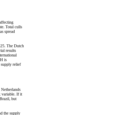
straight to your inbox.
Zero spam. Unsubscribe anytime.
ffecting
e. Total culls
as spread
2025. The Dutch
al results
ternational
H is
supply relief
e Netherlands
variable. If it
Brazil, but
nd the supply