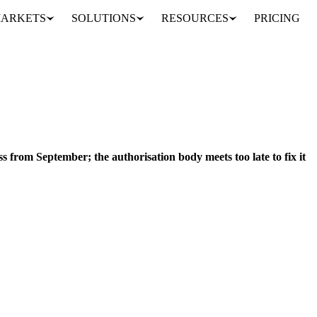
ARKETS
SOLUTIONS
RESOURCES
PRICING
Brazil loses EU poultry access from September; the authorisation body meets too late to fix it
MEAT & POULTRY
BRAZIL
CANADA
FRANCE
LATVIA
NETHE
ss from September; the authorisation body meets too late to fix it
onfirmed that Brazil will not be permitted to export poultry meat and
.
ities Analyst