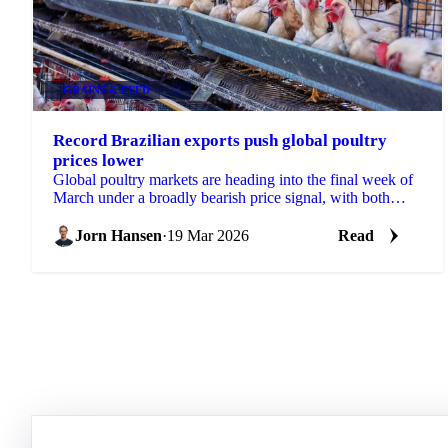
GRAINS & FEED
+4
Record Brazilian exports push global poultry
prices lower
Global poultry markets are heading into the final week of
March under a broadly bearish price signal, with both
Brazilian and Thai origins posting...
Jorn Hansen
·
19 Mar 2026
Read