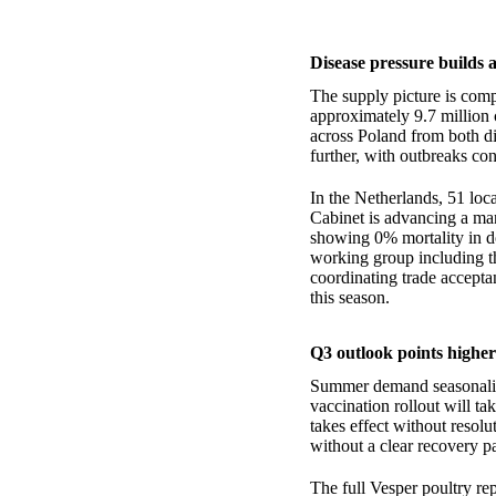
Disease pressure builds
The supply picture is com
approximately 9.7 million 
across Poland from both d
further, with outbreaks co
In the Netherlands, 51 loc
Cabinet is advancing a man
showing 0% mortality in do
working group including 
coordinating trade accepta
this season.
Q3 outlook points higher
Summer demand seasonality
vaccination rollout will ta
takes effect without resol
without a clear recovery pa
The full Vesper poultry re