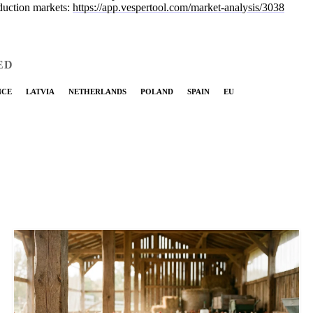
duction markets:
https://app.vespertool.com/market-analysis/3038
ED
NCE
LATVIA
NETHERLANDS
POLAND
SPAIN
EU