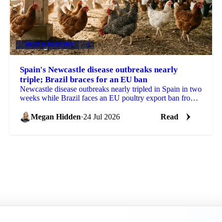
MEAT & POULTRY
+2
Spain's Newcastle disease outbreaks nearly
triple; Brazil braces for an EU ban
Newcastle disease outbreaks nearly tripled in Spain in two
weeks while Brazil faces an EU poultry export ban from
September, tightening the supply outlook.
Megan Hidden
·
24 Jul 2026
Read