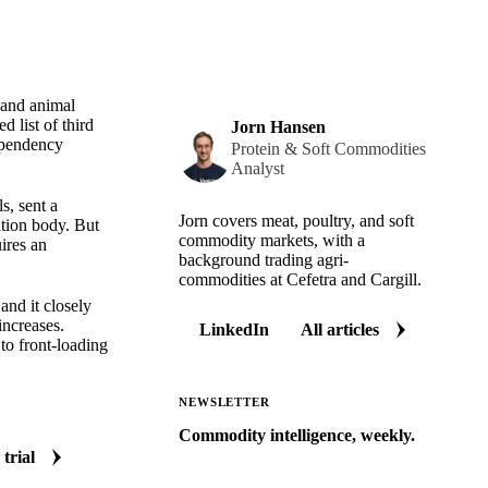
and animal
 list of third
Jorn Hansen
dependency
Protein & Soft Commodities
Analyst
s, sent a
Jorn covers meat, poultry, and soft
ation body. But
commodity markets, with a
ires an
background trading agri-
commodities at Cefetra and Cargill.
and it closely
increases.
LinkedIn
All articles
to front-loading
NEWSLETTER
Commodity intelligence, weekly.
 trial
Market analysis and price outlooks