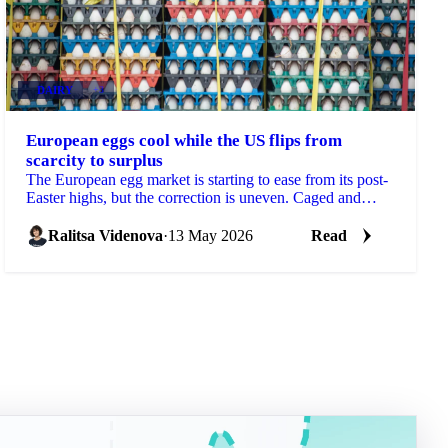
DAIRY
+3
European eggs cool while the US flips from
scarcity to surplus
The European egg market is starting to ease from its post-
Easter highs, but the correction is uneven. Caged and
standard eggs are softening as Eastern...
Ralitsa Videnova
·
13 May 2026
Read