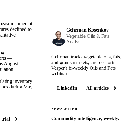
 measure aimed at
ures declined to
Gehrman Kosenkov
entative
Vegetable Oils & Fats
Analyst
ing
Gehrman tracks vegetable oils, fats,
ports —
and grains markets, and co-hosts
as August.
Vesper's bi-weekly Oils and Fats
ulation.
webinar.
lating inventory
tonnes during May
LinkedIn
All articles
NEWSLETTER
Commodity intelligence, weekly.
 trial
Market analysis and price outlooks
straight to your inbox.