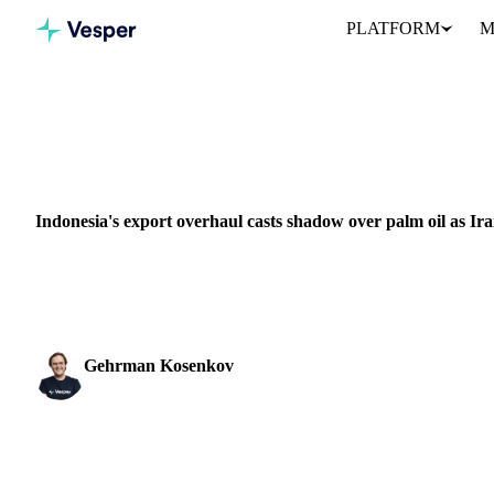
PLATFORM
M
Home
News
VEGETABLE OILS
GRAINS & FEED
ENERGY
PACKAGING
NUT
Indonesia's export overhaul casts shadow over palm oil as Ira
The Indonesian government announced a new export centralization 
1st, a measure aimed at...
Gehrman Kosenkov
Vegetable Oils & Fats Analyst
SHARE