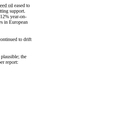
Zero spam. Unsubscribe anytime.
eed oil
eased to
ting support.
 12% year-on-
oes in European
ontinued to drift
plausible; the
er report: