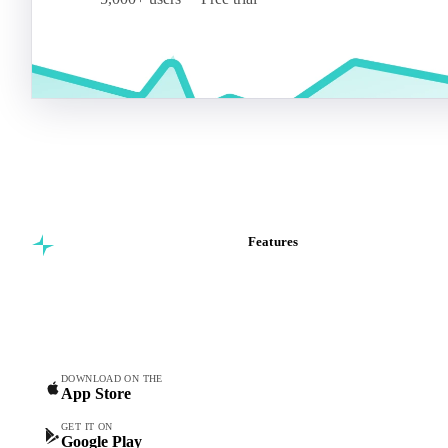
Features
Commodity intelligence for
Vesper Price Index
food & beverage
Vesper AI
procurement teams.
Commodity Copilot
Forecasts
Spot prices
DOWNLOAD ON THE
App Store
Forward prices
Futures
GET IT ON
Google Play
Historical prices