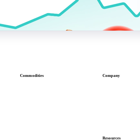
Commodities
Company
Dairy
About us
Grains
Meet the team
Oils & fats
Careers
Cocoa
Contact us
Sugar
Partnerships
Beverages
Data & credibility
Fertilizers
Food ingredients
Resources