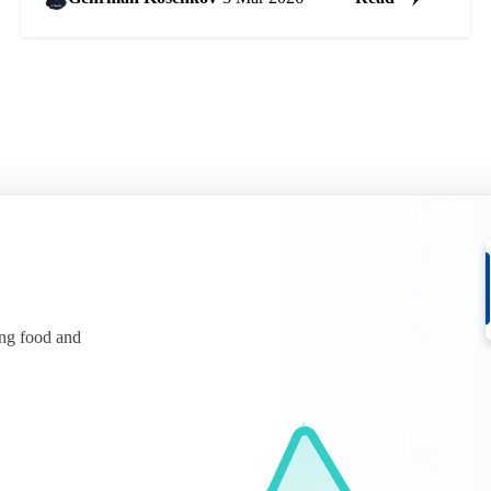
ing food and