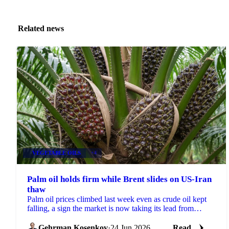
Related news
VEGETABLE OILS
+4
Palm oil holds firm while Brent slides on US-Iran
thaw
Palm oil prices climbed last week even as crude oil kept
falling, a sign the market is now taking its lead from
biofuel policy and weather risk rather than...
Gehrman Kosenkov
·
24 Jun 2026
Read