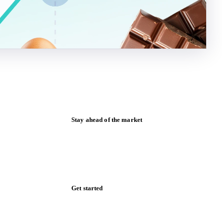
Stay ahead of the market
Monthly commodity market updates and
pricing insights, straight to your inbox.
Zero spam. Unsubscribe anytime.
Get started
Start your free trial
Book a demo