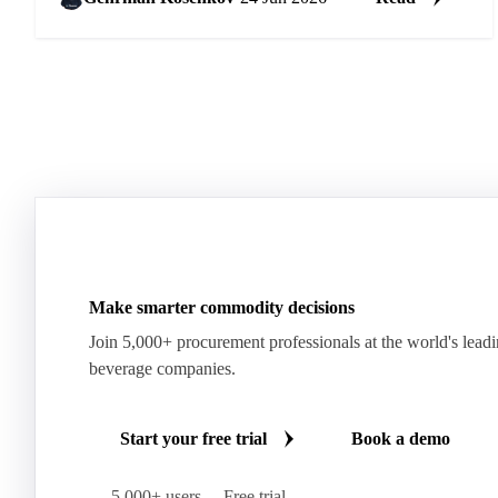
Make smarter commodity decisions
Join 5,000+ procurement professionals at the world's lead
beverage companies.
Start your free trial
Book a demo
5,000+ users
Free trial