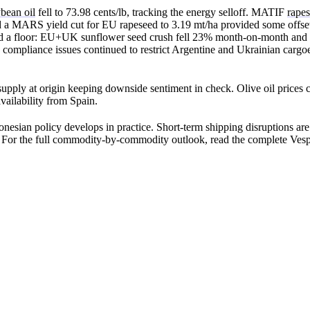
bean oil
fell to 73.98 cents/lb, tracking the energy selloff. MATIF
rapes
d a MARS yield cut for EU rapeseed to 3.19 mt/ha provided some offset
red a floor: EU+UK sunflower seed crush fell 23% month-on-month and
de compliance issues continued to restrict Argentine and Ukrainian carg
upply at origin keeping downside sentiment in check. Olive oil prices c
ilability from Spain.
nesian policy develops in practice. Short-term shipping disruptions are 
l. For the full commodity-by-commodity outlook, read the complete Vesp