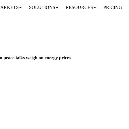
ARKETS
SOLUTIONS
RESOURCES
PRICING
Indonesia's export overhaul casts shadow over palm oil as Iran peace talks weigh on energy prices
S, SEEDS & DRIED FRUITS
INDONESIA
IRAN
MALAYSIA
SPAIN
EU
n peace talks weigh on energy prices
policy for key commodities, including palm oil, effective June