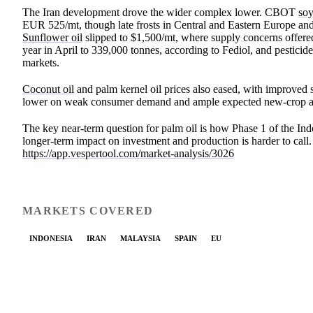
The Iran development drove the wider complex lower. CBOT
soy
EUR 525/mt, though late frosts in Central and Eastern Europe an
Sunflower oil
slipped to $1,500/mt, where supply concerns offe
year in April to 339,000 tonnes, according to Fediol, and pestici
markets.
Coconut oil
and palm kernel oil prices also eased, with improved s
lower on weak consumer demand and ample expected new-crop ava
The key near-term question for palm oil is how Phase 1 of the Indo
longer-term impact on investment and production is harder to cal
https://app.vespertool.com/market-analysis/3026
MARKETS COVERED
INDONESIA
IRAN
MALAYSIA
SPAIN
EU