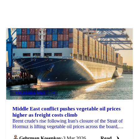
VEGETABLE OILS
+4
Middle East conflict pushes vegetable oil prices
higher as freight costs climb
Brent crude's rise following Iran's closure of the Strait of
Hormuz is lifting vegetable oil prices across the board,
with freight...
Gehrman Kosenkov
·
3 Mar 2026
Read