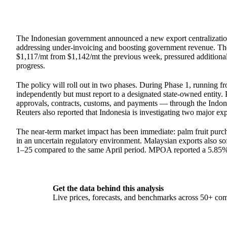
The Indonesian government announced a new export centralizatio
addressing under-invoicing and boosting government revenue. The
$1,117/mt from $1,142/mt the previous week, pressured additional
progress.
The policy will roll out in two phases. During Phase 1, running 
independently but must report to a designated state-owned entity.
approvals, contracts, customs, and payments — through the Indon
Reuters also reported that Indonesia is investigating two major e
The near-term market impact has been immediate: palm fruit purch
in an uncertain regulatory environment. Malaysian exports also s
1–25 compared to the same April period. MPOA reported a 5.85% p
Get the data behind this analysis
Live prices, forecasts, and benchmarks across 50+ co