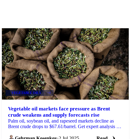
VEGETABLE OILS
+4
Vegetable oil markets face pressure as Brent
crude weakens and supply forecasts rise
Palm oil, soybean oil, and rapeseed markets decline as
Brent crude drops to $67.61/barrel. Get expert analysis on
supply forecasts.
Gehrman Kosenkov
·
2 Jul 2025
Read