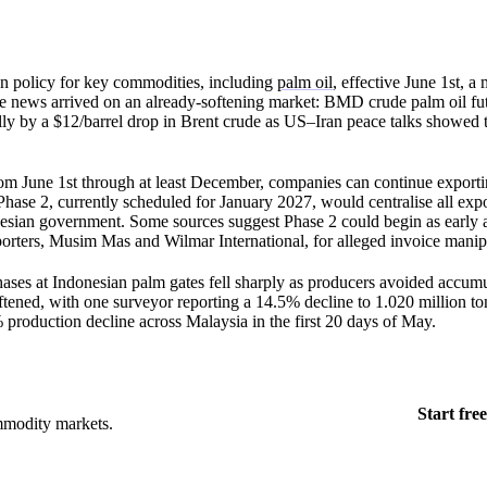
n policy for key commodities, including
palm oil
, effective June 1st, a
 news arrived on an already-softening market: BMD crude palm oil fut
ly by a $12/barrel drop in Brent crude as US–Iran peace talks showed t
from June 1st through at least December, companies can continue export
 Phase 2, currently scheduled for January 2027, would centralise all ex
esian government. Some sources suggest Phase 2 could begin as early 
xporters, Musim Mas and Wilmar International, for alleged invoice manip
ases at Indonesian palm gates fell sharply as producers avoided accumu
oftened, with one surveyor reporting a 14.5% decline to 1.020 million 
roduction decline across Malaysia in the first 20 days of May.
Start free
mmodity markets.