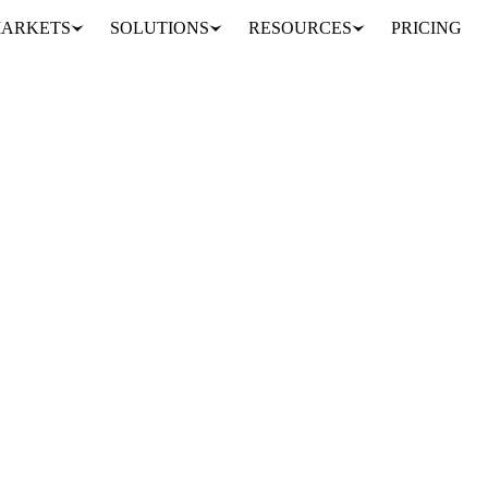
ARKETS
SOLUTIONS
RESOURCES
PRICING
 thaw
S, SEEDS & DRIED FRUITS
INDONESIA
IRAN
MALAYSIA
EU
 sign the market is now taking its lead from biofuel policy and