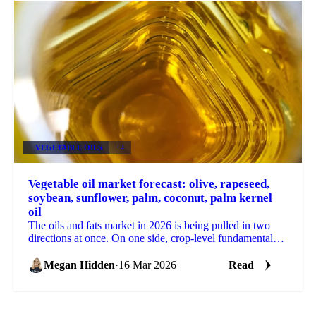
VEGETABLE OILS
+4
Vegetable oil market forecast: olive, rapeseed,
soybean, sunflower, palm, coconut, palm kernel
oil
The oils and fats market in 2026 is being pulled in two
directions at once. On one side, crop-level fundamentals,
large harvests, record stocks in certain...
Megan Hidden
·
16 Mar 2026
Read