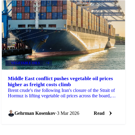
VEGETABLE OILS
+4
Middle East conflict pushes vegetable oil prices
higher as freight costs climb
Brent crude's rise following Iran's closure of the Strait of
Hormuz is lifting vegetable oil prices across the board,
with freight...
Gehrman Kosenkov
·
3 Mar 2026
Read