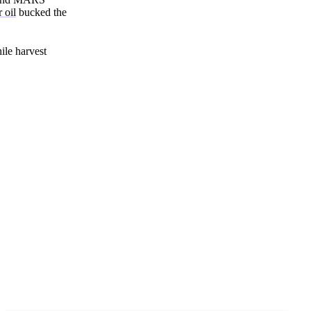
Zero spam. Unsubscribe anytime.
 oil
bucked the
ile harvest