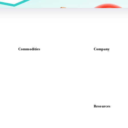
Commodities
Company
Dairy
About us
Grains
Meet the team
Oils & fats
Careers
Cocoa
Contact us
Sugar
Partnerships
Beverages
Data & credibility
Fertilizers
Food ingredients
Resources
Meat
Blog
Nuts
News
Spices