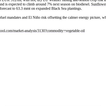
d is expected to climb around 7% next season on biodiesel.
Sunflower
n forecast to 63.3 mmt on expanded Black Sea plantings.
ofuel mandates and El Niño risk offsetting the calmer energy picture, wh
rtool.com/market-analysis/3130?commodity=vegetable-oil