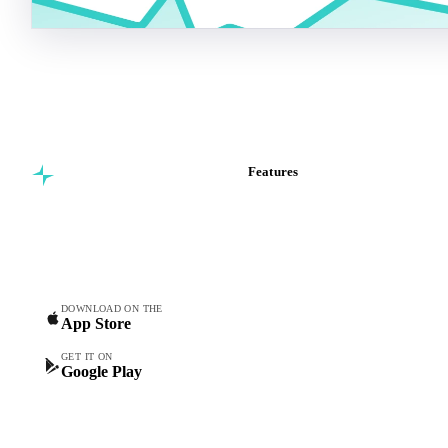
Features
Commodity intelligence for
Vesper Price Index
food & beverage
Vesper AI
procurement teams.
Commodity Copilot
Forecasts
Spot prices
DOWNLOAD ON THE
App Store
Forward prices
Futures
GET IT ON
Google Play
Historical prices
Price comparisons
Supply and demand
Import and export