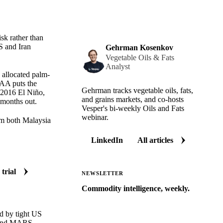
isk rather than
S and Iran
Gehrman Kosenkov
Vegetable Oils & Fats
Analyst
e allocated palm-
OAA puts the
Gehrman tracks vegetable oils, fats,
 2016 El Niño,
and grains markets, and co-hosts
 months out.
Vesper's bi-weekly Oils and Fats
webinar.
om both Malaysia
LinkedIn
All articles
 trial
NEWSLETTER
Commodity intelligence, weekly.
Market analysis and price outlooks
d by tight US
straight to your inbox.
k and MARS