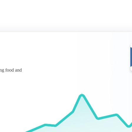
ing food and