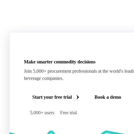
Make smarter commodity decisions
Join 5,000+ procurement professionals at the world's lead
beverage companies.
Start your free trial
Book a demo
5,000+ users
Free trial