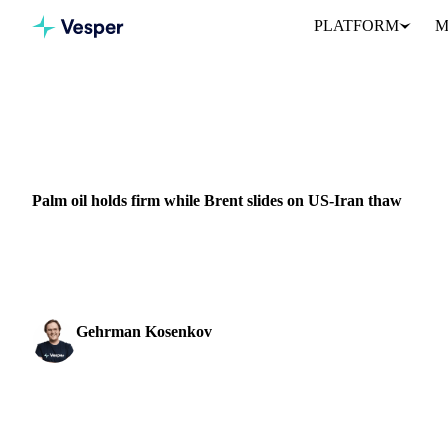
PLATFORM
M
Home
News
Palm oil holds firm while Brent slides on US-Iran
VEGETABLE OILS
GRAINS & FEED
ENERGY
PACKAGING
NUT
Palm oil holds firm while Brent slides on US-Iran thaw
Palm oil prices climbed last week even as crude oil kept falling, a
weather risk rather than...
Gehrman Kosenkov
Vegetable Oils & Fats Analyst
SHARE