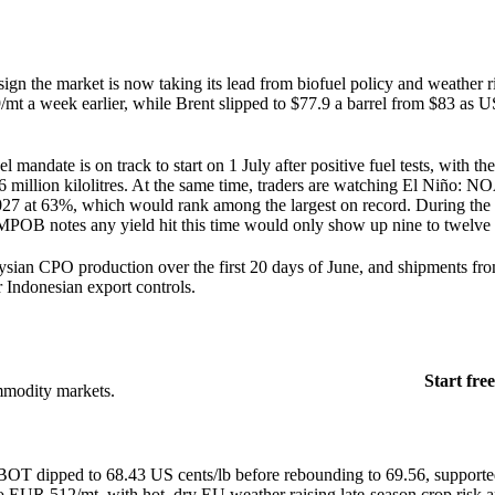
 sign the market is now taking its lead from biofuel policy and weather r
t a week earlier, while Brent slipped to $77.9 a barrel from $83 as U
 mandate is on track to start on 1 July after positive fuel tests, with th
6 million kilolitres. At the same time, traders are watching El Niño: N
027 at 63%, which would rank among the largest on record. During the
 MPOB notes any yield hit this time would only show up nine to twelve
sian CPO production over the first 20 days of June, and shipments fr
 Indonesian export controls.
Start free
mmodity markets.
OT dipped to 68.43 US cents/lb before rebounding to 69.56, supporte
to EUR 512/mt, with hot, dry EU weather raising late-season crop ris