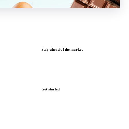
Stay ahead of the market
Monthly commodity market updates and
pricing insights, straight to your inbox.
Form couldn't load in this browser.
Try opening in Chrome or Safari, or reach
us directly:
support@vespertool.com
Zero spam. Unsubscribe anytime.
Get started
Start your free trial