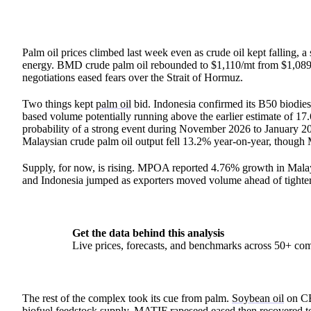
Palm oil prices climbed last week even as crude oil kept falling, a
energy. BMD crude palm oil rebounded to $1,110/mt from $1,089/m
negotiations eased fears over the Strait of Hormuz.
Two things kept
palm oil
bid. Indonesia confirmed its B50 biodiesel
based volume potentially running above the earlier estimate of 17.
probability of a strong event during November 2026 to January 2
Malaysian crude palm oil output fell 13.2% year-on-year, though
Supply, for now, is rising. MPOA reported 4.76% growth in Malay
and Indonesia jumped as exporters moved volume ahead of tighter
Get the data behind this analysis
Live prices, forecasts, and benchmarks across 50+ co
The rest of the complex took its cue from palm.
Soybean oil
on CB
biofuel feedstock supply. MATIF rapeseed eased then recovered 