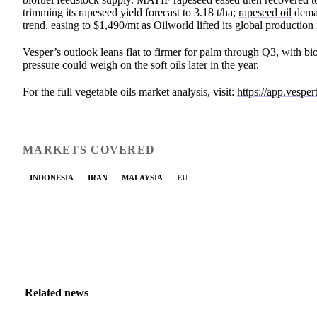
trimming its rapeseed yield forecast to 3.18 t/ha;
rapeseed oil
deman
trend, easing to $1,490/mt as Oilworld lifted its global productio
Vesper’s outlook leans flat to firmer for palm through Q3, with bi
pressure could weigh on the soft oils later in the year.
For the full vegetable oils market analysis, visit:
https://app.vespe
MARKETS COVERED
INDONESIA
IRAN
MALAYSIA
EU
Related news