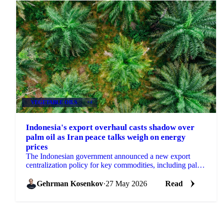
VEGETABLE OILS
+4
Indonesia's export overhaul casts shadow over
palm oil as Iran peace talks weigh on energy
prices
The Indonesian government announced a new export
centralization policy for key commodities, including palm
oil, effective June 1st, a measure aimed at...
Gehrman Kosenkov
·
27 May 2026
Read