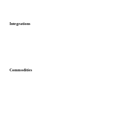
Toolbox
Mobile app
Integrations
API
Vesper for Excel
Download data
Bring your own data
Commodities
Dairy
Grains
Oils & fats
Cocoa
Sugar
Beverages
Fertilizers
Food ingredients