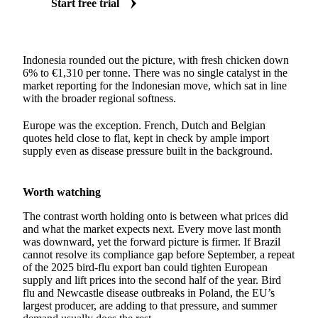
Start free trial
Indonesia rounded out the picture, with fresh chicken down
6% to €1,310 per tonne. There was no single catalyst in the
market reporting for the Indonesian move, which sat in line
with the broader regional softness.
Europe was the exception. French, Dutch and Belgian
quotes held close to flat, kept in check by ample import
supply even as disease pressure built in the background.
Worth watching
The contrast worth holding onto is between what prices did
and what the market expects next. Every move last month
was downward, yet the forward picture is firmer. If Brazil
cannot resolve its compliance gap before September, a repeat
of the 2025 bird-flu export ban could tighten European
supply and lift prices into the second half of the year. Bird
flu and Newcastle disease outbreaks in Poland, the EU’s
largest producer, are adding to that pressure, and summer