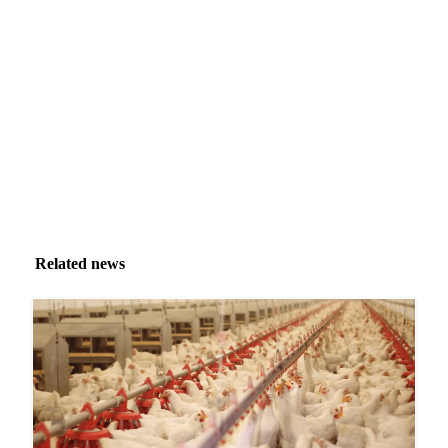
Market analysis and price outlooks straight to your
inbox.
Zero spam. Unsubscribe anytime.
Related news