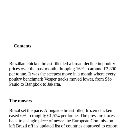
SHARE
Contents
Brazilian chicken breast fillet led a broad decline in poultry
prices over the past month, dropping 16% to around €2,890
per tonne. It was the steepest move in a month where every
poultry benchmark Vesper tracks moved lower, from São
Paulo to Bangkok to Jakarta.
The movers
Brazil set the pace. Alongside breast fillet, frozen chicken
eased 6% to roughly €1,524 per tonne. The pressure traces
back to a single piece of news: the European Commission
left Brazil off its updated list of countries approved to export