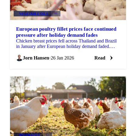
VEGETABLE OILS
+3
European poultry fillet prices face continued
pressure after holiday demand fades
Chicken breast prices fell across Thailand and Brazil
in January after European holiday demand faded.
Wings remained stable with...
Jorn Hansen
·
26 Jan 2026
Read
BEVERAGES
+3