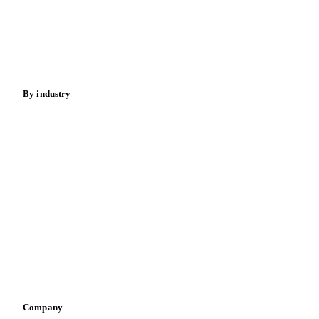
Meat
Nuts
Spices
Energy
By industry
Bakeries
Chocolate
Confectioneries
Dairy producers
Infant nutrition
Pizza, pasta & snacks
Retail
Sauces & condiments
Sports nutrition
Vegetable oil producers
Company