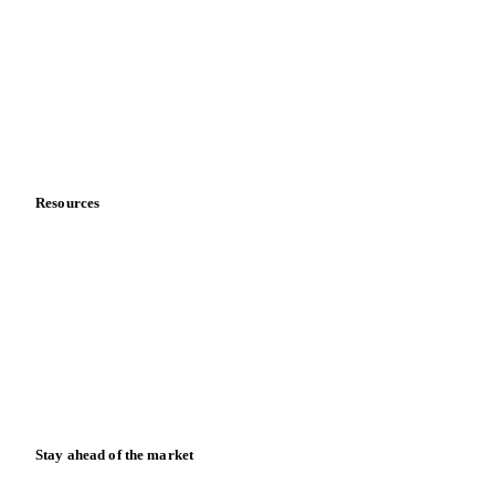
About us
Meet the team
Careers
Contact us
Partnerships
Data & credibility
Resources
Blog
News
Case studies
Downloads
Knowledge hub
Calculators
Release notes
Stay ahead of the market
Monthly commodity market updates and pricing insights,