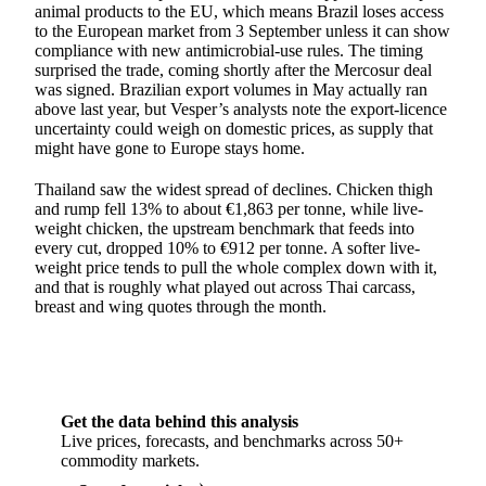
animal products to the EU, which means Brazil loses access
to the European market from 3 September unless it can show
compliance with new antimicrobial-use rules. The timing
surprised the trade, coming shortly after the Mercosur deal
was signed. Brazilian export volumes in May actually ran
above last year, but Vesper’s analysts note the export-licence
uncertainty could weigh on domestic prices, as supply that
might have gone to Europe stays home.
Thailand saw the widest spread of declines. Chicken thigh
and rump fell 13% to about €1,863 per tonne, while live-
weight chicken, the upstream benchmark that feeds into
every cut, dropped 10% to €912 per tonne. A softer live-
weight price tends to pull the whole complex down with it,
and that is roughly what played out across Thai carcass,
breast and wing quotes through the month.
Get the data behind this analysis
Live prices, forecasts, and benchmarks across 50+
commodity markets.