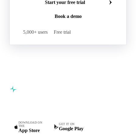
Start your free trial
Book a demo
5,000+ users
Free trial
Commodity intelligence for food & beverage procurement
teams.
DOWNLOAD ON
GET IT ON
THE
Google Play
App Store