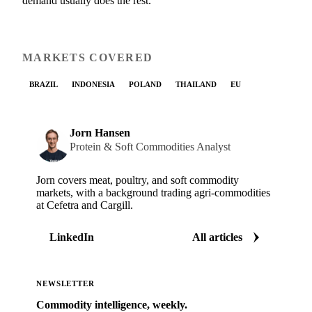
demand usually does the rest.
MARKETS COVERED
BRAZIL
INDONESIA
POLAND
THAILAND
EU
Jorn Hansen
Protein & Soft Commodities Analyst
Jorn covers meat, poultry, and soft commodity
markets, with a background trading agri-commodities
at Cefetra and Cargill.
LinkedIn
All articles
NEWSLETTER
Commodity intelligence, weekly.