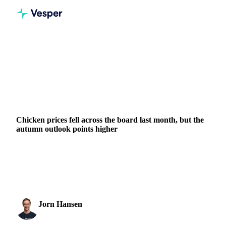
Home
News
Chicken prices fell across the board last month, but the autumn outlook points higher
GRAINS & FEED
PACKAGING
MEAT & POULTRY
BRAZIL
INDONESIA
POLAND
THAILAND
EU
Chicken prices fell across the board last month, but the
autumn outlook points higher
Brazilian chicken breast fillet led a broad decline in poultry
prices over the past month, dropping 16% to around €2,890
per tonne. It was the steepest move ...
Jorn Hansen
10 June 2026
Protein & Soft Commodities Analyst
2 min read