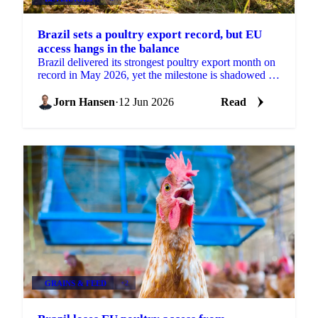
Brazil sets a poultry export record, but EU
access hangs in the balance
Brazil delivered its strongest poultry export month on
record in May 2026, yet the milestone is shadowed by
a real risk to its European market access....
Jorn Hansen
·
12 Jun 2026
Read
GRAINS & FEED
+2