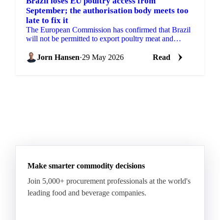
Brazil loses EU poultry access from
September; the authorisation body meets too
late to fix it
The European Commission has confirmed that Brazil
will not be permitted to export poultry meat and
animal products to the EU from 3 September 2026.
The...
Jorn Hansen
·
29 May 2026
Read
Make smarter commodity decisions
Join 5,000+ procurement professionals at the world's
leading food and beverage companies.