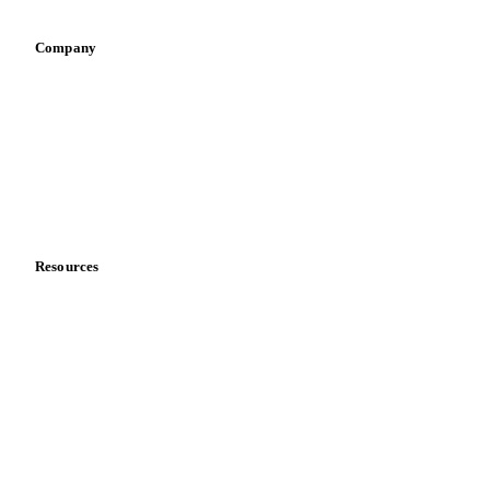
Company
About us
Meet the team
Careers
Contact us
Partnerships
Data & credibility
Resources
Blog
News
Case studies
Downloads
Knowledge hub
Calculators
Release notes