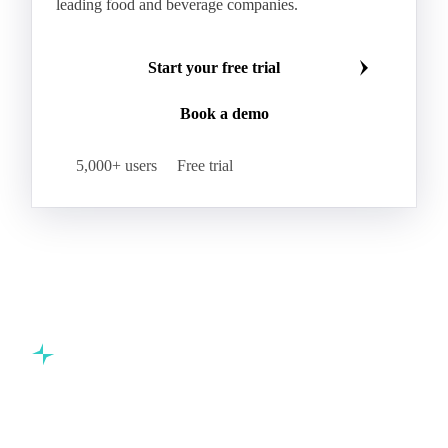
leading food and beverage companies.
Start your free trial
Book a demo
5,000+ users
Free trial
Commodity intelligence for food & beverage procurement
teams.