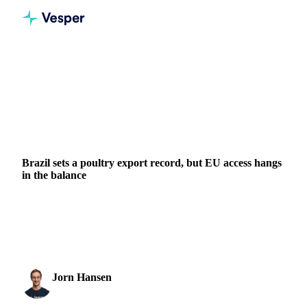
Home
News
Brazil sets a poultry export record, but EU access hangs in the balance
BEVERAGES
GRAINS & FEED
PACKAGING
MEAT & POULTRY
BRAZIL
POLAND
EU
Brazil sets a poultry export record, but EU access hangs
in the balance
Brazil delivered its strongest poultry export month on record
in May 2026, yet the milestone is shadowed by a real risk to
its European market access....
Jorn Hansen
12 June 2026
Protein & Soft Commodities Analyst
1 min read