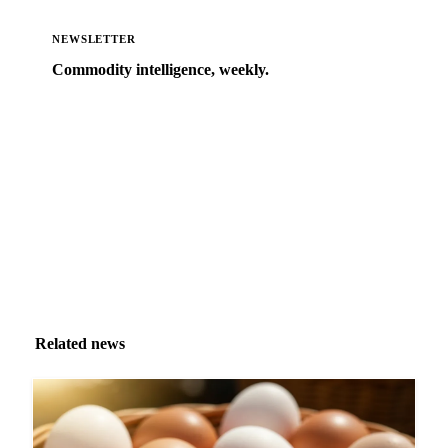
NEWSLETTER
Commodity intelligence, weekly.
Market analysis and price outlooks straight to your
inbox.
Zero spam. Unsubscribe anytime.
Related news