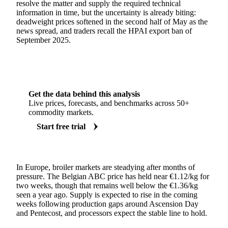
resolve the matter and supply the required technical
information in time, but the uncertainty is already biting:
deadweight prices softened in the second half of May as the
news spread, and traders recall the HPAI export ban of
September 2025.
Get the data behind this analysis
Live prices, forecasts, and benchmarks across 50+
commodity markets.
Start free trial
In Europe, broiler markets are steadying after months of
pressure. The Belgian ABC price has held near €1.12/kg for
two weeks, though that remains well below the €1.36/kg
seen a year ago. Supply is expected to rise in the coming
weeks following production gaps around Ascension Day
and Pentecost, and processors expect the stable line to hold.