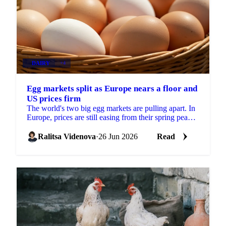
DAIRY
+4
Egg markets split as Europe nears a floor and
US prices firm
The world's two big egg markets are pulling apart. In
Europe, prices are still easing from their spring peak,
but the decline is slowing and a floor may be...
Ralitsa Videnova
·
26 Jun 2026
Read