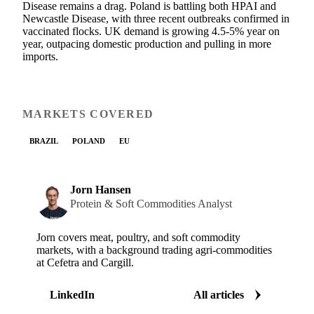
Disease remains a drag. Poland is battling both HPAI and
Newcastle Disease, with three recent outbreaks confirmed in
vaccinated flocks. UK demand is growing 4.5-5% year on
year, outpacing domestic production and pulling in more
imports.
MARKETS COVERED
BRAZIL
POLAND
EU
Jorn Hansen
Protein & Soft Commodities Analyst
Jorn covers meat, poultry, and soft commodity
markets, with a background trading agri-commodities
at Cefetra and Cargill.
LinkedIn
All articles