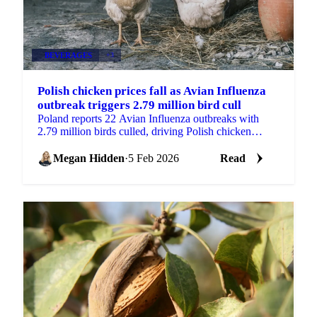
BEVERAGES
+3
Polish chicken prices fall as Avian Influenza
outbreak triggers 2.79 million bird cull
Poland reports 22 Avian Influenza outbreaks with
2.79 million birds culled, driving Polish chicken
prices down 3.7% while French prices...
Megan Hidden
·
5 Feb 2026
Read