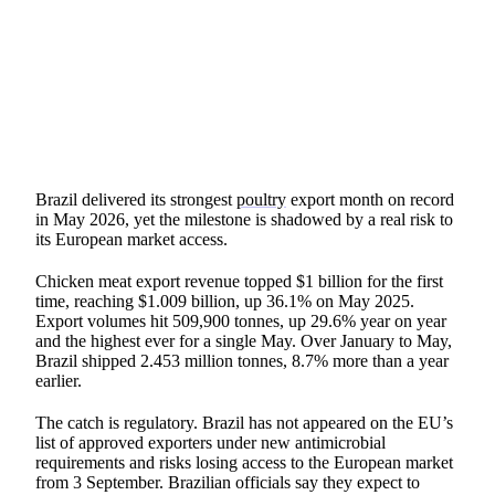
SHARE
Brazil delivered its strongest
poultry
export month on record
in May 2026, yet the milestone is shadowed by a real risk to
its European market access.
Chicken meat export revenue topped $1 billion for the first
time, reaching $1.009 billion, up 36.1% on May 2025.
Export volumes hit 509,900 tonnes, up 29.6% year on year
and the highest ever for a single May. Over January to May,
Brazil shipped 2.453 million tonnes, 8.7% more than a year
earlier.
The catch is regulatory. Brazil has not appeared on the EU’s
list of approved exporters under new antimicrobial
requirements and risks losing access to the European market
from 3 September. Brazilian officials say they expect to