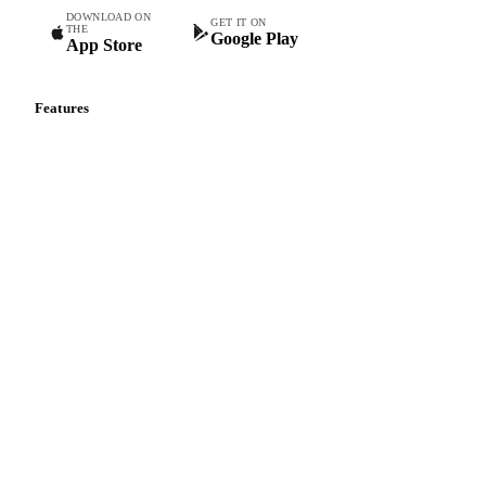
DOWNLOAD ON
GET IT ON
THE
Google Play
App Store
Features
Vesper Price Index
Vesper AI
Commodity Copilot
Forecasts
Spot prices
Forward prices
Futures
Historical prices
Price comparisons
Supply and demand
Import and export
Market analyses
News
Cost models