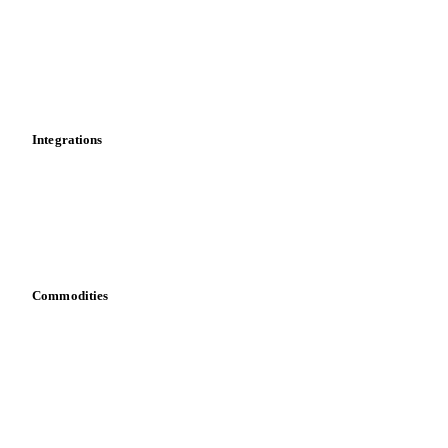
Calculations
Dashboard
Toolbox
Mobile app
Integrations
API
Vesper for Excel
Download data
Bring your own data
Commodities
Dairy
Grains
Oils & fats
Cocoa
Sugar
Beverages