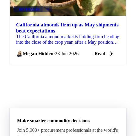
BEVERAGES
+4
California almonds firm up as May shipments
beat expectations
The California almond market is holding firm heading
into the close of the crop year, after a May position
report that came in stronger than the trade...
Megan Hidden
·
23 Jun 2026
Read
Make smarter commodity decisions
Join 5,000+ procurement professionals at the world's