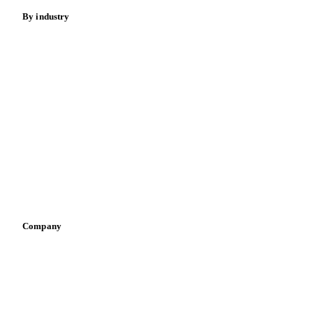
By industry
Bakeries
Chocolate
Confectioneries
Dairy producers
Infant nutrition
Pizza, pasta & snacks
Retail
Sauces & condiments
Sports nutrition
Vegetable oil producers
Company
About us
Meet the team
Careers
Contact us