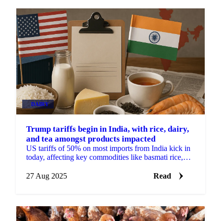
DAIRY
Trump tariffs begin in India, with rice, dairy,
and tea amongst products impacted
US tariffs of 50% on most imports from India kick in
today, affecting key commodities like basmati rice,
spices, pulses, tea and dairy.
27 Aug 2025
Read