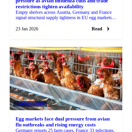
pressure as avian influenza culls and trade
restrictions tighten availability
Empty shelves across Austria, Germany and France
signal structural supply tightness in EU egg markets.
HPAI culls, slow restocking
23 Jan 2026
Read
GRAINS & FEED
Egg markets face dual pressure from avian
flu outbreaks and rising energy costs
Germany reports 25 farm cases, France 33 infections,