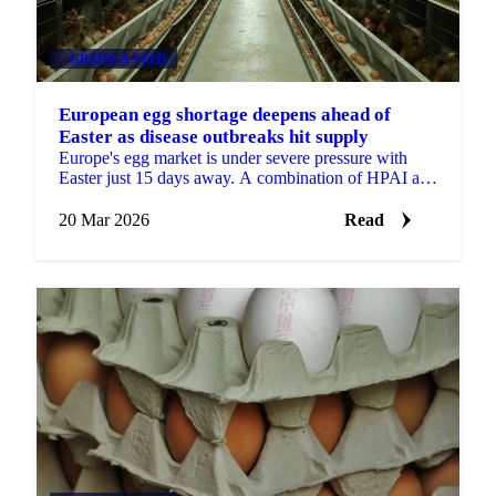
GRAINS & FEED
European egg shortage deepens ahead of
Easter as disease outbreaks hit supply
Europe's egg market is under severe pressure with
Easter just 15 days away. A combination of HPAI and
Newcastle Disease outbreaks across key producing...
20 Mar 2026
Read