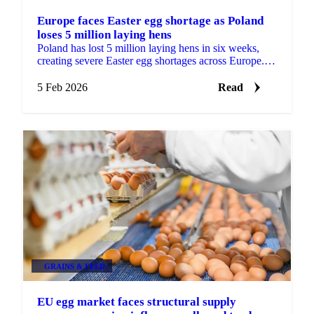
Europe faces Easter egg shortage as Poland
loses 5 million laying hens
Poland has lost 5 million laying hens in six weeks,
creating severe Easter egg shortages across Europe.
Germany faces daily shortages of...
5 Feb 2026
Read
GRAINS & FEED
EU egg market faces structural supply