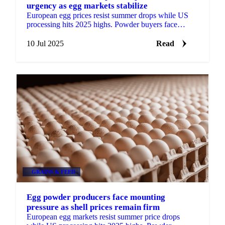
urgency as egg markets stabilize
European egg prices resist summer drops while US
processing hits 2025 highs. Powder buyers face
mounting urgency as forward contracts resume at
higher prices.
10 Jul 2025
Read
GRAINS & FEED
Egg powder producers face mounting
pressure as shell prices remain firm
European egg markets resist summer price drops