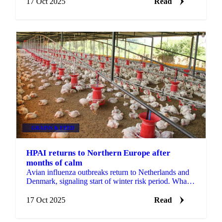
17 Oct 2025
Read
GRAINS & FEED
HPAI returns to Northern Europe after
months of calm
Avian influenza outbreaks return to Netherlands and
Denmark, signaling start of winter risk period. What
egg buyers need to know about...
17 Oct 2025
Read