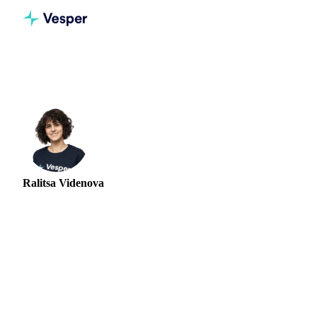
Home
Authors
Ralitsa Videnova
Ralitsa Videnova
FOOD INGREDIENTS ANALYST
Ralitsa Videnova is a Market Research Analyst at Vesper,
focused on the egg market and the wider softs and food
ingredients complex. She produces bi-weekly market
intelligence on supply, demand, and price trends, combining
market participant interviews, field research, and quantitative
modelling to deliver short and long-term outlooks for buyers
and traders. Her analysis regularly distinguishes the very
different supply and demand stories playing out in European