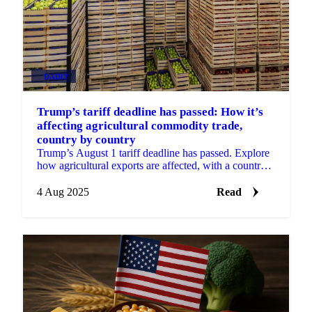
DAIRY
Trump’s tariff deadline has passed: How it’s
affecting agricultural commodity trade,
country by country
Trump’s August 1 tariff deadline has passed. Explore
how agricultural exports are affected, with a country-
by-country breakdown.
4 Aug 2025
Read