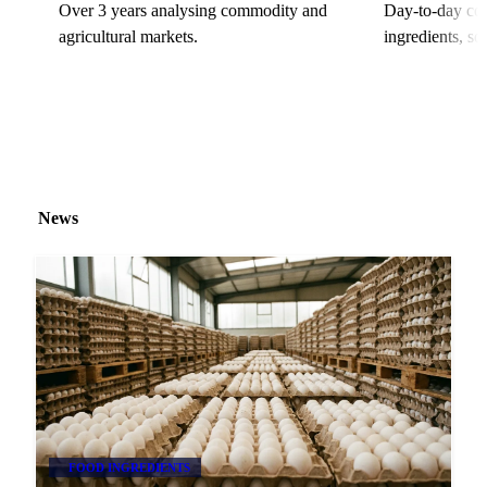
Over 3 years analysing commodity and
Day-to-day cov
agricultural markets.
ingredients, s
News
FOOD INGREDIENTS