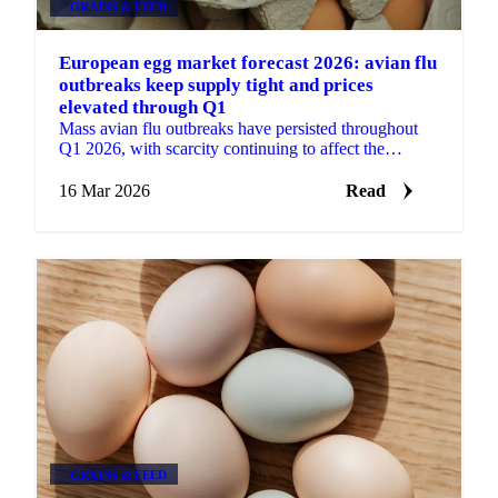
GRAINS & FEED
European egg market forecast 2026: avian flu
outbreaks keep supply tight and prices
elevated through Q1
Mass avian flu outbreaks have persisted throughout
Q1 2026, with scarcity continuing to affect the
market. Extensive flock cullings following
widespread...
16 Mar 2026
Read
GRAINS & FEED