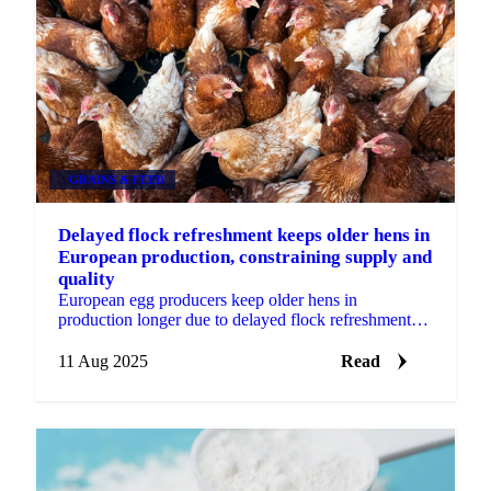
GRAINS & FEED
Delayed flock refreshment keeps older hens in
European production, constraining supply and
quality
European egg producers keep older hens in
production longer due to delayed flock refreshment
from hatchery bottlenecks
11 Aug 2025
Read