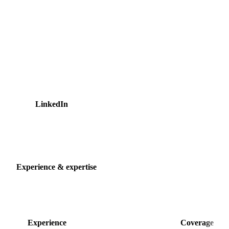
and US markets. Before Vesper, Ralitsa worked in consumer
and strategic insights at Unilever and The Heineken
Company, experience she has carried into reading
commodity markets. She represents Vesper at industry events
such as the EUWEP General Assembly of European egg and
poultry wholesalers, and is regularly quoted in the trade
press on egg, beef, and ingredient markets. She holds a
Bachelor's degree in Communication from HAN University
of Applied Sciences.
LinkedIn
25 articles
Experience & expertise
Experience
Coverage