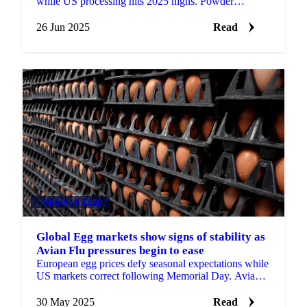
while US processing hits 2025 highs. Powder
producers face mounting pressure as shell egg prices
remain stable.
26 Jun 2025
Read
GRAINS & FEED
Global Egg markets show signs of stability as
Avian Flu pressures begin to ease
European egg prices defy seasonal expectations while
US markets correct following Memorial Day. Avian
flu impacts ease as markets show cautious optimism.
30 May 2025
Read