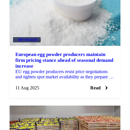
BEVERAGES
European egg powder producers maintain
firm pricing stance ahead of seasonal demand
increase
EU egg powder producers resist price negotiations
and tighten spot market availability as they prepare for
seasonal autumn demand increase.
11 Aug 2025
Read