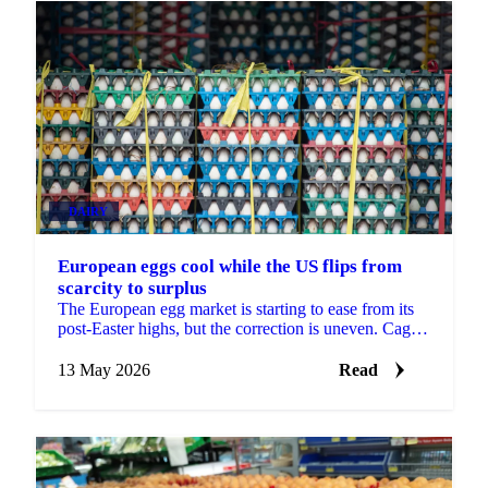
DAIRY
European eggs cool while the US flips from
scarcity to surplus
The European egg market is starting to ease from its
post-Easter highs, but the correction is uneven. Caged
and standard eggs are softening as Eastern...
13 May 2026
Read