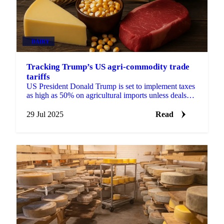
DAIRY
Tracking Trump’s US agri-commodity trade
tariffs
US President Donald Trump is set to implement taxes
as high as 50% on agricultural imports unless deals
can be negotiated before August 1.
29 Jul 2025
Read