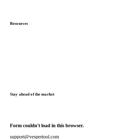
Partnerships
Data & credibility
Resources
Blog
News
Case studies
Downloads
Knowledge hub
Calculators
Release notes
Stay ahead of the market
Monthly commodity market updates and pricing insights,
straight to your inbox.
Form couldn't load in this browser.
Try opening in Chrome or Safari, or reach us directly:
support@vespertool.com