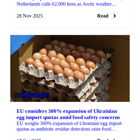
Netherlands culls 62,000 hens as Arctic weather
increases heating demand with sharp...
28 Nov 2025
Read
GRAINS & FEED
EU considers 300% expansion of Ukrainian
egg import quotas amid food safety concerns
EU weighs 300% expansion of Ukrainian egg import
quotas as antibiotic residue detections raise food
safety concerns.