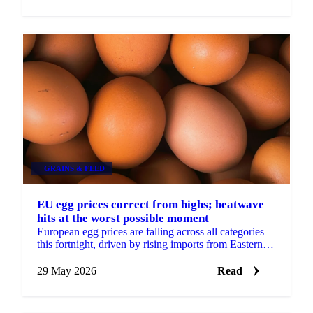
GRAINS & FEED
EU egg prices correct from highs; heatwave
hits at the worst possible moment
European egg prices are falling across all categories
this fortnight, driven by rising imports from Eastern
Europe and Turkey, approaching seasonal demand...
29 May 2026
Read