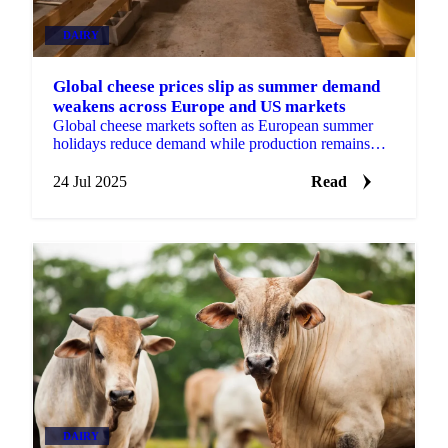
DAIRY
Global cheese prices slip as summer demand
weakens across Europe and US markets
Global cheese markets soften as European summer
holidays reduce demand while production remains
steady - cheddar, gouda, mozzarella, emmental
24 Jul 2025
Read
DAIRY