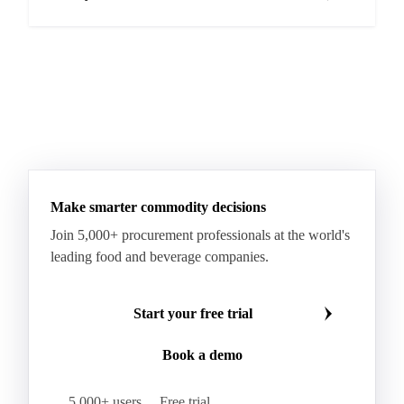
Make smarter commodity decisions
Join 5,000+ procurement professionals at the world's
leading food and beverage companies.
Start your free trial
Book a demo
5,000+ users
Free trial