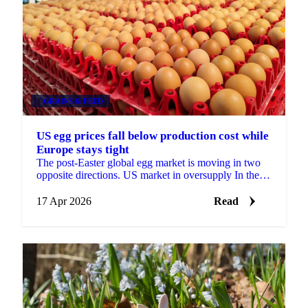
GRAINS & FEED
US egg prices fall below production cost while
Europe stays tight
The post-Easter global egg market is moving in two
opposite directions. US market in oversupply In the
United States, supply has rebuilt strongly after last ...
17 Apr 2026
Read