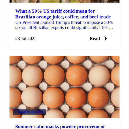
What a 50% US tariff could mean for
Brazilian orange juice, coffee, and beef trade
US President Donald Trump’s threat to impose a 50%
tax on all Brazilian exports could significantly affect
global supply and pricing.
23 Jul 2025
Read
GRAINS & FEED
Summer calm masks powder procurement