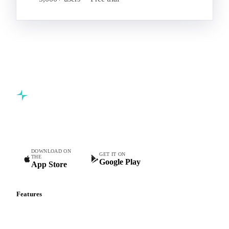
Commodity intelligence for food & beverage procurement
teams.
DOWNLOAD ON
GET IT ON
THE
Google Play
App Store
Features
Vesper Price Index
Vesper AI