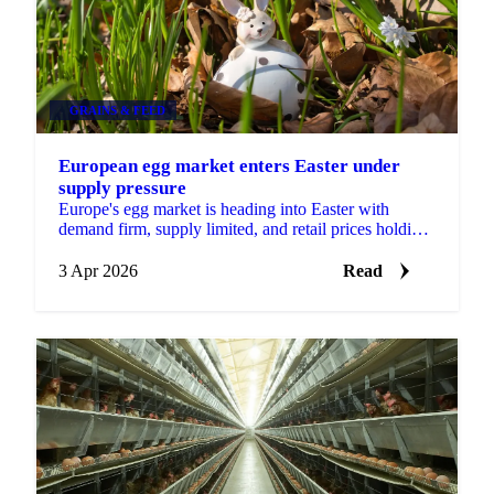
GRAINS & FEED
European egg market enters Easter under
supply pressure
Europe's egg market is heading into Easter with
demand firm, supply limited, and retail prices holding
at elevated levels. A combination of disease...
3 Apr 2026
Read