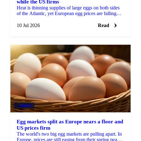
while the US firms
Heat is thinning supplies of large eggs on both sides
of the Atlantic, yet European egg prices are falling
while US prices firm. Demand is the difference.
10 Jul 2026
Read
DAIRY
Egg markets split as Europe nears a floor and
US prices firm
The world's two big egg markets are pulling apart. In
Europe, prices are still easing from their spring peak,