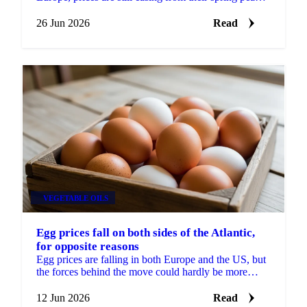
but the decline is slowing and a floor may be...
26 Jun 2026
Read
VEGETABLE OILS
Egg prices fall on both sides of the Atlantic,
for opposite reasons
Egg prices are falling in both Europe and the US, but
the forces behind the move could hardly be more
different. In Europe, the market has split in two....
12 Jun 2026
Read