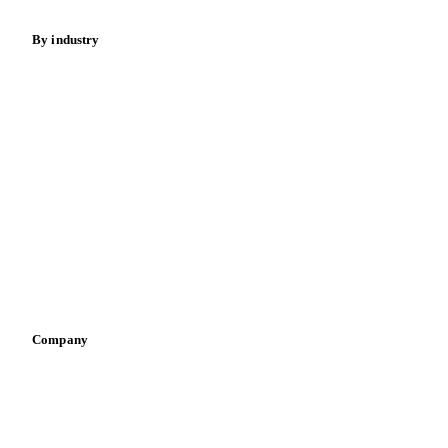
By industry
Bakeries
Chocolate
Confectioneries
Dairy producers
Infant nutrition
Pizza, pasta & snacks
Retail
Sauces & condiments
Sports nutrition
Vegetable oil producers
Company
About us
Meet the team
Careers
Contact us