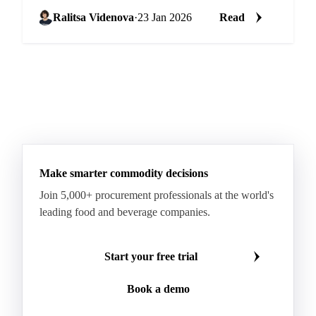
HPAI culls, slow restocking
Ralitsa Videnova
·
23 Jan 2026
Read
Make smarter commodity decisions
Join 5,000+ procurement professionals at the world's
leading food and beverage companies.
Start your free trial
Book a demo