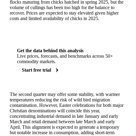
flocks maturing from chicks hatched in spring 2025, but the
volume of cullings has been too high for the balance to
recover. Prices are expected to stay elevated given higher
costs and limited availability of chicks in 2025.
Get the data behind this analysis
Live prices, forecasts, and benchmarks across 50+
commodity markets.
Start free trial
The second quarter may offer some stability, with warmer
temperatures reducing the risk of wild bird migration
contamination. However, Easter celebrations for both major
Christian denominations will coincide this year,
concentrating industrial demand in late January and early
March and retail demand between late March and early
April. This alignment is expected to generate a temporary
but notable increase in consumption, adding short-term