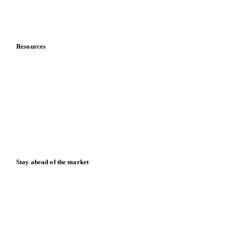
Partnerships
Data & credibility
Resources
Blog
News
Case studies
Downloads
Knowledge hub
Calculators
Release notes
Stay ahead of the market
Monthly commodity market updates and pricing insights,
straight to your inbox.
Form couldn't load in this browser.
Try opening in Chrome or Safari, or reach us directly: