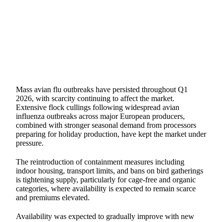
SHARE
Mass avian flu outbreaks have persisted throughout Q1
2026, with scarcity continuing to affect the market.
Extensive flock cullings following widespread avian
influenza outbreaks across major European producers,
combined with stronger seasonal demand from processors
preparing for holiday production, have kept the market under
pressure.
The reintroduction of containment measures including
indoor housing, transport limits, and bans on bird gatherings
is tightening supply, particularly for cage-free and organic
categories, where availability is expected to remain scarce
and premiums elevated.
Availability was expected to gradually improve with new