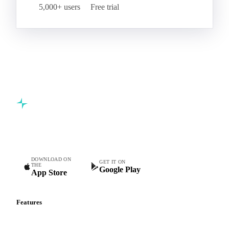
5,000+ users
Free trial
Commodity intelligence for food & beverage procurement
teams.
DOWNLOAD ON
GET IT ON
THE
Google Play
App Store
Features
Vesper Price Index