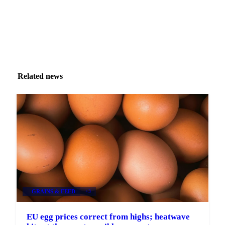
Related news
GRAINS & FEED
+3
EU egg prices correct from highs; heatwave