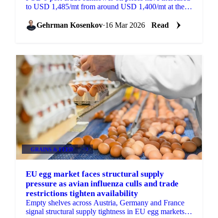
to USD 1,485/mt from around USD 1,400/mt at the
beginning of the year, supported by tight supply...
Gehrman Kosenkov
·
16 Mar 2026
Read
GRAINS & FEED
+3
EU egg market faces structural supply
pressure as avian influenza culls and trade
restrictions tighten availability
Empty shelves across Austria, Germany and France
signal structural supply tightness in EU egg markets.