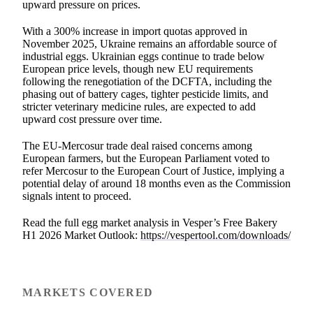
upward pressure on prices.
With a 300% increase in import quotas approved in
November 2025, Ukraine remains an affordable source of
industrial eggs. Ukrainian eggs continue to trade below
European price levels, though new EU requirements
following the renegotiation of the DCFTA, including the
phasing out of battery cages, tighter pesticide limits, and
stricter veterinary medicine rules, are expected to add
upward cost pressure over time.
The EU-Mercosur trade deal raised concerns among
European farmers, but the European Parliament voted to
refer Mercosur to the European Court of Justice, implying a
potential delay of around 18 months even as the Commission
signals intent to proceed.
Read the full egg market analysis in Vesper’s Free Bakery
H1 2026 Market Outlook:
https://vespertool.com/downloads/
MARKETS COVERED