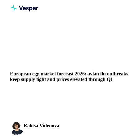
Home
News
European egg market forecast 2026: avian flu outbreaks keep supply tight and prices elevated through Q1
GRAINS & FEED
PACKAGING
MEAT & POULTRY
UKRAINE
EU
European egg market forecast 2026: avian flu outbreaks
keep supply tight and prices elevated through Q1
Mass avian flu outbreaks have persisted throughout Q1
2026, with scarcity continuing to affect the market.
Extensive flock cullings following widespread...
Ralitsa Videnova
16 March 2026
Food Ingredients Analyst
2 min read