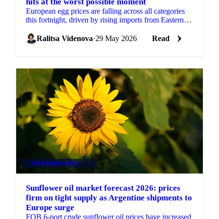
hits at the worst possible moment
European egg prices are falling across all categories
this fortnight, driven by rising imports from Eastern
Europe and Turkey, approaching seasonal demand...
Ralitsa Videnova
·
29 May 2026
Read
VEGETABLE OILS
+3
Sunflower oil market forecast 2026: prices
firm on tight supply as Argentine shipments to
Europe surge
FOB 6-port crude sunflower oil prices have increased