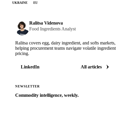
UKRAINE
EU
Ralitsa Videnova
Food Ingredients Analyst
Ralitsa covers egg, dairy ingredient, and softs markets,
helping procurement teams navigate volatile ingredient
pricing.
LinkedIn
All articles
NEWSLETTER
Commodity intelligence, weekly.
Market analysis and price outlooks straight to your
inbox.
Zero spam. Unsubscribe anytime.