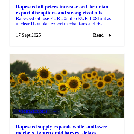
Rapeseed oil prices increase on Ukrainian
export disruptions and strong rival oils
Rapeseed oil rose EUR 20/mt to EUR 1,081/mt as
unclear Ukrainian export mechanisms and rival
vegetable oil strength provide support.
17 Sept 2025
Read
VEGETABLE OILS
+4
Rapeseed supply expands while sunflower
markets tighten amid harvest delays