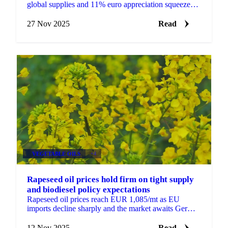
global supplies and 11% euro appreciation squeeze
European exporters facing competition...
27 Nov 2025
Read
VEGETABLE OILS
+4
Rapeseed oil prices hold firm on tight supply
and biodiesel policy expectations
Rapeseed oil prices reach EUR 1,085/mt as EU
imports decline sharply and the market awaits German
biodiesel policy decisions that could...
12 Nov 2025
Read