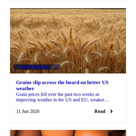
VEGETABLE OILS
+2
Grains slip across the board on better US
weather
Grain prices fell over the past two weeks as
improving weather in the US and EU, weaker
soybeans, and softer Brent crude pulled the complex
lower. Grains...
11 Jun 2026
Read