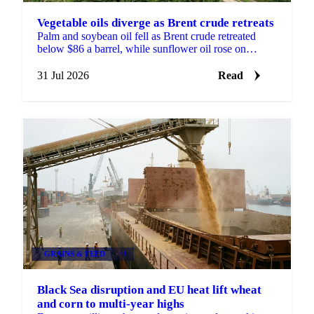
Vegetable oils diverge as Brent crude retreats
Palm and soybean oil fell as Brent crude retreated
below $86 a barrel, while sunflower oil rose on
continued Black Sea port disruption and slow
crushing.
31 Jul 2026
Read
GRAINS & FEED
+1
Black Sea disruption and EU heat lift wheat
and corn to multi-year highs