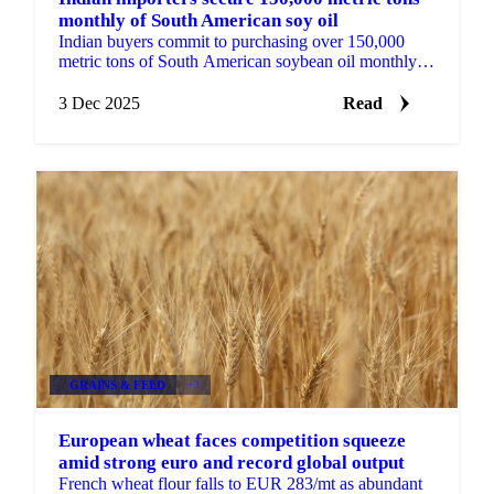
monthly of South American soy oil
Indian buyers commit to purchasing over 150,000
metric tons of South American soybean oil monthly
from April to July 2025, driven by...
3 Dec 2025
Read
GRAINS & FEED
+3
European wheat faces competition squeeze
amid strong euro and record global output
French wheat flour falls to EUR 283/mt as abundant