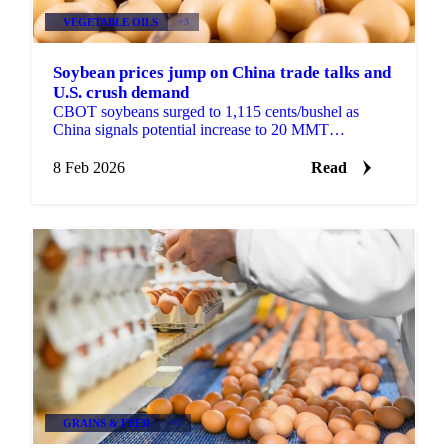
VEGETABLE OILS
+3
Soybean prices jump on China trade talks and
U.S. crush demand
CBOT soybeans surged to 1,115 cents/bushel as
China signals potential increase to 20 MMT
purchases. New 45Z rules and December crush of...
8 Feb 2026
Read
GRAINS & FEED
+3