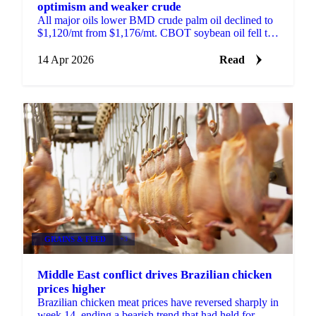
optimism and weaker crude
All major oils lower BMD crude palm oil declined to
$1,120/mt from $1,176/mt. CBOT soybean oil fell to
66.5 US cents/lb from 69.95 cents. MATIF rapeseed...
14 Apr 2026
Read
GRAINS & FEED
+3
Middle East conflict drives Brazilian chicken
prices higher
Brazilian chicken meat prices have reversed sharply in
week 14, ending a bearish trend that had held for