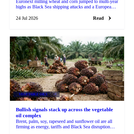
Euronext milling wheat and corn jumped to multi-year
highs as Black Sea shipping attacks and a European
heatwave hit crops heading into harvest.
24 Jul 2026
Read
VEGETABLE OILS
+1
Bullish signals stack up across the vegetable
oil complex
Brent, palm, soy, rapeseed and sunflower oil are all
firming as energy, tariffs and Black Sea disruption
stack bullish drivers across the complex.