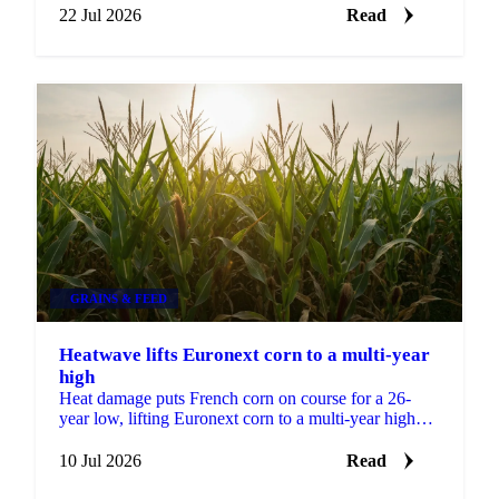
22 Jul 2026
Read
GRAINS & FEED
Heatwave lifts Euronext corn to a multi-year
high
Heat damage puts French corn on course for a 26-
year low, lifting Euronext corn to a multi-year high
while wheat eases on strong harvest progress.
10 Jul 2026
Read