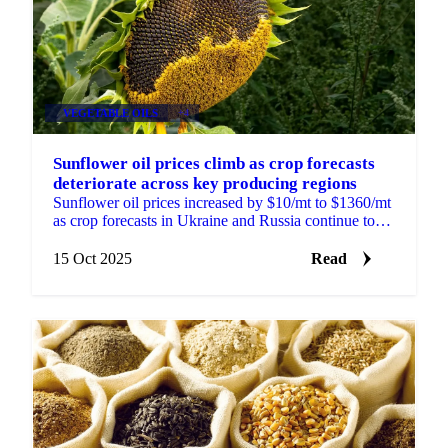
VEGETABLE OILS
+4
Sunflower oil prices climb as crop forecasts
deteriorate across key producing regions
Sunflower oil prices increased by $10/mt to $1360/mt
as crop forecasts in Ukraine and Russia continue to
deteriorate. APK-Inform reduced...
15 Oct 2025
Read