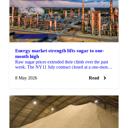
VEGETABLE OILS
+4
Energy market strength lifts sugar to one-
month high
Raw sugar prices extended their climb over the past
week. The NY11 July contract closed at a one-month
high of 15.37 USc/lb on 5 May, supported by
spillover ...
8 May 2026
Read