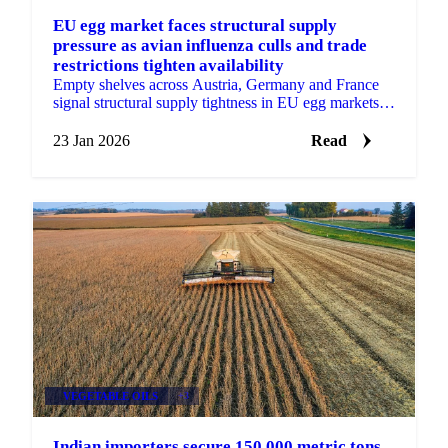
EU egg market faces structural supply
pressure as avian influenza culls and trade
restrictions tighten availability
Empty shelves across Austria, Germany and France
signal structural supply tightness in EU egg markets.
HPAI culls, slow restocking
23 Jan 2026
Read
VEGETABLE OILS
+3
Indian importers secure 150,000 metric tons