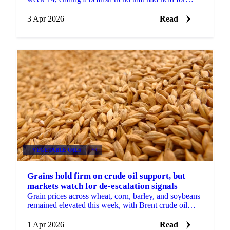
several months. Whole bird and cut prices rose...
3 Apr 2026
Read
VEGETABLE OILS
+3
Grains hold firm on crude oil support, but
markets watch for de-escalation signals
Grain prices across wheat, corn, barley, and soybeans
remained elevated this week, with Brent crude oil
continuing to provide the primary source of support.
...
1 Apr 2026
Read