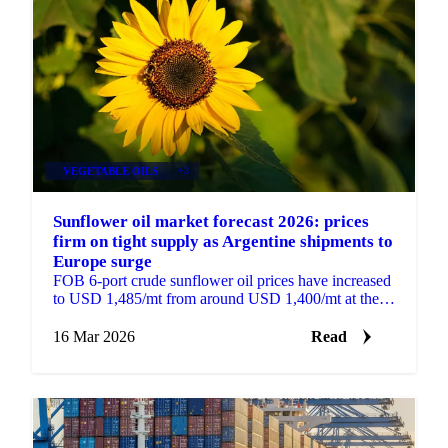
VEGETABLE OILS
+3
Sunflower oil market forecast 2026: prices
firm on tight supply as Argentine shipments to
Europe surge
FOB 6-port crude sunflower oil prices have increased
to USD 1,485/mt from around USD 1,400/mt at the
beginning of the year, supported by tight supply...
16 Mar 2026
Read