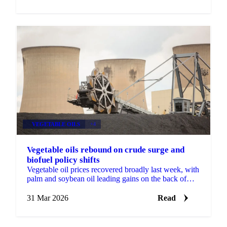
VEGETABLE OILS
+4
Vegetable oils rebound on crude surge and
biofuel policy shifts
Vegetable oil prices recovered broadly last week, with
palm and soybean oil leading gains on the back of
firmer Brent crude and new biofuel policy...
31 Mar 2026
Read