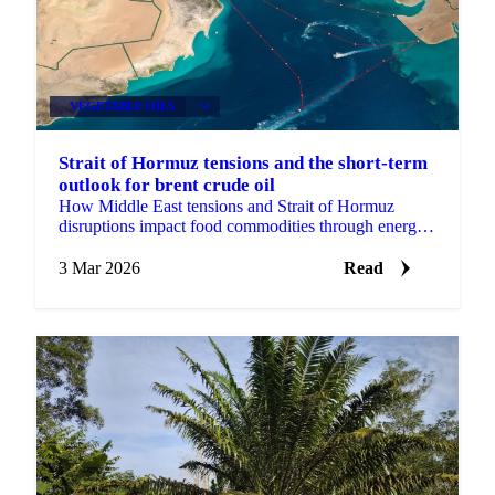
VEGETABLE OILS
+4
Strait of Hormuz tensions and the short-term
outlook for brent crude oil
How Middle East tensions and Strait of Hormuz
disruptions impact food commodities through energy
prices, fertilizer costs, freight, USD strength and
market sent
3 Mar 2026
Read