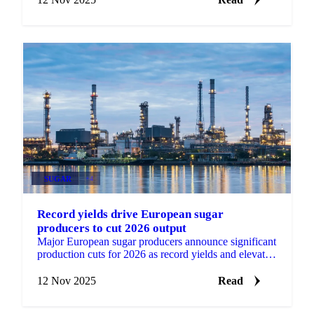
SUGAR
+4
Record yields drive European sugar
producers to cut 2026 output
Major European sugar producers announce significant
production cuts for 2026 as record yields and elevated
stocks create supply pressures.
12 Nov 2025
Read