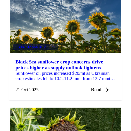
VEGETABLE OILS
+4
Black Sea sunflower crop concerns drive
prices higher as supply outlook tightens
Sunflower oil prices increased $20/mt as Ukrainian
crop estimates fell to 10.5-11.2 mmt from 12.7 mmt
last year. Poor yields and excessive...
21 Oct 2025
Read