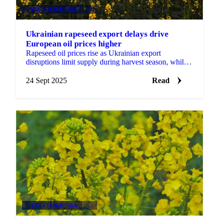
VEGETABLE OILS
+4
Ukrainian rapeseed export delays drive
European oil prices higher
Rapeseed oil prices rise as Ukrainian export
disruptions limit supply during harvest season, while
Canadian production increases promise...
24 Sept 2025
Read
VEGETABLE OILS
+3