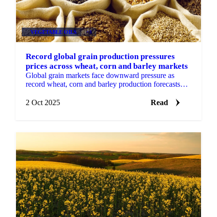
VEGETABLE OILS
+3
Record global grain production pressures
prices across wheat, corn and barley markets
Global grain markets face downward pressure as
record wheat, corn and barley production forecasts
overwhelm seasonal patterns.
2 Oct 2025
Read