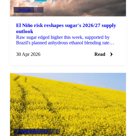
SUGAR
+3
El Niño risk reshapes sugar's 2026/27 supply
outlook
Raw sugar edged higher this week, supported by
Brazil's planned anhydrous ethanol blending rate
increase from 30% to 32% (pending formal approval
at a CNPE...
30 Apr 2026
Read
VEGETABLE OILS
+3