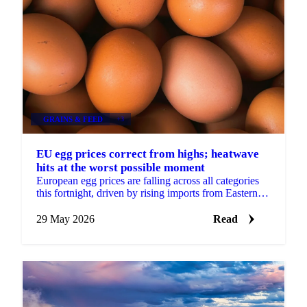
GRAINS & FEED
+3
EU egg prices correct from highs; heatwave
hits at the worst possible moment
European egg prices are falling across all categories
this fortnight, driven by rising imports from Eastern
Europe and Turkey, approaching seasonal demand...
29 May 2026
Read