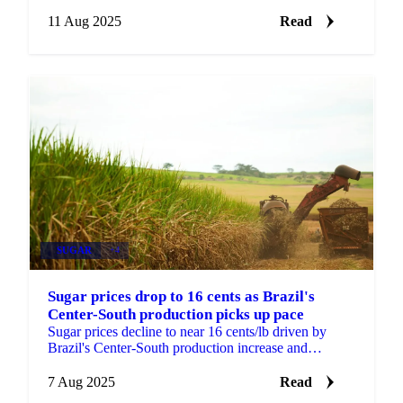
create higher stock availability...
11 Aug 2025
Read
SUGAR
+4
Sugar prices drop to 16 cents as Brazil's
Center-South production picks up pace
Sugar prices decline to near 16 cents/lb driven by
Brazil's Center-South production increase and
potential Indian export expansion.
7 Aug 2025
Read