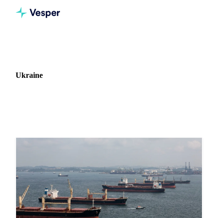
Home
News
Market: Ukraine
Ukraine
84 news articles covering commodity markets in Ukraine.