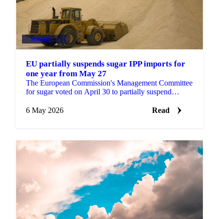
SUGAR
+3
EU partially suspends sugar IPP imports for
one year from May 27
The European Commission's Management Committee
for sugar voted on April 30 to partially suspend
Inward Processing Procedure (IPP) imports for one
year, with ...
6 May 2026
Read