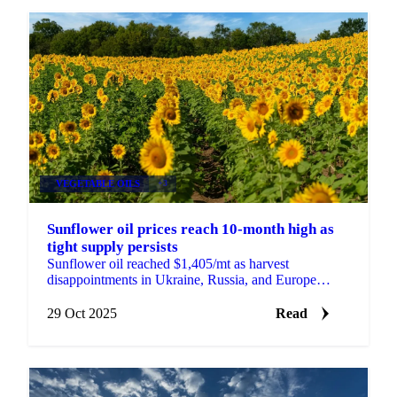
VEGETABLE OILS
+3
Sunflower oil prices reach 10-month high as
tight supply persists
Sunflower oil reached $1,405/mt as harvest
disappointments in Ukraine, Russia, and Europe
tighten global supply. Bulgarian processors face...
29 Oct 2025
Read