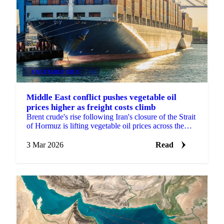
VEGETABLE OILS
+4
Middle East conflict pushes vegetable oil
prices higher as freight costs climb
Brent crude's rise following Iran's closure of the Strait
of Hormuz is lifting vegetable oil prices across the
board, with freight...
3 Mar 2026
Read