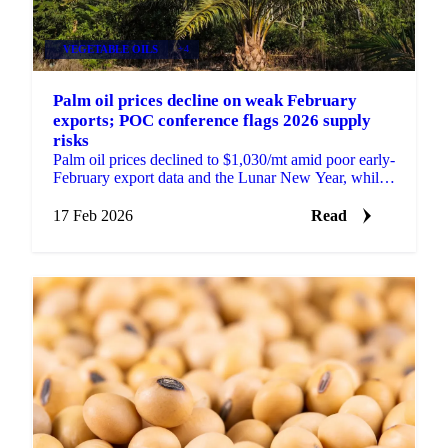
VEGETABLE OILS
+4
Palm oil prices decline on weak February
exports; POC conference flags 2026 supply
risks
Palm oil prices declined to $1,030/mt amid poor early-
February export data and the Lunar New Year, while
the POC Malaysia conference...
17 Feb 2026
Read