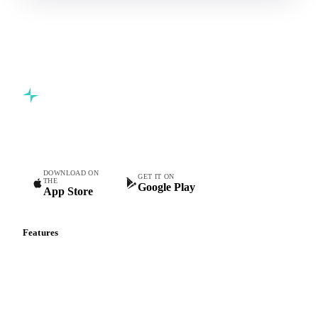
Commodity intelligence for food & beverage procurement
teams.
DOWNLOAD ON
GET IT ON
THE
Google Play
App Store
Features
Vesper Price Index
Vesper AI
Commodity Copilot
Forecasts