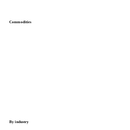
Bring your own data
Commodities
Dairy
Grains
Oils & fats
Cocoa
Sugar
Beverages
Fertilizers
Food ingredients
Meat
Nuts
Spices
Energy
By industry