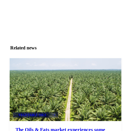
Related news
VEGETABLE OILS
+4
The Oils & Fats market experiences some