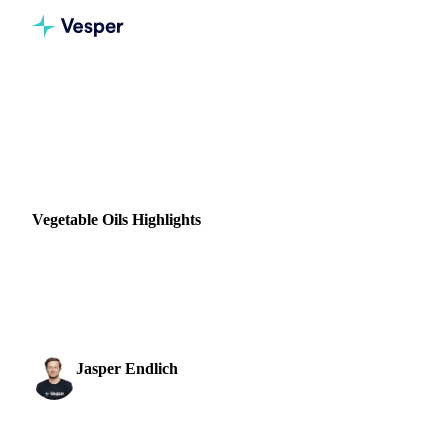
Home
News
Vegetable Oils Highlights
VEGETABLE OILS
GRAINS & FEED
ENERGY
PACKAGING
VEGETABLES
RUSSIA
UKRAINE
Vegetable Oils Highlights
After a few weeks full of rapid price movement and a lot of
uncertainty, it seems like the biggest price jumps are behind
us. Regarding the overall...
Jasper Endlich
28 March 2022
Dairy & Oils Analyst
1 min read
SHARE