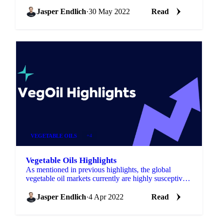
complex is moving a lot regarding news and
sentiment. There are ...
Jasper Endlich
·
30 May 2022
Read
VEGETABLE OILS
+4
Vegetable Oils Highlights
As mentioned in previous highlights, the global
vegetable oil markets currently are highly susceptive
to news and sentiment. Since there currently is a lot...
Jasper Endlich
·
4 Apr 2022
Read