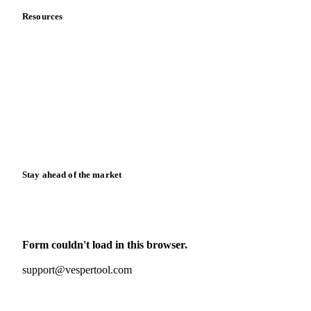
Resources
Blog
News
Case studies
Downloads
Knowledge hub
Calculators
Release notes
Stay ahead of the market
Monthly commodity market updates and pricing insights,
straight to your inbox.
Form couldn't load in this browser.
Try opening in Chrome or Safari, or reach us directly:
support@vespertool.com
Zero spam. Unsubscribe anytime.