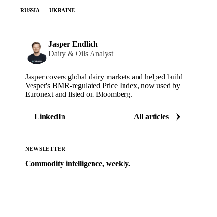
RUSSIA
UKRAINE
Jasper Endlich
Dairy & Oils Analyst
Jasper covers global dairy markets and helped build
Vesper's BMR-regulated Price Index, now used by
Euronext and listed on Bloomberg.
LinkedIn
All articles
NEWSLETTER
Commodity intelligence, weekly.
Market analysis and price outlooks straight to your
inbox.
Zero spam. Unsubscribe anytime.