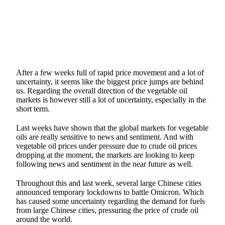
After a few weeks full of rapid price movement and a lot of
uncertainty, it seems like the biggest price jumps are behind
us. Regarding the overall direction of the vegetable oil
markets is however still a lot of uncertainty, especially in the
short term.
Last weeks have shown that the global markets for vegetable
oils are really sensitive to news and sentiment. And with
vegetable oil prices under pressure due to crude oil prices
dropping at the moment, the markets are looking to keep
following news and sentiment in the near future as well.
Throughout this and last week, several large Chinese cities
announced temporary lockdowns to battle Omicron. Which
has caused some uncertainty regarding the demand for fuels
from large Chinese cities, pressuring the price of crude oil
around the world.