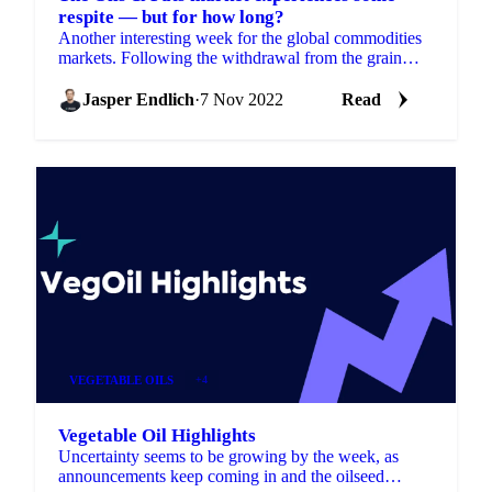
respite — but for how long?
Another interesting week for the global commodities
markets. Following the withdrawal from the grain
deal, Russia returned to it only a few days later....
Jasper Endlich
·
7 Nov 2022
Read
VEGETABLE OILS
+4
Vegetable Oil Highlights
Uncertainty seems to be growing by the week, as
announcements keep coming in and the oilseed