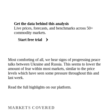
Get the data behind this analysis
Live prices, forecasts, and benchmarks across 50+
commodity markets.
Start free trial
Most comforting of all, we hear signs of progressing peace
talks between Ukraine and Russia. This seems to lower the
amount of fear within most markets, similar to the price
levels which have seen some pressure throughout this and
last week.
Read the full highlights on our platform.
MARKETS COVERED