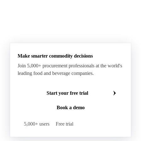
Make smarter commodity decisions
Join 5,000+ procurement professionals at the world's
leading food and beverage companies.
Start your free trial
Book a demo
5,000+ users
Free trial