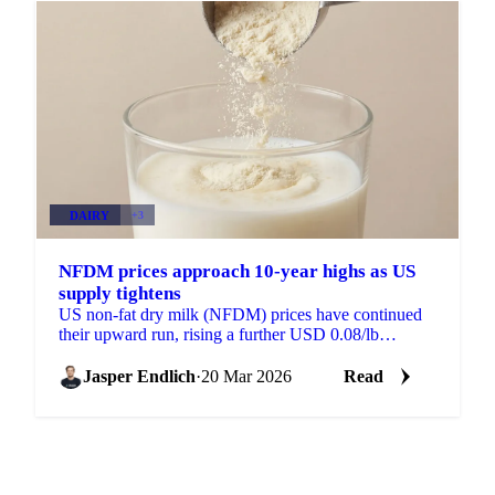
DAIRY
+3
NFDM prices approach 10-year highs as US
supply tightens
US non-fat dry milk (NFDM) prices have continued
their upward run, rising a further USD 0.08/lb
compared to a week ago, a 4.53% increase. Prices are
now...
Jasper Endlich
·
20 Mar 2026
Read