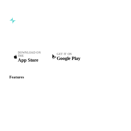
Commodity intelligence for food & beverage procurement
teams.
DOWNLOAD ON
GET IT ON
THE
Google Play
App Store
Features
Vesper Price Index
Vesper AI
Commodity Copilot
Forecasts
Spot prices
Forward prices
Futures