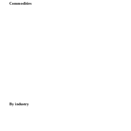
Commodities
Dairy
Grains
Oils & fats
Cocoa
Sugar
Beverages
Fertilizers
Food ingredients
Meat
Nuts
Spices
Energy
By industry
Bakeries
Chocolate
Confectioneries