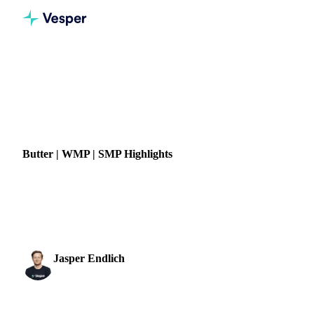
Home
News
Butter | WMP | SMP Highlights
DAIRY
GRAINS & FEED
ENERGY
PACKAGING
CHINA
UKRAINE
Butter | WMP | SMP Highlights
The very calm and quiet dairy market continues, as traded
volumes are still down, and buyers and sellers are waiting to
see what happens next. Sellers are...
Jasper Endlich
18 July 2022
Dairy & Oils Analyst
1 min read
SHARE