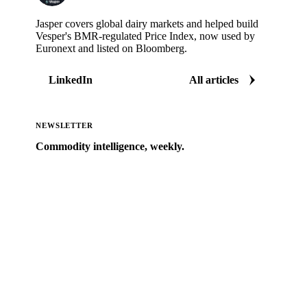
Jasper covers global dairy markets and helped build
Vesper's BMR-regulated Price Index, now used by
Euronext and listed on Bloomberg.
LinkedIn
All articles
NEWSLETTER
Commodity intelligence, weekly.
Market analysis and price outlooks straight to your
inbox.
Zero spam. Unsubscribe anytime.