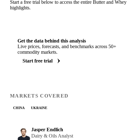
Start a free trial below to access the entire Butter and Whey
highlights.
Get the data behind this analysis
Live prices, forecasts, and benchmarks across 50+
commodity markets.
Start free trial
MARKETS COVERED
CHINA
UKRAINE
Jasper Endlich
Dairy & Oils Analyst