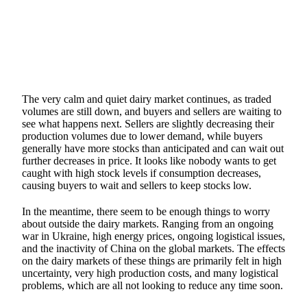
The very calm and quiet dairy market continues, as traded
volumes are still down, and buyers and sellers are waiting to
see what happens next. Sellers are slightly decreasing their
production volumes due to lower demand, while buyers
generally have more stocks than anticipated and can wait out
further decreases in price. It looks like nobody wants to get
caught with high stock levels if consumption decreases,
causing buyers to wait and sellers to keep stocks low.
In the meantime, there seem to be enough things to worry
about outside the dairy markets. Ranging from an ongoing
war in Ukraine, high energy prices, ongoing logistical issues,
and the inactivity of China on the global markets. The effects
on the dairy markets of these things are primarily felt in high
uncertainty, very high production costs, and many logistical
problems, which are all not looking to reduce any time soon.