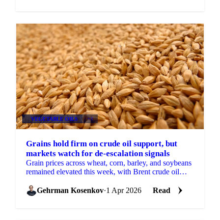
VEGETABLE OILS
+3
Grains hold firm on crude oil support, but
markets watch for de-escalation signals
Grain prices across wheat, corn, barley, and soybeans
remained elevated this week, with Brent crude oil
continuing to provide the primary source of support.
...
Gehrman Kosenkov
·
1 Apr 2026
Read