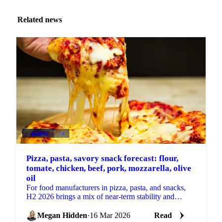
Related news
DAIRY
+4
Pizza, pasta, savory snack forecast: flour,
tomate, chicken, beef, pork, mozzarella, olive
oil
For food manufacturers in pizza, pasta, and snacks,
H2 2026 brings a mix of near-term stability and
building supply-side risks. Some key ingredients are...
Megan Hidden
·
16 Mar 2026
Read