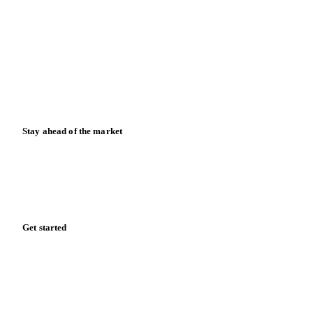
News
Case studies
Downloads
Knowledge hub
Calculators
Release notes
Stay ahead of the market
Monthly commodity market updates and pricing insights,
straight to your inbox.
Form couldn't load in this browser.
Try opening in Chrome or Safari, or reach us directly:
support@vespertool.com
Zero spam. Unsubscribe anytime.
Get started
Start your free trial