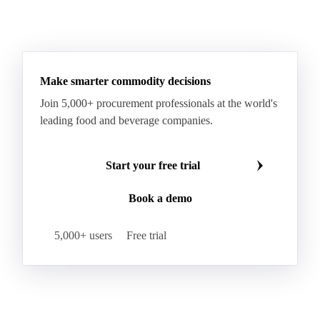
Make smarter commodity decisions
Join 5,000+ procurement professionals at the world's
leading food and beverage companies.
Start your free trial
Book a demo
5,000+ users
Free trial