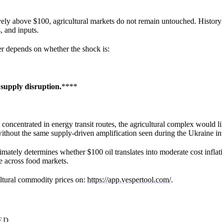
ly above $100, agricultural markets do not remain untouched. History
s, and inputs.
ver depends on whether the shock is:
 supply disruption.
****
 concentrated in energy transit routes, the agricultural complex would l
 without the same supply-driven amplification seen during the Ukraine in
timately determines whether $100 oil translates into moderate cost inflat
le across food markets.
ultural commodity prices on:
https://app.vespertool.com/
.
ED