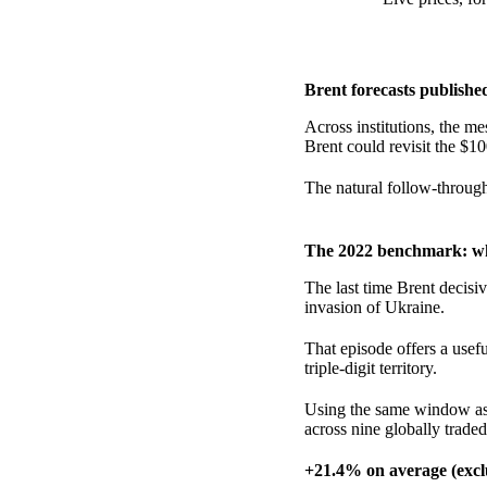
Brent forecasts publishe
Across institutions, the mes
Brent could revisit the $10
The natural follow-throug
The 2022 benchmark: wh
The last time Brent decis
invasion of Ukraine.
That episode offers a usef
triple-digit territory.
Using the same window as 
across nine globally trade
+21.4% on average (excl