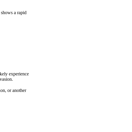
 shows a rapid
ikely experience
vasion.
ion, or another