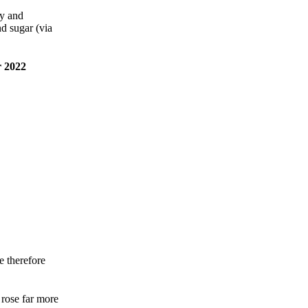
gy and
nd sugar (via
 2022
e therefore
rose far more