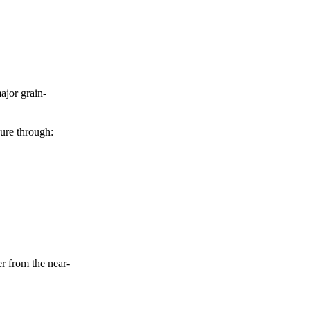
ajor grain-
sure through:
er from the near-