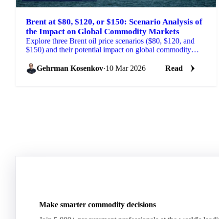
Brent at $80, $120, or $150: Scenario Analysis of
the Impact on Global Commodity Markets
Explore three Brent oil price scenarios ($80, $120, and
$150) and their potential impact on global commodity
markets.
Gehrman Kosenkov
·
10 Mar 2026
Read
Make smarter commodity decisions