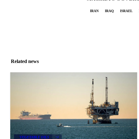
IRAN
IRAQ
ISRAEL
Related news
VEGETABLE OILS
+4