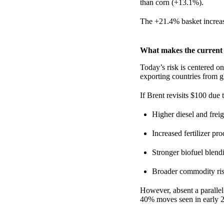
than corn (+13.1%).
The +21.4% basket increa
What makes the current s
Today’s risk is centered o
exporting countries from g
If Brent revisits $100 due 
Higher diesel and freig
Increased fertilizer pr
Stronger biofuel blend
Broader commodity ri
However, absent a parallel
40% moves seen in early 