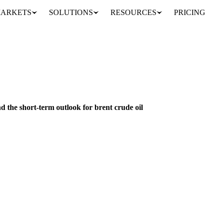
ARKETS
SOLUTIONS
RESOURCES
PRICING
z tensions and the short-term outlook for brent crude oil
GRAINS & FEED
FERTILIZERS
ENERGY
IRAN
IRAQ
ISRAEL
RU
d the short-term outlook for brent crude oil
trait of Hormuz disruptions impact food commodities through energy pric