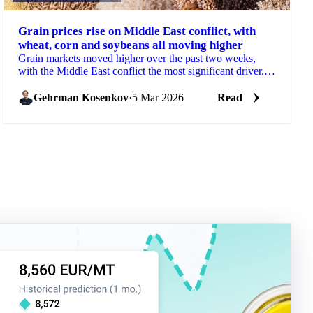
Grain prices rise on Middle East conflict, with
wheat, corn and soybeans all moving higher
Grain markets moved higher over the past two weeks,
with the Middle East conflict the most significant driver.
Wheat, corn, barley, and...
Gehrman Kosenkov
·
5 Mar 2026
Read