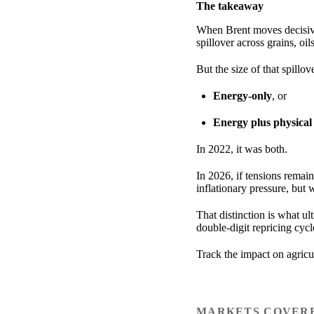
The takeaway
When Brent moves decisive
spillover across grains, oil
But the size of that spillo
Energy-only
, or
Energy plus physical
In 2022, it was both.
In 2026, if tensions remain
inflationary pressure, but
That distinction is what ul
double-digit repricing cyc
Track the impact on agric
MARKETS COVER