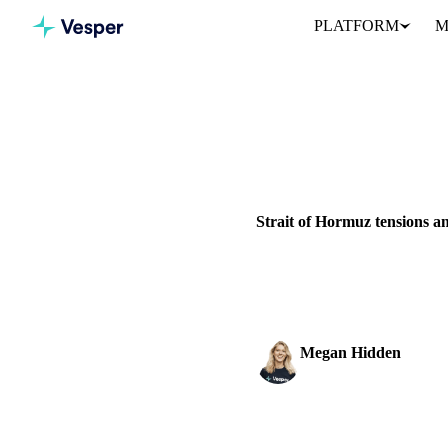
PLATFORM
M
Home
News
Strait of Hormu
VEGETABLE OILS
SUGAR
UKRAINE
UNITED STATES
Strait of Hormuz tensions an
How Middle East tensions and S
USD strength and market sent
Megan Hidden
Marketing Coordinator
SHARE