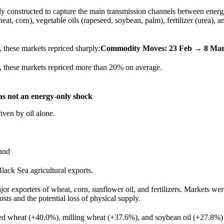
ly constructed to capture the main transmission channels between ener
heat, corn), vegetable oils (rapeseed, soybean, palm), fertilizer (urea), a
 these markets repriced sharply:
Commodity Moves: 23 Feb → 8 Mar
 these markets repriced more than 20% on average.
was not an energy-only shock
iven by oil alone.
 and
Black Sea agricultural exports.
or exporters of wheat, corn, sunflower oil, and fertilizers. Markets wer
osts and the potential loss of physical supply.
ed wheat (+40.0%), milling wheat (+37.6%), and soybean oil (+27.8%) 