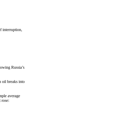
Zero spam. Unsubscribe anytime.
f interruption,
lowing Russia’s
 oil breaks into
mple average
 rose: