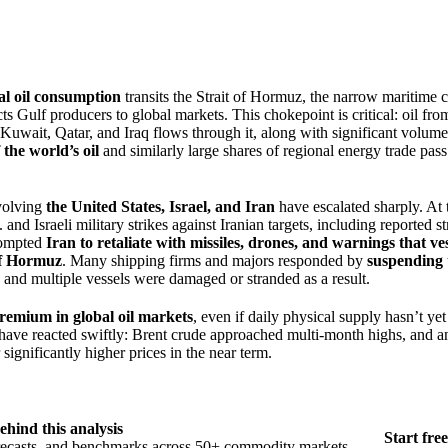
bal oil consumption
transits the Strait of Hormuz, the narrow maritime 
s Gulf producers to global markets. This chokepoint is critical: oil fro
Kuwait, Qatar, and Iraq flows through it, along with significant volume
the world’s oil
and similarly large shares of regional energy trade pas
nvolving
the United States, Israel, and Iran
have escalated sharply. At 
nd Israeli military strikes against Iranian targets, including reported str
rompted
Iran to retaliate with missiles, drones, and warnings that ve
 of Hormuz
. Many shipping firms and majors responded by
suspending 
, and multiple vessels were damaged or stranded as a result.
premium in global oil markets
, even if daily physical supply hasn’t yet
 have reacted swiftly: Brent crude approached multi-month highs, and a
 significantly higher prices in the near term.
ehind this analysis
Start free
orecasts, and benchmarks across 50+ commodity markets.