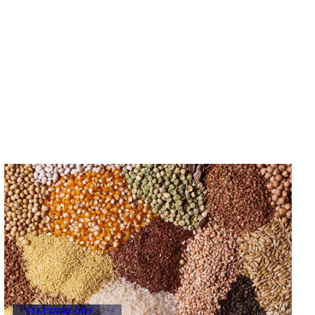
VEGETABLE OILS
+4