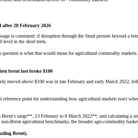
d after 28 February 2026
sage is consistent: if disruption through the Strait persists beyond a brie
0 level in the short term.
h question is what that would mean for agricultural commodity markets.
en brent last broke $100
ively moved above $100 was in late February and early March 2022, fol
ul reference point for understanding how agricultural markets react when
Brent’s surge**, 23 February to 8 March 2022**, and calculating a si
d non-Brent agricultural benchmarks, the broader agri-commodity basket
uding Brent).