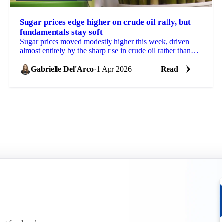
Sugar prices edge higher on crude oil rally, but
fundamentals stay soft
Sugar prices moved modestly higher this week, driven
almost entirely by the sharp rise in crude oil rather than
any change in underlying supply and demand...
Gabrielle Del'Arco
·
1 Apr 2026
Read