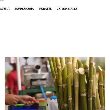
RUSSIA
SAUDI ARABIA
UKRAINE
UNITED STATES
VEGETABLE OILS
+4