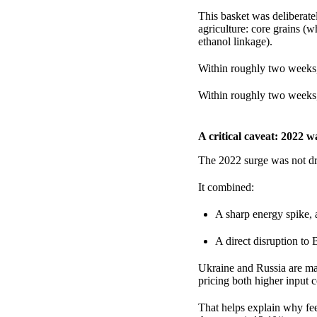
This basket was deliberate
agriculture: core grains (w
ethanol linkage).
Within roughly two weeks,
Within roughly two weeks,
A critical caveat: 2022 
The 2022 surge was not dr
It combined:
A sharp energy spike,
A direct disruption to 
Ukraine and Russia are maj
pricing both higher input c
That helps explain why fe