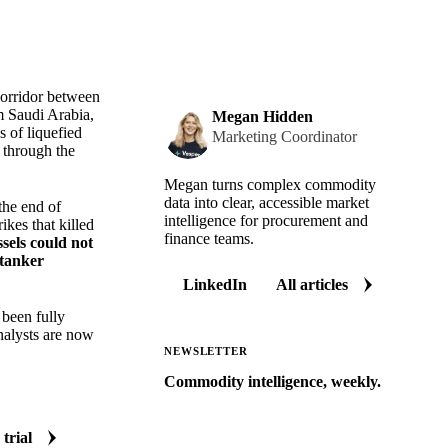
corridor between
m Saudi Arabia,
Megan Hidden
s of liquefied
Marketing Coordinator
s through the
Megan turns complex commodity
data into clear, accessible market
the end of
intelligence for procurement and
ikes that killed
finance teams.
ssels could not
tanker
LinkedIn
All articles
 been fully
nalysts are now
NEWSLETTER
Commodity intelligence, weekly.
Market analysis and price outlooks
straight to your inbox.
 trial