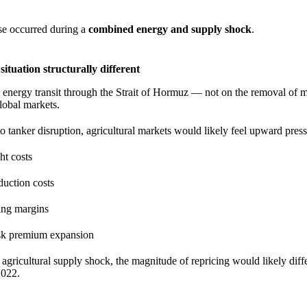
se occurred during a
combined energy and supply shock
.
ituation structurally different
n energy transit through the Strait of Hormuz — not on the removal of m
lobal markets.
to tanker disruption, agricultural markets would likely feel upward pres
ht costs
oduction costs
ing margins
sk premium expansion
 agricultural supply shock, the magnitude of repricing would likely diff
2022.