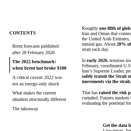
Roughly
one-fifth of glo
CONTENTS
Iran and Oman that connect
the United Arab Emirates, 
natural gas. About
20% of 
Brent forecasts published
strait each day.
after 28 February 2026
In
early 2026
, tensions i
The 2022 benchmark:
February, coordinated U.S. a
when brent last broke $100
Iran’s Supreme Leader, p
safely transit the Strait
A critical caveat: 2022 was
movements via the strait
not an energy-only shock
That has
raised the risk 
What makes the current
curtailed. Futures markets
situation structurally different
evaluating the potential for
The takeaway
Get the data b
Live prices, f