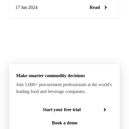
complex
17 Jan 2024
Read
Make smarter commodity decisions
Join 5,000+ procurement professionals at the world's
leading food and beverage companies.
Start your free trial
Book a demo