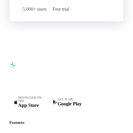
5,000+ users
Free trial
Commodity intelligence for food & beverage procurement
teams.
DOWNLOAD ON
GET IT ON
THE
Google Play
App Store
Features
Vesper Price Index