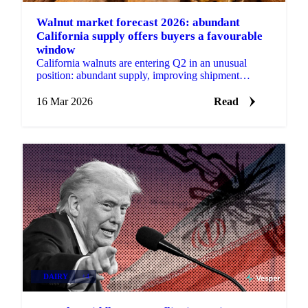
Walnut market forecast 2026: abundant
California supply offers buyers a favourable
window
California walnuts are entering Q2 in an unusual
position: abundant supply, improving shipment
momentum, and prices trading below production costs
for many...
16 Mar 2026
Read
DAIRY
+4