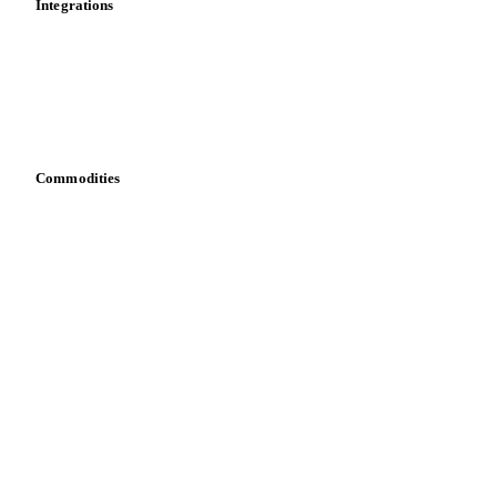
Integrations
API
Vesper for Excel
Download data
Bring your own data
Commodities
Dairy
Grains
Oils & fats
Cocoa
Sugar
Beverages
Fertilizers
Food ingredients
Meat
Nuts
Spices