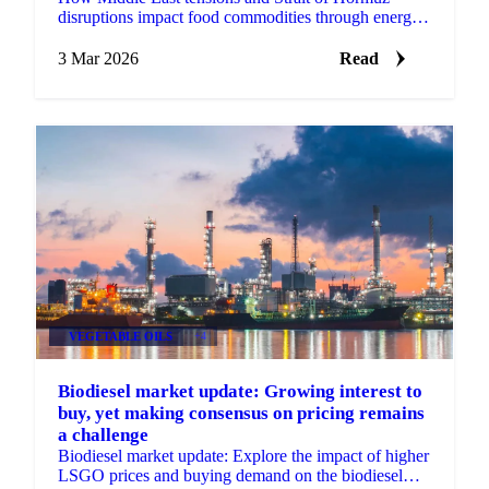
disruptions impact food commodities through energy
prices, fertilizer costs, freight, USD strength and
market sent
3 Mar 2026
Read
VEGETABLE OILS
+4
Biodiesel market update: Growing interest to
buy, yet making consensus on pricing remains
a challenge
Biodiesel market update: Explore the impact of higher
LSGO prices and buying demand on the biodiesel