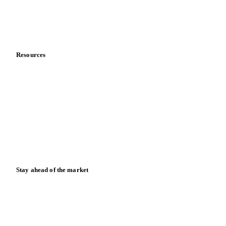
Contact us
Partnerships
Data & credibility
Resources
Blog
News
Case studies
Downloads
Knowledge hub
Calculators
Release notes
Stay ahead of the market
Monthly commodity market updates and pricing insights,
straight to your inbox.
Form couldn't load in this browser.