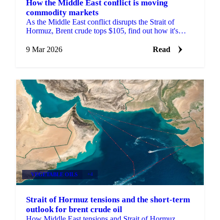
How the Middle East conflict is moving
commodity markets
As the Middle East conflict disrupts the Strait of
Hormuz, Brent crude tops $105, find out how it's
moving prices across commodity markets.
9 Mar 2026
Read
VEGETABLE OILS
+4
Strait of Hormuz tensions and the short-term
outlook for brent crude oil
How Middle East tensions and Strait of Hormuz