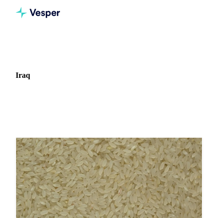
Home
News
Market: Iraq
Iraq
5 news articles covering commodity markets in Iraq.