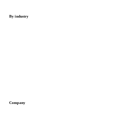
Energy
By industry
Bakeries
Chocolate
Confectioneries
Dairy producers
Infant nutrition
Pizza, pasta & snacks
Retail
Sauces & condiments
Sports nutrition
Vegetable oil producers
Company
About us
Meet the team
Careers