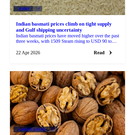
DAIRY
+3
Indian basmati prices climb on tight supply
and Gulf shipping uncertainty
Indian basmati prices have moved higher over the past
three weeks, with 1509 Steam rising to USD 90 to
USD 91/quintal from USD 82 to USD 83/quintal at
the...
22 Apr 2026
Read
GRAINS & FEED
+3