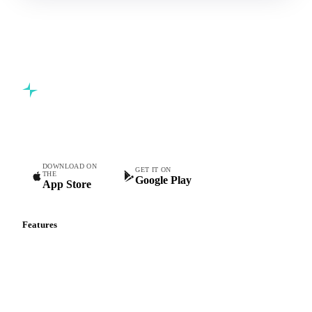
Commodity intelligence for food & beverage procurement
teams.
DOWNLOAD ON
GET IT ON
THE
Google Play
App Store
Features
Vesper Price Index
Vesper AI
Commodity Copilot
Forecasts