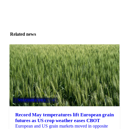
Related news
VEGETABLE OILS
+4
Record May temperatures lift European grain
futures as US crop weather eases CBOT
European and US grain markets moved in opposite