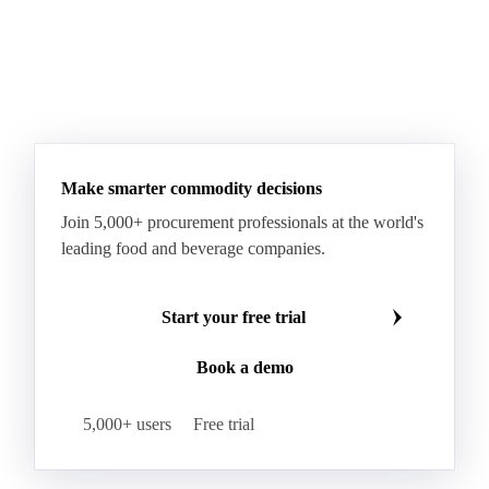
Make smarter commodity decisions
Join 5,000+ procurement professionals at the world's
leading food and beverage companies.
Start your free trial
Book a demo
5,000+ users
Free trial