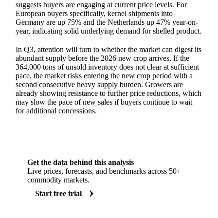
suggests buyers are engaging at current price levels. For
European buyers specifically, kernel shipments into
Germany are up 75% and the Netherlands up 47% year-on-
year, indicating solid underlying demand for shelled product.
In Q3, attention will turn to whether the market can digest its
abundant supply before the 2026 new crop arrives. If the
364,000 tons of unsold inventory does not clear at sufficient
pace, the market risks entering the new crop period with a
second consecutive heavy supply burden. Growers are
already showing resistance to further price reductions, which
may slow the pace of new sales if buyers continue to wait
for additional concessions.
Get the data behind this analysis
Live prices, forecasts, and benchmarks across 50+
commodity markets.
Start free trial