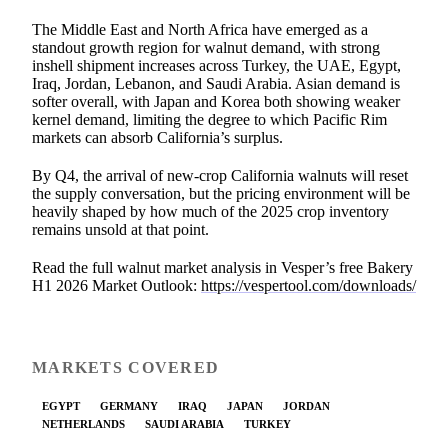
The Middle East and North Africa have emerged as a
standout growth region for walnut demand, with strong
inshell shipment increases across Turkey, the UAE, Egypt,
Iraq, Jordan, Lebanon, and Saudi Arabia. Asian demand is
softer overall, with Japan and Korea both showing weaker
kernel demand, limiting the degree to which Pacific Rim
markets can absorb California’s surplus.
By Q4, the arrival of new-crop California walnuts will reset
the supply conversation, but the pricing environment will be
heavily shaped by how much of the 2025 crop inventory
remains unsold at that point.
Read the full walnut market analysis in Vesper’s free Bakery
H1 2026 Market Outlook:
https://vespertool.com/downloads/
MARKETS COVERED
EGYPT
GERMANY
IRAQ
JAPAN
JORDAN
NETHERLANDS
SAUDI ARABIA
TURKEY