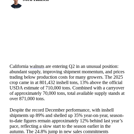
Protein & Soft Commodities Analyst
2 min read
SHARE
California
walnuts
are entering Q2 in an unusual position:
abundant supply, improving shipment momentum, and prices
trading below production costs for many growers. The 2025
crop came in at 801,432 inshell tons, 13% above the official
USDA estimate of 710,000 tons. Combined with a carryover
of approximately 70,000 tons, total available supply stands at
over 871,000 tons.
Despite the record December performance, with inshell
shipments up 89% and shelled up 35% year-on-year, season-
to-date figures remain approximately 12% behind last year’s
pace, reflecting a slow start to the season earlier in the
autumn. The 24.8% jump in new sales commitments