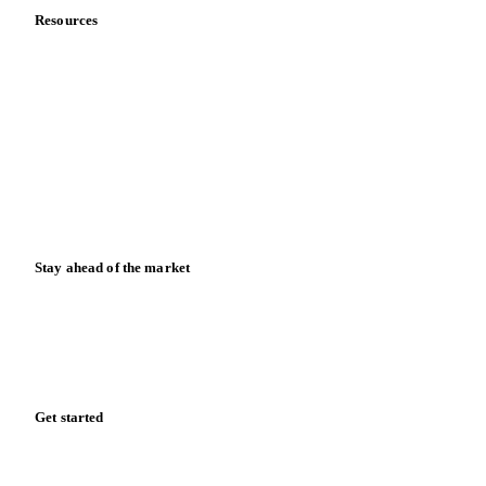
Resources
Blog
News
Case studies
Downloads
Knowledge hub
Calculators
Release notes
Stay ahead of the market
Monthly commodity market updates and pricing insights,
straight to your inbox.
Form couldn't load in this browser.
Try opening in Chrome or Safari, or reach us directly:
support@vespertool.com
Zero spam. Unsubscribe anytime.