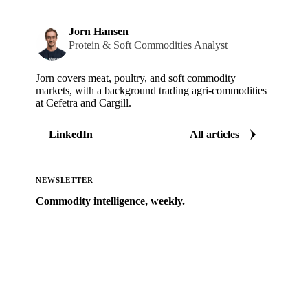
Jorn Hansen
Protein & Soft Commodities Analyst
Jorn covers meat, poultry, and soft commodity
markets, with a background trading agri-commodities
at Cefetra and Cargill.
LinkedIn
All articles
NEWSLETTER
Commodity intelligence, weekly.
Market analysis and price outlooks straight to your
inbox.
Zero spam. Unsubscribe anytime.