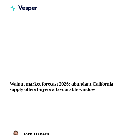
Home
News
Walnut market forecast 2026: abundant California supply offers buyers a favourable window
GRAINS & FEED
PACKAGING
MEAT & POULTRY
NUTS, SEEDS & DRIED FRUITS
EGYPT
GERMANY
IRAQ
JAPAN
JORDAN
NETHERLANDS
SAUDI ARABIA
TURKEY
Walnut market forecast 2026: abundant California
supply offers buyers a favourable window
California walnuts are entering Q2 in an unusual position:
abundant supply, improving shipment momentum, and prices
trading below production costs for many...
Jorn Hansen
16 March 2026