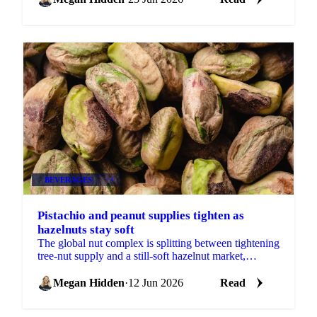
BEVERAGES
+4
Pistachio and peanut supplies tighten as
hazelnuts stay soft
The global nut complex is splitting between tightening
tree-nut supply and a still-soft hazelnut market,
according to ofi's latest monthly update....
Megan Hidden
·
12 Jun 2026
Read