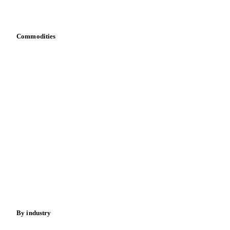
Bring your own data
Commodities
Dairy
Grains
Oils & fats
Cocoa
Sugar
Beverages
Fertilizers
Food ingredients
Meat
Nuts
Spices
Energy
By industry
Bakeries