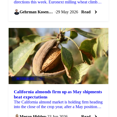
directions this week. Euronext milling wheat climbed
to EUR 214/mt from EUR 213/mt at the previous
report,...
Gehrman Kosenkov
·
29 May 2026
Read
BEVERAGES
+4
California almonds firm up as May shipments
beat expectations
The California almond market is holding firm heading
into the close of the crop year, after a May position
report that came in stronger than the trade...
Megan Hidden
·
23 Jun 2026
Read