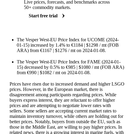
Live prices, forecasts, and benchmarks across
50+ commodity markets.
Start free trial
The Vesper West-EU Price Index for UCOME (2024-
01-15) increased by 1.4% to €1184 | $1298 / mt (FOB
ARA) from €1167 | $1276 / mt on 2024-01-08.
The Vesper West-EU Price Index for FAME (2024-01-
15) decreased by 0.5% to €985 | $1080 / mt (FOB ARA)
from €990 | $1082 / mt on 2024-01-08.
Prices have risen due to increased demand and higher LSGO
prices. However, in the European market, there is
disagreement among participants regarding prices. While
buyers express interest, they are reluctant to offer higher
prices and are attempting to negotiate lower rates with
sellers. Some sellers are accepting current market rates to
maintain inventory turnover, while others are holding out for
better prices. Notably, buyers from outside the EU, such as
those in the Middle East, are willing to pay higher prices. In
related news, there is a growing interest in marine fuels, with