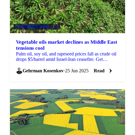
VEGETABLE OILS
+4
Vegetable oils market declines as Middle East
tensions cool
Palm oil, soy oil, and rapeseed prices fall as crude oil
drops $5/barrel amid Israel-Iran ceasefire. Get
Vesper's Week 26 market analysis.
Gehrman Kosenkov
·
25 Jun 2025
Read