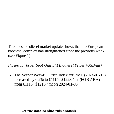
SHARE
The latest biodiesel market update shows that the European
biodiesel complex has strengthened since the previous week
(see Figure 1).
Figure 1: Vesper Spot Outright Biodiesel Prices (USD/mt)
The Vesper West-EU Price Index for RME (2024-01-15)
increased by 0.2% to €1115 | $1223 / mt (FOB ARA)
from €1113 | $1218 / mt on 2024-01-08.
Get the data behind this analysis