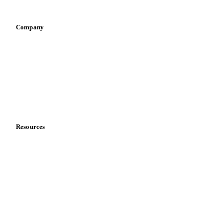
Vegetable oil producers
Company
About us
Meet the team
Careers
Contact us
Partnerships
Data & credibility
Resources
Blog
News
Case studies
Downloads
Knowledge hub
Calculators
Release notes