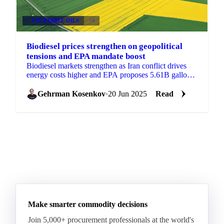
VEGETABLE OILS
+4
Biodiesel prices strengthen on geopolitical
tensions and EPA mandate boost
Biodiesel markets strengthen as Iran conflict drives
energy costs higher and EPA proposes 5.61B gallon
biofuel targets.
Gehrman Kosenkov
·
20 Jun 2025
Read
Make smarter commodity decisions
Join 5,000+ procurement professionals at the world's