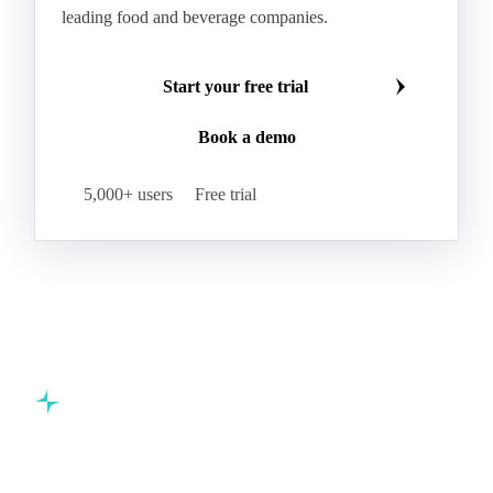
leading food and beverage companies.
Start your free trial
Book a demo
5,000+ users
Free trial
Commodity intelligence for food & beverage procurement
teams.