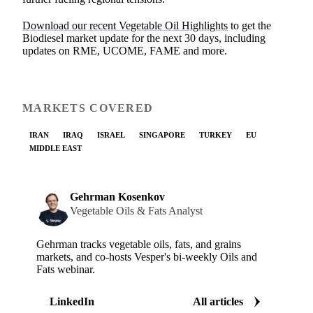
Download our recent Vegetable Oil Highlights
to get the
Biodiesel market update for the next 30 days, including
updates on RME, UCOME, FAME and more.
MARKETS COVERED
IRAN
IRAQ
ISRAEL
SINGAPORE
TURKEY
EU
MIDDLE EAST
Gehrman Kosenkov
Vegetable Oils & Fats Analyst
Gehrman tracks vegetable oils, fats, and grains
markets, and co-hosts Vesper's bi-weekly Oils and
Fats webinar.
LinkedIn
All articles