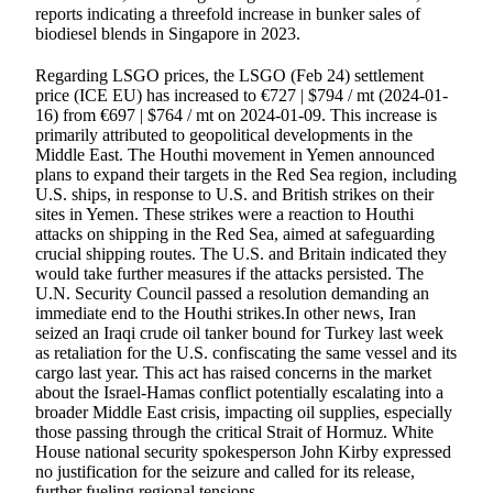
reports indicating a threefold increase in bunker sales of
biodiesel blends in Singapore in 2023.
Regarding LSGO prices, the LSGO (Feb 24) settlement
price (ICE EU) has increased to €727 | $794 / mt (2024-01-
16) from €697 | $764 / mt on 2024-01-09. This increase is
primarily attributed to geopolitical developments in the
Middle East. The Houthi movement in Yemen announced
plans to expand their targets in the Red Sea region, including
U.S. ships, in response to U.S. and British strikes on their
sites in Yemen. These strikes were a reaction to Houthi
attacks on shipping in the Red Sea, aimed at safeguarding
crucial shipping routes. The U.S. and Britain indicated they
would take further measures if the attacks persisted. The
U.N. Security Council passed a resolution demanding an
immediate end to the Houthi strikes.In other news, Iran
seized an Iraqi crude oil tanker bound for Turkey last week
as retaliation for the U.S. confiscating the same vessel and its
cargo last year. This act has raised concerns in the market
about the Israel-Hamas conflict potentially escalating into a
broader Middle East crisis, impacting oil supplies, especially
those passing through the critical Strait of Hormuz. White
House national security spokesperson John Kirby expressed
no justification for the seizure and called for its release,
further fueling regional tensions.