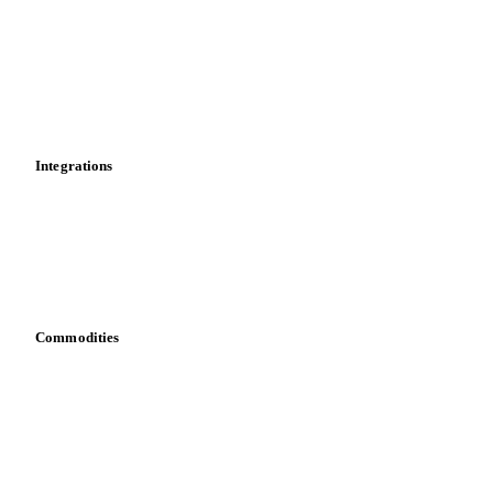
Cost models
Calculations
Dashboard
Toolbox
Mobile app
Integrations
API
Vesper for Excel
Download data
Bring your own data
Commodities
Dairy
Grains
Oils & fats
Cocoa
Sugar