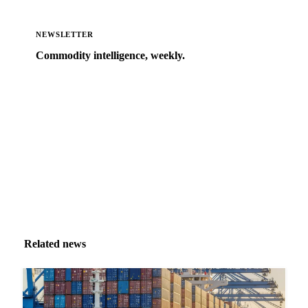
NEWSLETTER
Commodity intelligence, weekly.
Market analysis and price outlooks straight to your
inbox.
Zero spam. Unsubscribe anytime.
Related news