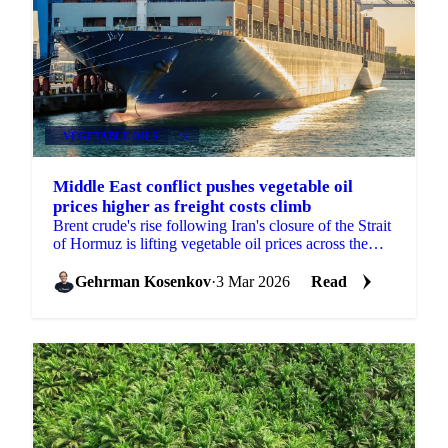
VEGETABLE OILS
+4
Middle East conflict pushes vegetable oil
prices higher as freight costs climb
Brent crude's rise following Iran's closure of the Strait
of Hormuz is lifting vegetable oil prices across the
board, with freight...
Gehrman Kosenkov
·
3 Mar 2026
Read