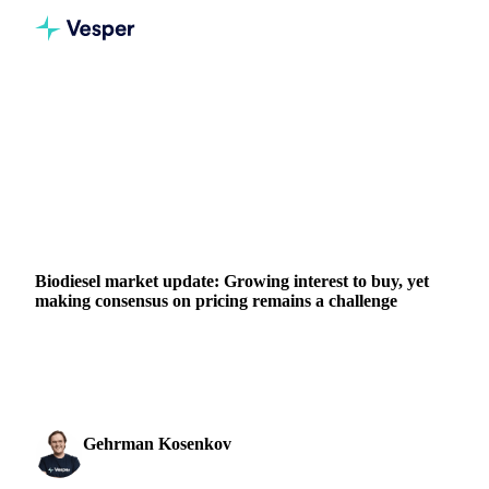
Home
News
Biodiesel market update: Growing interest to buy, yet making consensus on pricing remains a challenge
VEGETABLE OILS
GRAINS & FEED
ENERGY
PACKAGING
MEAT & POULTRY
IRAN
IRAQ
ISRAEL
SINGAPORE
TURKEY
EU
MIDDLE EAST
Biodiesel market update: Growing interest to buy, yet
making consensus on pricing remains a challenge
Biodiesel market update: Explore the impact of higher
LSGO prices and buying demand on the biodiesel complex
Gehrman Kosenkov
17 January 2024
Vegetable Oils & Fats Analyst
2 min read