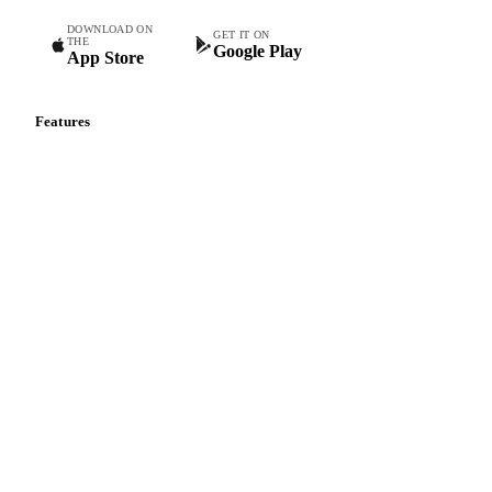
DOWNLOAD ON
GET IT ON
THE
Google Play
App Store
Features
Vesper Price Index
Vesper AI
Commodity Copilot
Forecasts
Spot prices
Forward prices
Futures
Historical prices
Price comparisons
Supply and demand
Import and export
Market analyses
News