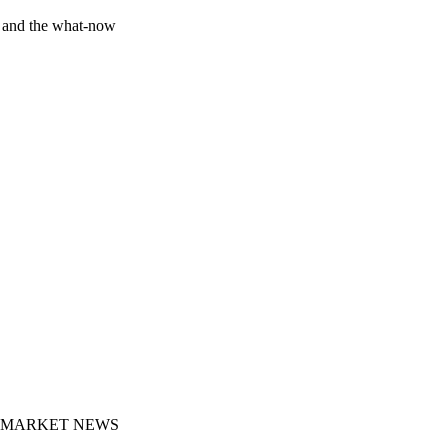
y and the what-now