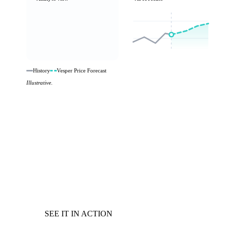
History
Vesper Price Forecast
Illustrative.
SEE IT IN ACTION