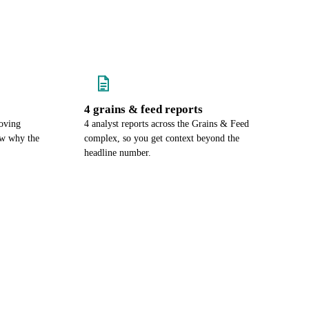
4 grains & feed reports
oving
4 analyst reports across the Grains & Feed
ow why the
complex, so you get context beyond the
headline number.