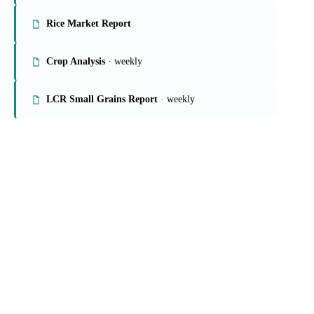
On the Vesper platform
4 grains & feed reports
Grains Report
Rice Market Report
Crop Analysis
· weekly
LCR Small Grains Report
· weekly