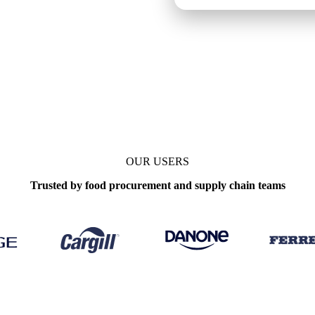
aily
OUR USERS
Trusted by food procurement and supply chain teams