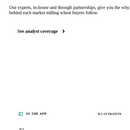
ANALYST REPORTS
Grains & Feed market reports
Our experts, in-house and through partnerships, give you the wh
behind each market milling wheat buyers follow.
See analyst coverage