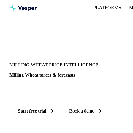
PLATFORM
M
Vesper
/
Grains & Feed
/
Milling Wheat
MILLING WHEAT PRICE INTELLIGENCE
Milling Wheat prices & forecasts
Always know today's price for milling wheat and where it's head
benchmarks and reliable forecasts up to 12 months ahead, across 9
Start free trial
Book a demo
No credit card required
Free trial