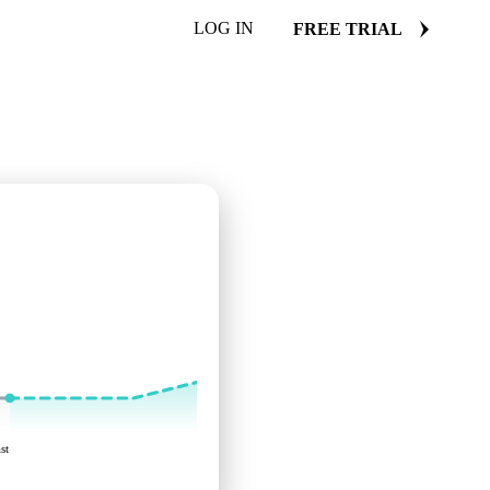
LOG IN
FREE TRIAL
st