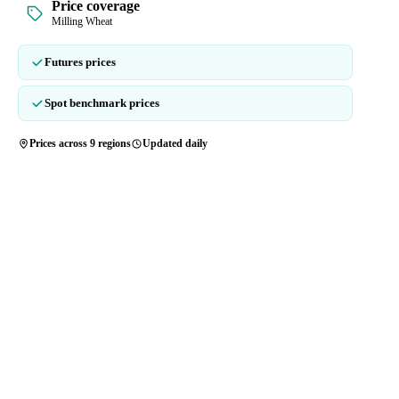
Price coverage
Milling Wheat
Futures prices
Spot benchmark prices
Prices across 9 regions
Updated daily