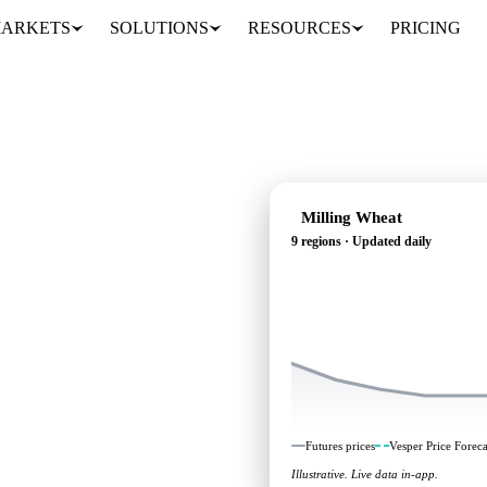
ARKETS
SOLUTIONS
RESOURCES
PRICING
Milling Wheat
9 regions · Updated daily
ing: independent
 regions.
Futures prices
Vesper Price Foreca
Illustrative. Live data in-app.