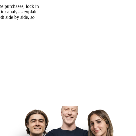
e purchases, lock in
 Our analysts explain
th side by side, so