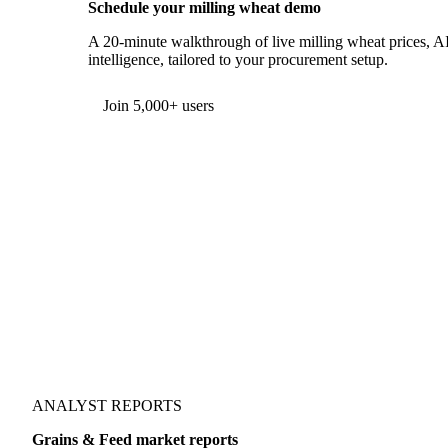
Schedule your milling wheat demo
A 20-minute walkthrough of live milling wheat prices, AI
intelligence, tailored to your procurement setup.
Form couldn't load in this browser.
Try opening in Chrome or Safari, or reach us directly:
support@vespertool.com
Join 5,000+ users