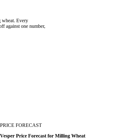
ng wheat. Every
 off against one number,
PRICE FORECAST
Vesper Price Forecast for Milling Wheat