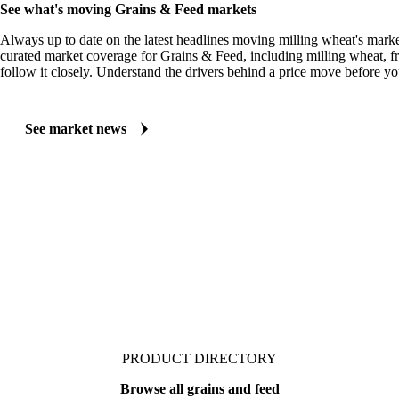
MARKET NEWS
See what's moving Grains & Feed markets
Always up to date on the latest headlines moving milling wheat's marke
curated market coverage for Grains & Feed, including milling wheat, 
follow it closely. Understand the drivers behind a price move before yo
See market news