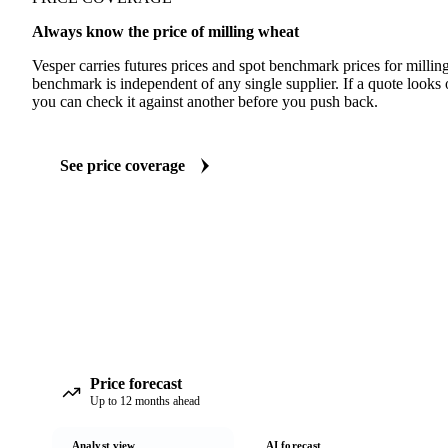
Always know the price of milling wheat
Vesper carries futures prices and spot benchmark prices for milli
benchmark is independent of any single supplier. If a quote looks
you can check it against another before you push back.
See price coverage
Price forecast
Up to 12 months ahead
Analyst view
AI forecast