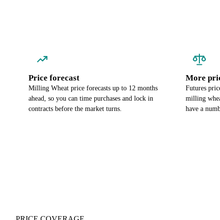
Price forecast
More pri
Milling Wheat price forecasts up to 12 months
Futures pric
ahead, so you can time purchases and lock in
milling whea
contracts before the market turns.
have a numbe
PRICE COVERAGE