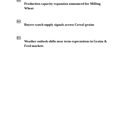
IN THE APP
ILLUSTRATIVE
Production capacity expansion announced for Milling
Wheat
Buyers watch supply signals across Cereal grains
Weather outlook shifts near term expectations in Grains &
Feed markets