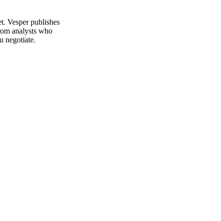
t. Vesper publishes
from analysts who
u negotiate.