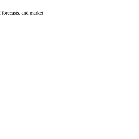
 forecasts, and market