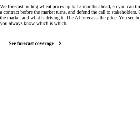
We forecast milling wheat prices up to 12 months ahead, so you can tim
a contract before the market turns, and defend the call to stakeholders.
the market and what is driving it. The AI forecasts the price. You see bo
you always know which is which.
See forecast coverage