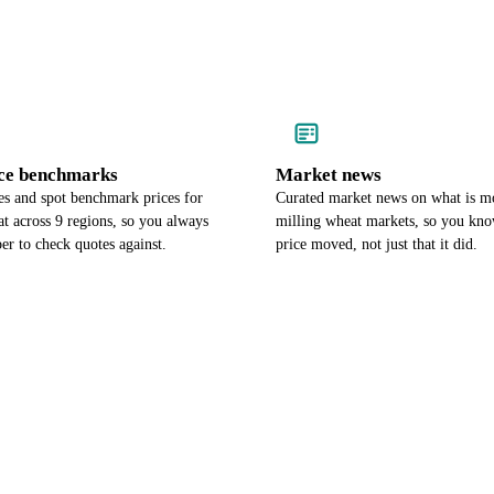
ce benchmarks
Market news
es and spot benchmark prices for
Curated market news on what is m
t across 9 regions, so you always
milling wheat markets, so you kn
r to check quotes against.
price moved, not just that it did.