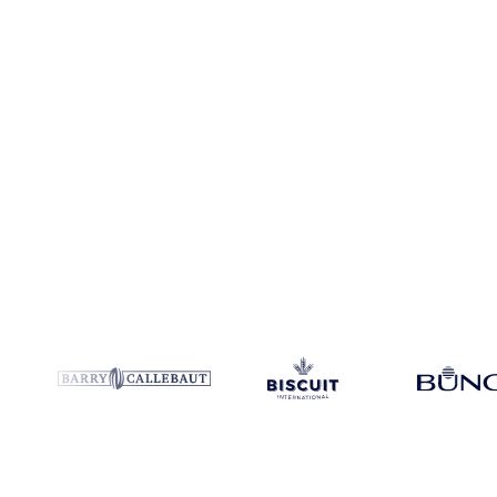
Coverage
9 regions
Data types
Futures, spot benchmarks
Update
D