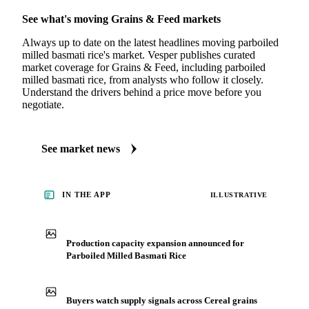
See what's moving Grains & Feed markets
Always up to date on the latest headlines moving parboiled
milled basmati rice's market. Vesper publishes curated
market coverage for Grains & Feed, including parboiled
milled basmati rice, from analysts who follow it closely.
Understand the drivers behind a price move before you
negotiate.
See market news
IN THE APP
ILLUSTRATIVE
Production capacity expansion announced for
Parboiled Milled Basmati Rice
Buyers watch supply signals across Cereal grains