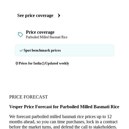
See price coverage
Price coverage
Parboiled Milled Basmati Rice
Spot benchmark prices
Prices for India
Updated weekly
PRICE FORECAST
Vesper Price Forecast for Parboiled Milled Basmati Rice
We forecast parboiled milled basmati rice prices up to 12
months ahead, so you can time purchases, lock in a contract
before the market turns, and defend the call to stakeholders.