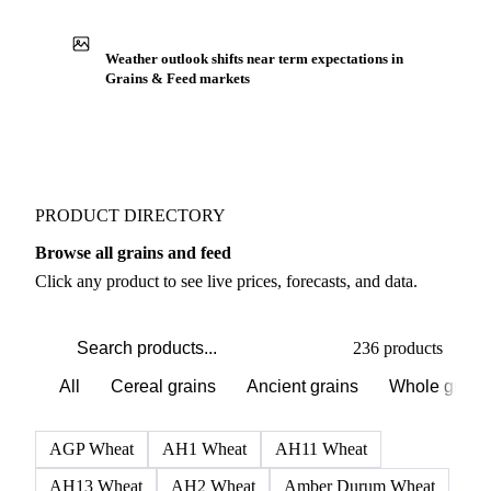
Weather outlook shifts near term expectations in
Grains & Feed markets
PRODUCT DIRECTORY
Browse all grains and feed
Click any product to see live prices, forecasts, and data.
236 products
All
Cereal grains
Ancient grains
Whole grain
AGP Wheat
AH1 Wheat
AH11 Wheat
AH13 Wheat
AH2 Wheat
Amber Durum Wheat