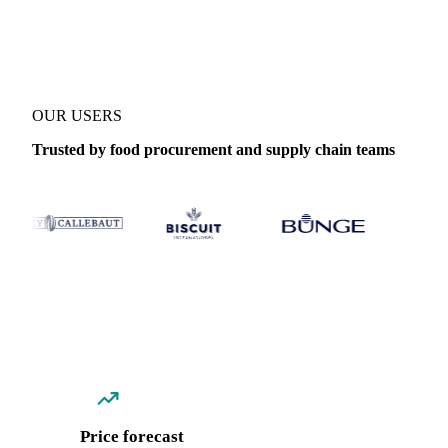
Coverage
India
Data types
Spot benchmarks
Update
Weekly
OUR USERS
Trusted by food procurement and supply chain teams
Price forecast