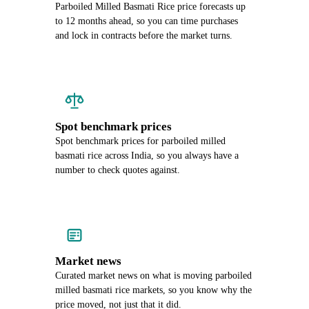
Parboiled Milled Basmati Rice price forecasts up
to 12 months ahead, so you can time purchases
and lock in contracts before the market turns.
Spot benchmark prices
Spot benchmark prices for parboiled milled
basmati rice across India, so you always have a
number to check quotes against.
Market news
Curated market news on what is moving parboiled
milled basmati rice markets, so you know why the
price moved, not just that it did.