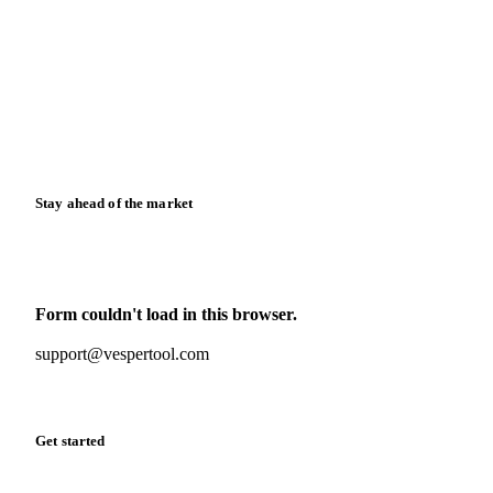
News
Case studies
Downloads
Knowledge hub
Calculators
Release notes
Stay ahead of the market
Monthly commodity market updates and pricing insights,
straight to your inbox.
Form couldn't load in this browser.
Try opening in Chrome or Safari, or reach us directly:
support@vespertool.com
Zero spam. Unsubscribe anytime.
Get started
Start your free trial