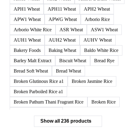
APH1 Wheat
APH11 Wheat
APH2 Wheat
APW1 Wheat
APWG Wheat
Arborio Rice
Arborio White Rice
ASR Wheat
ASW1 Wheat
AUH1 Wheat
AUH2 Wheat
AUHV Wheat
Bakery Foods
Baking Wheat
Baldo White Rice
Barley Malt Extract
Biscuit Wheat
Bread Rye
Bread Soft Wheat
Bread Wheat
Broken Glutinous Rice a1
Broken Jasmine Rice
Broken Parboiled Rice a1
Broken Pathum Thani Fragrant Rice
Broken Rice
Broken Rice a1 Special
Show all 236 products
Broken White Rice a1 Premium
Broken White Rice c1
Bulgur Wheat