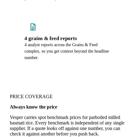
4 grains & feed reports
4 analyst reports across the Grains & Feed
complex, so you get context beyond the headline
number.
PRICE COVERAGE
Always know the price
Vesper carries spot benchmark prices for parboiled milled
basmati rice. Every benchmark is independent of any single
supplier. If a quote looks off against one number, you can
check it against another before you push back.