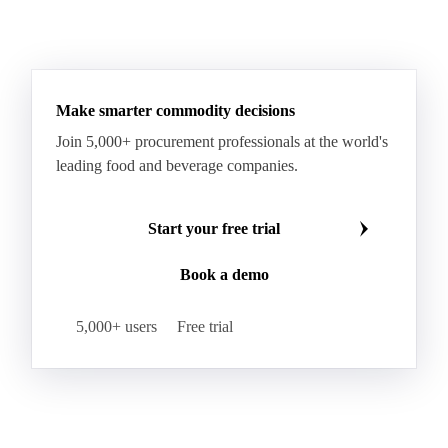
Hard Wheat
Hard Wheat Bran
Hard Wheat Cube
HR Wheat
HRS Wheat
HRW Wheat
Hybrid Corn
Indica Long B Paddy Rice
Make smarter commodity decisions
Indica Paddy Rice
Indica White Rice
Join 5,000+ procurement professionals at the world's
Japonica Long A Paddy Rice
Japonica Paddy Rice
leading food and beverage companies.
Japonica Ribe Paddy Rice
Japonica White Rice
Jasmine Paddy Rice
Jasmine Rice
Start your free trial
Lido White Rice
Long Grain Parboiled Rice ir36/64
Book a demo
Long Grain Rice
Long Grain White Rice
Medium Grain Paddy Rice #1
5,000+ users
Free trial
Medium Grain Rice #1
Medium Rice
Mercantile Durum Wheat
Mezzagrana White Rice
Milled Rice
Millet
Millfeed