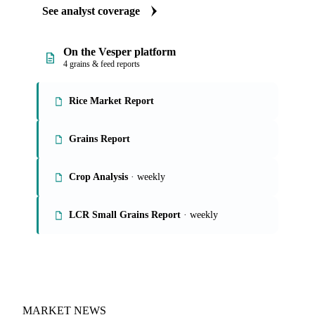
See analyst coverage
On the Vesper platform
4 grains & feed reports
Rice Market Report
Grains Report
Crop Analysis
· weekly
LCR Small Grains Report
· weekly
MARKET NEWS