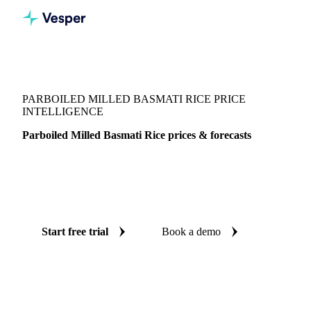
Vesper
/
Grains & Feed
/
Parboiled Milled Basmati Rice
PARBOILED MILLED BASMATI RICE PRICE
INTELLIGENCE
Parboiled Milled Basmati Rice prices & forecasts
Always know today's price for parboiled milled basmati rice
and where it's heading: independent benchmarks and reliable
forecasts up to 12 months ahead, across India.
Start free trial
Book a demo
No credit card required
Free trial