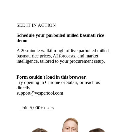
SEE IT IN ACTION
Schedule your parboiled milled basmati rice
demo
A 20-minute walkthrough of live parboiled milled
basmati rice prices, AI forecasts, and market
intelligence, tailored to your procurement setup.
Form couldn't load in this browser.
Try opening in Chrome or Safari, or reach us
directly:
support@vespertool.com
Join 5,000+ users