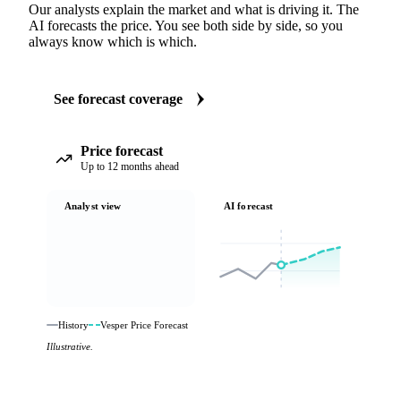
Our analysts explain the market and what is driving it. The
AI forecasts the price. You see both side by side, so you
always know which is which.
See forecast coverage
Price forecast
Up to 12 months ahead
Analyst view
AI forecast
History
Vesper Price Forecast
Illustrative.