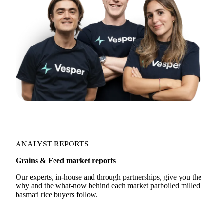
ANALYST REPORTS
Grains & Feed market reports
Our experts, in-house and through partnerships, give you the
why and the what-now behind each market parboiled milled
basmati rice buyers follow.