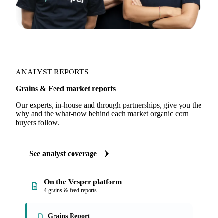
ANALYST REPORTS
Grains & Feed market reports
Our experts, in-house and through partnerships, give you the
why and the what-now behind each market organic corn
buyers follow.
See analyst coverage