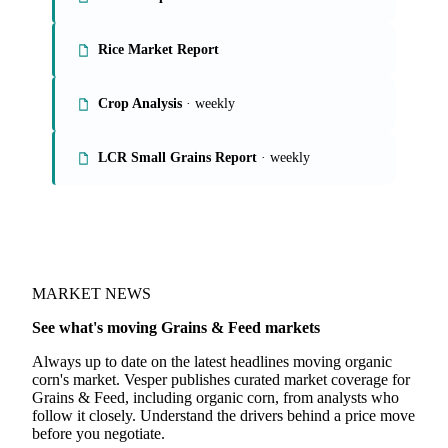
On the Vesper platform
4 grains & feed reports
Grains Report
Rice Market Report
Crop Analysis
· weekly
LCR Small Grains Report
· weekly
MARKET NEWS
See what's moving Grains & Feed markets