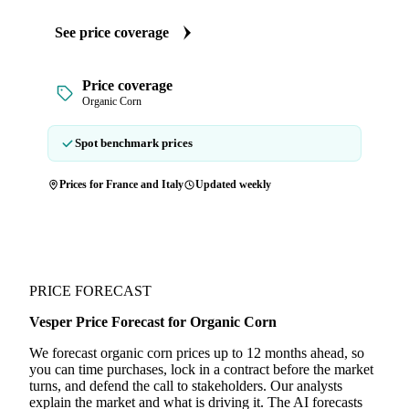
See price coverage
Price coverage
Organic Corn
Spot benchmark prices
Prices for France and Italy
Updated weekly
PRICE FORECAST
Vesper Price Forecast for Organic Corn
We forecast organic corn prices up to 12 months ahead, so
you can time purchases, lock in a contract before the market
turns, and defend the call to stakeholders. Our analysts
explain the market and what is driving it. The AI forecasts