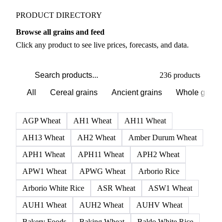
Grains & Feed markets
PRODUCT DIRECTORY
Browse all grains and feed
Click any product to see live prices, forecasts, and data.
236 products
All
Cereal grains
Ancient grains
Whole grain
AGP Wheat
AH1 Wheat
AH11 Wheat
AH13 Wheat
AH2 Wheat
Amber Durum Wheat
APH1 Wheat
APH11 Wheat
APH2 Wheat