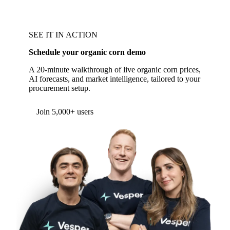
SEE IT IN ACTION
Schedule your organic corn demo
A 20-minute walkthrough of live organic corn prices,
AI forecasts, and market intelligence, tailored to your
procurement setup.
Form couldn't load in this browser.
Try opening in Chrome or Safari, or reach us
directly:
support@vespertool.com
Join 5,000+ users