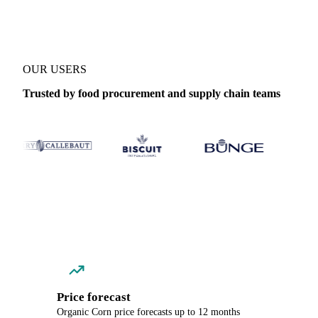
OUR USERS
Trusted by food procurement and supply chain teams
Price forecast
Organic Corn price forecasts up to 12 months