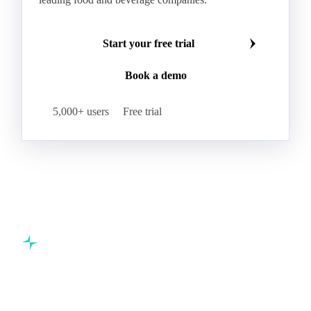
Hybrid Corn
Indica Long B Paddy Rice
Make smarter commodity decisions
Indica Paddy Rice
Indica White Rice
Join 5,000+ procurement professionals at the world's
Japonica Long A Paddy Rice
Japonica Paddy Rice
leading food and beverage companies.
Japonica Ribe Paddy Rice
Japonica White Rice
Jasmine Paddy Rice
Jasmine Rice
Start your free trial
Lido White Rice
Long Grain Parboiled Rice ir36/64
Book a demo
Long Grain Rice
Long Grain White Rice
Medium Grain Paddy Rice #1
5,000+ users
Free trial
Medium Grain Rice #1
Medium Rice
Mercantile Durum Wheat
Mezzagrana White Rice
Milled Rice
Millet
Millfeed
Milling Durum Wheat
Milling Oats
Milling Wheat
Milling Wheat (Bread)
Oat Flakes