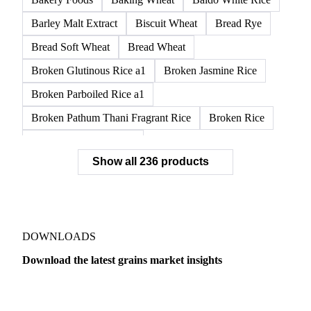
APW1 Wheat
APWG Wheat
Arborio Rice
Arborio White Rice
ASR Wheat
ASW1 Wheat
AUH1 Wheat
AUH2 Wheat
AUHV Wheat
Bakery Foods
Baking Wheat
Baldo White Rice
Barley Malt Extract
Biscuit Wheat
Bread Rye
Bread Soft Wheat
Bread Wheat
Broken Glutinous Rice a1
Broken Jasmine Rice
Broken Parboiled Rice a1
Broken Pathum Thani Fragrant Rice
Broken Rice
Broken Rice a1 Special
Show all 236 products
Broken White Rice a1 Premium
Broken White Rice c1
Bulgur Wheat
Carnaroli White Rice
Corn
Corn Bran