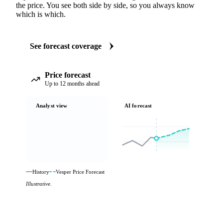
the price. You see both side by side, so you always know
which is which.
See forecast coverage
Price forecast
Up to 12 months ahead
Analyst view
AI forecast
History
Vesper Price Forecast
Illustrative.