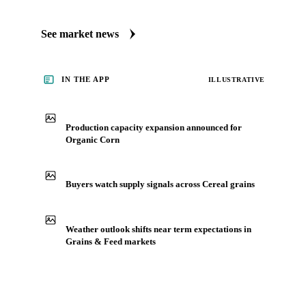
Always up to date on the latest headlines moving organic
corn's market. Vesper publishes curated market coverage for
Grains & Feed, including organic corn, from analysts who
follow it closely. Understand the drivers behind a price move
before you negotiate.
See market news
IN THE APP
ILLUSTRATIVE
Production capacity expansion announced for
Organic Corn
Buyers watch supply signals across Cereal grains
Weather outlook shifts near term expectations in