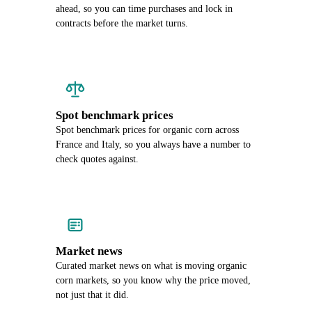
ahead, so you can time purchases and lock in
contracts before the market turns.
Spot benchmark prices
Spot benchmark prices for organic corn across
France and Italy, so you always have a number to
check quotes against.
Market news
Curated market news on what is moving organic
corn markets, so you know why the price moved,
not just that it did.