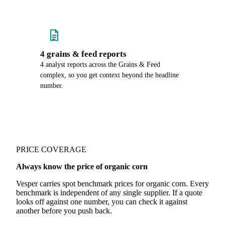
4 grains & feed reports
4 analyst reports across the Grains & Feed
complex, so you get context beyond the headline
number.
PRICE COVERAGE
Always know the price of organic corn
Vesper carries spot benchmark prices for organic corn. Every
benchmark is independent of any single supplier. If a quote
looks off against one number, you can check it against
another before you push back.