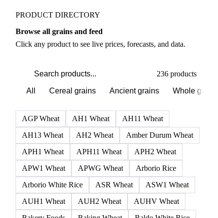
Grains & Feed markets
PRODUCT DIRECTORY
Browse all grains and feed
Click any product to see live prices, forecasts, and data.
236 products
All
Cereal grains
Ancient grains
Whole grain
AGP Wheat
AH1 Wheat
AH11 Wheat
AH13 Wheat
AH2 Wheat
Amber Durum Wheat
APH1 Wheat
APH11 Wheat
APH2 Wheat