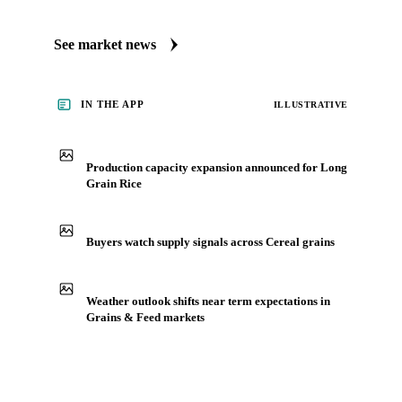
Always up to date on the latest headlines moving long grain
rice's market. Vesper publishes curated market coverage for
Grains & Feed, including long grain rice, from analysts who
follow it closely. Understand the drivers behind a price move
before you negotiate.
See market news
IN THE APP
ILLUSTRATIVE
Production capacity expansion announced for Long
Grain Rice
Buyers watch supply signals across Cereal grains
Weather outlook shifts near term expectations in