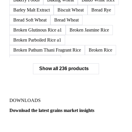
APW1 Wheat
APWG Wheat
Arborio Rice
Arborio White Rice
ASR Wheat
ASW1 Wheat
AUH1 Wheat
AUH2 Wheat
AUHV Wheat
Bakery Foods
Baking Wheat
Baldo White Rice
Barley Malt Extract
Biscuit Wheat
Bread Rye
Bread Soft Wheat
Bread Wheat
Broken Glutinous Rice a1
Broken Jasmine Rice
Broken Parboiled Rice a1
Broken Pathum Thani Fragrant Rice
Broken Rice
Broken Rice a1 Special
Show all 236 products
Broken White Rice a1 Premium
Broken White Rice c1
Bulgur Wheat
Carnaroli White Rice
Corn
Corn Bran