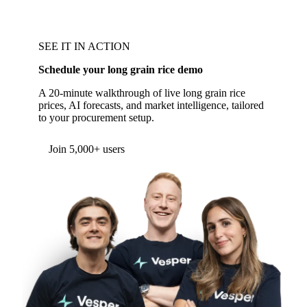
SEE IT IN ACTION
Schedule your long grain rice demo
A 20-minute walkthrough of live long grain rice
prices, AI forecasts, and market intelligence, tailored
to your procurement setup.
Form couldn't load in this browser.
Try opening in Chrome or Safari, or reach us
directly:
support@vespertool.com
Join 5,000+ users