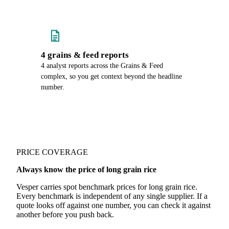
4 grains & feed reports
4 analyst reports across the Grains & Feed
complex, so you get context beyond the headline
number.
PRICE COVERAGE
Always know the price of long grain rice
Vesper carries spot benchmark prices for long grain rice.
Every benchmark is independent of any single supplier. If a
quote looks off against one number, you can check it against
another before you push back.