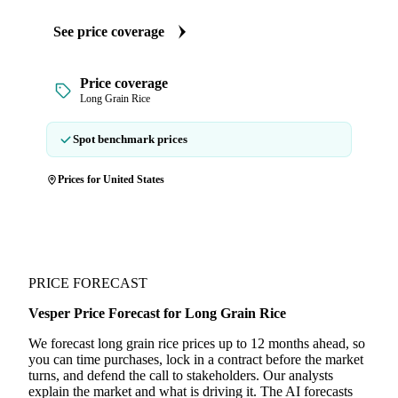
See price coverage
Price coverage
Long Grain Rice
Spot benchmark prices
Prices for United States
PRICE FORECAST
Vesper Price Forecast for Long Grain Rice
We forecast long grain rice prices up to 12 months ahead, so
you can time purchases, lock in a contract before the market
turns, and defend the call to stakeholders. Our analysts
explain the market and what is driving it. The AI forecasts