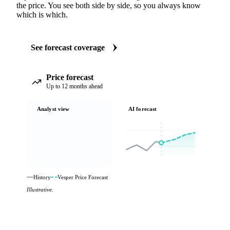
the price. You see both side by side, so you always know
which is which.
See forecast coverage
Price forecast
Up to 12 months ahead
Analyst view
AI forecast
History
Vesper Price Forecast
Illustrative.