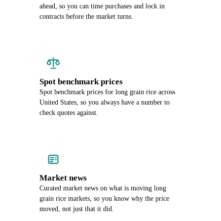
ahead, so you can time purchases and lock in
contracts before the market turns.
Spot benchmark prices
Spot benchmark prices for long grain rice across
United States, so you always have a number to
check quotes against.
Market news
Curated market news on what is moving long
grain rice markets, so you know why the price
moved, not just that it did.