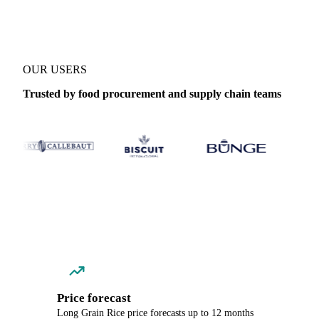
OUR USERS
Trusted by food procurement and supply chain teams
Price forecast
Long Grain Rice price forecasts up to 12 months