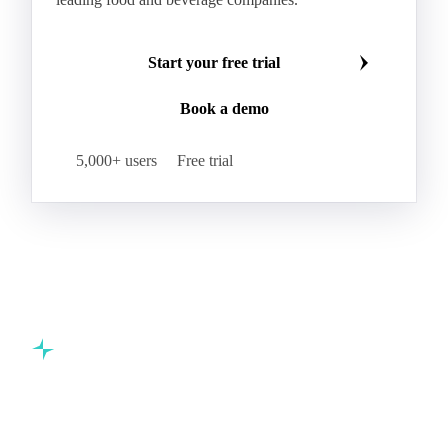
Hybrid Corn
Indica Long B Paddy Rice
Make smarter commodity decisions
Indica Paddy Rice
Indica White Rice
Join 5,000+ procurement professionals at the world's
Japonica Long A Paddy Rice
Japonica Paddy Rice
leading food and beverage companies.
Japonica Ribe Paddy Rice
Japonica White Rice
Jasmine Paddy Rice
Jasmine Rice
Start your free trial
Lido White Rice
Long Grain Parboiled Rice ir36/64
Book a demo
Long Grain Rice
Long Grain White Rice
Medium Grain Paddy Rice #1
5,000+ users
Free trial
Medium Grain Rice #1
Medium Rice
Mercantile Durum Wheat
Mezzagrana White Rice
Milled Rice
Millet
Millfeed
Milling Durum Wheat
Milling Oats
Milling Wheat
Milling Wheat (Bread)
Oat Flakes