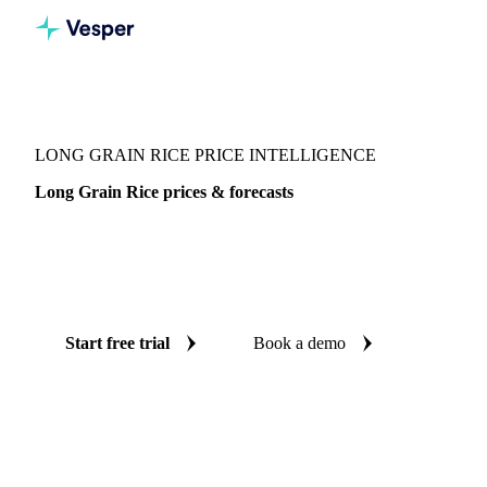
Vesper
/
Grains & Feed
/
Long Grain Rice
LONG GRAIN RICE PRICE INTELLIGENCE
Long Grain Rice prices & forecasts
Always know today's price for long grain rice and where it's
heading: independent benchmarks and reliable forecasts up
to 12 months ahead, across United States.
Start free trial
Book a demo
No credit card required
Free trial
Coverage
United States
Data types
Spot benchmarks