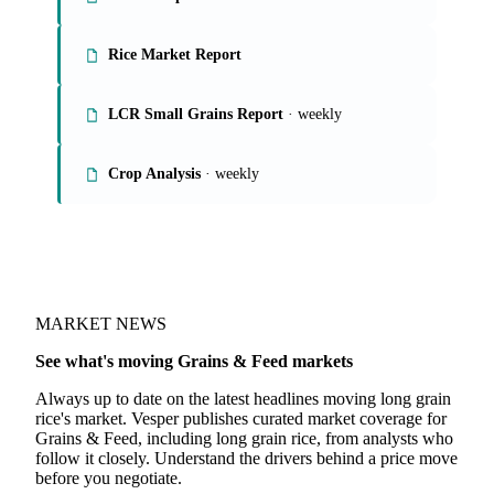
On the Vesper platform
4 grains & feed reports
Grains Report
Rice Market Report
LCR Small Grains Report
· weekly
Crop Analysis
· weekly
MARKET NEWS
See what's moving Grains & Feed markets