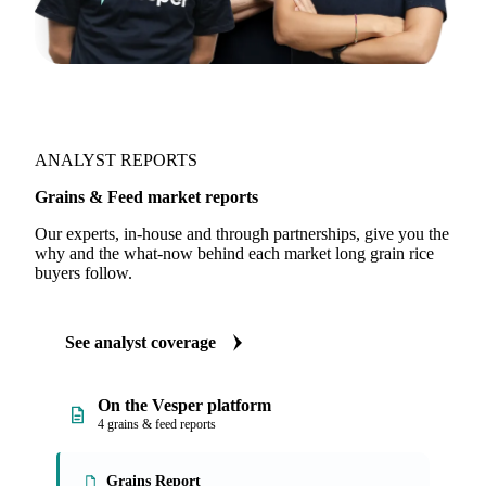
ANALYST REPORTS
Grains & Feed market reports
Our experts, in-house and through partnerships, give you the
why and the what-now behind each market long grain rice
buyers follow.
See analyst coverage