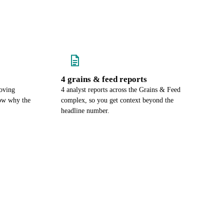
4 grains & feed reports
oving
4 analyst reports across the Grains & Feed
now why the
complex, so you get context beyond the
headline number.