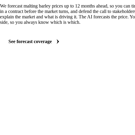
We forecast malting barley prices up to 12 months ahead, so you can t
in a contract before the market turns, and defend the call to stakeholder
explain the market and what is driving it. The AI forecasts the price. Y
side, so you always know which is which.
See forecast coverage