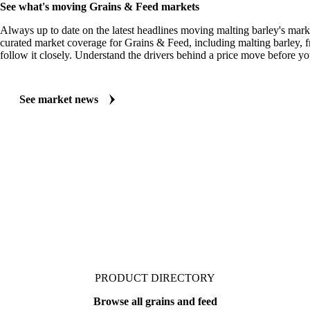
MARKET NEWS
See what's moving Grains & Feed markets
Always up to date on the latest headlines moving malting barley's mark
curated market coverage for Grains & Feed, including malting barley, 
follow it closely. Understand the drivers behind a price move before yo
See market news