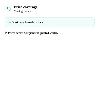
Price coverage
Malting Barley
Spot benchmark prices
Prices across 5 regions
Updated weekly