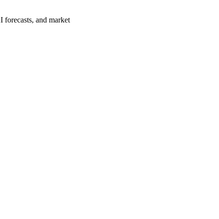
I forecasts, and market