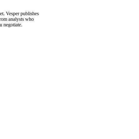
et. Vesper publishes
from analysts who
u negotiate.