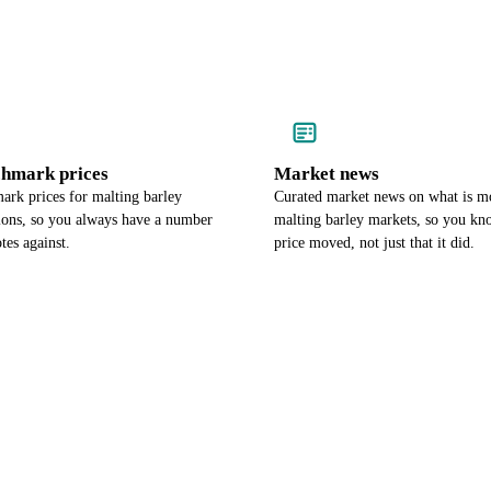
chmark prices
Market news
ark prices for malting barley
Curated market news on what is m
gions, so you always have a number
malting barley markets, so you k
tes against.
price moved, not just that it did.