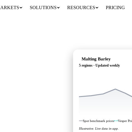
ARKETS
SOLUTIONS
RESOURCES
PRICING
Malting Barley
5 regions · Updated weekly
ing: independent
 regions.
Spot benchmark prices
Vesper Pri
Illustrative. Live data in-app.