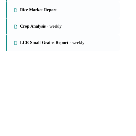
On the Vesper platform
4 grains & feed reports
Grains Report
Rice Market Report
Crop Analysis
· weekly
LCR Small Grains Report
· weekly