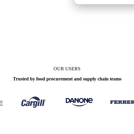
OUR USERS
Trusted by food procurement and supply chain teams