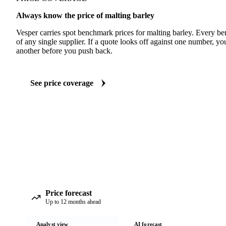
Always know the price of malting barley
Vesper carries spot benchmark prices for malting barley. Every b
of any single supplier. If a quote looks off against one number, yo
another before you push back.
See price coverage
Price forecast
Up to 12 months ahead
Analyst view
AI forecast