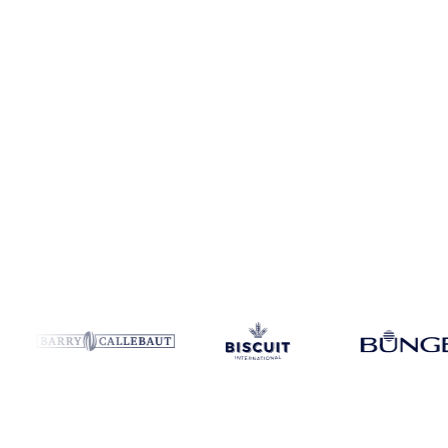
Coverage
5 regions
Data types
Spot benchmarks
Update
Weekly