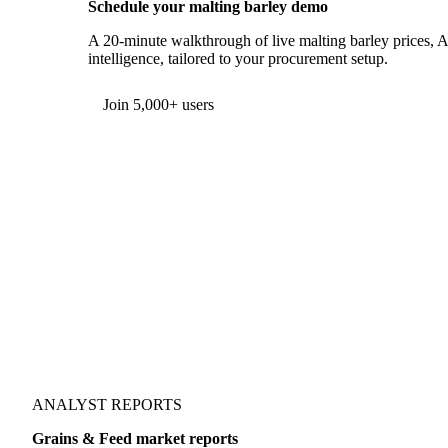
Schedule your malting barley demo
A 20-minute walkthrough of live malting barley prices, A
intelligence, tailored to your procurement setup.
Form couldn't load in this browser.
Try opening in Chrome or Safari, or reach us directly:
support@vespertool.com
Join 5,000+ users