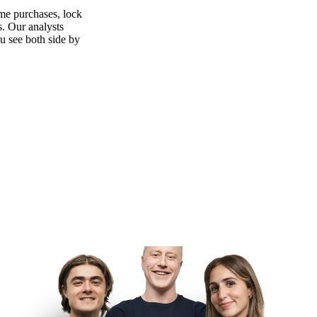
ime purchases, lock
s. Our analysts
ou see both side by