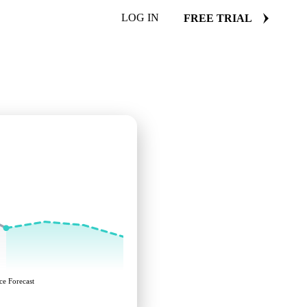
LOG IN
FREE TRIAL
ce Forecast