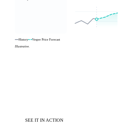
History
Vesper Price Forecast
Illustrative.
SEE IT IN ACTION