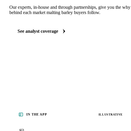
ANALYST REPORTS
Grains & Feed market reports
Our experts, in-house and through partnerships, give you the wh
behind each market malting barley buyers follow.
See analyst coverage