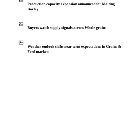
IN THE APP
ILLUSTRATIVE
Production capacity expansion announced for Malting
Barley
Buyers watch supply signals across Whole grains
Weather outlook shifts near term expectations in Grains &
Feed markets