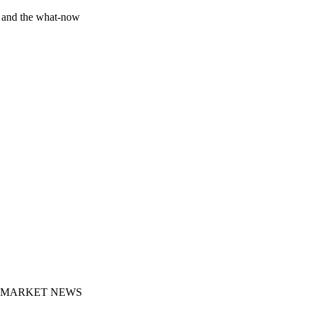
y and the what-now