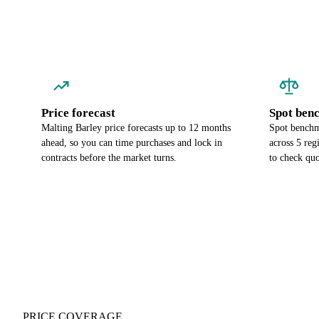
Price forecast
Spot ben
Malting Barley price forecasts up to 12 months
Spot benchm
ahead, so you can time purchases and lock in
across 5 re
contracts before the market turns.
to check quo
PRICE COVERAGE