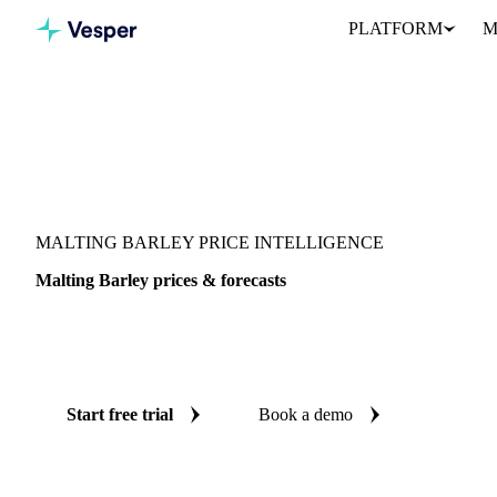
PLATFORM
M
Vesper
/
Grains & Feed
/
Malting Barley
MALTING BARLEY PRICE INTELLIGENCE
Malting Barley prices & forecasts
Always know today's price for malting barley and where it's head
benchmarks and reliable forecasts up to 12 months ahead, across 5
Start free trial
Book a demo
No credit card required
Free trial