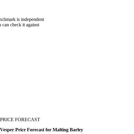
enchmark is independent
u can check it against
PRICE FORECAST
Vesper Price Forecast for Malting Barley