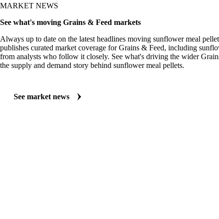
MARKET NEWS
See what's moving Grains & Feed markets
Always up to date on the latest headlines moving sunflower meal pellet
publishes curated market coverage for Grains & Feed, including sunflo
from analysts who follow it closely. See what's driving the wider Grai
the supply and demand story behind sunflower meal pellets.
See market news