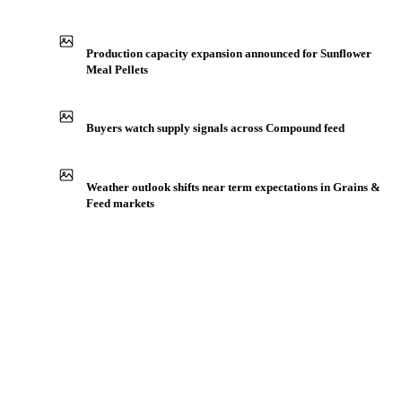
Production capacity expansion announced for Sunflower
Meal Pellets
Buyers watch supply signals across Compound feed
Weather outlook shifts near term expectations in Grains &
Feed markets