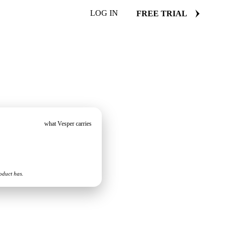
LOG IN
FREE TRIAL
what Vesper carries
oduct has.