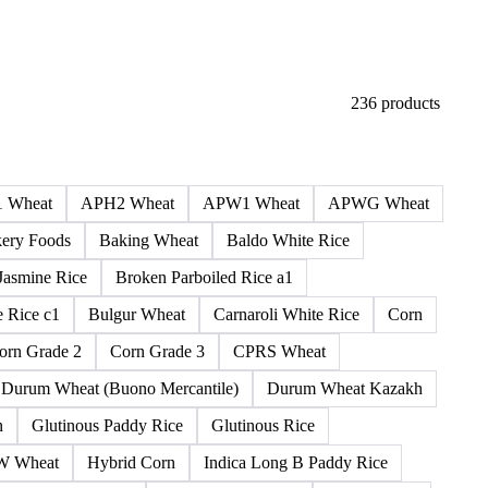
236 products
 Wheat
APH2 Wheat
APW1 Wheat
APWG Wheat
ery Foods
Baking Wheat
Baldo White Rice
Jasmine Rice
Broken Parboiled Rice a1
 Rice c1
Bulgur Wheat
Carnaroli White Rice
Corn
orn Grade 2
Corn Grade 3
CPRS Wheat