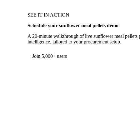
SEE IT IN ACTION
Schedule your sunflower meal pellets demo
A 20-minute walkthrough of live sunflower meal pellets p
intelligence, tailored to your procurement setup.
Form couldn't load in this browser.
Try opening in Chrome or Safari, or reach us directly:
support@vespertool.com
Join 5,000+ users