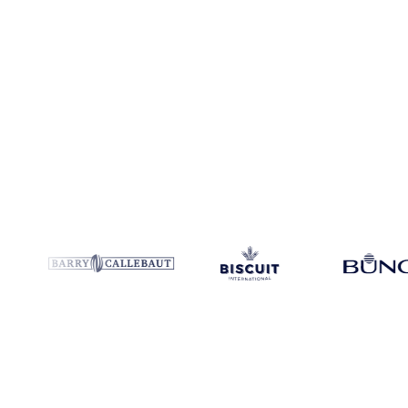
Coverage
Argentina, Paraguay and Ukraine
Data types