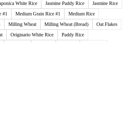
Durum Wheat (Buono Mercantile)
Durum Wheat Kazakh
n
Glutinous Paddy Rice
Glutinous Rice
 Wheat
Hybrid Corn
Indica Long B Paddy Rice
aponica White Rice
Jasmine Paddy Rice
Jasmine Rice
e #1
Medium Grain Rice #1
Medium Rice
s
Milling Wheat
Milling Wheat (Bread)
Oat Flakes
at
Originario White Rice
Paddy Rice
Rice 25%
Rice 5%
Rice a.1
Rice Bran
la
Rice Meal Mezzagrana
Rice Meal Pula
at Bran Middling
Soybean Flour
Spring Durum Wheat
ice
Thai Parboiled Rice
Thai Rice
Thai White Rice
Wholemeal Corn Flour
Winter Wheat
WW Wheat
ley Malt
Feed Barley
Heavy Barley
Light Barley
ina Flour (Remilled)
Triticale
Brown Flour