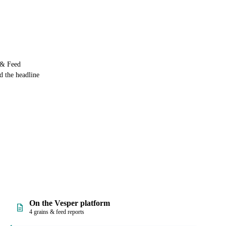
s & Feed
d the headline
On the Vesper platform
4 grains & feed reports