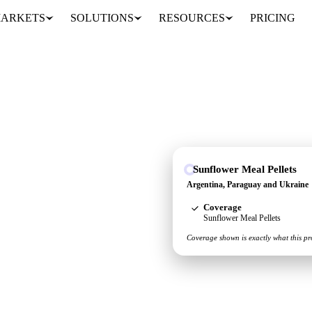
ARKETS
SOLUTIONS
RESOURCES
PRICING
Sunflower Meal Pellets
aguay and Ukraine, so
Argentina, Paraguay and Ukraine
in one place.
Coverage
Sunflower Meal Pellets
Coverage shown is exactly what this pr