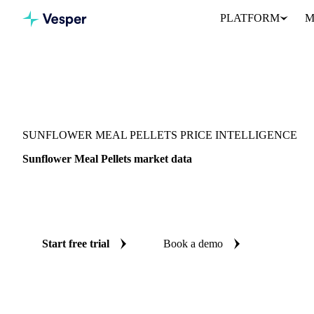
PLATFORM
M
Vesper
/
Grains & Feed
/
Sunflower Meal Pellets
SUNFLOWER MEAL PELLETS PRICE INTELLIGENCE
Sunflower Meal Pellets market data
Vesper coverage for sunflower meal pellets across Argentina, Par
you see the supply and demand picture for sunflower meal pellets 
Start free trial
Book a demo
No credit card required
Free trial