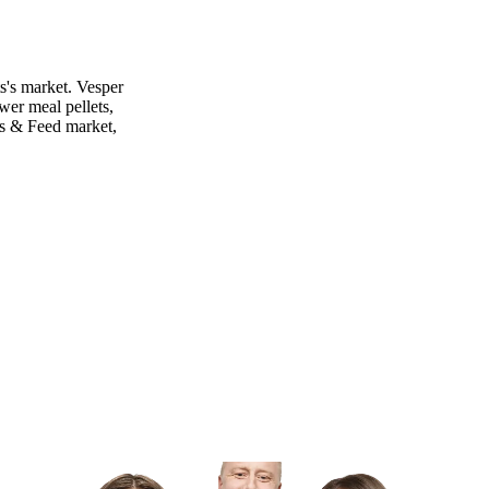
s's market. Vesper
wer meal pellets,
ns & Feed market,