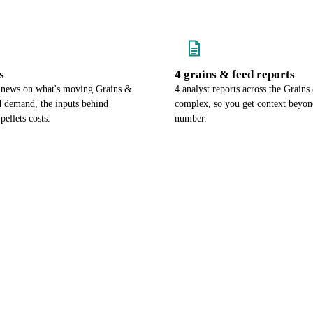
s
4 grains & feed reports
 news on what's moving Grains &
4 analyst reports across the Grain
 demand, the inputs behind
complex, so you get context beyon
ellets costs.
number.