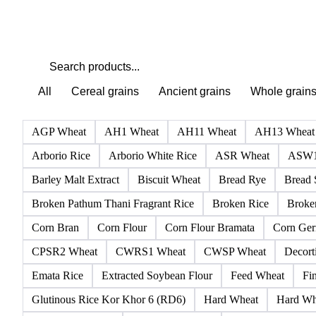
All
Cereal grains
Ancient grains
Whole grain
AGP Wheat
AH1 Wheat
AH11 Wheat
AH13 Wheat
Arborio Rice
Arborio White Rice
ASR Wheat
ASW1
Barley Malt Extract
Biscuit Wheat
Bread Rye
Bread 
Broken Pathum Thani Fragrant Rice
Broken Rice
Broken
Corn Bran
Corn Flour
Corn Flour Bramata
Corn Ge