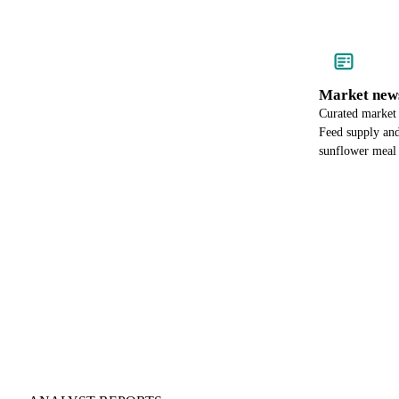
Market new
Curated market
Feed supply and
sunflower meal p