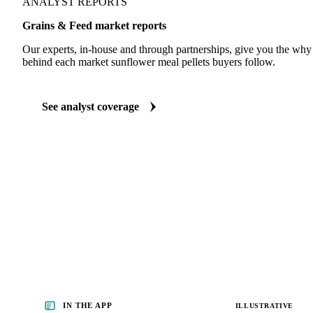
ANALYST REPORTS
Grains & Feed market reports
Our experts, in-house and through partnerships, give you the wh
behind each market sunflower meal pellets buyers follow.
See analyst coverage
IN THE APP
ILLUSTRATIVE