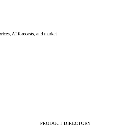
rices, AI forecasts, and market