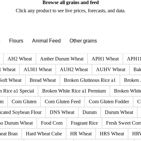
PRODUCT DIRECTORY
Browse all grains and feed
Click any product to see live prices, forecasts, and data.
s
Flours
Animal Feed
Other grains
AH2 Wheat
Amber Durum Wheat
APH1 Wheat
APH11
 Wheat
AUH1 Wheat
AUH2 Wheat
AUHV Wheat
Bak
Soft Wheat
Bread Wheat
Broken Glutinous Rice a1
Broken 
 Rice a1 Special
Broken White Rice a1 Premium
Broken White
rm
Corn Gluten
Corn Gluten Feed
Corn Gluten Fodder
C