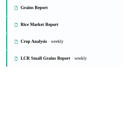
Grains Report
Rice Market Report
Crop Analysis
· weekly
LCR Small Grains Report
· weekly