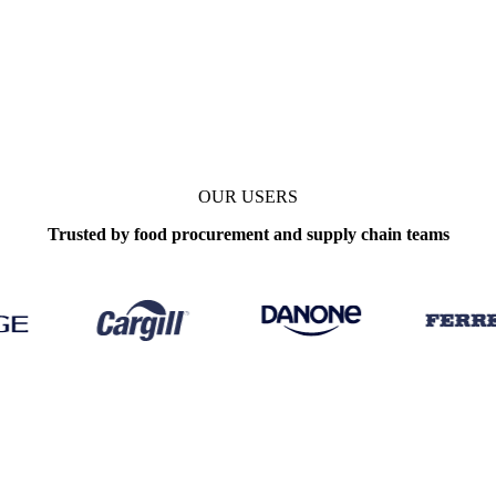
OUR USERS
Trusted by food procurement and supply chain teams