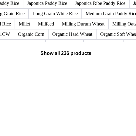
icated Soybean Flour
DNS Wheat
Durum
Durum Wheat
no Durum Wheat
Food Corn
Fragrant Rice
Fresh Sweet Cor
eat Bran
Hard Wheat Cube
HR Wheat
HRS Wheat
HRW
addy Rice
Japonica Paddy Rice
Japonica Ribe Paddy Rice
J
g Grain Rice
Long Grain White Rice
Medium Grain Paddy Ric
d Rice
Millet
Millfeed
Milling Durum Wheat
Milling Oat
 1CW
Organic Corn
Organic Hard Wheat
Organic Soft Whe
Polished White Rice
Rapeseed Flour
Ribe White Rice
Rice
Show all 236 products
Rice Meal Corpettone
Rice Meal Granaverde
Rice Meal Lol
t'Andrea White Rice
Soft Wheat
Soft Wheat Bran
Soft Whe
t Biscuits
SWW Wheat
Thai Broken Rice
Thai Glutinous R
at Bran
Wheat Bran Pellets
Wheat Middlings
White Rice
 Hulls Pellets
Spelt
Sunflower
Teff Flour
Barley
Bar
lour
Semolina Flour (Baking)
Semolina Flour (Protein)
Semol