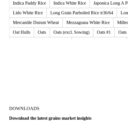
CPSR2 Wheat
CWRS1 Wheat
CWSP Wheat
Decort
Emata Rice
Extracted Soybean Flour
Feed Wheat
Fi
Glutinous Rice Kor Khor 6 (RD6)
Hard Wheat
Hard Wh
Indica Paddy Rice
Indica White Rice
Japonica Long A P
Lido White Rice
Long Grain Parboiled Rice ir36/64
Lon
Mercantile Durum Wheat
Mezzagrana White Rice
Mille
Oat Hulls
Oats
Oats (excl. Sowing)
Oats #1
Oats
Parboiled Milled Basmati Rice
Pathum Thani Paddy Rice
Rice Husks
Rice Meal (Low Silica)
Rice Meal Corpetto
Roma White Rice
Rough Rice
Rye
Rye 1CW
San
SRW Wheat
Steam Basmati Rice
Strong Wheat
Swee
Vialone White Rice
Waffles And Wavers
Wheat
Whe
Amaranth
Proso Millet
Sorghum
Soybean
Soybean
Malting Barley
Organic Barley
Semolina
Semolina F