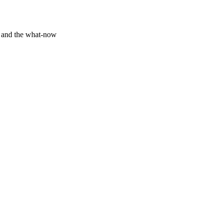
y and the what-now