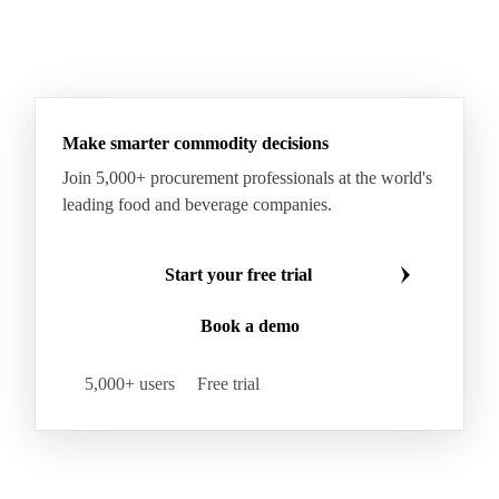
Glutinous Rice
Glutinous Rice Kor Khor 6 (RD6)
Hard Wheat
Hard Wheat Bran
Hard Wheat Cube
HR Wheat
HRS Wheat
HRW Wheat
Hybrid Corn
Indica Long B Paddy Rice
Make smarter commodity decisions
Indica Paddy Rice
Indica White Rice
Join 5,000+ procurement professionals at the world's
Japonica Long A Paddy Rice
Japonica Paddy Rice
leading food and beverage companies.
Japonica Ribe Paddy Rice
Japonica White Rice
Jasmine Paddy Rice
Jasmine Rice
Start your free trial
Lido White Rice
Long Grain Parboiled Rice ir36/64
Book a demo
Long Grain Rice
Long Grain White Rice
Medium Grain Paddy Rice #1
5,000+ users
Free trial
Medium Grain Rice #1
Medium Rice
Mercantile Durum Wheat
Mezzagrana White Rice
Milled Rice
Millet
Millfeed