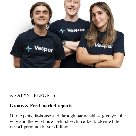
ANALYST REPORTS
Grains & Feed market reports
Our experts, in-house and through partnerships, give you the
why and the what-now behind each market broken white
rice a1 premium buyers follow.