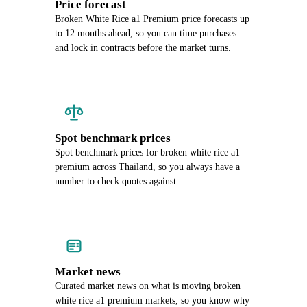
Price forecast
Broken White Rice a1 Premium price forecasts up
to 12 months ahead, so you can time purchases
and lock in contracts before the market turns.
Spot benchmark prices
Spot benchmark prices for broken white rice a1
premium across Thailand, so you always have a
number to check quotes against.
Market news
Curated market news on what is moving broken
white rice a1 premium markets, so you know why