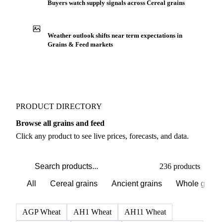
Buyers watch supply signals across Cereal grains
Weather outlook shifts near term expectations in
Grains & Feed markets
PRODUCT DIRECTORY
Browse all grains and feed
Click any product to see live prices, forecasts, and data.
236 products
All
Cereal grains
Ancient grains
Whole grain
AGP Wheat
AH1 Wheat
AH11 Wheat