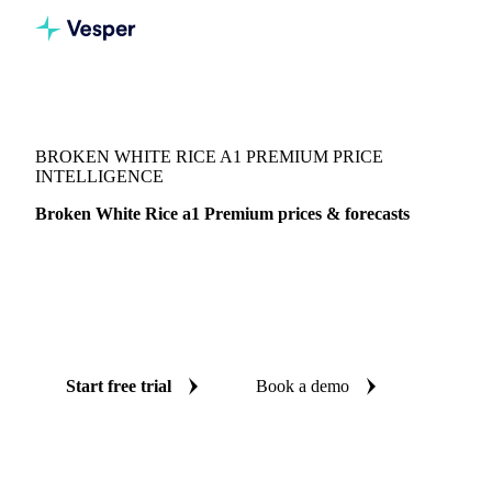
Vesper
/
Grains & Feed
/
Broken White Rice a1 Premium
BROKEN WHITE RICE A1 PREMIUM PRICE
INTELLIGENCE
Broken White Rice a1 Premium prices & forecasts
Always know today's price for broken white rice a1
premium and where it's heading: independent benchmarks
and reliable forecasts up to 12 months ahead, across
Thailand.
Start free trial
Book a demo
No credit card required
Free trial