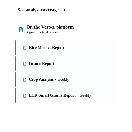
See analyst coverage
On the Vesper platform
4 grains & feed reports
Rice Market Report
Grains Report
Crop Analysis
· weekly
LCR Small Grains Report
· weekly