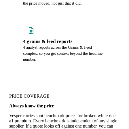
the price moved, not just that it did.
4 grains & feed reports
4 analyst reports across the Grains & Feed
complex, so you get context beyond the headline
number.
PRICE COVERAGE
Always know the price
Vesper carries spot benchmark prices for broken white rice
a1 premium. Every benchmark is independent of any single
supplier. If a quote looks off against one number, you can