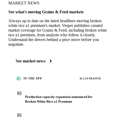
MARKET NEWS
See what's moving Grains & Feed markets
Always up to date on the latest headlines moving broken
white rice a1 premium's market. Vesper publishes curated
market coverage for Grains & Feed, including broken white
rice a1 premium, from analysts who follow it closely.
Understand the drivers behind a price move before you
negotiate.
See market news
IN THE APP
ILLUSTRATIVE
Production capacity expansion announced for
Broken White Rice a1 Premium