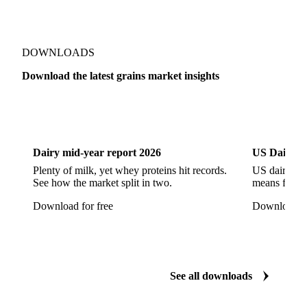
Broken White Rice c1
Bulgur Wheat
Carnaroli White Rice
Corn
Corn Bran
Corn Flour
Corn Flour Bramata
Corn Germ
DOWNLOADS
Corn Gluten
Corn Gluten Feed
Download the latest grains market insights
Corn Gluten Fodder
Corn Grade 2
Corn Grade 3
Dairy
US Dai
CPRS Wheat
CPSR2 Wheat
CWRS1 Wheat
CWSP Wheat
Decorticated Soybean Flour
Dairy mid-year report 2026
US Dairy m
DNS Wheat
Durum
Durum Wheat
Plenty of milk, yet whey proteins hit records.
US dairy spl
See how the market split in two.
means for pr
Durum Wheat (Buono Mercantile)
Download for free
Download fo
Durum Wheat Kazakh
Emata Rice
Extracted Soybean Flour
Feed Wheat
Fino Durum Wheat
Food Corn
Fragrant Rice
See all downloads
Fresh Sweet Corn
Glutinous Paddy Rice