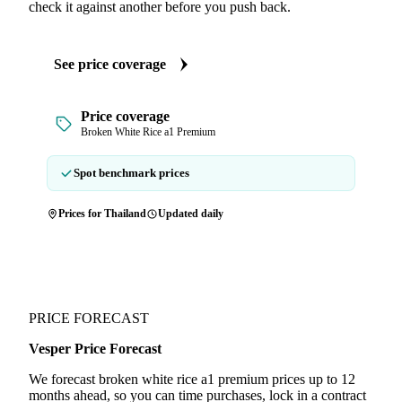
check it against another before you push back.
See price coverage
Price coverage
Broken White Rice a1 Premium
Spot benchmark prices
Prices for Thailand
Updated daily
PRICE FORECAST
Vesper Price Forecast
We forecast broken white rice a1 premium prices up to 12
months ahead, so you can time purchases, lock in a contract