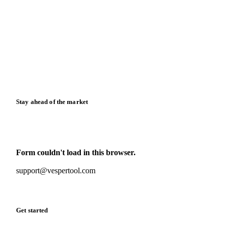
Blog
News
Case studies
Downloads
Knowledge hub
Calculators
Release notes
Stay ahead of the market
Monthly commodity market updates and pricing insights,
straight to your inbox.
Form couldn't load in this browser.
Try opening in Chrome or Safari, or reach us directly:
support@vespertool.com
Zero spam. Unsubscribe anytime.
Get started