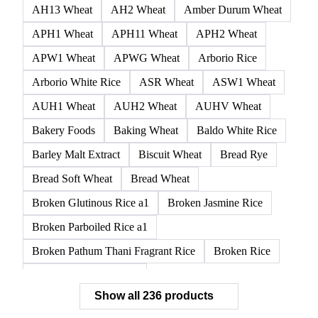
AH13 Wheat
AH2 Wheat
Amber Durum Wheat
APH1 Wheat
APH11 Wheat
APH2 Wheat
APW1 Wheat
APWG Wheat
Arborio Rice
Arborio White Rice
ASR Wheat
ASW1 Wheat
AUH1 Wheat
AUH2 Wheat
AUHV Wheat
Bakery Foods
Baking Wheat
Baldo White Rice
Barley Malt Extract
Biscuit Wheat
Bread Rye
Bread Soft Wheat
Bread Wheat
Broken Glutinous Rice a1
Broken Jasmine Rice
Broken Parboiled Rice a1
Broken Pathum Thani Fragrant Rice
Broken Rice
Broken Rice a1 Special
Show all 236 products
Broken White Rice a1 Premium