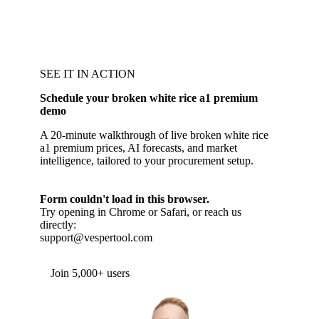
SEE IT IN ACTION
Schedule your broken white rice a1 premium
demo
A 20-minute walkthrough of live broken white rice
a1 premium prices, AI forecasts, and market
intelligence, tailored to your procurement setup.
Form couldn't load in this browser.
Try opening in Chrome or Safari, or reach us
directly:
support@vespertool.com
Join 5,000+ users