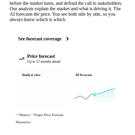
before the market turns, and defend the call to stakeholders.
Our analysts explain the market and what is driving it. The
AI forecasts the price. You see both side by side, so you
always know which is which.
See forecast coverage
Price forecast
Up to 12 months ahead
Analyst view
AI forecast
History
Vesper Price Forecast
Illustrative.