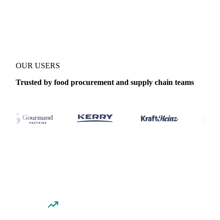
Coverage
Thailand
Data types
Spot benchmarks
Update
Daily
OUR USERS
Trusted by food procurement and supply chain teams