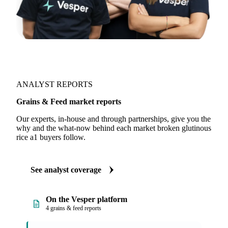
ANALYST REPORTS
Grains & Feed market reports
Our experts, in-house and through partnerships, give you the
why and the what-now behind each market broken glutinous
rice a1 buyers follow.
See analyst coverage
On the Vesper platform
4 grains & feed reports