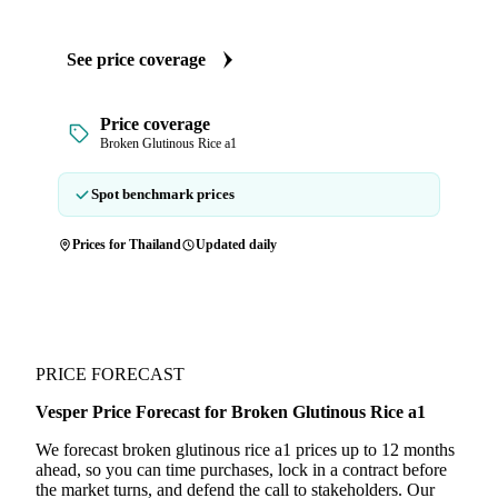
See price coverage
Price coverage
Broken Glutinous Rice a1
Spot benchmark prices
Prices for Thailand
Updated daily
PRICE FORECAST
Vesper Price Forecast for Broken Glutinous Rice a1
We forecast broken glutinous rice a1 prices up to 12 months
ahead, so you can time purchases, lock in a contract before
the market turns, and defend the call to stakeholders. Our