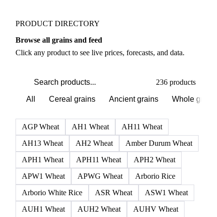
PRODUCT DIRECTORY
Browse all grains and feed
Click any product to see live prices, forecasts, and data.
236 products
All
Cereal grains
Ancient grains
Whole grain
AGP Wheat
AH1 Wheat
AH11 Wheat
AH13 Wheat
AH2 Wheat
Amber Durum Wheat
APH1 Wheat
APH11 Wheat
APH2 Wheat
APW1 Wheat
APWG Wheat
Arborio Rice
Arborio White Rice
ASR Wheat
ASW1 Wheat
AUH1 Wheat
AUH2 Wheat
AUHV Wheat