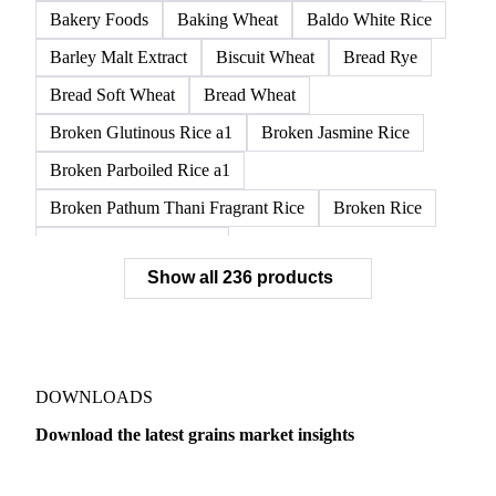
Bakery Foods
Baking Wheat
Baldo White Rice
Barley Malt Extract
Biscuit Wheat
Bread Rye
Bread Soft Wheat
Bread Wheat
Broken Glutinous Rice a1
Broken Jasmine Rice
Broken Parboiled Rice a1
Broken Pathum Thani Fragrant Rice
Broken Rice
Broken Rice a1 Special
Show all 236 products
Broken White Rice a1 Premium
Broken White Rice c1
Bulgur Wheat
Carnaroli White Rice
Corn
Corn Bran
Corn Flour
Corn Flour Bramata
Corn Germ
DOWNLOADS
Corn Gluten
Corn Gluten Feed
Download the latest grains market insights
Corn Gluten Fodder
Corn Grade 2
Corn Grade 3