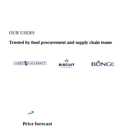
Coverage
Thailand
Data types
Spot benchmarks
Update
Daily
OUR USERS
Trusted by food procurement and supply chain teams
Price forecast