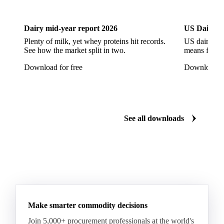
Dairy
US Dai
CPRS Wheat
CPSR2 Wheat
CWRS1 Wheat
CWSP Wheat
Decorticated Soybean Flour
Dairy mid-year report 2026
US Dairy m
DNS Wheat
Durum
Durum Wheat
Plenty of milk, yet whey proteins hit records.
US dairy spl
See how the market split in two.
means for pr
Durum Wheat (Buono Mercantile)
Download for free
Download fo
Durum Wheat Kazakh
Emata Rice
Extracted Soybean Flour
Feed Wheat
Fino Durum Wheat
Food Corn
Fragrant Rice
See all downloads
Fresh Sweet Corn
Glutinous Paddy Rice
Glutinous Rice
Glutinous Rice Kor Khor 6 (RD6)
Hard Wheat
Hard Wheat Bran
Hard Wheat Cube
HR Wheat
HRS Wheat
HRW Wheat
Hybrid Corn
Indica Long B Paddy Rice
Make smarter commodity decisions
Indica Paddy Rice
Indica White Rice
Join 5,000+ procurement professionals at the world's