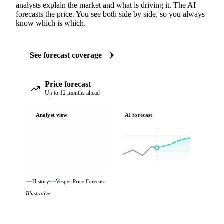
analysts explain the market and what is driving it. The AI
forecasts the price. You see both side by side, so you always
know which is which.
See forecast coverage
Price forecast
Up to 12 months ahead
Analyst view
AI forecast
History
Vesper Price Forecast
Illustrative.