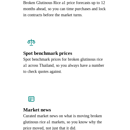
Broken Glutinous Rice a1 price forecasts up to 12
months ahead, so you can time purchases and lock
in contracts before the market turns.
Spot benchmark prices
Spot benchmark prices for broken glutinous rice
a1 across Thailand, so you always have a number
to check quotes against.
Market news
Curated market news on what is moving broken
glutinous rice a1 markets, so you know why the
price moved, not just that it did.