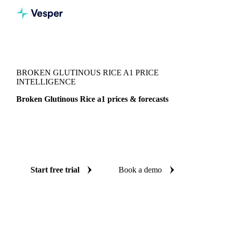
Vesper
/
Grains & Feed
/
Broken Glutinous Rice a1
BROKEN GLUTINOUS RICE A1 PRICE
INTELLIGENCE
Broken Glutinous Rice a1 prices & forecasts
Always know today's price for broken glutinous rice a1 and
where it's heading: independent benchmarks and reliable
forecasts up to 12 months ahead, across Thailand.
Start free trial
Book a demo
No credit card required
Free trial