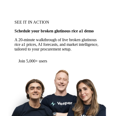
SEE IT IN ACTION
Schedule your broken glutinous rice a1 demo
A 20-minute walkthrough of live broken glutinous
rice a1 prices, AI forecasts, and market intelligence,
tailored to your procurement setup.
Join 5,000+ users