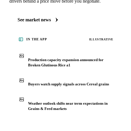
drivers behind a price move before you negotiate.
See market news
IN THE APP
ILLUSTRATIVE
Production capacity expansion announced for
Broken Glutinous Rice a1
Buyers watch supply signals across Cereal grains
Weather outlook shifts near term expectations in
Grains & Feed markets