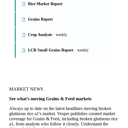
Rice Market Report
Grains Report
Crop Analysis
· weekly
LCR Small Grains Report
· weekly
MARKET NEWS
See what's moving Grains & Feed markets
Always up to date on the latest headlines moving broken
glutinous rice a1's market. Vesper publishes curated market
coverage for Grains & Feed, including broken glutinous rice
a1, from analysts who follow it closely. Understand the