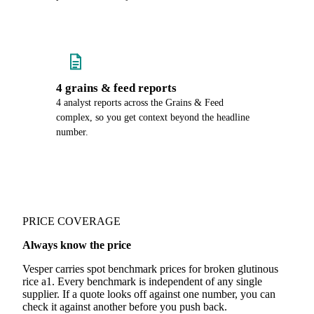
4 grains & feed reports
4 analyst reports across the Grains & Feed
complex, so you get context beyond the headline
number.
PRICE COVERAGE
Always know the price
Vesper carries spot benchmark prices for broken glutinous
rice a1. Every benchmark is independent of any single
supplier. If a quote looks off against one number, you can
check it against another before you push back.