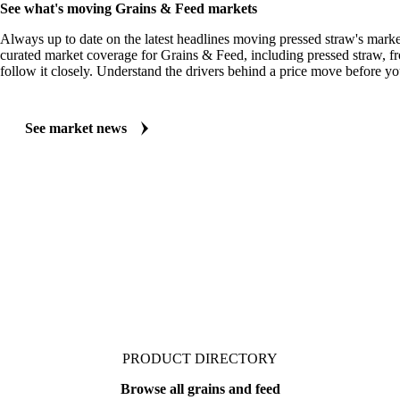
MARKET NEWS
See what's moving Grains & Feed markets
Always up to date on the latest headlines moving pressed straw's marke
curated market coverage for Grains & Feed, including pressed straw, 
follow it closely. Understand the drivers behind a price move before yo
See market news