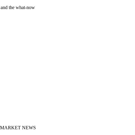
y and the what-now