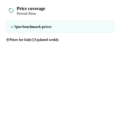
Price coverage
Pressed Straw
Spot benchmark prices
Prices for Italy
Updated weekly