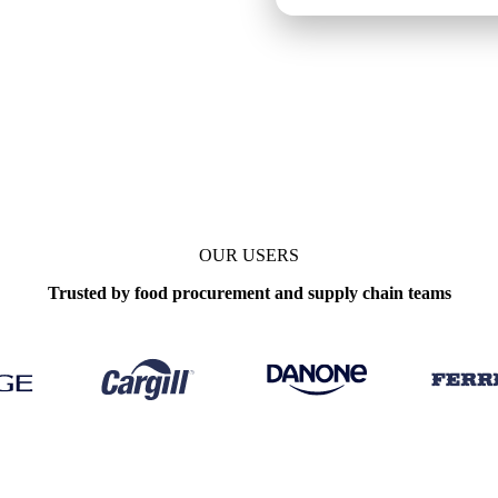
OUR USERS
Trusted by food procurement and supply chain teams