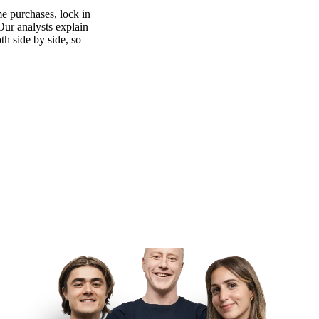
e purchases, lock in
 Our analysts explain
th side by side, so