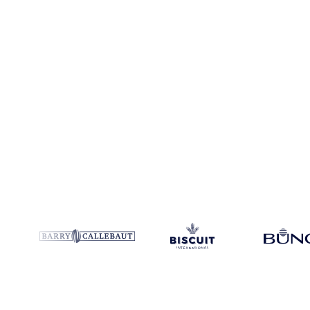
Coverage
Italy
Data types
Spot benchmarks
Update
Weekly