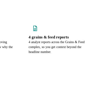
4 grains & feed reports
oving
4 analyst reports across the Grains & Feed
w why the
complex, so you get context beyond the
headline number.