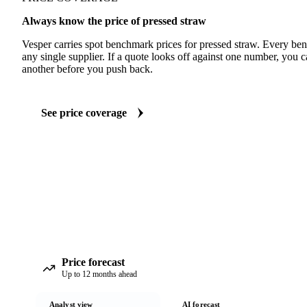
Always know the price of pressed straw
Vesper carries spot benchmark prices for pressed straw. Every be
any single supplier. If a quote looks off against one number, you c
another before you push back.
See price coverage
Price forecast
Up to 12 months ahead
Analyst view
AI forecast