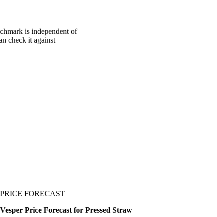
nchmark is independent of
an check it against
PRICE FORECAST
Vesper Price Forecast for Pressed Straw