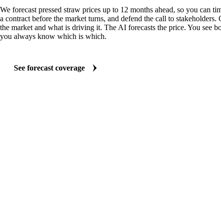
We forecast pressed straw prices up to 12 months ahead, so you can tim
a contract before the market turns, and defend the call to stakeholders.
the market and what is driving it. The AI forecasts the price. You see bo
you always know which is which.
See forecast coverage