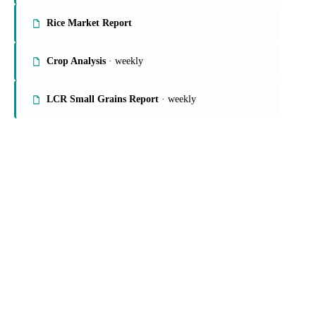
On the Vesper platform
4 grains & feed reports
Grains Report
Rice Market Report
Crop Analysis
· weekly
LCR Small Grains Report
· weekly