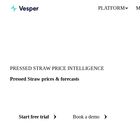
PLATFORM
M
Vesper
/
Grains & Feed
/
Pressed Straw
PRESSED STRAW PRICE INTELLIGENCE
Pressed Straw prices & forecasts
Always know today's price for pressed straw and where it's headi
benchmarks and reliable forecasts up to 12 months ahead, across It
Start free trial
Book a demo
No credit card required
Free trial