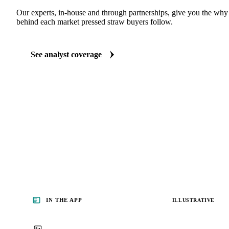
ANALYST REPORTS
Grains & Feed market reports
Our experts, in-house and through partnerships, give you the wh
behind each market pressed straw buyers follow.
See analyst coverage