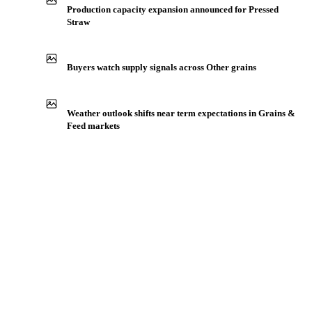
IN THE APP
ILLUSTRATIVE
Production capacity expansion announced for Pressed
Straw
Buyers watch supply signals across Other grains
Weather outlook shifts near term expectations in Grains &
Feed markets