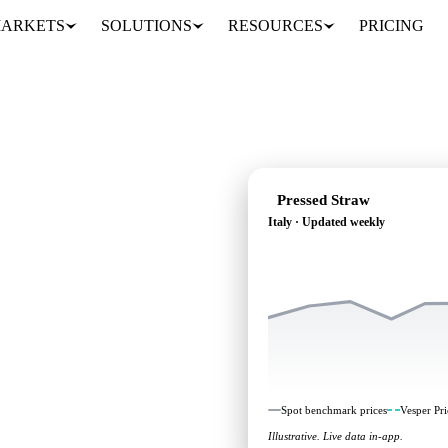
ARKETS
SOLUTIONS
RESOURCES
PRICING
Pressed Straw
Italy · Updated weekly
ng: independent
aly.
Spot benchmark prices
Vesper Pri
Illustrative. Live data in-app.