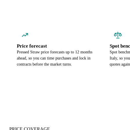
Price forecast
Spot ben
Pressed Straw price forecasts up to 12 months
Spot benchma
ahead, so you can time purchases and lock in
Italy, so yo
contracts before the market turns.
quotes again
PRICE COVERAGE