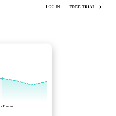
LOG IN
FREE TRIAL
ce Forecast