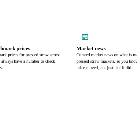
chmark prices
Market news
rk prices for pressed straw across
Curated market news on what is m
u always have a number to check
pressed straw markets, so you kno
st.
price moved, not just that it did.