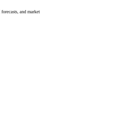
 forecasts, and market