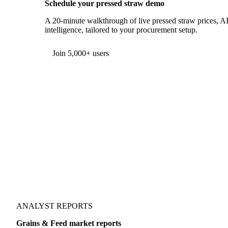
Schedule your pressed straw demo
A 20-minute walkthrough of live pressed straw prices, AI
intelligence, tailored to your procurement setup.
Form couldn't load in this browser.
Try opening in Chrome or Safari, or reach us directly:
support@vespertool.com
Join 5,000+ users