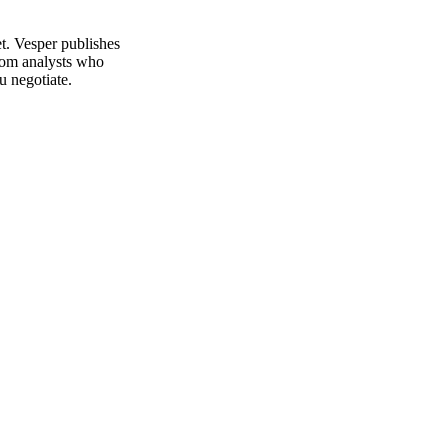
t. Vesper publishes
from analysts who
u negotiate.