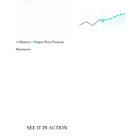
History
Vesper Price Forecast
Illustrative.
SEE IT IN ACTION