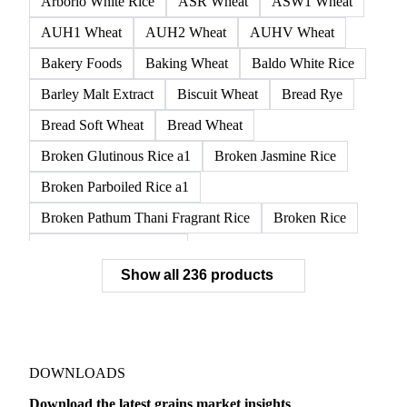
Arborio White Rice
ASR Wheat
ASW1 Wheat
AUH1 Wheat
AUH2 Wheat
AUHV Wheat
Bakery Foods
Baking Wheat
Baldo White Rice
Barley Malt Extract
Biscuit Wheat
Bread Rye
Bread Soft Wheat
Bread Wheat
Broken Glutinous Rice a1
Broken Jasmine Rice
Broken Parboiled Rice a1
Broken Pathum Thani Fragrant Rice
Broken Rice
Broken Rice a1 Special
Show all 236 products
Broken White Rice a1 Premium
Broken White Rice c1
Bulgur Wheat
Carnaroli White Rice
Corn
Corn Bran
Corn Flour
Corn Flour Bramata
Corn Germ
DOWNLOADS
Corn Gluten
Corn Gluten Feed
Download the latest grains market insights