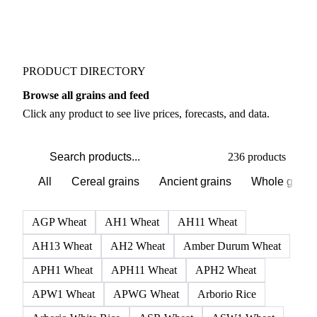
PRODUCT DIRECTORY
Browse all grains and feed
Click any product to see live prices, forecasts, and data.
236 products
All
Cereal grains
Ancient grains
Whole grain
AGP Wheat
AH1 Wheat
AH11 Wheat
AH13 Wheat
AH2 Wheat
Amber Durum Wheat
APH1 Wheat
APH11 Wheat
APH2 Wheat
APW1 Wheat
APWG Wheat
Arborio Rice