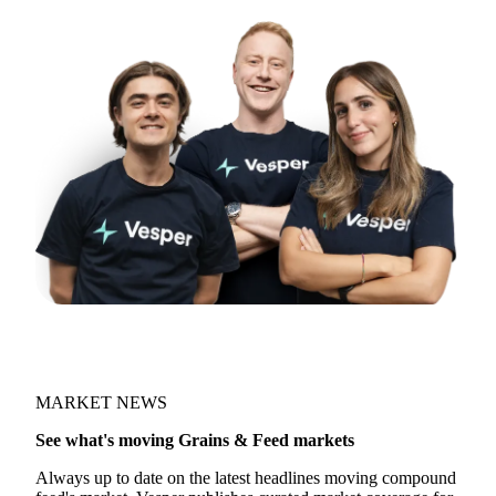
MARKET NEWS
See what's moving Grains & Feed markets
Always up to date on the latest headlines moving compound