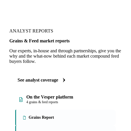
ANALYST REPORTS
Grains & Feed market reports
Our experts, in-house and through partnerships, give you the
why and the what-now behind each market compound feed
buyers follow.
See analyst coverage
On the Vesper platform
4 grains & feed reports
Grains Report