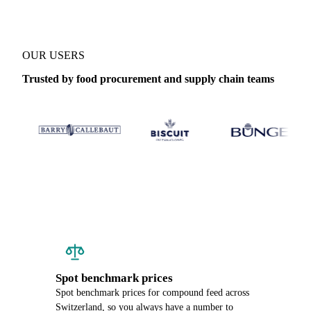
OUR USERS
Trusted by food procurement and supply chain teams
Spot benchmark prices
Spot benchmark prices for compound feed across
Switzerland, so you always have a number to