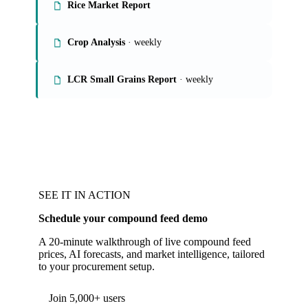
Rice Market Report
Crop Analysis
· weekly
LCR Small Grains Report
· weekly
SEE IT IN ACTION
Schedule your compound feed demo
A 20-minute walkthrough of live compound feed
prices, AI forecasts, and market intelligence, tailored
to your procurement setup.
Join 5,000+ users