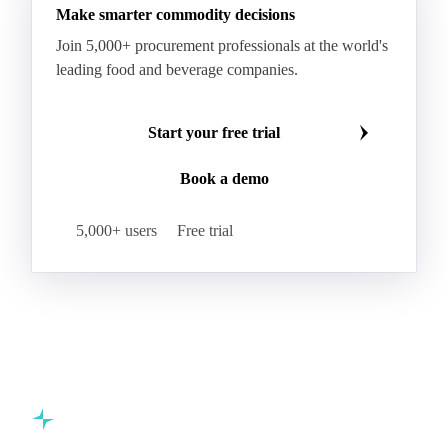
Make smarter commodity decisions
Indica Paddy Rice
Indica White Rice
Join 5,000+ procurement professionals at the world's
Japonica Long A Paddy Rice
Japonica Paddy Rice
leading food and beverage companies.
Japonica Ribe Paddy Rice
Japonica White Rice
Jasmine Paddy Rice
Jasmine Rice
Start your free trial
Lido White Rice
Long Grain Parboiled Rice ir36/64
Book a demo
Long Grain Rice
Long Grain White Rice
Medium Grain Paddy Rice #1
5,000+ users
Free trial
Medium Grain Rice #1
Medium Rice
Mercantile Durum Wheat
Mezzagrana White Rice
Milled Rice
Millet
Millfeed
Milling Durum Wheat
Milling Oats
Milling Wheat
Milling Wheat (Bread)
Oat Flakes
Oat Hulls
Oats
Oats (excl. Sowing)
Oats #1
Commodity intelligence for food & beverage procurement