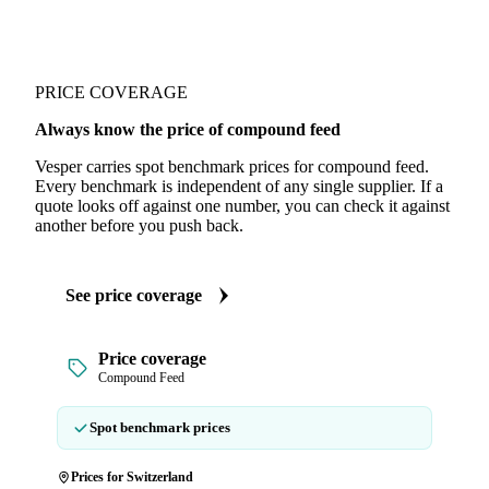
PRICE COVERAGE
Always know the price of compound feed
Vesper carries spot benchmark prices for compound feed.
Every benchmark is independent of any single supplier. If a
quote looks off against one number, you can check it against
another before you push back.
See price coverage
Price coverage
Compound Feed
Spot benchmark prices
Prices for Switzerland