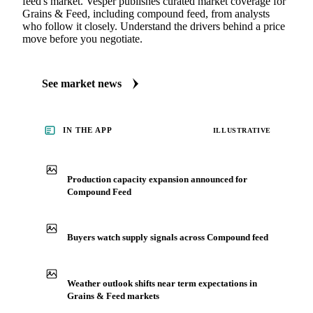
feed's market. Vesper publishes curated market coverage for
Grains & Feed, including compound feed, from analysts
who follow it closely. Understand the drivers behind a price
move before you negotiate.
See market news
IN THE APP
ILLUSTRATIVE
Production capacity expansion announced for
Compound Feed
Buyers watch supply signals across Compound feed
Weather outlook shifts near term expectations in
Grains & Feed markets