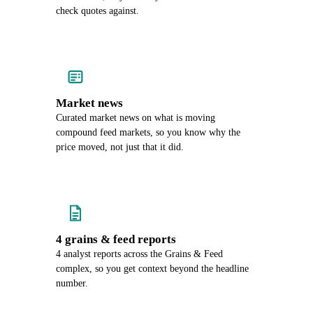
check quotes against.
Market news
Curated market news on what is moving
compound feed markets, so you know why the
price moved, not just that it did.
4 grains & feed reports
4 analyst reports across the Grains & Feed
complex, so you get context beyond the headline
number.