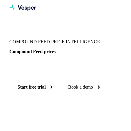
Vesper
/
Grains & Feed
/
Compound Feed
COMPOUND FEED PRICE INTELLIGENCE
Compound Feed prices
Always know today's price for compound feed: independent
benchmarks across Switzerland.
Start free trial
Book a demo
No credit card required
Free trial
Coverage
Switzerland
Data types
Spot benchmarks