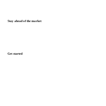
Calculators
Release notes
Stay ahead of the market
Monthly commodity market updates and pricing insights,
straight to your inbox.
Zero spam. Unsubscribe anytime.
Get started
Start your free trial
Book a demo
Log in
Privacy
Cookie policy
Disclaimer
Terms of service
Cookie settings
English
·
Deutsch
·
Français
·
Español
© 2026 Vesper. All rights reserved.