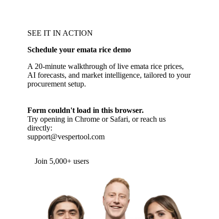
SEE IT IN ACTION
Schedule your emata rice demo
A 20-minute walkthrough of live emata rice prices,
AI forecasts, and market intelligence, tailored to your
procurement setup.
Form couldn't load in this browser.
Try opening in Chrome or Safari, or reach us
directly:
support@vespertool.com
Join 5,000+ users