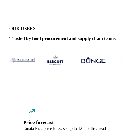
OUR USERS
Trusted by food procurement and supply chain teams
Price forecast
Emata Rice price forecasts up to 12 months ahead,