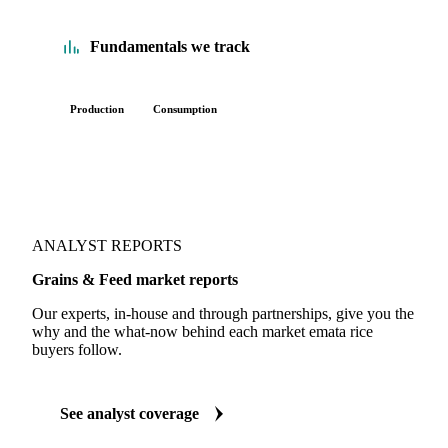
Fundamentals we track
Production
Consumption
ANALYST REPORTS
Grains & Feed market reports
Our experts, in-house and through partnerships, give you the
why and the what-now behind each market emata rice
buyers follow.
See analyst coverage