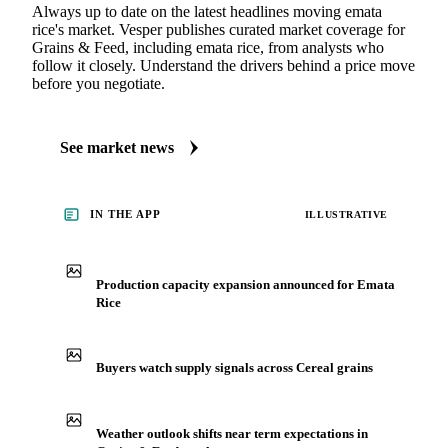
Always up to date on the latest headlines moving emata
rice's market. Vesper publishes curated market coverage for
Grains & Feed, including emata rice, from analysts who
follow it closely. Understand the drivers behind a price move
before you negotiate.
See market news
IN THE APP
ILLUSTRATIVE
Production capacity expansion announced for Emata
Rice
Buyers watch supply signals across Cereal grains
Weather outlook shifts near term expectations in