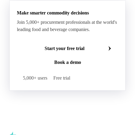
Hybrid Corn
Indica Long B Paddy Rice
Make smarter commodity decisions
Indica Paddy Rice
Indica White Rice
Join 5,000+ procurement professionals at the world's
Japonica Long A Paddy Rice
Japonica Paddy Rice
leading food and beverage companies.
Japonica Ribe Paddy Rice
Japonica White Rice
Jasmine Paddy Rice
Jasmine Rice
Start your free trial
Lido White Rice
Long Grain Parboiled Rice ir36/64
Book a demo
Long Grain Rice
Long Grain White Rice
Medium Grain Paddy Rice #1
5,000+ users
Free trial
Medium Grain Rice #1
Medium Rice
Mercantile Durum Wheat
Mezzagrana White Rice
Milled Rice
Millet
Millfeed
Milling Durum Wheat
Milling Oats
Milling Wheat
Milling Wheat (Bread)
Oat Flakes