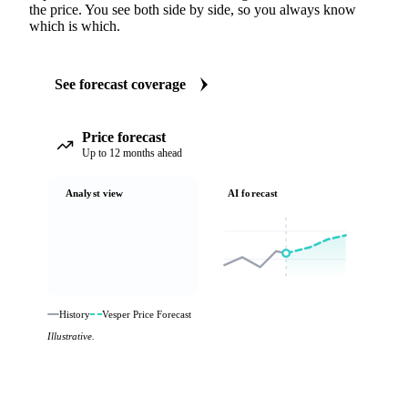
the price. You see both side by side, so you always know
which is which.
See forecast coverage
Price forecast
Up to 12 months ahead
Analyst view
AI forecast
History
Vesper Price Forecast
Illustrative.