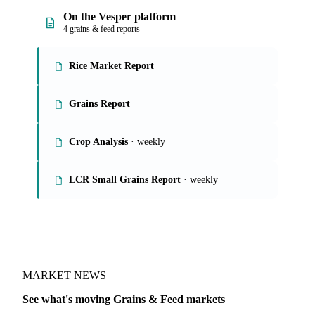
On the Vesper platform
4 grains & feed reports
Rice Market Report
Grains Report
Crop Analysis
· weekly
LCR Small Grains Report
· weekly
MARKET NEWS
See what's moving Grains & Feed markets