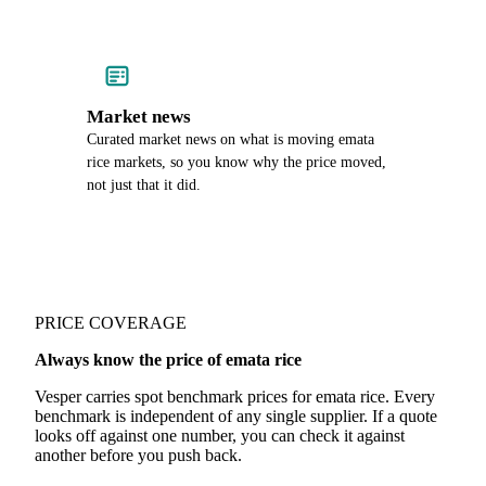
Market news
Curated market news on what is moving emata
rice markets, so you know why the price moved,
not just that it did.
PRICE COVERAGE
Always know the price of emata rice
Vesper carries spot benchmark prices for emata rice. Every
benchmark is independent of any single supplier. If a quote
looks off against one number, you can check it against
another before you push back.