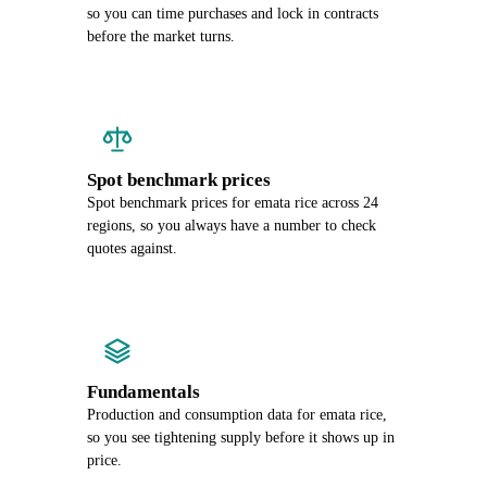
so you can time purchases and lock in contracts
before the market turns.
Spot benchmark prices
Spot benchmark prices for emata rice across 24
regions, so you always have a number to check
quotes against.
Fundamentals
Production and consumption data for emata rice,
so you see tightening supply before it shows up in
price.