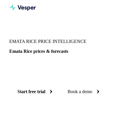
Vesper
/
Grains & Feed
/
Emata Rice
EMATA RICE PRICE INTELLIGENCE
Emata Rice prices & forecasts
Always know today's price for emata rice and where it's
heading: independent benchmarks and reliable forecasts up
to 12 months ahead, across 24 regions.
Start free trial
Book a demo
No credit card required
Free trial
Coverage
24 regions
Data types
Spot benchmarks
Update
Weekly