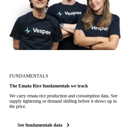
FUNDAMENTALS
The Emata Rice fundamentals we track
We carry emata rice production and consumption data. See
supply tightening or demand shifting before it shows up in
the price.
See fundamentals data