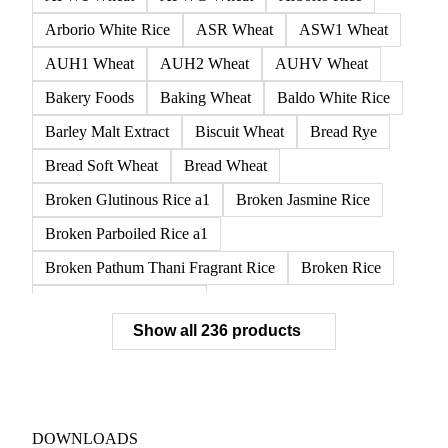
Arborio White Rice
ASR Wheat
ASW1 Wheat
AUH1 Wheat
AUH2 Wheat
AUHV Wheat
Bakery Foods
Baking Wheat
Baldo White Rice
Barley Malt Extract
Biscuit Wheat
Bread Rye
Bread Soft Wheat
Bread Wheat
Broken Glutinous Rice a1
Broken Jasmine Rice
Broken Parboiled Rice a1
Broken Pathum Thani Fragrant Rice
Broken Rice
Broken Rice a1 Special
Show all 236 products
Broken White Rice a1 Premium
Broken White Rice c1
Bulgur Wheat
Carnaroli White Rice
Corn
Corn Bran
Corn Flour
Corn Flour Bramata
Corn Germ
DOWNLOADS