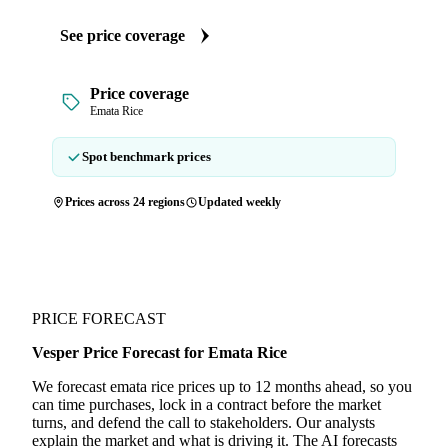
See price coverage
Price coverage
Emata Rice
Spot benchmark prices
Prices across 24 regions
Updated weekly
PRICE FORECAST
Vesper Price Forecast for Emata Rice
We forecast emata rice prices up to 12 months ahead, so you
can time purchases, lock in a contract before the market
turns, and defend the call to stakeholders. Our analysts
explain the market and what is driving it. The AI forecasts