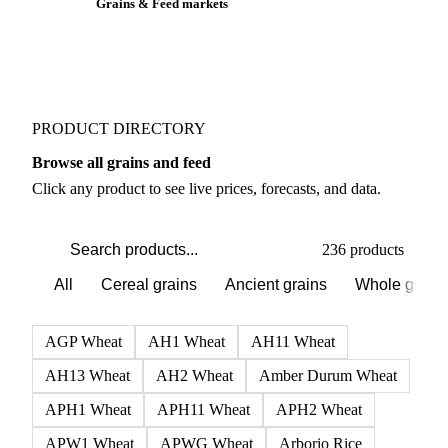
Grains & Feed markets
PRODUCT DIRECTORY
Browse all grains and feed
Click any product to see live prices, forecasts, and data.
236 products
All
Cereal grains
Ancient grains
Whole grain
AGP Wheat
AH1 Wheat
AH11 Wheat
AH13 Wheat
AH2 Wheat
Amber Durum Wheat
APH1 Wheat
APH11 Wheat
APH2 Wheat
APW1 Wheat
APWG Wheat
Arborio Rice