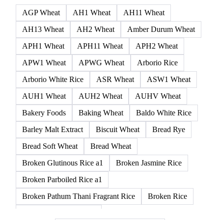
236 products
All
Cereal grains
Ancient grains
Whole grain
AGP Wheat
AH1 Wheat
AH11 Wheat
AH13 Wheat
AH2 Wheat
Amber Durum Wheat
APH1 Wheat
APH11 Wheat
APH2 Wheat
APW1 Wheat
APWG Wheat
Arborio Rice
Arborio White Rice
ASR Wheat
ASW1 Wheat
AUH1 Wheat
AUH2 Wheat
AUHV Wheat
Bakery Foods
Baking Wheat
Baldo White Rice
Barley Malt Extract
Biscuit Wheat
Bread Rye
Bread Soft Wheat
Bread Wheat
Broken Glutinous Rice a1
Broken Jasmine Rice