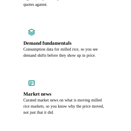
quotes against.
Demand fundamentals
Consumption data for milled rice, so you see
demand shifts before they show up in price.
Market news
Curated market news on what is moving milled
rice markets, so you know why the price moved,
not just that it did.