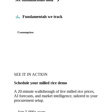
Fundamentals we track
Consumption
SEE IT IN ACTION
Schedule your milled rice demo
A 20-minute walkthrough of live milled rice prices,
AI forecasts, and market intelligence, tailored to your
procurement setup.