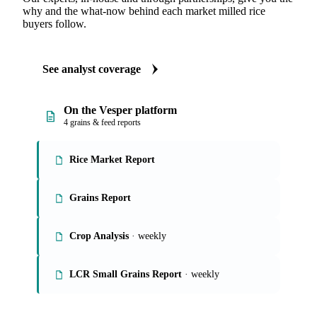
ANALYST REPORTS
Grains & Feed market reports
Our experts, in-house and through partnerships, give you the
why and the what-now behind each market milled rice
buyers follow.
See analyst coverage
On the Vesper platform
4 grains & feed reports
Rice Market Report
Grains Report
Crop Analysis
· weekly