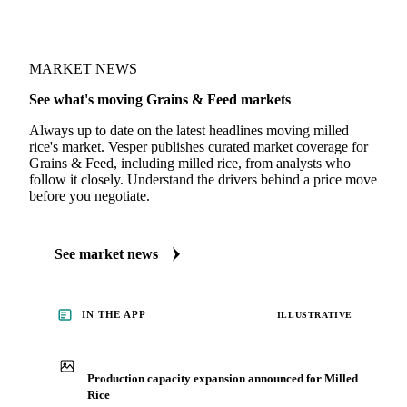
LCR Small Grains Report
· weekly
MARKET NEWS
See what's moving Grains & Feed markets
Always up to date on the latest headlines moving milled
rice's market. Vesper publishes curated market coverage for
Grains & Feed, including milled rice, from analysts who
follow it closely. Understand the drivers behind a price move
before you negotiate.
See market news