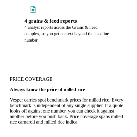
4 grains & feed reports
4 analyst reports across the Grains & Feed
complex, so you get context beyond the headline
number.
PRICE COVERAGE
Always know the price of milled rice
Vesper carries spot benchmark prices for milled rice. Every
benchmark is independent of any single supplier. If a quote
looks off against one number, you can check it against
another before you push back. Price coverage spans milled
rice carnaroli and milled rice indica.