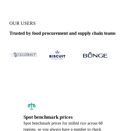
OUR USERS
Trusted by food procurement and supply chain teams
Spot benchmark prices
Spot benchmark prices for milled rice across 68
regions, so you always have a number to check