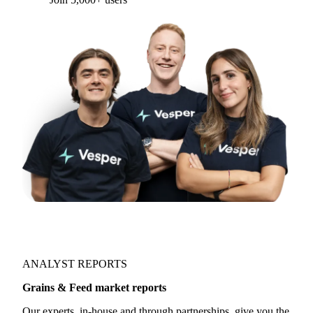
Form couldn't load in this browser.
Try opening in Chrome or Safari, or reach us
directly:
support@vespertool.com
Join 5,000+ users