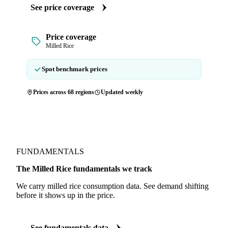
See price coverage
Price coverage
Milled Rice
Spot benchmark prices
Prices across 68 regions
Updated weekly
FUNDAMENTALS
The Milled Rice fundamentals we track
We carry milled rice consumption data. See demand shifting
before it shows up in the price.
See fundamentals data