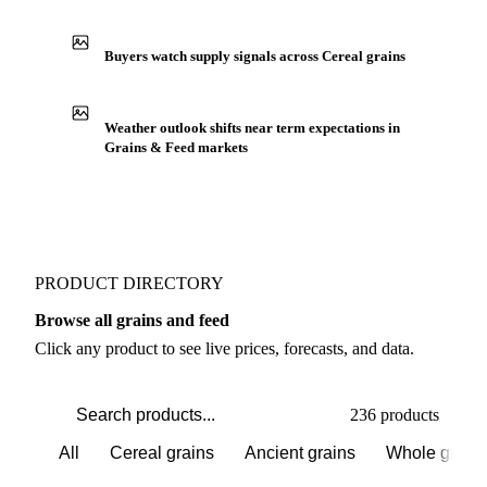
IN THE APP
ILLUSTRATIVE
Production capacity expansion announced for Milled
Rice
Buyers watch supply signals across Cereal grains
Weather outlook shifts near term expectations in
Grains & Feed markets
PRODUCT DIRECTORY
Browse all grains and feed
Click any product to see live prices, forecasts, and data.