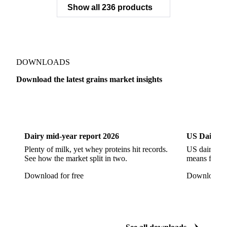
Broken Parboiled Rice a1
Broken Pathum Thani Fragrant Rice
Broken Rice
Broken Rice a1 Special
Show all 236 products
Broken White Rice a1 Premium
Broken White Rice c1
Bulgur Wheat
Carnaroli White Rice
Corn
Corn Bran
Corn Flour
Corn Flour Bramata
Corn Germ
DOWNLOADS
Corn Gluten
Corn Gluten Feed
Download the latest grains market insights
Corn Gluten Fodder
Corn Grade 2
Corn Grade 3
Dairy
US Dai
CPRS Wheat
CPSR2 Wheat
CWRS1 Wheat
CWSP Wheat
Decorticated Soybean Flour
Dairy mid-year report 2026
US Dairy m
DNS Wheat
Durum
Durum Wheat
Plenty of milk, yet whey proteins hit records.
US dairy spl
See how the market split in two.
means for pr
Durum Wheat (Buono Mercantile)