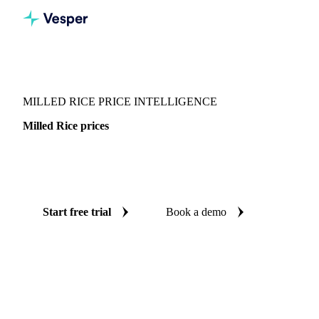
Vesper
/
Grains & Feed
/
Milled Rice
MILLED RICE PRICE INTELLIGENCE
Milled Rice prices
Always know today's price for milled rice: independent
benchmarks across 68 regions.
Start free trial
Book a demo
No credit card required
Free trial
Coverage
68 regions
Data types
Spot benchmarks
Update
Weekly