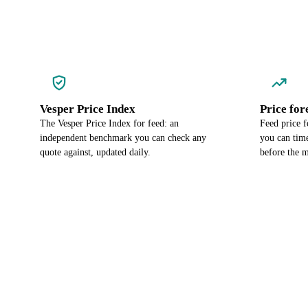
Vesper Price Index
Price for
The Vesper Price Index for feed: an
Feed price f
independent benchmark you can check any
you can time
quote against, updated daily.
before the m