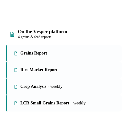
On the Vesper platform
4 grains & feed reports
Grains Report
Rice Market Report
Crop Analysis
· weekly
LCR Small Grains Report
· weekly