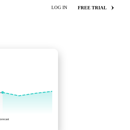
LOG IN
FREE TRIAL
orecast