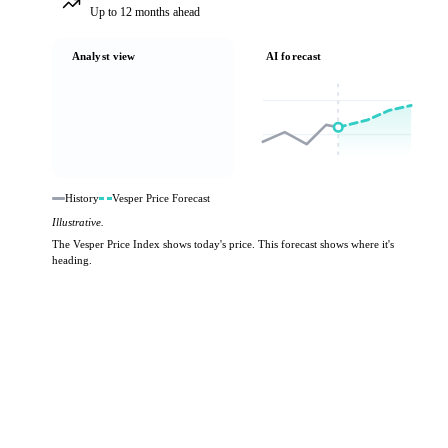
Up to 12 months ahead
Analyst view
AI forecast
History
Vesper Price Forecast
Illustrative.
The Vesper Price Index shows today's price. This forecast shows where it's
heading.