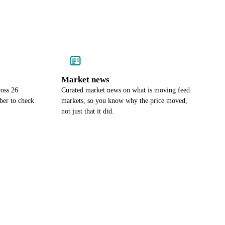
Market news
ross 26
Curated market news on what is moving feed
ber to check
markets, so you know why the price moved,
not just that it did.