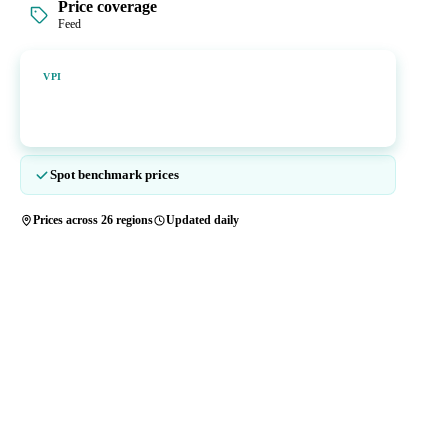
Price coverage
Feed
Vesper Price Index
VPI
Vesper's own benchmark, built for markets that lacked a reliable
price.
Spot benchmark prices
Prices across 26 regions
Updated daily