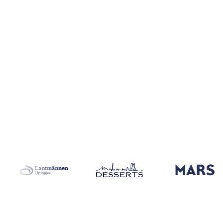
Coverage
26 regions
Data types
Index, spot benchmarks
Update
Da