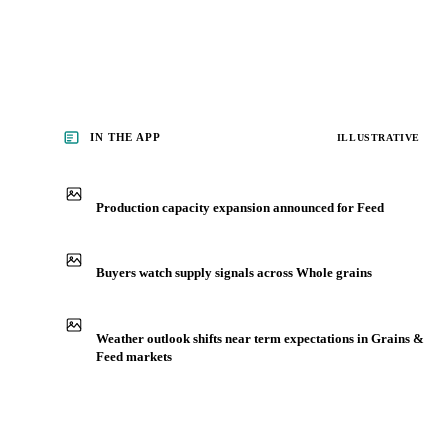
IN THE APP
ILLUSTRATIVE
Production capacity expansion announced for Feed
Buyers watch supply signals across Whole grains
Weather outlook shifts near term expectations in Grains &
Feed markets