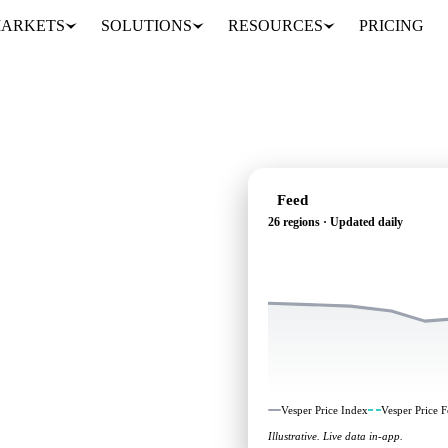
ARKETS
SOLUTIONS
RESOURCES
PRICING
Feed
26 regions · Updated daily
ependent benchmarks and
Vesper Price Index
Vesper Price F
Illustrative. Live data in-app.