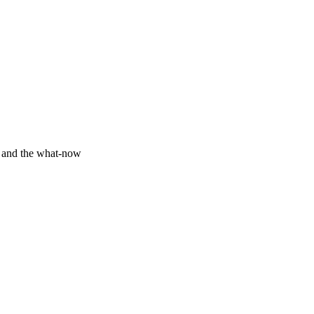
y and the what-now