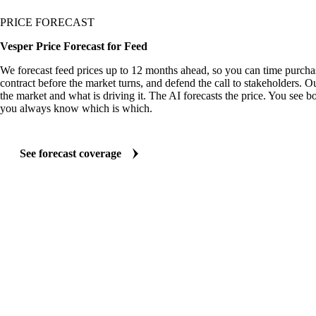
PRICE FORECAST
Vesper Price Forecast for Feed
We forecast feed prices up to 12 months ahead, so you can time purchas
contract before the market turns, and defend the call to stakeholders. O
the market and what is driving it. The AI forecasts the price. You see bo
you always know which is which.
See forecast coverage