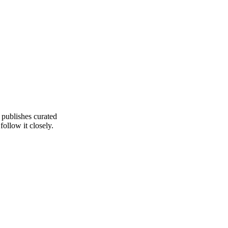
 publishes curated
ollow it closely.