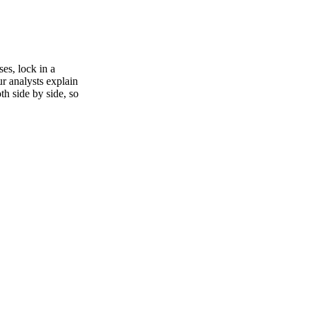
es, lock in a
ur analysts explain
th side by side, so