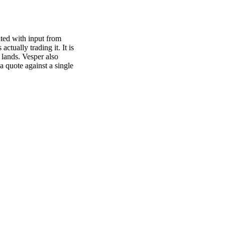
ated with input from
actually trading it. It is
 lands. Vesper also
a quote against a single