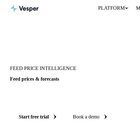
PLATFORM
M
Vesper
/
Grains & Feed
/
Feed
FEED PRICE INTELLIGENCE
Feed prices & forecasts
Always know today's price for feed and where it's heading: ind
reliable forecasts up to 12 months ahead, across 26 regions.
Start free trial
Book a demo
No credit card required
Free trial