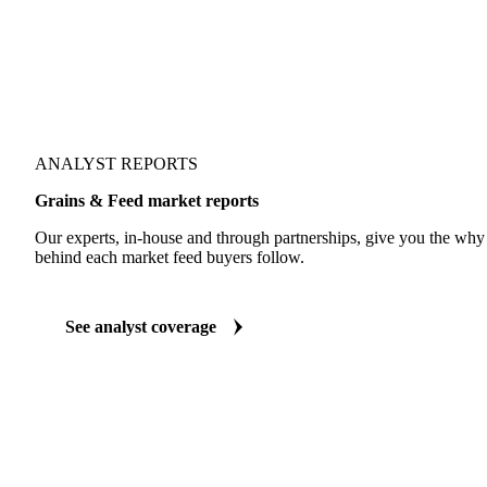
ANALYST REPORTS
Grains & Feed market reports
Our experts, in-house and through partnerships, give you the wh
behind each market feed buyers follow.
See analyst coverage