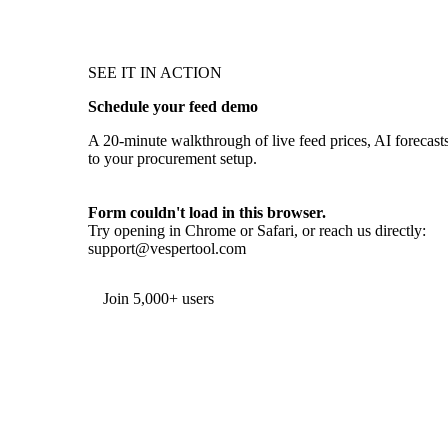
SEE IT IN ACTION
Schedule your feed demo
A 20-minute walkthrough of live feed prices, AI forecasts,
to your procurement setup.
Form couldn't load in this browser.
Try opening in Chrome or Safari, or reach us directly:
support@vespertool.com
Join 5,000+ users