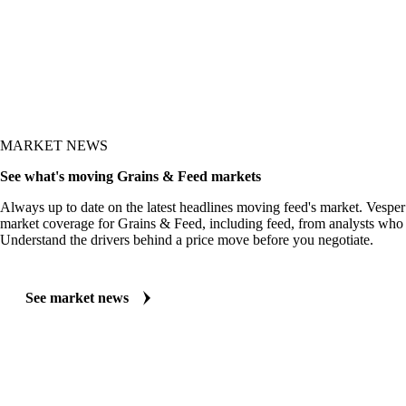
MARKET NEWS
See what's moving Grains & Feed markets
Always up to date on the latest headlines moving feed's market. Vesper
market coverage for Grains & Feed, including feed, from analysts who f
Understand the drivers behind a price move before you negotiate.
See market news