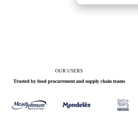
ily
OUR USERS
Trusted by food procurement and supply chain teams