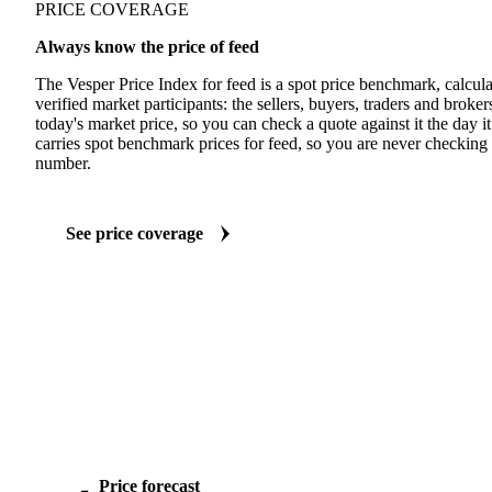
PRICE COVERAGE
Always know the price of feed
The Vesper Price Index for feed is a spot price benchmark, calcul
verified market participants: the sellers, buyers, traders and brokers 
today's market price, so you can check a quote against it the day it
carries spot benchmark prices for feed, so you are never checking 
number.
See price coverage
Price forecast