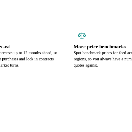
ecast
More price benchmarks
orecasts up to 12 months ahead, so
Spot benchmark prices for feed ac
 purchases and lock in contracts
regions, so you always have a num
arket turns.
quotes against.