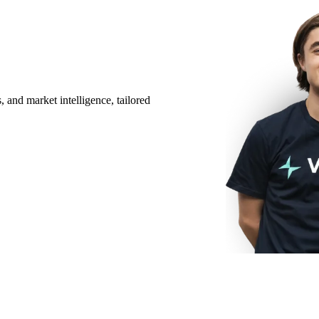
 and market intelligence, tailored