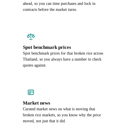
ahead, so you can time purchases and lock in
contracts before the market turns.
Spot benchmark prices
Spot benchmark prices for thai broken rice across
Thailand, so you always have a number to check
quotes against.
Market news
Curated market news on what is moving thai
broken rice markets, so you know why the price
moved, not just that it did.