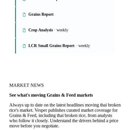
Grains Report
Crop Analysis
· weekly
LCR Small Grains Report
· weekly
MARKET NEWS
See what's moving Grains & Feed markets
Always up to date on the latest headlines moving thai broken
rice's market. Vesper publishes curated market coverage for
Grains & Feed, including thai broken rice, from analysts
who follow it closely. Understand the drivers behind a price
move before you negotiate.