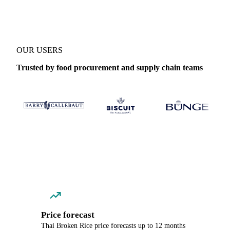
OUR USERS
Trusted by food procurement and supply chain teams
Price forecast
Thai Broken Rice price forecasts up to 12 months