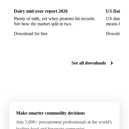
CWSP Wheat
Decorticated Soybean Flour
Dairy mid-year report 2026
US Dairy m
DNS Wheat
Durum
Durum Wheat
Plenty of milk, yet whey proteins hit records.
US dairy spl
See how the market split in two.
means for pr
Durum Wheat (Buono Mercantile)
Download for free
Download fo
Durum Wheat Kazakh
Emata Rice
Extracted Soybean Flour
Feed Wheat
Fino Durum Wheat
Food Corn
Fragrant Rice
See all downloads
Fresh Sweet Corn
Glutinous Paddy Rice
Glutinous Rice
Glutinous Rice Kor Khor 6 (RD6)
Hard Wheat
Hard Wheat Bran
Hard Wheat Cube
HR Wheat
HRS Wheat
HRW Wheat
Hybrid Corn
Indica Long B Paddy Rice
Make smarter commodity decisions
Indica Paddy Rice
Indica White Rice
Join 5,000+ procurement professionals at the world's
Japonica Long A Paddy Rice
Japonica Paddy Rice
leading food and beverage companies.