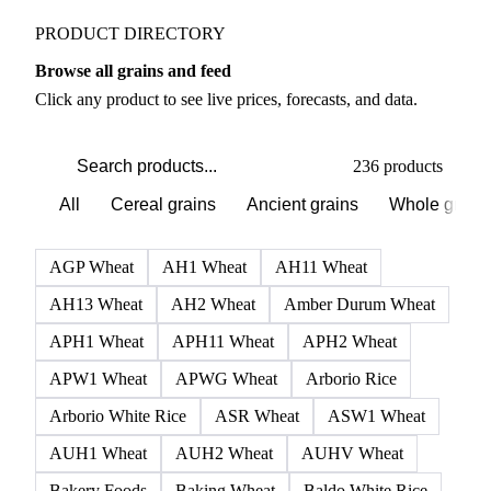
PRODUCT DIRECTORY
Browse all grains and feed
Click any product to see live prices, forecasts, and data.
236 products
All
Cereal grains
Ancient grains
Whole grain
AGP Wheat
AH1 Wheat
AH11 Wheat
AH13 Wheat
AH2 Wheat
Amber Durum Wheat
APH1 Wheat
APH11 Wheat
APH2 Wheat
APW1 Wheat
APWG Wheat
Arborio Rice
Arborio White Rice
ASR Wheat
ASW1 Wheat
AUH1 Wheat
AUH2 Wheat
AUHV Wheat
Bakery Foods
Baking Wheat
Baldo White Rice