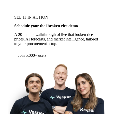
SEE IT IN ACTION
Schedule your thai broken rice demo
A 20-minute walkthrough of live thai broken rice
prices, AI forecasts, and market intelligence, tailored
to your procurement setup.
Join 5,000+ users