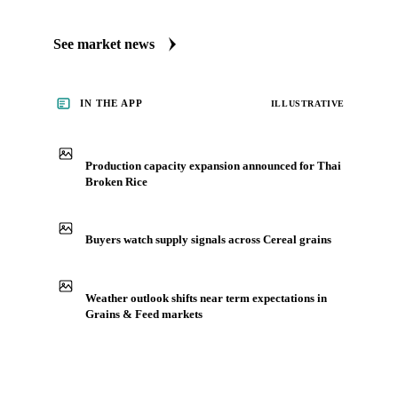
See market news
IN THE APP
ILLUSTRATIVE
Production capacity expansion announced for Thai
Broken Rice
Buyers watch supply signals across Cereal grains
Weather outlook shifts near term expectations in
Grains & Feed markets