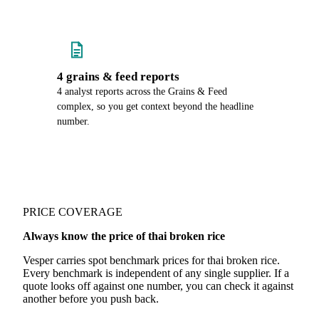
4 grains & feed reports
4 analyst reports across the Grains & Feed
complex, so you get context beyond the headline
number.
PRICE COVERAGE
Always know the price of thai broken rice
Vesper carries spot benchmark prices for thai broken rice.
Every benchmark is independent of any single supplier. If a
quote looks off against one number, you can check it against
another before you push back.