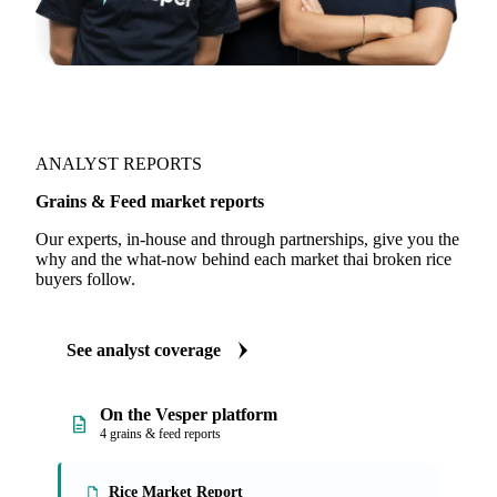
ANALYST REPORTS
Grains & Feed market reports
Our experts, in-house and through partnerships, give you the
why and the what-now behind each market thai broken rice
buyers follow.
See analyst coverage
On the Vesper platform
4 grains & feed reports
Rice Market Report