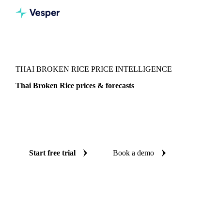
Vesper
/
Grains & Feed
/
Thai Broken Rice
THAI BROKEN RICE PRICE INTELLIGENCE
Thai Broken Rice prices & forecasts
Always know today's price for thai broken rice and where
it's heading: independent benchmarks and reliable forecasts
up to 12 months ahead, across Thailand.
Start free trial
Book a demo
No credit card required
Free trial
Coverage
Thailand
Data types
Spot benchmarks
Update
Weekly