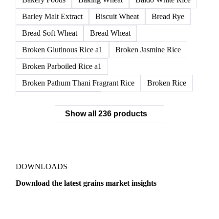
Barley Malt Extract
Biscuit Wheat
Bread Rye
Bread Soft Wheat
Bread Wheat
Broken Glutinous Rice a1
Broken Jasmine Rice
Broken Parboiled Rice a1
Broken Pathum Thani Fragrant Rice
Broken Rice
Broken Rice a1 Special
Show all 236 products
Broken White Rice a1 Premium
Broken White Rice c1
Bulgur Wheat
Carnaroli White Rice
Corn
Corn Bran
Corn Flour
Corn Flour Bramata
Corn Germ
DOWNLOADS
Corn Gluten
Corn Gluten Feed
Download the latest grains market insights
Corn Gluten Fodder
Corn Grade 2
Corn Grade 3
Dairy
US Dai
CPRS Wheat
CPSR2 Wheat
CWRS1 Wheat