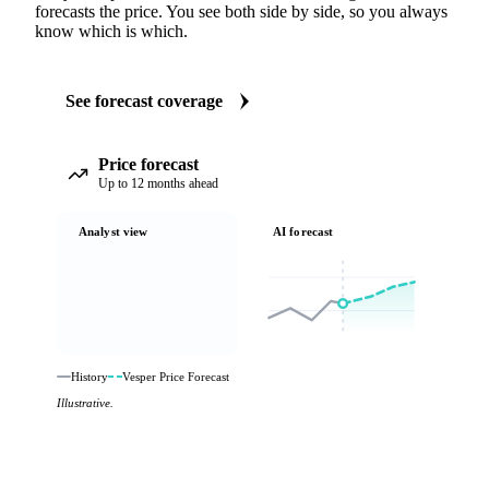
forecasts the price. You see both side by side, so you always
know which is which.
See forecast coverage
Price forecast
Up to 12 months ahead
Analyst view
AI forecast
History
Vesper Price Forecast
Illustrative.