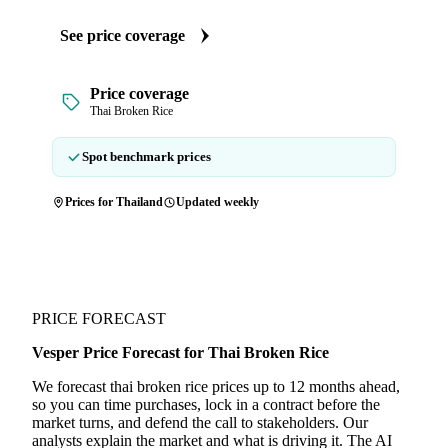
See price coverage
Price coverage
Thai Broken Rice
Spot benchmark prices
Prices for Thailand
Updated weekly
PRICE FORECAST
Vesper Price Forecast for Thai Broken Rice
We forecast thai broken rice prices up to 12 months ahead,
so you can time purchases, lock in a contract before the
market turns, and defend the call to stakeholders. Our
analysts explain the market and what is driving it. The AI