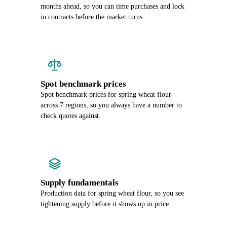
months ahead, so you can time purchases and lock
in contracts before the market turns.
Spot benchmark prices
Spot benchmark prices for spring wheat flour
across 7 regions, so you always have a number to
check quotes against.
Supply fundamentals
Production data for spring wheat flour, so you see
tightening supply before it shows up in price.