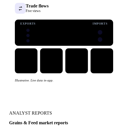
Trade flows
Five views
EXPORTS
IMPORTS
Illustrative. Live data in-app.
ANALYST REPORTS
Grains & Feed market reports