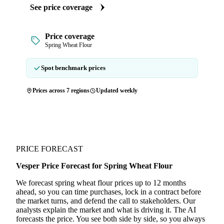
See price coverage
Price coverage
Spring Wheat Flour
Spot benchmark prices
Prices across 7 regions
Updated weekly
PRICE FORECAST
Vesper Price Forecast for Spring Wheat Flour
We forecast spring wheat flour prices up to 12 months
ahead, so you can time purchases, lock in a contract before
the market turns, and defend the call to stakeholders. Our
analysts explain the market and what is driving it. The AI
forecasts the price. You see both side by side, so you always