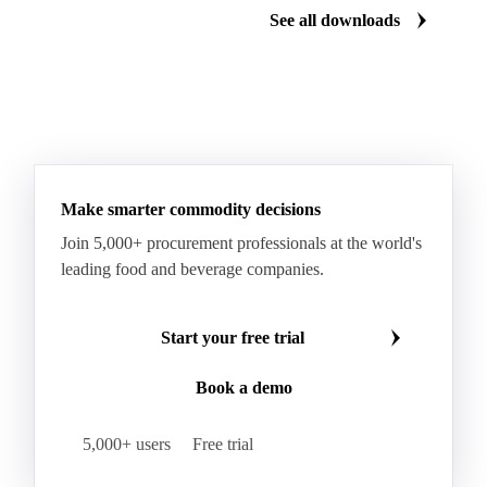
See all downloads
Fresh Sweet Corn
Glutinous Paddy Rice
Glutinous Rice
Glutinous Rice Kor Khor 6 (RD6)
Hard Wheat
Hard Wheat Bran
Hard Wheat Cube
HR Wheat
HRS Wheat
HRW Wheat
Hybrid Corn
Indica Long B Paddy Rice
Make smarter commodity decisions
Indica Paddy Rice
Indica White Rice
Join 5,000+ procurement professionals at the world's
Japonica Long A Paddy Rice
Japonica Paddy Rice
leading food and beverage companies.
Japonica Ribe Paddy Rice
Japonica White Rice
Jasmine Paddy Rice
Jasmine Rice
Start your free trial
Lido White Rice
Long Grain Parboiled Rice ir36/64
Book a demo
Long Grain Rice
Long Grain White Rice
Medium Grain Paddy Rice #1
5,000+ users
Free trial
Medium Grain Rice #1
Medium Rice