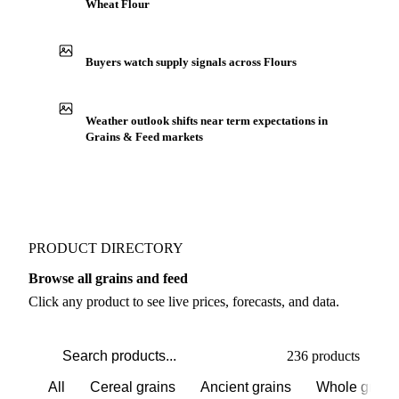
Wheat Flour
Buyers watch supply signals across Flours
Weather outlook shifts near term expectations in
Grains & Feed markets
PRODUCT DIRECTORY
Browse all grains and feed
Click any product to see live prices, forecasts, and data.
236 products
All
Cereal grains
Ancient grains
Whole grain