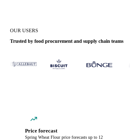
OUR USERS
Trusted by food procurement and supply chain teams
Price forecast
Spring Wheat Flour price forecasts up to 12