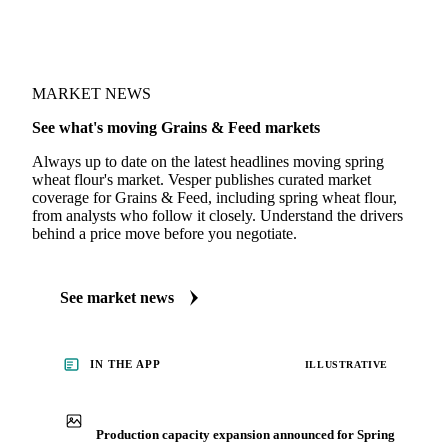
MARKET NEWS
See what's moving Grains & Feed markets
Always up to date on the latest headlines moving spring
wheat flour's market. Vesper publishes curated market
coverage for Grains & Feed, including spring wheat flour,
from analysts who follow it closely. Understand the drivers
behind a price move before you negotiate.
See market news
IN THE APP
ILLUSTRATIVE
Production capacity expansion announced for Spring