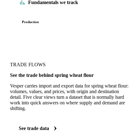
Fundamentals we track
Production
TRADE FLOWS
See the trade behind spring wheat flour
Vesper carries import and export data for spring wheat flour:
volumes, values, and prices, with origin and destination
detail. Five clear views turn a dataset that is normally hard
work into quick answers on where supply and demand are
shifting.
See trade data