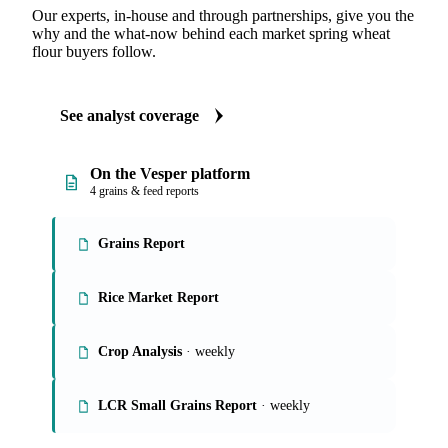
Our experts, in-house and through partnerships, give you the
why and the what-now behind each market spring wheat
flour buyers follow.
See analyst coverage
On the Vesper platform
4 grains & feed reports
Grains Report
Rice Market Report
Crop Analysis
· weekly
LCR Small Grains Report
· weekly