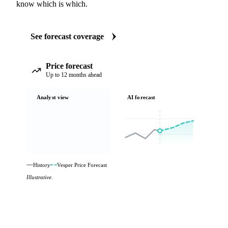
know which is which.
See forecast coverage
Price forecast
Up to 12 months ahead
Analyst view
AI forecast
History
Vesper Price Forecast
Illustrative.