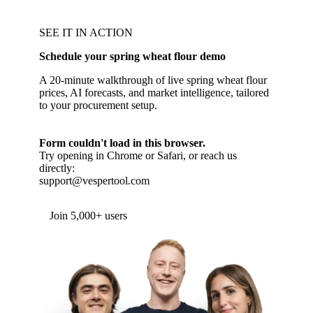
SEE IT IN ACTION
Schedule your spring wheat flour demo
A 20-minute walkthrough of live spring wheat flour
prices, AI forecasts, and market intelligence, tailored
to your procurement setup.
Form couldn't load in this browser.
Try opening in Chrome or Safari, or reach us
directly:
support@vespertool.com
Join 5,000+ users