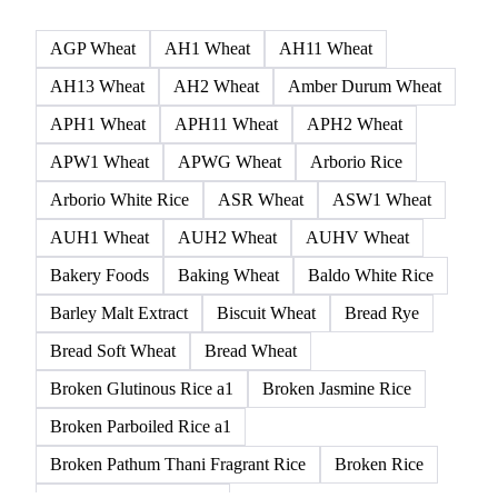
AGP Wheat
AH1 Wheat
AH11 Wheat
AH13 Wheat
AH2 Wheat
Amber Durum Wheat
APH1 Wheat
APH11 Wheat
APH2 Wheat
APW1 Wheat
APWG Wheat
Arborio Rice
Arborio White Rice
ASR Wheat
ASW1 Wheat
AUH1 Wheat
AUH2 Wheat
AUHV Wheat
Bakery Foods
Baking Wheat
Baldo White Rice
Barley Malt Extract
Biscuit Wheat
Bread Rye
Bread Soft Wheat
Bread Wheat
Broken Glutinous Rice a1
Broken Jasmine Rice
Broken Parboiled Rice a1
Broken Pathum Thani Fragrant Rice
Broken Rice