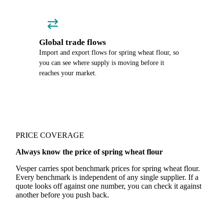
Global trade flows
Import and export flows for spring wheat flour, so
you can see where supply is moving before it
reaches your market.
PRICE COVERAGE
Always know the price of spring wheat flour
Vesper carries spot benchmark prices for spring wheat flour.
Every benchmark is independent of any single supplier. If a
quote looks off against one number, you can check it against
another before you push back.