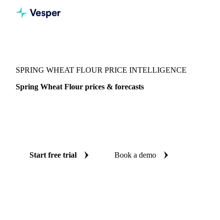
Vesper
/
Grains & Feed
/
Spring Wheat Flour
SPRING WHEAT FLOUR PRICE INTELLIGENCE
Spring Wheat Flour prices & forecasts
Always know today's price for spring wheat flour and where
it's heading: independent benchmarks and reliable forecasts
up to 12 months ahead, across 7 regions.
Start free trial
Book a demo
No credit card required
Free trial
Coverage
7 regions
Data types
Spot benchmarks
Update
Weekly