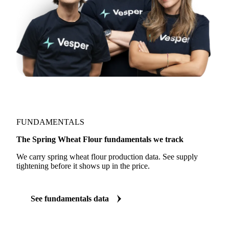
FUNDAMENTALS
The Spring Wheat Flour fundamentals we track
We carry spring wheat flour production data. See supply
tightening before it shows up in the price.
See fundamentals data