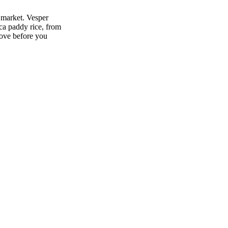
 market. Vesper
ca paddy rice, from
move before you