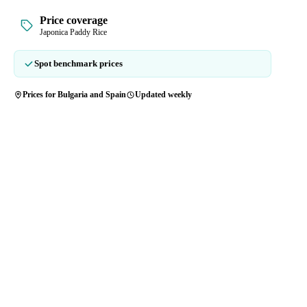
Price coverage
Japonica Paddy Rice
Spot benchmark prices
Prices for Bulgaria and Spain
Updated weekly