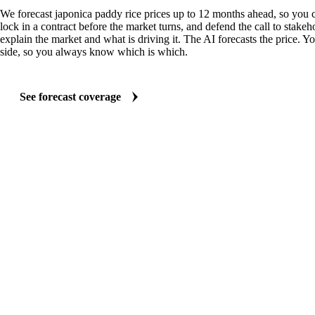
We forecast japonica paddy rice prices up to 12 months ahead, so you 
lock in a contract before the market turns, and defend the call to stakeh
explain the market and what is driving it. The AI forecasts the price. Y
side, so you always know which is which.
See forecast coverage