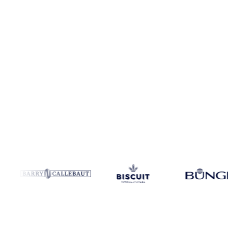
Coverage
Bulgaria and Spain
Data types
Spot benchmarks
Update