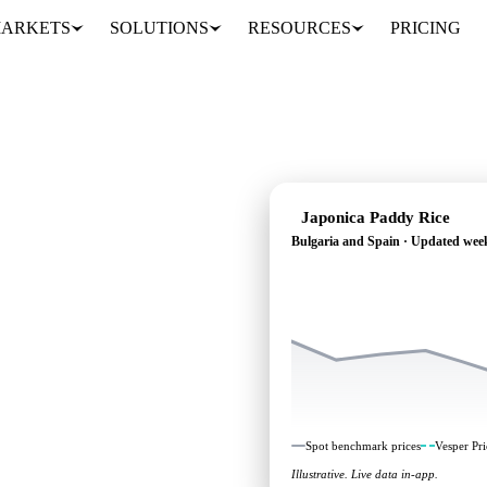
ARKETS
SOLUTIONS
RESOURCES
PRICING
Japonica Paddy Rice
Bulgaria and Spain · Updated wee
 heading: independent
Bulgaria and Spain.
Spot benchmark prices
Vesper Pri
Illustrative. Live data in-app.