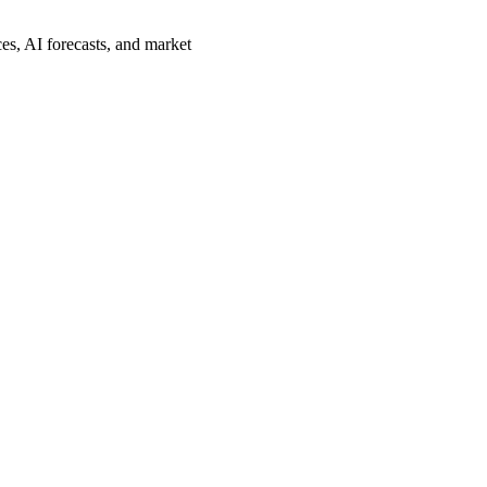
es, AI forecasts, and market