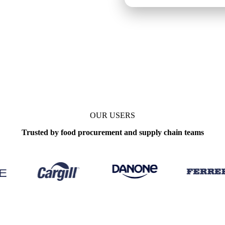
Weekly
OUR USERS
Trusted by food procurement and supply chain teams