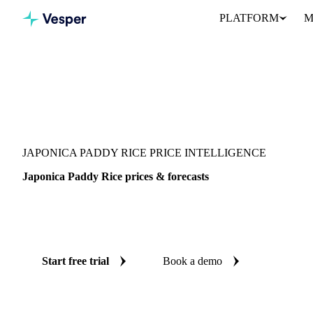
PLATFORM
M
Vesper
/
Grains & Feed
/
Japonica Paddy Rice
JAPONICA PADDY RICE PRICE INTELLIGENCE
Japonica Paddy Rice prices & forecasts
Always know today's price for japonica paddy rice and where it's
benchmarks and reliable forecasts up to 12 months ahead, across 
Start free trial
Book a demo
No credit card required
Free trial