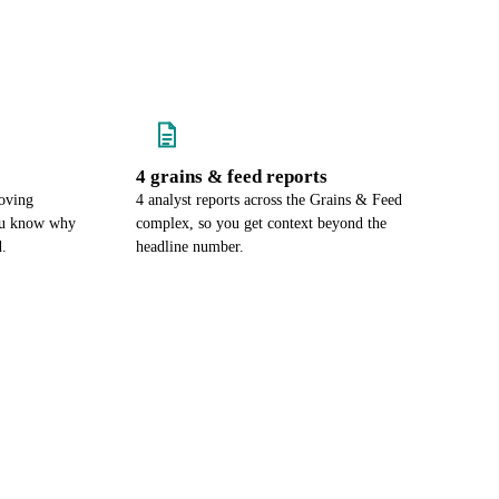
4 grains & feed reports
oving
4 analyst reports across the Grains & Feed
you know why
complex, so you get context beyond the
d.
headline number.