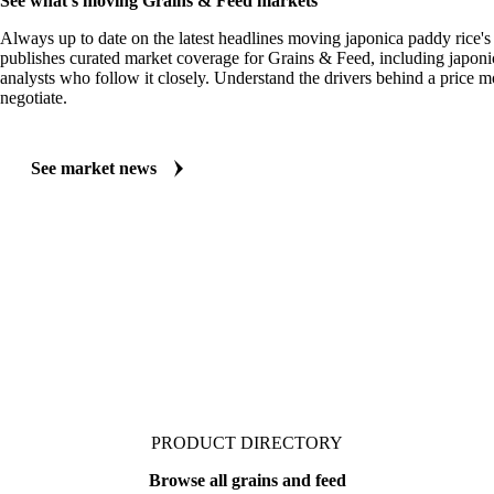
MARKET NEWS
See what's moving Grains & Feed markets
Always up to date on the latest headlines moving japonica paddy rice's
publishes curated market coverage for Grains & Feed, including japoni
analysts who follow it closely. Understand the drivers behind a price 
negotiate.
See market news