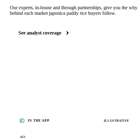
ANALYST REPORTS
Grains & Feed market reports
Our experts, in-house and through partnerships, give you the wh
behind each market japonica paddy rice buyers follow.
See analyst coverage