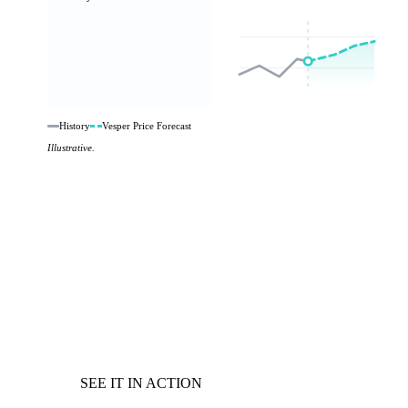
History
Vesper Price Forecast
Illustrative.
SEE IT IN ACTION