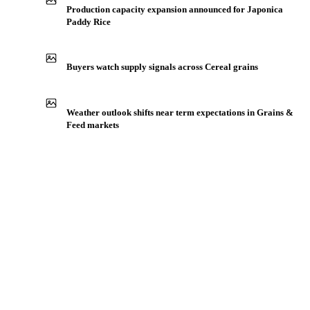
IN THE APP
ILLUSTRATIVE
Production capacity expansion announced for Japonica
Paddy Rice
Buyers watch supply signals across Cereal grains
Weather outlook shifts near term expectations in Grains &
Feed markets