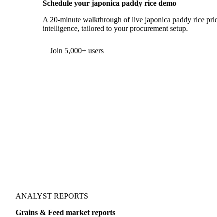
Schedule your japonica paddy rice demo
A 20-minute walkthrough of live japonica paddy rice pric
intelligence, tailored to your procurement setup.
Form couldn't load in this browser.
Try opening in Chrome or Safari, or reach us directly:
support@vespertool.com
Join 5,000+ users