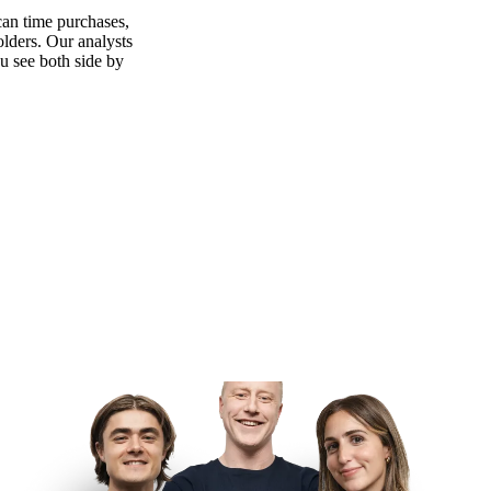
can time purchases,
olders. Our analysts
ou see both side by