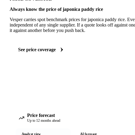
Always know the price of japonica paddy rice
Vesper carries spot benchmark prices for japonica paddy rice. Ev
independent of any single supplier. If a quote looks off against 
it against another before you push back.
See price coverage
Price forecast
Up to 12 months ahead
Analyst view
AI forecast