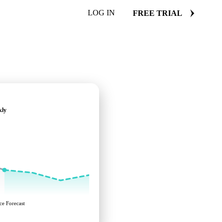
LOG IN
FREE TRIAL
kly
ce Forecast