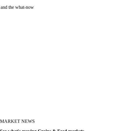
y and the what-now