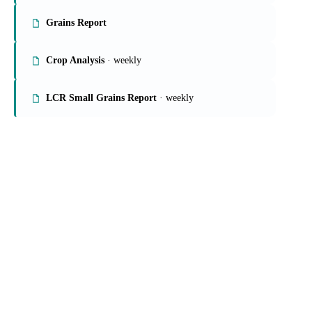
On the Vesper platform
4 grains & feed reports
Rice Market Report
Grains Report
Crop Analysis
· weekly
LCR Small Grains Report
· weekly