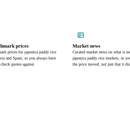
chmark prices
Market news
ark prices for japonica paddy rice
Curated market news on what is m
aria and Spain, so you always have
japonica paddy rice markets, so 
check quotes against.
the price moved, not just that it di