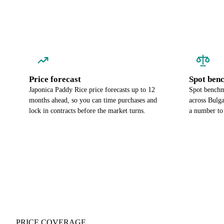
Price forecast
Spot ben
Japonica Paddy Rice price forecasts up to 12
Spot benchm
months ahead, so you can time purchases and
across Bulg
lock in contracts before the market turns.
a number to 
PRICE COVERAGE