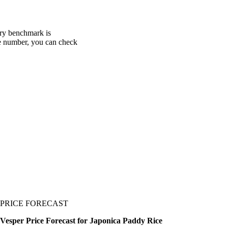
ery benchmark is
one number, you can check
PRICE FORECAST
Vesper Price Forecast for Japonica Paddy Rice