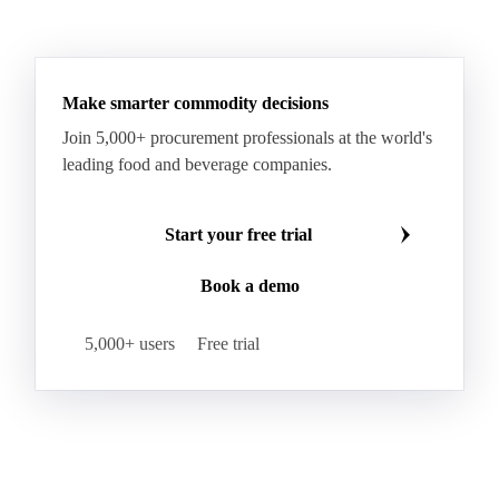
HR Wheat
HRS Wheat
HRW Wheat
Hybrid Corn
Indica Long B Paddy Rice
Make smarter commodity decisions
Indica Paddy Rice
Indica White Rice
Join 5,000+ procurement professionals at the world's
Japonica Long A Paddy Rice
Japonica Paddy Rice
leading food and beverage companies.
Japonica Ribe Paddy Rice
Japonica White Rice
Jasmine Paddy Rice
Jasmine Rice
Start your free trial
Lido White Rice
Long Grain Parboiled Rice ir36/64
Book a demo
Long Grain Rice
Long Grain White Rice
Medium Grain Paddy Rice #1
5,000+ users
Free trial
Medium Grain Rice #1
Medium Rice
Mercantile Durum Wheat
Mezzagrana White Rice
Milled Rice
Millet
Millfeed
Milling Durum Wheat
Milling Oats