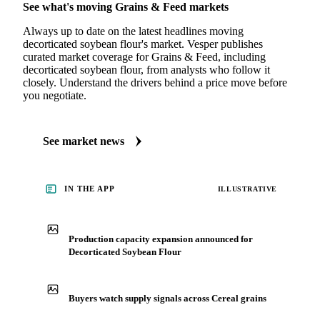
See what's moving Grains & Feed markets
Always up to date on the latest headlines moving
decorticated soybean flour's market. Vesper publishes
curated market coverage for Grains & Feed, including
decorticated soybean flour, from analysts who follow it
closely. Understand the drivers behind a price move before
you negotiate.
See market news
IN THE APP
ILLUSTRATIVE
Production capacity expansion announced for
Decorticated Soybean Flour
Buyers watch supply signals across Cereal grains