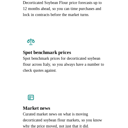
Decorticated Soybean Flour price forecasts up to
12 months ahead, so you can time purchases and
lock in contracts before the market turns.
Spot benchmark prices
Spot benchmark prices for decorticated soybean
flour across Italy, so you always have a number to
check quotes against.
Market news
Curated market news on what is moving
decorticated soybean flour markets, so you know
why the price moved, not just that it did.