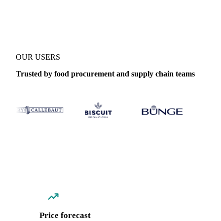
Coverage
Italy
Data types
Spot benchmarks
Update
Weekly
OUR USERS
Trusted by food procurement and supply chain teams
Price forecast