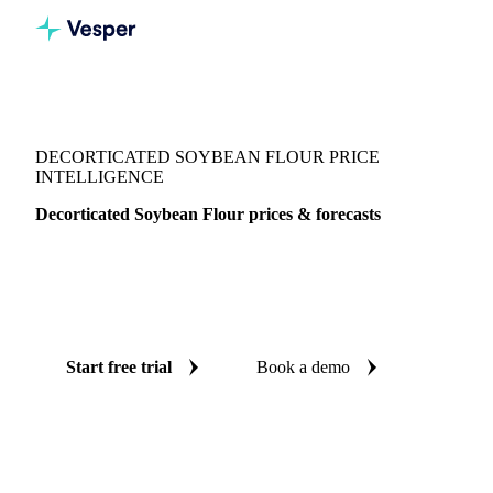
Vesper
/
Grains & Feed
/
Decorticated Soybean Flour
DECORTICATED SOYBEAN FLOUR PRICE
INTELLIGENCE
Decorticated Soybean Flour prices & forecasts
Always know today's price for decorticated soybean flour
and where it's heading: independent benchmarks and reliable
forecasts up to 12 months ahead, across Italy.
Start free trial
Book a demo
No credit card required
Free trial