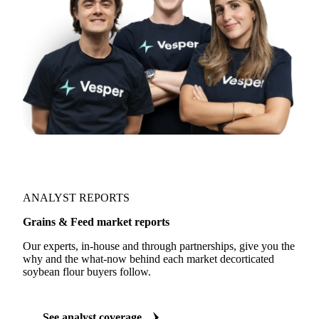
ANALYST REPORTS
Grains & Feed market reports
Our experts, in-house and through partnerships, give you the
why and the what-now behind each market decorticated
soybean flour buyers follow.
See analyst coverage