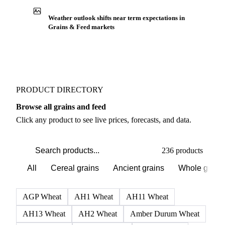
Weather outlook shifts near term expectations in
Grains & Feed markets
PRODUCT DIRECTORY
Browse all grains and feed
Click any product to see live prices, forecasts, and data.
236 products
All
Cereal grains
Ancient grains
Whole grain
AGP Wheat
AH1 Wheat
AH11 Wheat
AH13 Wheat
AH2 Wheat
Amber Durum Wheat