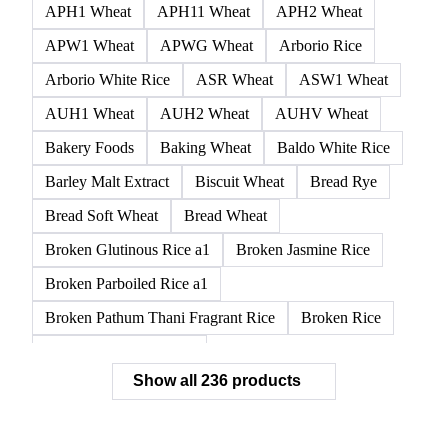
APH1 Wheat
APH11 Wheat
APH2 Wheat
APW1 Wheat
APWG Wheat
Arborio Rice
Arborio White Rice
ASR Wheat
ASW1 Wheat
AUH1 Wheat
AUH2 Wheat
AUHV Wheat
Bakery Foods
Baking Wheat
Baldo White Rice
Barley Malt Extract
Biscuit Wheat
Bread Rye
Bread Soft Wheat
Bread Wheat
Broken Glutinous Rice a1
Broken Jasmine Rice
Broken Parboiled Rice a1
Broken Pathum Thani Fragrant Rice
Broken Rice
Broken Rice a1 Special
Show all 236 products
Broken White Rice a1 Premium
Broken White Rice c1
Bulgur Wheat