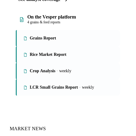
On the Vesper platform
4 grains & feed reports
Grains Report
Rice Market Report
Crop Analysis
· weekly
LCR Small Grains Report
· weekly
MARKET NEWS