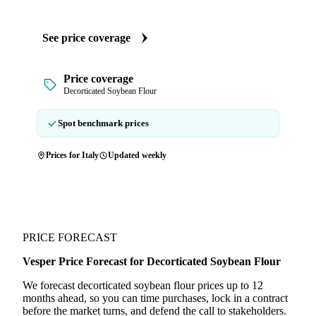
See price coverage
Price coverage
Decorticated Soybean Flour
Spot benchmark prices
Prices for Italy
Updated weekly
PRICE FORECAST
Vesper Price Forecast for Decorticated Soybean Flour
We forecast decorticated soybean flour prices up to 12
months ahead, so you can time purchases, lock in a contract
before the market turns, and defend the call to stakeholders.