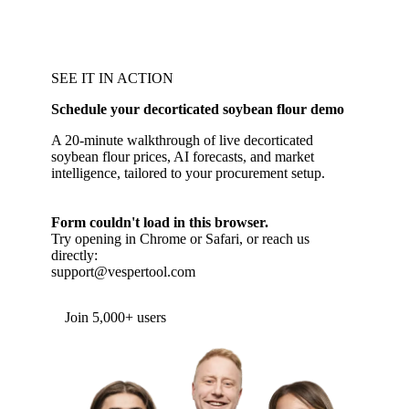
SEE IT IN ACTION
Schedule your decorticated soybean flour demo
A 20-minute walkthrough of live decorticated
soybean flour prices, AI forecasts, and market
intelligence, tailored to your procurement setup.
Form couldn't load in this browser.
Try opening in Chrome or Safari, or reach us
directly:
support@vespertool.com
Join 5,000+ users