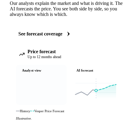
Our analysts explain the market and what is driving it. The
AI forecasts the price. You see both side by side, so you
always know which is which.
See forecast coverage
Price forecast
Up to 12 months ahead
Analyst view
AI forecast
History
Vesper Price Forecast
Illustrative.