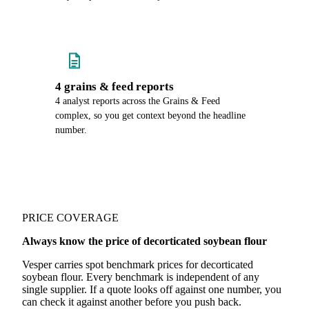
4 grains & feed reports
4 analyst reports across the Grains & Feed
complex, so you get context beyond the headline
number.
PRICE COVERAGE
Always know the price of decorticated soybean flour
Vesper carries spot benchmark prices for decorticated
soybean flour. Every benchmark is independent of any
single supplier. If a quote looks off against one number, you
can check it against another before you push back.