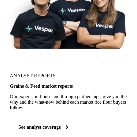
ANALYST REPORTS
Grains & Feed market reports
Our experts, in-house and through partnerships, give you the
why and the what-now behind each market rice flour buyers
follow.
See analyst coverage