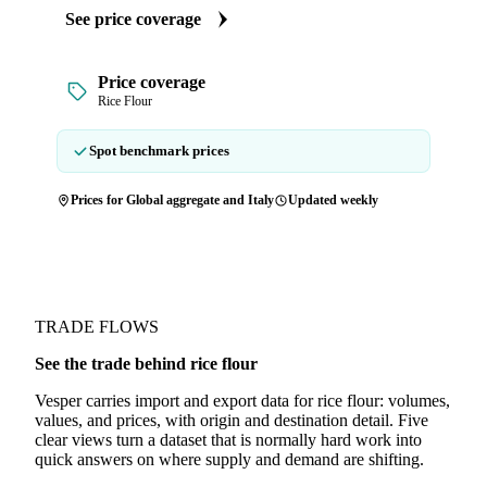
See price coverage
Price coverage
Rice Flour
Spot benchmark prices
Prices for Global aggregate and Italy
Updated weekly
TRADE FLOWS
See the trade behind rice flour
Vesper carries import and export data for rice flour: volumes,
values, and prices, with origin and destination detail. Five
clear views turn a dataset that is normally hard work into
quick answers on where supply and demand are shifting.