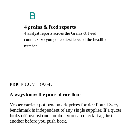
4 grains & feed reports
4 analyst reports across the Grains & Feed
complex, so you get context beyond the headline
number.
PRICE COVERAGE
Always know the price of rice flour
Vesper carries spot benchmark prices for rice flour. Every
benchmark is independent of any single supplier. If a quote
looks off against one number, you can check it against
another before you push back.