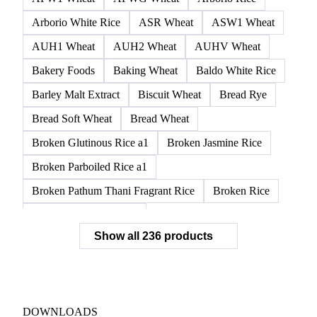
Arborio White Rice
ASR Wheat
ASW1 Wheat
AUH1 Wheat
AUH2 Wheat
AUHV Wheat
Bakery Foods
Baking Wheat
Baldo White Rice
Barley Malt Extract
Biscuit Wheat
Bread Rye
Bread Soft Wheat
Bread Wheat
Broken Glutinous Rice a1
Broken Jasmine Rice
Broken Parboiled Rice a1
Broken Pathum Thani Fragrant Rice
Broken Rice
Broken Rice a1 Special
Show all 236 products
Broken White Rice a1 Premium
Broken White Rice c1
Bulgur Wheat
Carnaroli White Rice
Corn
Corn Bran
Corn Flour
Corn Flour Bramata
Corn Germ
DOWNLOADS