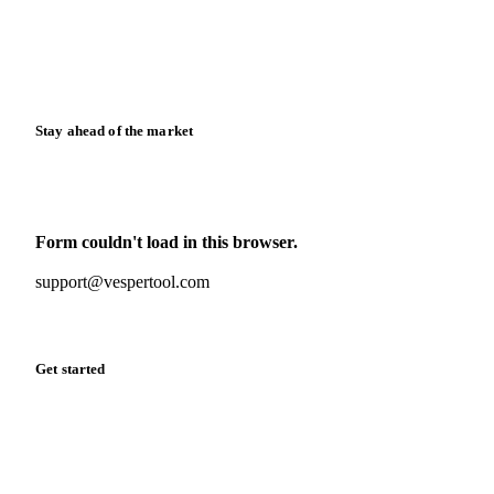
Knowledge hub
Calculators
Release notes
Stay ahead of the market
Monthly commodity market updates and pricing insights,
straight to your inbox.
Form couldn't load in this browser.
Try opening in Chrome or Safari, or reach us directly:
support@vespertool.com
Zero spam. Unsubscribe anytime.
Get started
Start your free trial
Book a demo
Log in