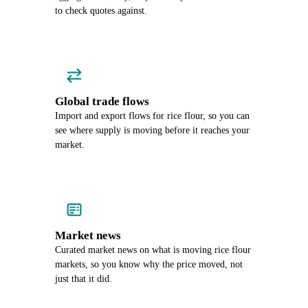
to check quotes against.
Global trade flows
Import and export flows for rice flour, so you can
see where supply is moving before it reaches your
market.
Market news
Curated market news on what is moving rice flour
markets, so you know why the price moved, not
just that it did.