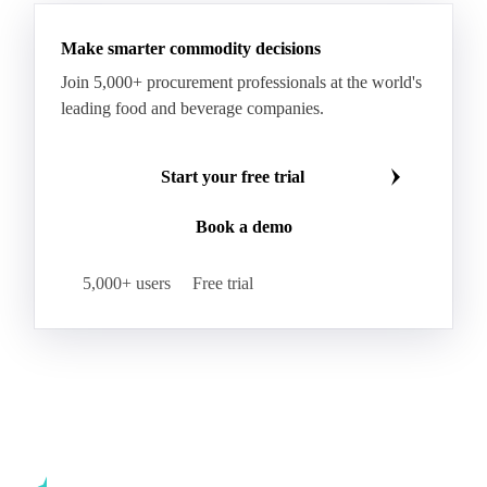
Hybrid Corn
Indica Long B Paddy Rice
Make smarter commodity decisions
Indica Paddy Rice
Indica White Rice
Join 5,000+ procurement professionals at the world's
Japonica Long A Paddy Rice
Japonica Paddy Rice
leading food and beverage companies.
Japonica Ribe Paddy Rice
Japonica White Rice
Jasmine Paddy Rice
Jasmine Rice
Start your free trial
Lido White Rice
Long Grain Parboiled Rice ir36/64
Book a demo
Long Grain Rice
Long Grain White Rice
Medium Grain Paddy Rice #1
5,000+ users
Free trial
Medium Grain Rice #1
Medium Rice
Mercantile Durum Wheat
Mezzagrana White Rice
Milled Rice
Millet
Millfeed
Milling Durum Wheat
Milling Oats
Milling Wheat
Milling Wheat (Bread)
Oat Flakes