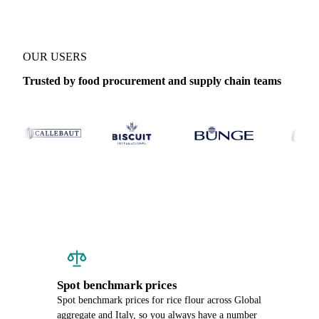
OUR USERS
Trusted by food procurement and supply chain teams
Spot benchmark prices
Spot benchmark prices for rice flour across Global
aggregate and Italy, so you always have a number