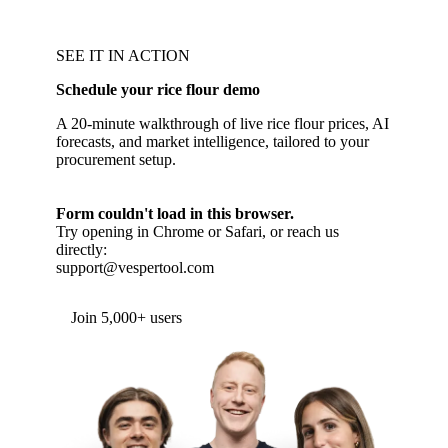
SEE IT IN ACTION
Schedule your rice flour demo
A 20-minute walkthrough of live rice flour prices, AI
forecasts, and market intelligence, tailored to your
procurement setup.
Form couldn't load in this browser.
Try opening in Chrome or Safari, or reach us
directly:
support@vespertool.com
Join 5,000+ users