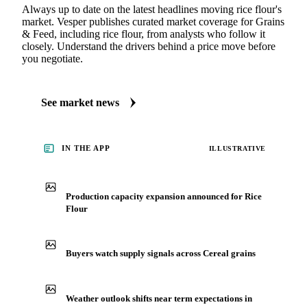
Always up to date on the latest headlines moving rice flour's
market. Vesper publishes curated market coverage for Grains
& Feed, including rice flour, from analysts who follow it
closely. Understand the drivers behind a price move before
you negotiate.
See market news
IN THE APP
ILLUSTRATIVE
Production capacity expansion announced for Rice
Flour
Buyers watch supply signals across Cereal grains
Weather outlook shifts near term expectations in