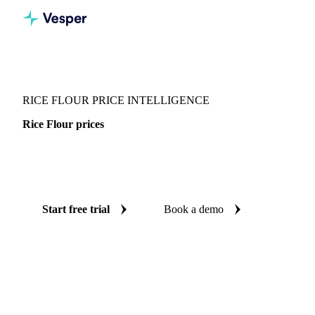
Vesper
/
Grains & Feed
/
Rice Flour
RICE FLOUR PRICE INTELLIGENCE
Rice Flour prices
Always know today's price for rice flour: independent
benchmarks across Global aggregate and Italy.
Start free trial
Book a demo
No credit card required
Free trial
Coverage
Global aggregate and Italy
Data types
Spot benchmarks