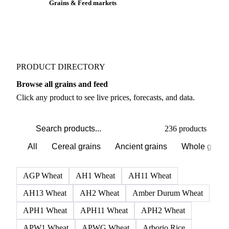
Grains & Feed markets
PRODUCT DIRECTORY
Browse all grains and feed
Click any product to see live prices, forecasts, and data.
236 products
All
Cereal grains
Ancient grains
Whole grain
AGP Wheat
AH1 Wheat
AH11 Wheat
AH13 Wheat
AH2 Wheat
Amber Durum Wheat
APH1 Wheat
APH11 Wheat
APH2 Wheat
APW1 Wheat
APWG Wheat
Arborio Rice