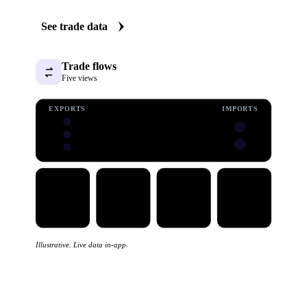
See trade data
Trade flows
Five views
EXPORTS
IMPORTS
Illustrative. Live data in-app.