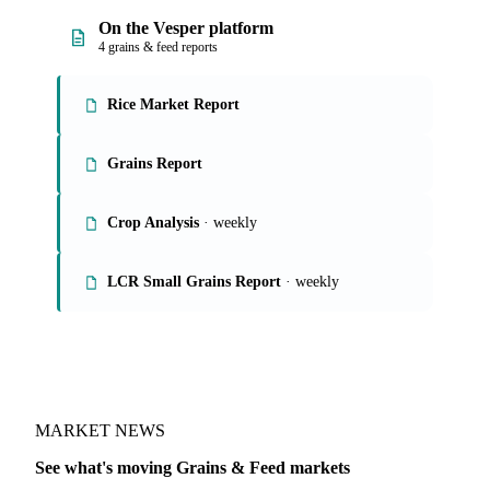
On the Vesper platform
4 grains & feed reports
Rice Market Report
Grains Report
Crop Analysis
· weekly
LCR Small Grains Report
· weekly
MARKET NEWS
See what's moving Grains & Feed markets