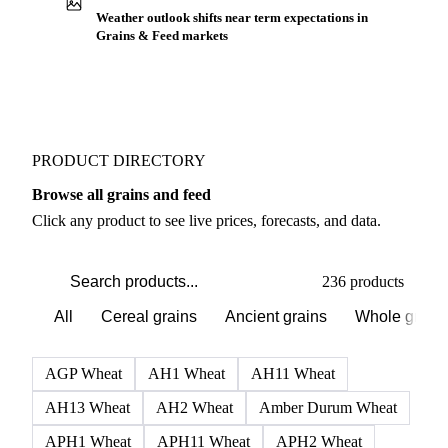
Weather outlook shifts near term expectations in
Grains & Feed markets
PRODUCT DIRECTORY
Browse all grains and feed
Click any product to see live prices, forecasts, and data.
236 products
All
Cereal grains
Ancient grains
Whole grain
AGP Wheat
AH1 Wheat
AH11 Wheat
AH13 Wheat
AH2 Wheat
Amber Durum Wheat
APH1 Wheat
APH11 Wheat
APH2 Wheat