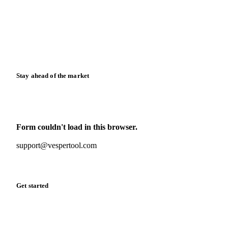
Case studies
Downloads
Knowledge hub
Calculators
Release notes
Stay ahead of the market
Monthly commodity market updates and pricing insights,
straight to your inbox.
Form couldn't load in this browser.
Try opening in Chrome or Safari, or reach us directly:
support@vespertool.com
Zero spam. Unsubscribe anytime.
Get started
Start your free trial
Book a demo
Log in