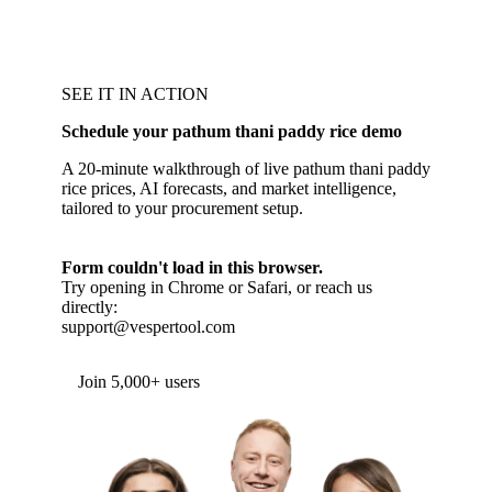
SEE IT IN ACTION
Schedule your pathum thani paddy rice demo
A 20-minute walkthrough of live pathum thani paddy
rice prices, AI forecasts, and market intelligence,
tailored to your procurement setup.
Form couldn't load in this browser.
Try opening in Chrome or Safari, or reach us
directly:
support@vespertool.com
Join 5,000+ users