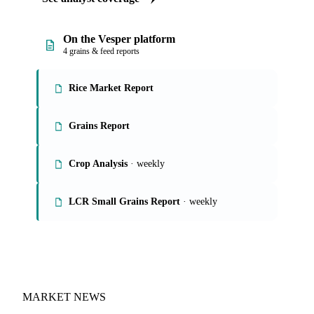
On the Vesper platform
4 grains & feed reports
Rice Market Report
Grains Report
Crop Analysis
· weekly
LCR Small Grains Report
· weekly
MARKET NEWS