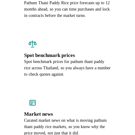
Pathum Thani Paddy Rice price forecasts up to 12
months ahead, so you can time purchases and lock
in contracts before the market turns.
Spot benchmark prices
Spot benchmark prices for pathum thani paddy
rice across Thailand, so you always have a number
to check quotes against.
Market news
Curated market news on what is moving pathum
thani paddy rice markets, so you know why the
price moved, not just that it did.