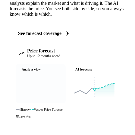
analysts explain the market and what is driving it. The AI
forecasts the price. You see both side by side, so you always
know which is which.
See forecast coverage
Price forecast
Up to 12 months ahead
Analyst view
AI forecast
History
Vesper Price Forecast
Illustrative.