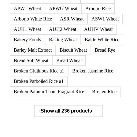
APW1 Wheat
APWG Wheat
Arborio Rice
Arborio White Rice
ASR Wheat
ASW1 Wheat
AUH1 Wheat
AUH2 Wheat
AUHV Wheat
Bakery Foods
Baking Wheat
Baldo White Rice
Barley Malt Extract
Biscuit Wheat
Bread Rye
Bread Soft Wheat
Bread Wheat
Broken Glutinous Rice a1
Broken Jasmine Rice
Broken Parboiled Rice a1
Broken Pathum Thani Fragrant Rice
Broken Rice
Broken Rice a1 Special
Show all 236 products
Broken White Rice a1 Premium
Broken White Rice c1
Bulgur Wheat
Carnaroli White Rice
Corn
Corn Bran