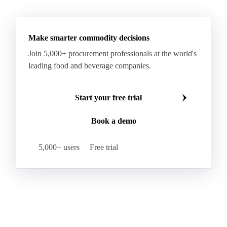
HR Wheat
HRS Wheat
HRW Wheat
Hybrid Corn
Indica Long B Paddy Rice
Make smarter commodity decisions
Indica Paddy Rice
Indica White Rice
Join 5,000+ procurement professionals at the world's
Japonica Long A Paddy Rice
Japonica Paddy Rice
leading food and beverage companies.
Japonica Ribe Paddy Rice
Japonica White Rice
Jasmine Paddy Rice
Jasmine Rice
Start your free trial
Lido White Rice
Long Grain Parboiled Rice ir36/64
Book a demo
Long Grain Rice
Long Grain White Rice
Medium Grain Paddy Rice #1
5,000+ users
Free trial
Medium Grain Rice #1
Medium Rice
Mercantile Durum Wheat
Mezzagrana White Rice
Milled Rice
Millet
Millfeed
Milling Durum Wheat
Milling Oats