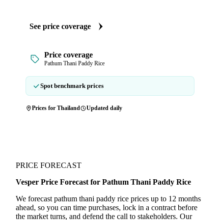
See price coverage
Price coverage
Pathum Thani Paddy Rice
Spot benchmark prices
Prices for Thailand
Updated daily
PRICE FORECAST
Vesper Price Forecast for Pathum Thani Paddy Rice
We forecast pathum thani paddy rice prices up to 12 months
ahead, so you can time purchases, lock in a contract before
the market turns, and defend the call to stakeholders. Our