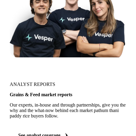
ANALYST REPORTS
Grains & Feed market reports
Our experts, in-house and through partnerships, give you the
why and the what-now behind each market pathum thani
paddy rice buyers follow.
See analyst coverage