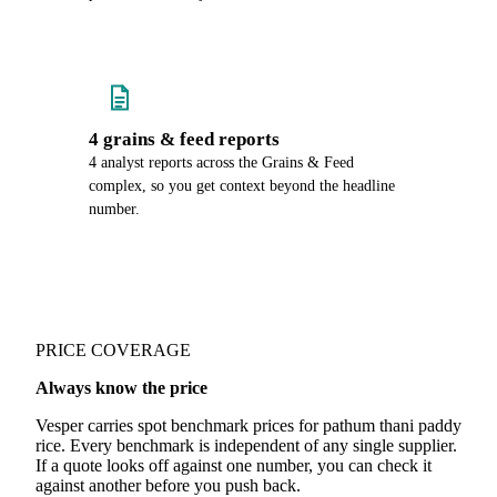
4 grains & feed reports
4 analyst reports across the Grains & Feed
complex, so you get context beyond the headline
number.
PRICE COVERAGE
Always know the price
Vesper carries spot benchmark prices for pathum thani paddy
rice. Every benchmark is independent of any single supplier.
If a quote looks off against one number, you can check it
against another before you push back.