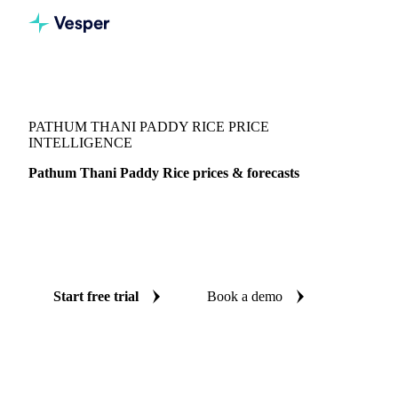
Vesper
/
Grains & Feed
/
Pathum Thani Paddy Rice
PATHUM THANI PADDY RICE PRICE
INTELLIGENCE
Pathum Thani Paddy Rice prices & forecasts
Always know today's price for pathum thani paddy rice and
where it's heading: independent benchmarks and reliable
forecasts up to 12 months ahead, across Thailand.
Start free trial
Book a demo
No credit card required
Free trial