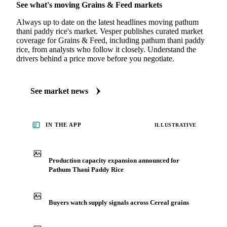
See what's moving Grains & Feed markets
Always up to date on the latest headlines moving pathum
thani paddy rice's market. Vesper publishes curated market
coverage for Grains & Feed, including pathum thani paddy
rice, from analysts who follow it closely. Understand the
drivers behind a price move before you negotiate.
See market news
IN THE APP
ILLUSTRATIVE
Production capacity expansion announced for
Pathum Thani Paddy Rice
Buyers watch supply signals across Cereal grains