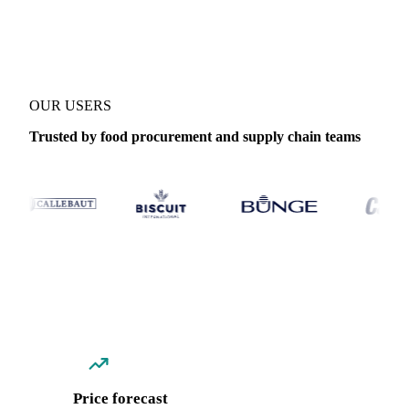
Coverage
Thailand
Data types
Spot benchmarks
Update
Daily
OUR USERS
Trusted by food procurement and supply chain teams
Price forecast