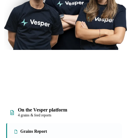
On the Vesper platform
4 grains & feed reports
Grains Report