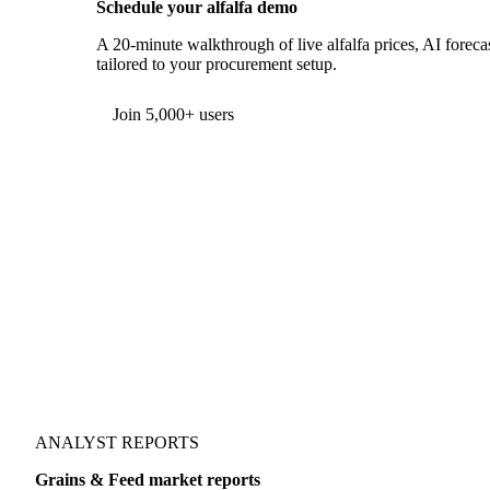
Schedule your alfalfa demo
A 20-minute walkthrough of live alfalfa prices, AI forecas
tailored to your procurement setup.
Join 5,000+ users
ANALYST REPORTS
Grains & Feed market reports