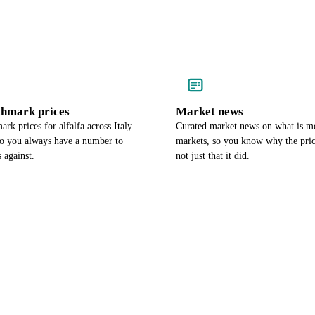
chmark prices
Market news
rk prices for alfalfa across Italy
Curated market news on what is mo
so you always have a number to
markets, so you know why the pri
 against.
not just that it did.