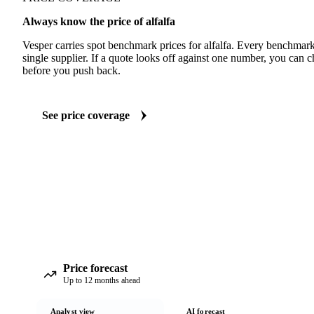
Always know the price of alfalfa
Vesper carries spot benchmark prices for alfalfa. Every benchmar
single supplier. If a quote looks off against one number, you can c
before you push back.
See price coverage
Price forecast
Up to 12 months ahead
Analyst view
AI forecast