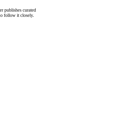
er publishes curated
 follow it closely.