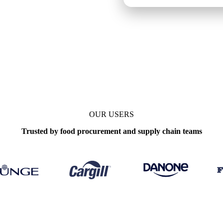
kly
OUR USERS
Trusted by food procurement and supply chain teams