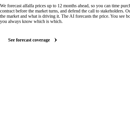
We forecast alfalfa prices up to 12 months ahead, so you can time purch
contract before the market turns, and defend the call to stakeholders. O
the market and what is driving it. The AI forecasts the price. You see bo
you always know which is which.
See forecast coverage