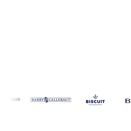
Coverage
Italy and Spain
Data types
Spot benchmarks
Update
Wee