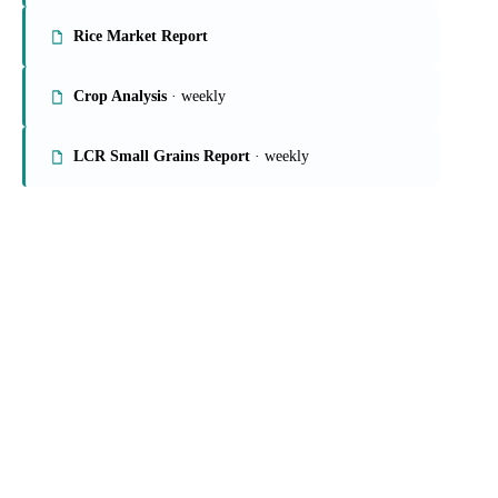
Rice Market Report
Crop Analysis
· weekly
LCR Small Grains Report
· weekly