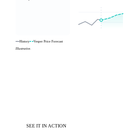
History
Vesper Price Forecast
Illustrative.
SEE IT IN ACTION