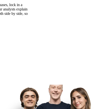
ases, lock in a
ur analysts explain
th side by side, so