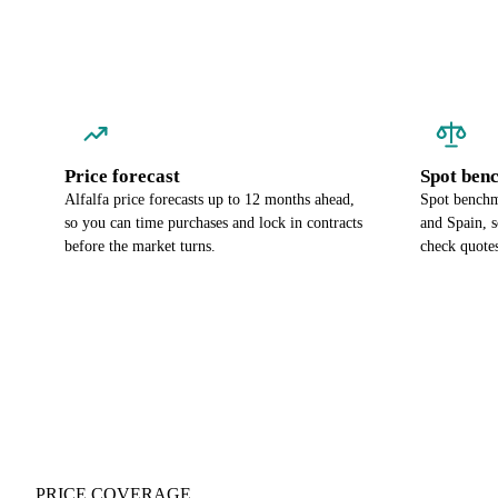
Price forecast
Spot ben
Alfalfa price forecasts up to 12 months ahead,
Spot benchma
so you can time purchases and lock in contracts
and Spain, 
before the market turns.
check quotes
PRICE COVERAGE