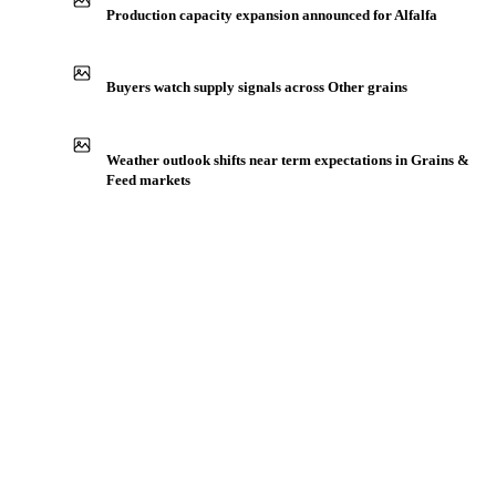
Production capacity expansion announced for Alfalfa
Buyers watch supply signals across Other grains
Weather outlook shifts near term expectations in Grains &
Feed markets