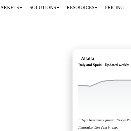
ARKETS
SOLUTIONS
RESOURCES
PRICING
Alfalfa
Italy and Spain · Updated weekly
ndependent benchmarks and
Spot benchmark prices
Vesper Pri
Illustrative. Live data in-app.