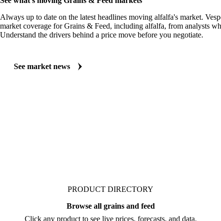
See what's moving Grains & Feed markets
Always up to date on the latest headlines moving alfalfa's market. Vesp
market coverage for Grains & Feed, including alfalfa, from analysts who
Understand the drivers behind a price move before you negotiate.
See market news
PRODUCT DIRECTORY
Browse all grains and feed
Click any product to see live prices, forecasts, and data.