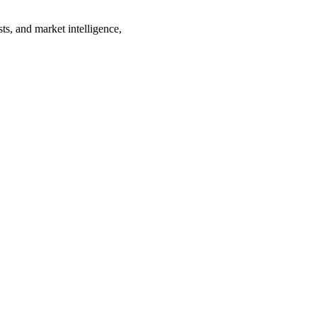
ts, and market intelligence,