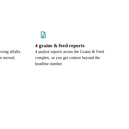
4 grains & feed reports
ving alfalfa
4 analyst reports across the Grains & Feed
ce moved,
complex, so you get context beyond the
headline number.