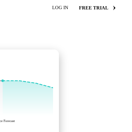
LOG IN
FREE TRIAL
ce Forecast