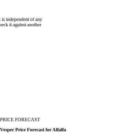
k is independent of any
heck it against another
PRICE FORECAST
Vesper Price Forecast for Alfalfa