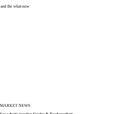
y and the what-now
MARKET NEWS