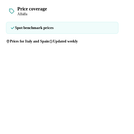
Price coverage
Alfalfa
Spot benchmark prices
Prices for Italy and Spain
Updated weekly