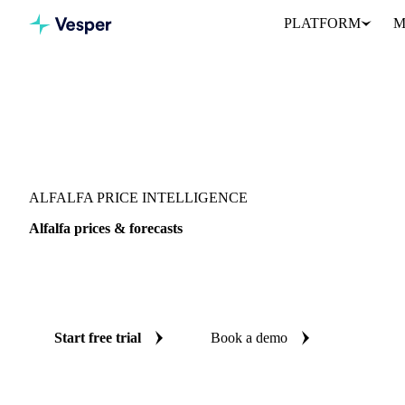
PLATFORM
M
Vesper
/
Grains & Feed
/
Alfalfa
ALFALFA PRICE INTELLIGENCE
Alfalfa prices & forecasts
Always know today's price for alfalfa and where it's heading: i
reliable forecasts up to 12 months ahead, across Italy and Spain.
Start free trial
Book a demo
No credit card required
Free trial