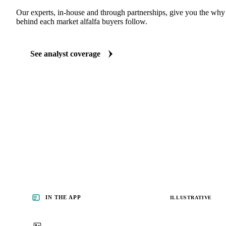
Our experts, in-house and through partnerships, give you the wh
behind each market alfalfa buyers follow.
See analyst coverage
IN THE APP
ILLUSTRATIVE